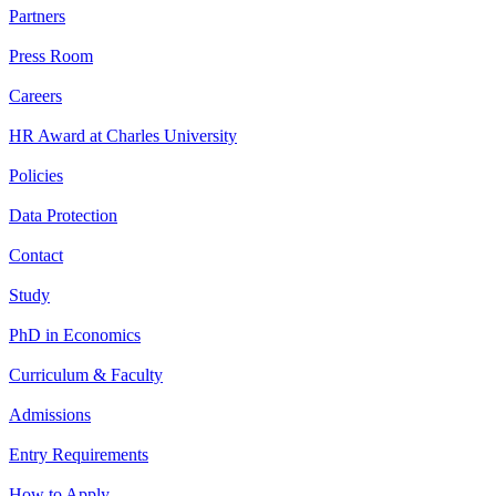
Partners
Press Room
Careers
HR Award at Charles University
Policies
Data Protection
Contact
Study
PhD in Economics
Curriculum & Faculty
Admissions
Entry Requirements
How to Apply