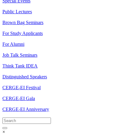
Special Events
Public Lectures
Brown Bag Seminars
For Study Applicants
For Alumni
Job Talk Seminars
Think Tank IDEA
Distinguished Speakers
CERGE-EI Festival
CERGE-EI Gala
CERGE-EI Anniversary
×