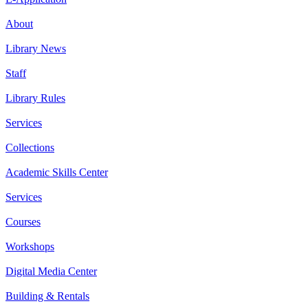
About
Library News
Staff
Library Rules
Services
Collections
Academic Skills Center
Services
Courses
Workshops
Digital Media Center
Building & Rentals