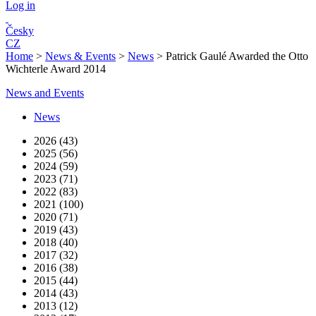
Log in
Česky
CZ
Home
>
News & Events
>
News
>
Patrick Gaulé Awarded the Otto
Wichterle Award 2014
News and Events
News
2026 (43)
2025 (56)
2024 (59)
2023 (71)
2022 (83)
2021 (100)
2020 (71)
2019 (43)
2018 (40)
2017 (32)
2016 (38)
2015 (44)
2014 (43)
2013 (12)