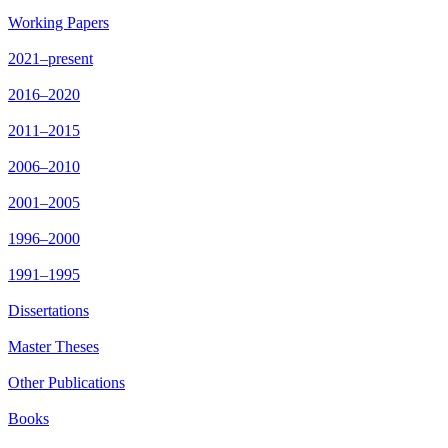
Working Papers
2021–present
2016–2020
2011–2015
2006–2010
2001–2005
1996–2000
1991–1995
Dissertations
Master Theses
Other Publications
Books