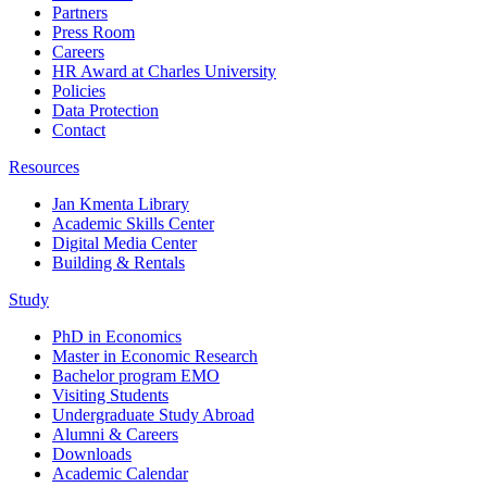
Partners
Press Room
Careers
HR Award at Charles University
Policies
Data Protection
Contact
Resources
Jan Kmenta Library
Academic Skills Center
Digital Media Center
Building & Rentals
Study
PhD in Economics
Master in Economic Research
Bachelor program EMO
Visiting Students
Undergraduate Study Abroad
Alumni & Careers
Downloads
Academic Calendar