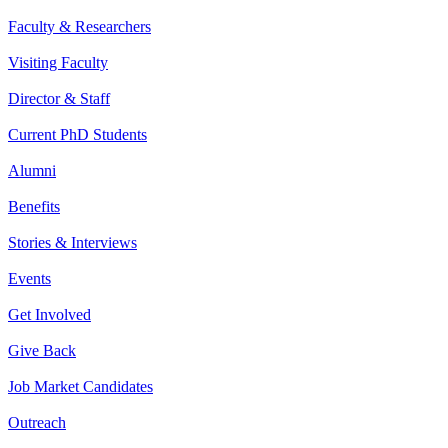
Faculty & Researchers
Visiting Faculty
Director & Staff
Current PhD Students
Alumni
Benefits
Stories & Interviews
Events
Get Involved
Give Back
Job Market Candidates
Outreach