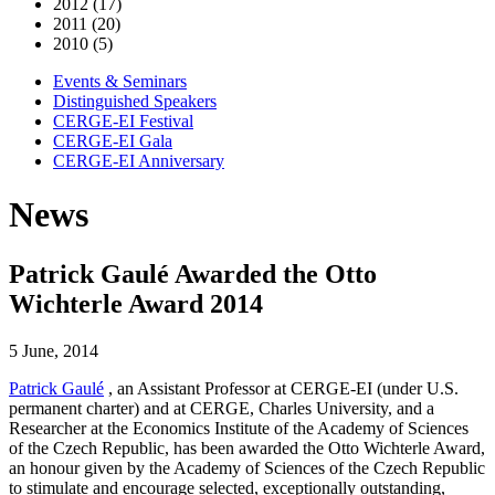
2012 (17)
2011 (20)
2010 (5)
Events & Seminars
Distinguished Speakers
CERGE-EI Festival
CERGE-EI Gala
CERGE-EI Anniversary
News
Patrick Gaulé Awarded the Otto
Wichterle Award 2014
5 June, 2014
Patrick Gaulé
, an Assistant Professor at CERGE-EI (under U.S.
permanent charter) and at CERGE, Charles University, and a
Researcher at the Economics Institute of the Academy of Sciences
of the Czech Republic, has been awarded the Otto Wichterle Award,
an honour given by the Academy of Sciences of the Czech Republic
to stimulate and encourage selected, exceptionally outstanding,