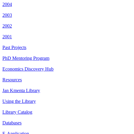
2004
2003
2002
2001
Past Projects
PhD Mentoring Program
Economics Discovery Hub
Resources
Jan Kmenta Library
Using the Library
Library Catalog
Databases
E-Application