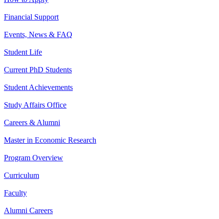
Financial Support
Events, News & FAQ
Student Life
Current PhD Students
Student Achievements
Study Affairs Office
Careers & Alumni
Master in Economic Research
Program Overview
Curriculum
Faculty
Alumni Careers