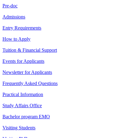
Pre-doc
Admissions
Entry Requirements
How to Apply
Tuition & Financial Support
Events for Applicants
Newsletter for Applicants
Frequently Asked Questions
Practical Information
Study Affairs Office
Bachelor program EMO
Visiting Students