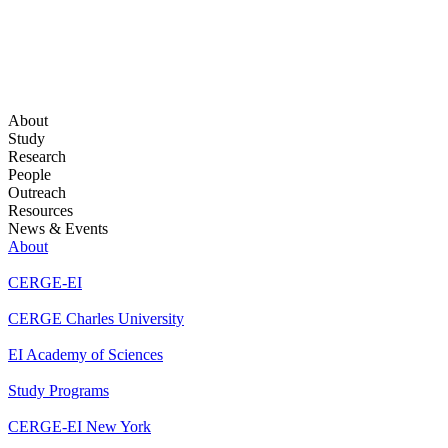
About
Study
Research
People
Outreach
Resources
News & Events
About
CERGE-EI
CERGE Charles University
EI Academy of Sciences
Study Programs
CERGE-EI New York