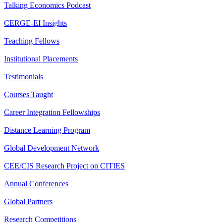
Talking Economics Podcast
CERGE-EI Insights
Teaching Fellows
Institutional Placements
Testimonials
Courses Taught
Career Integration Fellowships
Distance Learning Program
Global Development Network
CEE/CIS Research Project on CITIES
Annual Conferences
Global Partners
Research Competitions