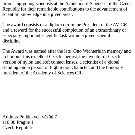
promising young scientists at the Academy of Sciences of the Czech
Republic for their remarkable contributions to the advancement of
scientific knowledge in a given area .
The award consists of a diploma from the President of the AV CR
and a reward for the successful completion of an extraordinary or
especially important scientific task within a given scientific
discipline.
The Award was named after the late Otto Wichterle in memory and
to honour this excellent Czech chemist, the inventor of Czech
version of nylon and soft contact lenses, a scientist of a global
standing and a person of high moral character, and the honorary
president of the Academy of Sciences CR.
Address
Politických vězňů 7
110 00 Prague 1
Czech Republic