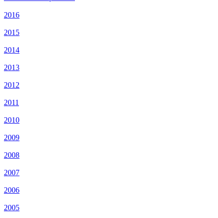
2016
2015
2014
2013
2012
2011
2010
2009
2008
2007
2006
2005