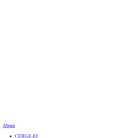
About
CERGE-EI