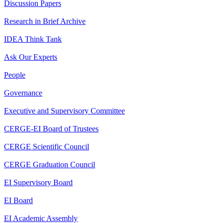
Discussion Papers
Research in Brief Archive
IDEA Think Tank
Ask Our Experts
People
Governance
Executive and Supervisory Committee
CERGE-EI Board of Trustees
CERGE Scientific Council
CERGE Graduation Council
EI Supervisory Board
EI Board
EI Academic Assembly