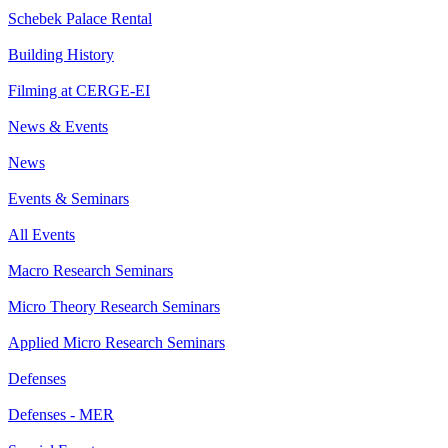
Schebek Palace Rental
Building History
Filming at CERGE-EI
News & Events
News
Events & Seminars
All Events
Macro Research Seminars
Micro Theory Research Seminars
Applied Micro Research Seminars
Defenses
Defenses - MER