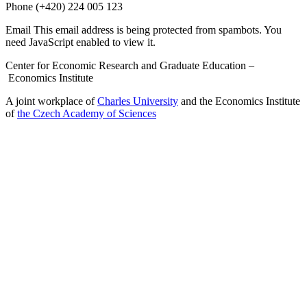
Phone
(+420) 224 005 123
Email
This email address is being protected from spambots. You
need JavaScript enabled to view it.
Center for Economic Research and Graduate Education –
Economics Institute
A joint workplace of
Charles University
and the Economics Institute
of
the Czech Academy of Sciences