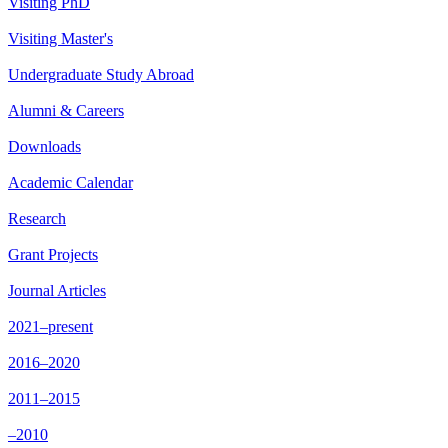
Visiting PhD
Visiting Master's
Undergraduate Study Abroad
Alumni & Careers
Downloads
Academic Calendar
Research
Grant Projects
Journal Articles
2021–present
2016–2020
2011–2015
–2010