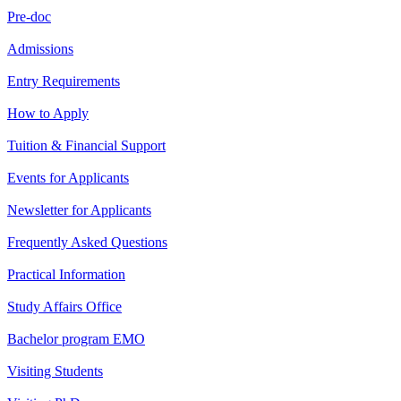
Pre-doc
Admissions
Entry Requirements
How to Apply
Tuition & Financial Support
Events for Applicants
Newsletter for Applicants
Frequently Asked Questions
Practical Information
Study Affairs Office
Bachelor program EMO
Visiting Students