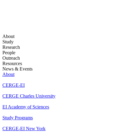
About
Study
Research
People
Outreach
Resources
News & Events
About
CERGE-EI
CERGE Charles University
EI Academy of Sciences
Study Programs
CERGE-EI New York