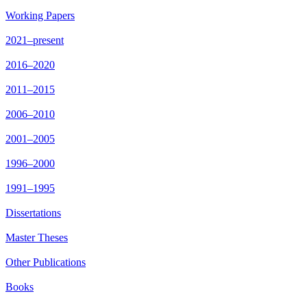
Working Papers
2021–present
2016–2020
2011–2015
2006–2010
2001–2005
1996–2000
1991–1995
Dissertations
Master Theses
Other Publications
Books