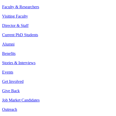
Faculty & Researchers
Visiting Faculty
Director & Staff
Current PhD Students
Alumni
Benefits
Stories & Interviews
Events
Get Involved
Give Back
Job Market Candidates
Outreach