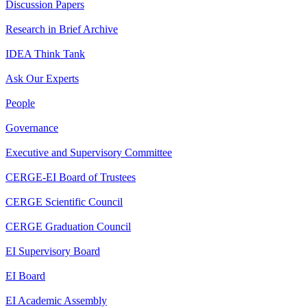
Discussion Papers
Research in Brief Archive
IDEA Think Tank
Ask Our Experts
People
Governance
Executive and Supervisory Committee
CERGE-EI Board of Trustees
CERGE Scientific Council
CERGE Graduation Council
EI Supervisory Board
EI Board
EI Academic Assembly