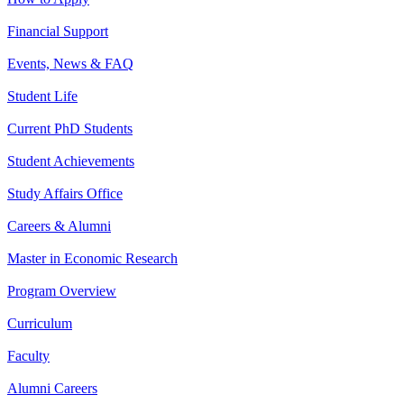
Financial Support
Events, News & FAQ
Student Life
Current PhD Students
Student Achievements
Study Affairs Office
Careers & Alumni
Master in Economic Research
Program Overview
Curriculum
Faculty
Alumni Careers