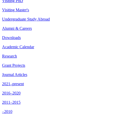
Visiting PhD
Visiting Master's
Undergraduate Study Abroad
Alumni & Careers
Downloads
Academic Calendar
Research
Grant Projects
Journal Articles
2021–present
2016–2020
2011–2015
–2010