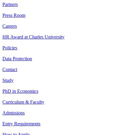
Partners
Press Room
Careers
HR Award at Charles University
Policies
Data Protection
Contact
Study
PhD in Economics
Curriculum & Faculty
Admissions
Entry Requirements
How to Apply