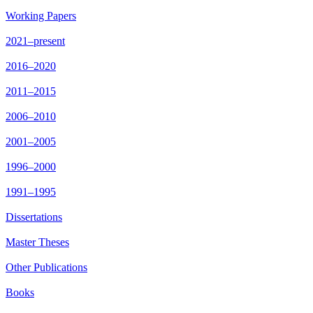
Working Papers
2021–present
2016–2020
2011–2015
2006–2010
2001–2005
1996–2000
1991–1995
Dissertations
Master Theses
Other Publications
Books