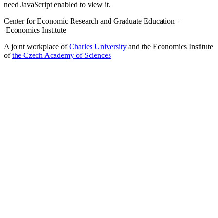
need JavaScript enabled to view it.
Center for Economic Research and Graduate Education –
Economics Institute
A joint workplace of
Charles University
and the Economics Institute
of
the Czech Academy of Sciences