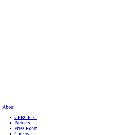
About
CERGE-EI
Partners
Press Room
Careers