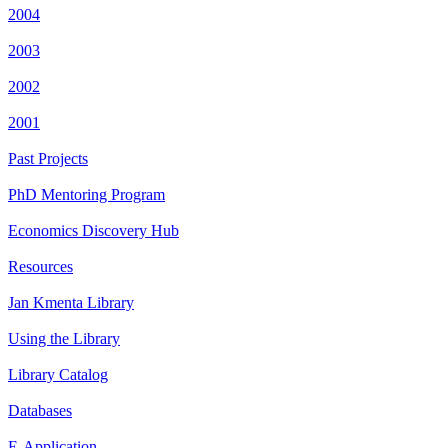
2004
2003
2002
2001
Past Projects
PhD Mentoring Program
Economics Discovery Hub
Resources
Jan Kmenta Library
Using the Library
Library Catalog
Databases
E-Application