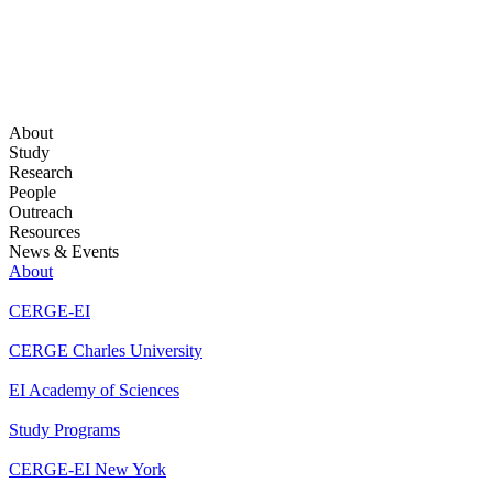
About
Study
Research
People
Outreach
Resources
News & Events
About
CERGE-EI
CERGE Charles University
EI Academy of Sciences
Study Programs
CERGE-EI New York