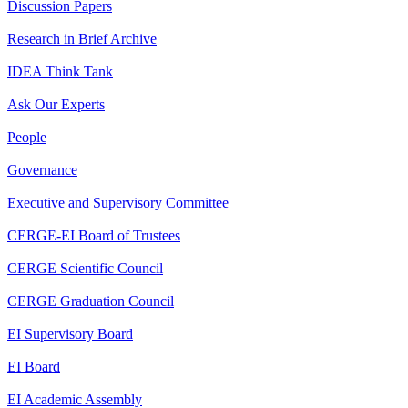
Discussion Papers
Research in Brief Archive
IDEA Think Tank
Ask Our Experts
People
Governance
Executive and Supervisory Committee
CERGE-EI Board of Trustees
CERGE Scientific Council
CERGE Graduation Council
EI Supervisory Board
EI Board
EI Academic Assembly