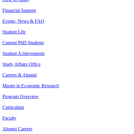
Financial Support
Events, News & FAQ
Student Life
Current PhD Students
Student Achievements
Study Affairs Office
Careers & Alumni
Master in Economic Research
Program Overview
Curriculum
Faculty
Alumni Careers