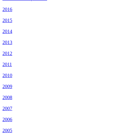
2016
2015
2014
2013
2012
2011
2010
2009
2008
2007
2006
2005