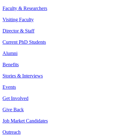
Faculty & Researchers
Visiting Faculty
Director & Staff
Current PhD Students
Alumni
Benefits
Stories & Interviews
Events
Get Involved
Give Back
Job Market Candidates
Outreach