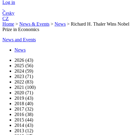
Log in
Česky
CZ
Home
>
News & Events
>
News
>
Richard H. Thaler Wins Nobel
Prize in Economics
News and Events
News
2026 (43)
2025 (56)
2024 (59)
2023 (71)
2022 (83)
2021 (100)
2020 (71)
2019 (43)
2018 (40)
2017 (32)
2016 (38)
2015 (44)
2014 (43)
2013 (12)