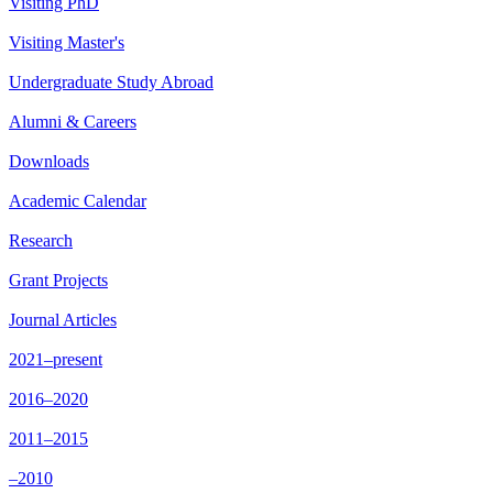
Visiting PhD
Visiting Master's
Undergraduate Study Abroad
Alumni & Careers
Downloads
Academic Calendar
Research
Grant Projects
Journal Articles
2021–present
2016–2020
2011–2015
–2010