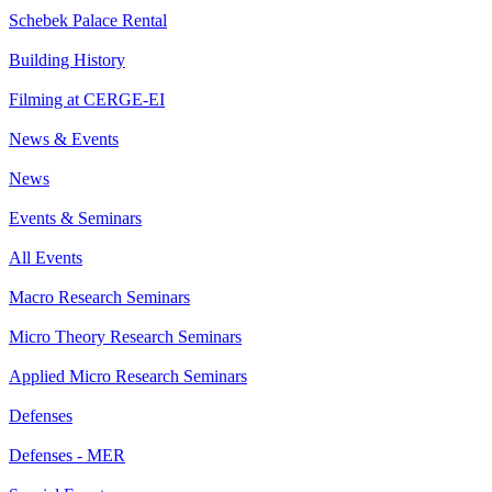
Schebek Palace Rental
Building History
Filming at CERGE-EI
News & Events
News
Events & Seminars
All Events
Macro Research Seminars
Micro Theory Research Seminars
Applied Micro Research Seminars
Defenses
Defenses - MER