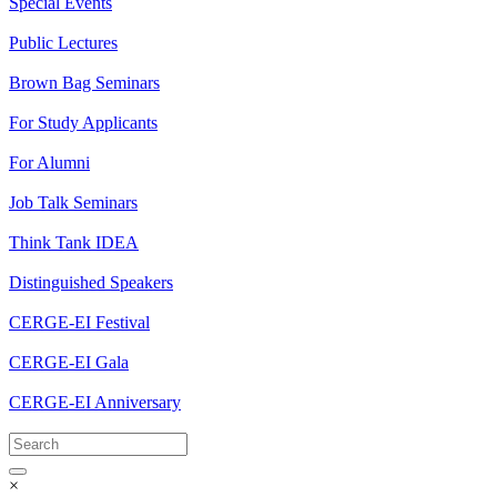
Special Events
Public Lectures
Brown Bag Seminars
For Study Applicants
For Alumni
Job Talk Seminars
Think Tank IDEA
Distinguished Speakers
CERGE-EI Festival
CERGE-EI Gala
CERGE-EI Anniversary
×