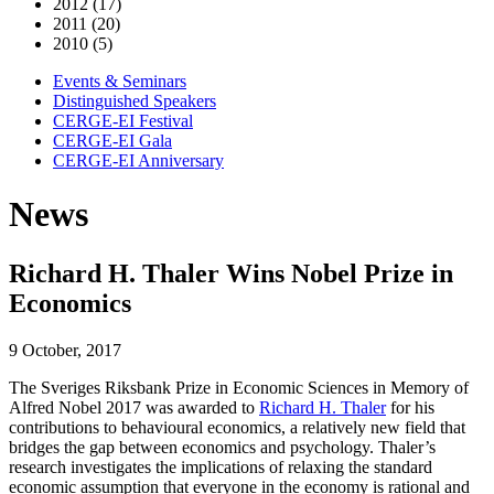
2012 (17)
2011 (20)
2010 (5)
Events & Seminars
Distinguished Speakers
CERGE-EI Festival
CERGE-EI Gala
CERGE-EI Anniversary
News
Richard H. Thaler Wins Nobel Prize in
Economics
9 October, 2017
The Sveriges Riksbank Prize in Economic Sciences in Memory of
Alfred Nobel 2017 was awarded to
Richard H. Thaler
for his
contributions to behavioural economics, a relatively new field that
bridges the gap between economics and psychology. Thaler’s
research investigates the implications of relaxing the standard
economic assumption that everyone in the economy is rational and