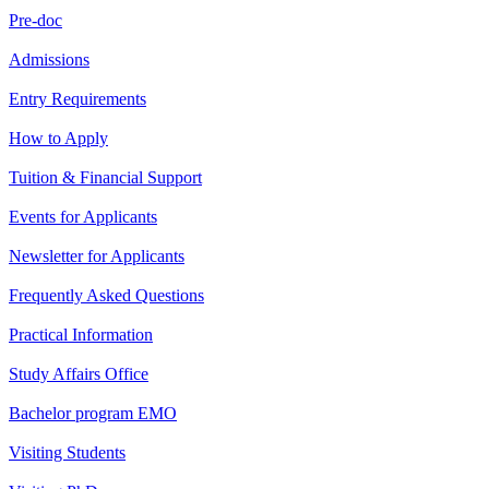
Pre-doc
Admissions
Entry Requirements
How to Apply
Tuition & Financial Support
Events for Applicants
Newsletter for Applicants
Frequently Asked Questions
Practical Information
Study Affairs Office
Bachelor program EMO
Visiting Students