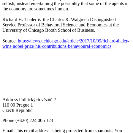
selfish, instead entertaining the possibility that some of the agents in
the economy are sometimes human.
Richard H. Thaler is the Charles R. Walgreen Distinguished
Service Professor of Behavioral Science and Economics at the
University of Chicago Booth School of Business.
Source:
https://news.uchicago.edu/article/2017/10/09/richard-thaler-
wins-nobel-prize-his-contributions-behavioural-economics
Address
Politických vězňů 7
110 00 Prague 1
Czech Republic
Phone
(+420) 224 005 123
Email
This email address is being protected from spambots. You