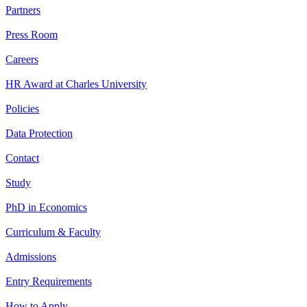
Partners
Press Room
Careers
HR Award at Charles University
Policies
Data Protection
Contact
Study
PhD in Economics
Curriculum & Faculty
Admissions
Entry Requirements
How to Apply