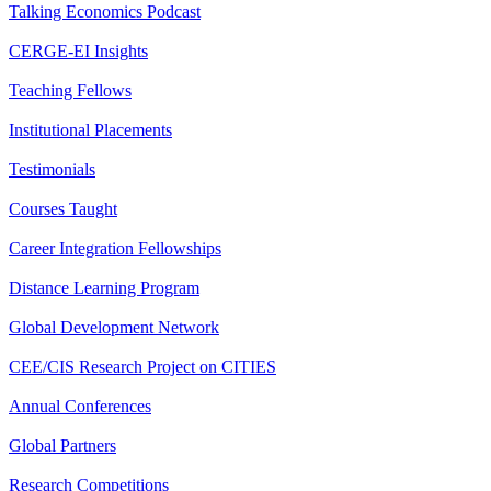
Talking Economics Podcast
CERGE-EI Insights
Teaching Fellows
Institutional Placements
Testimonials
Courses Taught
Career Integration Fellowships
Distance Learning Program
Global Development Network
CEE/CIS Research Project on CITIES
Annual Conferences
Global Partners
Research Competitions