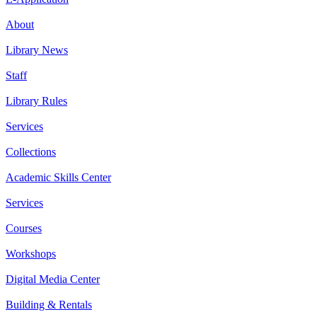
About
Library News
Staff
Library Rules
Services
Collections
Academic Skills Center
Services
Courses
Workshops
Digital Media Center
Building & Rentals