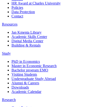
HR Award at Charles University
Policies
Data Protection
Contact
Resources
Jan Kmenta Library
Academic Skills Center
Digital Media Center
Building & Rentals
Study
PhD in Economics
Master in Economic Research
Bachelor program EMO
Visiting Students
Undergraduate Study Abroad
Alumni & Careers
Downloads
Academic Calendar
Research