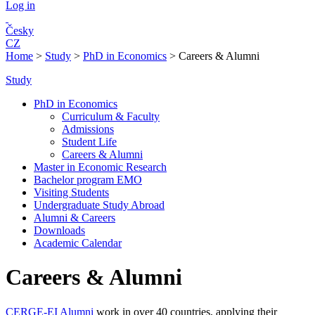
Log in
Česky
CZ
Home
>
Study
>
PhD in Economics
>
Careers & Alumni
Study
PhD in Economics
Curriculum & Faculty
Admissions
Student Life
Careers & Alumni
Master in Economic Research
Bachelor program EMO
Visiting Students
Undergraduate Study Abroad
Alumni & Careers
Downloads
Academic Calendar
Careers & Alumni
CERGE-EI Alumni
work in over 40 countries, applying their