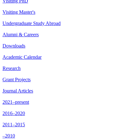
Visiting PhD
Visiting Master's
Undergraduate Study Abroad
Alumni & Careers
Downloads
Academic Calendar
Research
Grant Projects
Journal Articles
2021–present
2016–2020
2011–2015
–2010