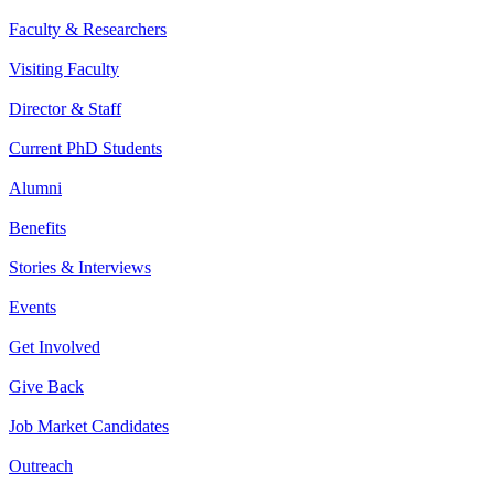
Faculty & Researchers
Visiting Faculty
Director & Staff
Current PhD Students
Alumni
Benefits
Stories & Interviews
Events
Get Involved
Give Back
Job Market Candidates
Outreach