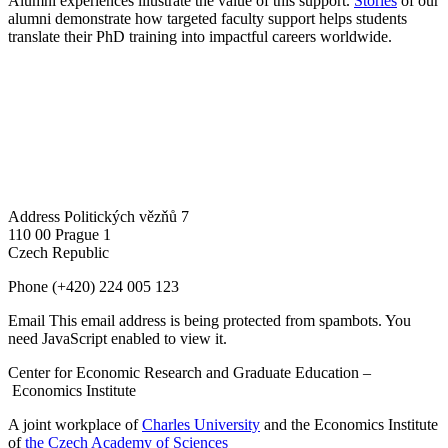
Alumni experiences illustrate the value of this support.
Stories
of our
alumni demonstrate how targeted faculty support helps students
translate their PhD training into impactful careers worldwide.
Address
Politických vězňů 7
110 00 Prague 1
Czech Republic
Phone
(+420) 224 005 123
Email
This email address is being protected from spambots. You
need JavaScript enabled to view it.
Center for Economic Research and Graduate Education –
Economics Institute
A joint workplace of
Charles University
and the Economics Institute
of
the Czech Academy of Sciences