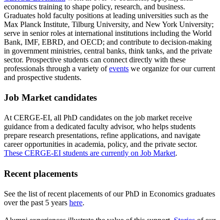
economics training to shape policy, research, and business.
Graduates hold faculty positions at leading universities such as the
Max Planck Institute, Tilburg University, and New York University;
serve in senior roles at international institutions including the World
Bank, IMF, EBRD, and OECD; and contribute to decision-making
in government ministries, central banks, think tanks, and the private
sector. Prospective students can connect directly with these
professionals through a variety of
events
we organize for our current
and prospective students.
Job Market candidates
At CERGE-EI, all PhD candidates on the job market receive
guidance from a dedicated faculty advisor, who helps students
prepare research presentations, refine applications, and navigate
career opportunities in academia, policy, and the private sector.
These CERGE-EI students are currently on Job Market
.
Recent placements
See the list of recent placements of our PhD in Economics graduates
over the past 5 years
here
.