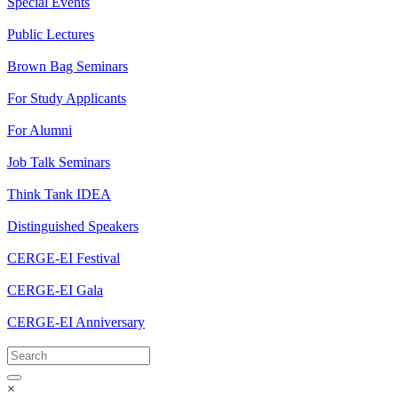
Special Events
Public Lectures
Brown Bag Seminars
For Study Applicants
For Alumni
Job Talk Seminars
Think Tank IDEA
Distinguished Speakers
CERGE-EI Festival
CERGE-EI Gala
CERGE-EI Anniversary
×