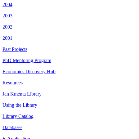
2004
2003
2002
2001
Past Projects
PhD Mentoring Program
Economics Discovery Hub
Resources
Jan Kmenta Library
Using the Library
Library Catalog
Databases
E-Application