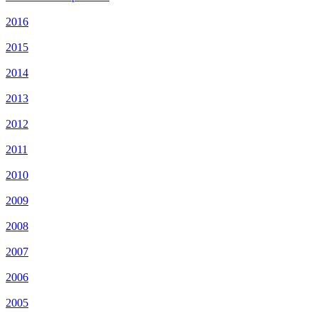
2016
2015
2014
2013
2012
2011
2010
2009
2008
2007
2006
2005