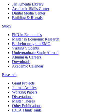
Jan Kmenta Library
Academic Skills Center
Digital Media Center
Building & Rentals
Study
PhD in Economics
Master in Economic Research
Bachelor program EMO
Visiting Students
Undergraduate Study Abroad
Alumni & Careers
Downloads
Academic Calendar
Research
Grant Projects
Journal Articles
Working Papers
Dissertations
Master Theses
Other Publications
IDEA Think Tank