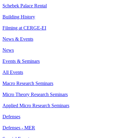
Schebek Palace Rental
Building History
Filming at CERGE-EI
News & Events
News
Events & Seminars
All Events
Macro Research Seminars
Micro Theory Research Seminars
Applied Micro Research Seminars
Defenses
Defenses - MER