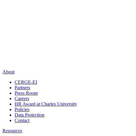
About
CERGE-EI
Partners
Press Room
Careers
HR Award at Charles University
Policies
Data Protection
Contact
Resources