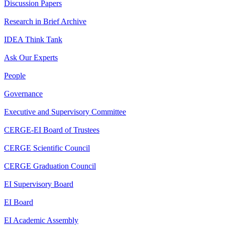
Discussion Papers
Research in Brief Archive
IDEA Think Tank
Ask Our Experts
People
Governance
Executive and Supervisory Committee
CERGE-EI Board of Trustees
CERGE Scientific Council
CERGE Graduation Council
EI Supervisory Board
EI Board
EI Academic Assembly