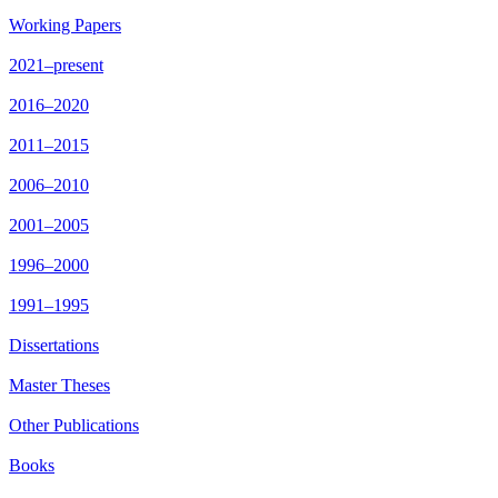
Working Papers
2021–present
2016–2020
2011–2015
2006–2010
2001–2005
1996–2000
1991–1995
Dissertations
Master Theses
Other Publications
Books