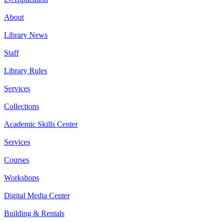
About
Library News
Staff
Library Rules
Services
Collections
Academic Skills Center
Services
Courses
Workshops
Digital Media Center
Building & Rentals