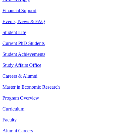
Financial Support
Events, News & FAQ
Student Life
Current PhD Students
Student Achievements
Study Affairs Office
Careers & Alumni
Master in Economic Research
Program Overview
Curriculum
Faculty
Alumni Careers