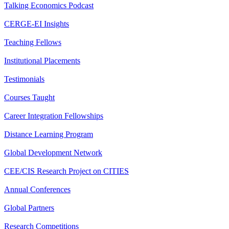
Talking Economics Podcast
CERGE-EI Insights
Teaching Fellows
Institutional Placements
Testimonials
Courses Taught
Career Integration Fellowships
Distance Learning Program
Global Development Network
CEE/CIS Research Project on CITIES
Annual Conferences
Global Partners
Research Competitions