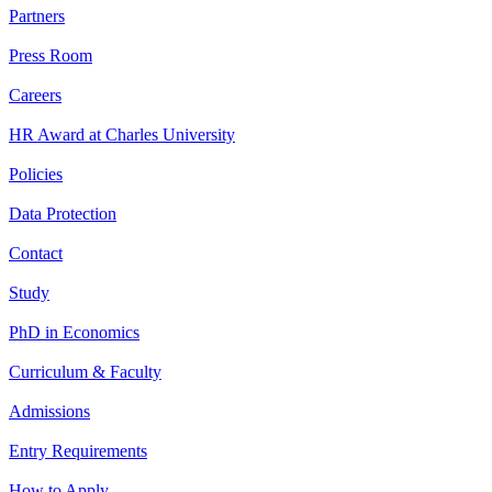
Partners
Press Room
Careers
HR Award at Charles University
Policies
Data Protection
Contact
Study
PhD in Economics
Curriculum & Faculty
Admissions
Entry Requirements
How to Apply