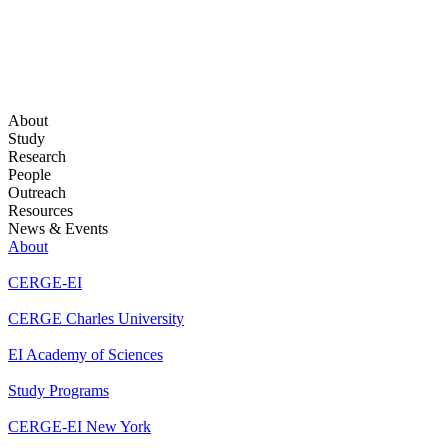
About
Study
Research
People
Outreach
Resources
News & Events
About
CERGE-EI
CERGE Charles University
EI Academy of Sciences
Study Programs
CERGE-EI New York