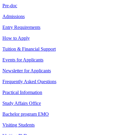
Pre-doc
Admissions
Entry Requirements
How to Apply
Tuition & Financial Support
Events for Applicants
Newsletter for Applicants
Frequently Asked Questions
Practical Information
Study Affairs Office
Bachelor program EMO
Visiting Students