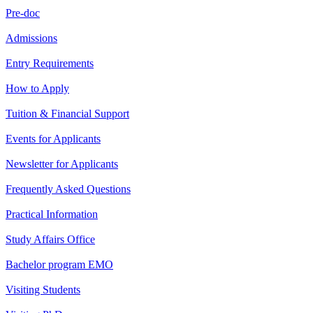
Pre-doc
Admissions
Entry Requirements
How to Apply
Tuition & Financial Support
Events for Applicants
Newsletter for Applicants
Frequently Asked Questions
Practical Information
Study Affairs Office
Bachelor program EMO
Visiting Students