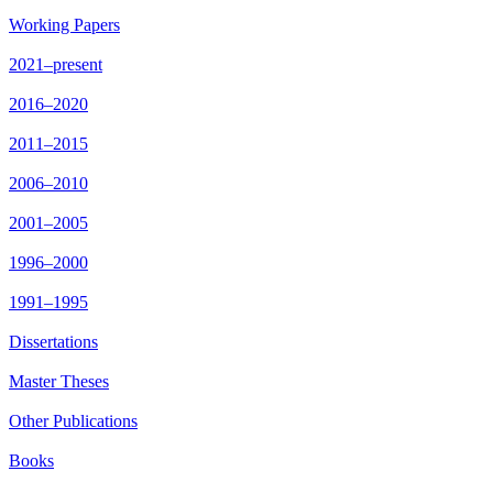
Working Papers
2021–present
2016–2020
2011–2015
2006–2010
2001–2005
1996–2000
1991–1995
Dissertations
Master Theses
Other Publications
Books