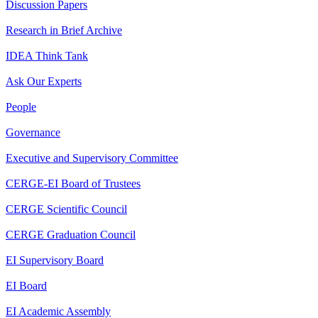
Discussion Papers
Research in Brief Archive
IDEA Think Tank
Ask Our Experts
People
Governance
Executive and Supervisory Committee
CERGE-EI Board of Trustees
CERGE Scientific Council
CERGE Graduation Council
EI Supervisory Board
EI Board
EI Academic Assembly