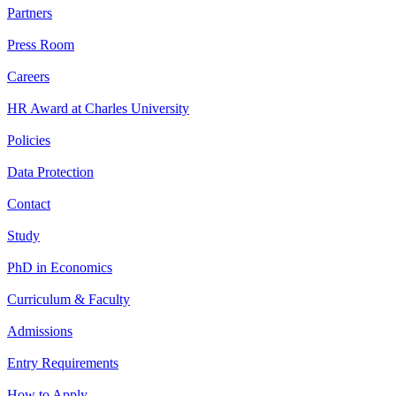
Partners
Press Room
Careers
HR Award at Charles University
Policies
Data Protection
Contact
Study
PhD in Economics
Curriculum & Faculty
Admissions
Entry Requirements
How to Apply