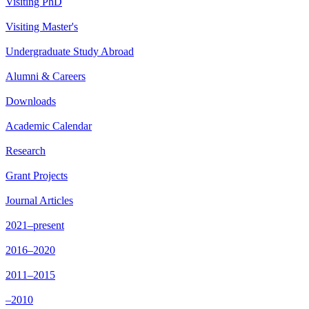
Visiting PhD
Visiting Master's
Undergraduate Study Abroad
Alumni & Careers
Downloads
Academic Calendar
Research
Grant Projects
Journal Articles
2021–present
2016–2020
2011–2015
–2010