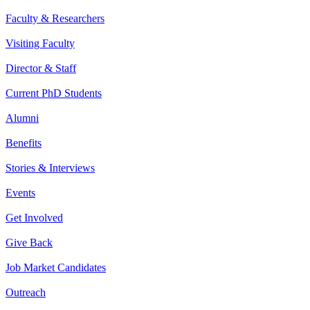
Faculty & Researchers
Visiting Faculty
Director & Staff
Current PhD Students
Alumni
Benefits
Stories & Interviews
Events
Get Involved
Give Back
Job Market Candidates
Outreach