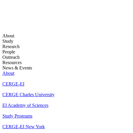
About
Study
Research
People
Outreach
Resources
News & Events
About
CERGE-EI
CERGE Charles University
EI Academy of Sciences
Study Programs
CERGE-EI New York