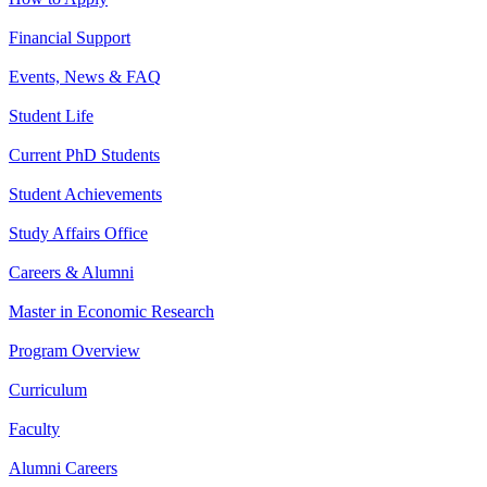
Financial Support
Events, News & FAQ
Student Life
Current PhD Students
Student Achievements
Study Affairs Office
Careers & Alumni
Master in Economic Research
Program Overview
Curriculum
Faculty
Alumni Careers