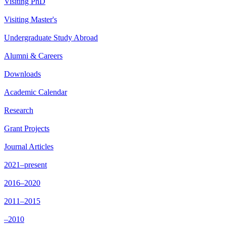
Visiting PhD
Visiting Master's
Undergraduate Study Abroad
Alumni & Careers
Downloads
Academic Calendar
Research
Grant Projects
Journal Articles
2021–present
2016–2020
2011–2015
–2010