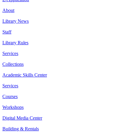
About
Library News
Staff
Library Rules
Services
Collections
Academic Skills Center
Services
Courses
Workshops
Digital Media Center
Building & Rentals