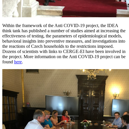
Within the framework of the Anti COVID-19 project, the IDEA
think tank has published a number of studies aimed at increasing the
effectiveness of testing, the parameters of epidemiological models,
behavioral insights into preventive measures, and investigations into
the reactions of Czech households to the restrictions imposed.
Dozens of scientists with links to CERGE-EI have been involved in
the project. More information on the Anti COVID-19 project can be
found
here
.