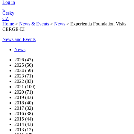
Log in
Česky
CZ
Home
>
News & Events
>
News
>
Experientia Foundation Visits
CERGE-EI
News and Events
News
2026 (43)
2025 (56)
2024 (59)
2023 (71)
2022 (83)
2021 (100)
2020 (71)
2019 (43)
2018 (40)
2017 (32)
2016 (38)
2015 (44)
2014 (43)
2013 (12)