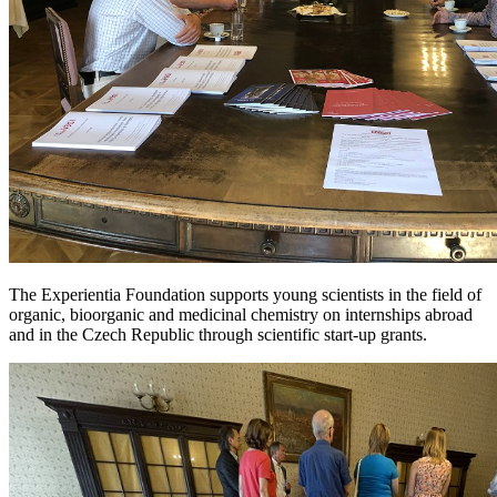
The Experientia Foundation supports young scientists in the field of
organic, bioorganic and medicinal chemistry on internships abroad
and in the Czech Republic through scientific start-up grants.