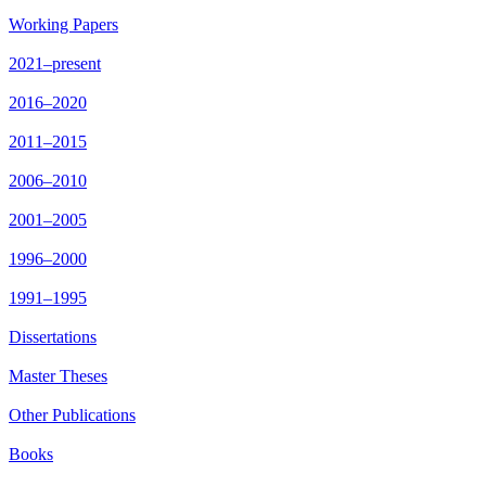
Working Papers
2021–present
2016–2020
2011–2015
2006–2010
2001–2005
1996–2000
1991–1995
Dissertations
Master Theses
Other Publications
Books