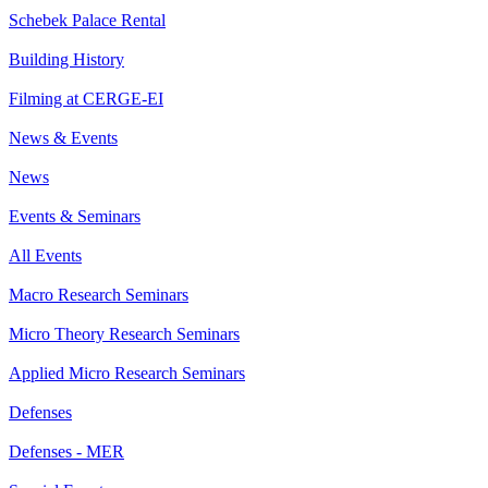
Schebek Palace Rental
Building History
Filming at CERGE-EI
News & Events
News
Events & Seminars
All Events
Macro Research Seminars
Micro Theory Research Seminars
Applied Micro Research Seminars
Defenses
Defenses - MER