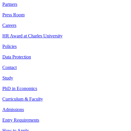
Partners
Press Room
Careers
HR Award at Charles University
Policies
Data Protection
Contact
Study
PhD in Economics
Curriculum & Faculty
Admissions
Entry Requirements
How to Apply