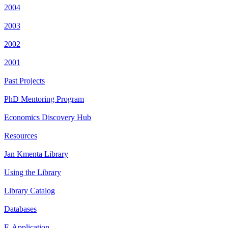
2004
2003
2002
2001
Past Projects
PhD Mentoring Program
Economics Discovery Hub
Resources
Jan Kmenta Library
Using the Library
Library Catalog
Databases
E-Application