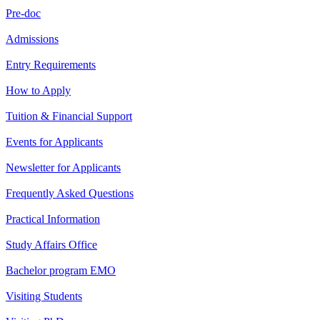
Pre-doc
Admissions
Entry Requirements
How to Apply
Tuition & Financial Support
Events for Applicants
Newsletter for Applicants
Frequently Asked Questions
Practical Information
Study Affairs Office
Bachelor program EMO
Visiting Students