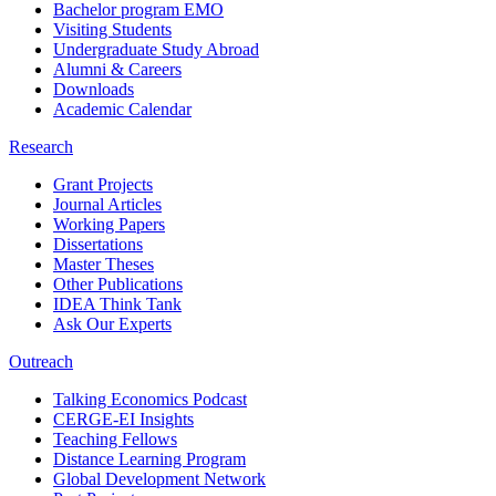
Bachelor program EMO
Visiting Students
Undergraduate Study Abroad
Alumni & Careers
Downloads
Academic Calendar
Research
Grant Projects
Journal Articles
Working Papers
Dissertations
Master Theses
Other Publications
IDEA Think Tank
Ask Our Experts
Outreach
Talking Economics Podcast
CERGE-EI Insights
Teaching Fellows
Distance Learning Program
Global Development Network