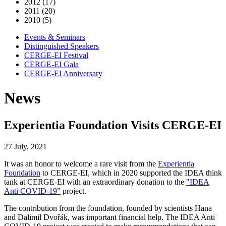
2012 (17)
2011 (20)
2010 (5)
Events & Seminars
Distinguished Speakers
CERGE-EI Festival
CERGE-EI Gala
CERGE-EI Anniversary
News
Experientia Foundation Visits CERGE-EI
27 July, 2021
It was an honor to welcome a rare visit from the
Experientia
Foundation
to CERGE-EI, which in 2020 supported the IDEA think
tank at CERGE-EI with an extraordinary donation to the
"IDEA
Anti COVID-19”
project.
The contribution from the foundation, founded by scientists Hana
and Dalimil Dvořák, was important financial help. The IDEA Anti