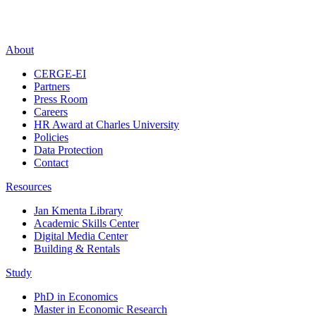
About
CERGE-EI
Partners
Press Room
Careers
HR Award at Charles University
Policies
Data Protection
Contact
Resources
Jan Kmenta Library
Academic Skills Center
Digital Media Center
Building & Rentals
Study
PhD in Economics
Master in Economic Research