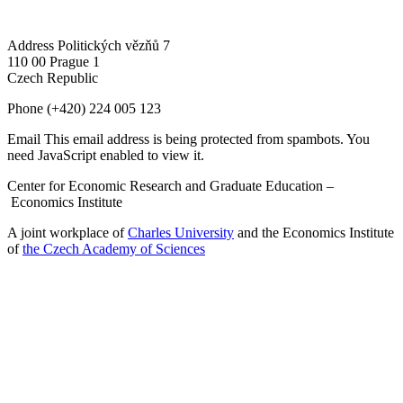
Address
Politických vězňů 7
110 00 Prague 1
Czech Republic
Phone
(+420) 224 005 123
Email
This email address is being protected from spambots. You
need JavaScript enabled to view it.
Center for Economic Research and Graduate Education –
Economics Institute
A joint workplace of
Charles University
and the Economics Institute
of
the Czech Academy of Sciences