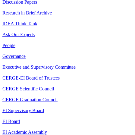
Discussion Papers
Research in Brief Archive
IDEA Think Tank
Ask Our Experts
People
Governance
Executive and Supervisory Committee
CERGE-EI Board of Trustees
CERGE Scientific Council
CERGE Graduation Council
EI Supervisory Board
EI Board
EI Academic Assembly