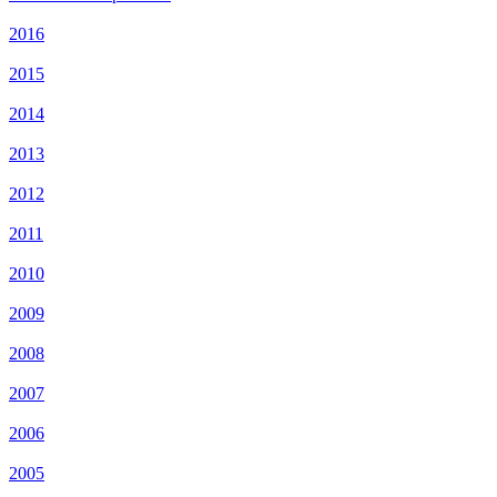
2016
2015
2014
2013
2012
2011
2010
2009
2008
2007
2006
2005