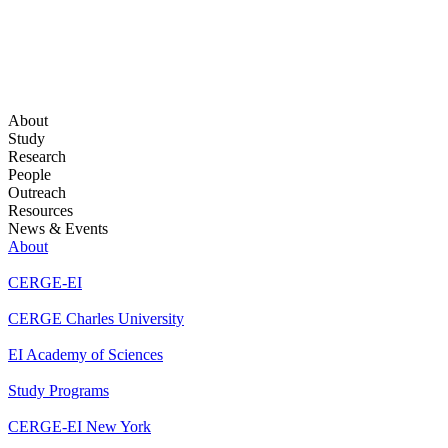
About
Study
Research
People
Outreach
Resources
News & Events
About
CERGE-EI
CERGE Charles University
EI Academy of Sciences
Study Programs
CERGE-EI New York