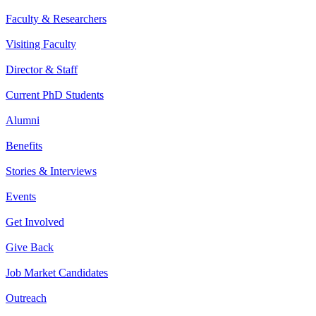
Faculty & Researchers
Visiting Faculty
Director & Staff
Current PhD Students
Alumni
Benefits
Stories & Interviews
Events
Get Involved
Give Back
Job Market Candidates
Outreach