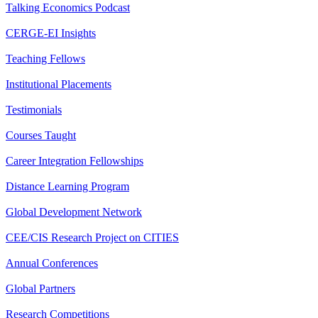
Talking Economics Podcast
CERGE-EI Insights
Teaching Fellows
Institutional Placements
Testimonials
Courses Taught
Career Integration Fellowships
Distance Learning Program
Global Development Network
CEE/CIS Research Project on CITIES
Annual Conferences
Global Partners
Research Competitions