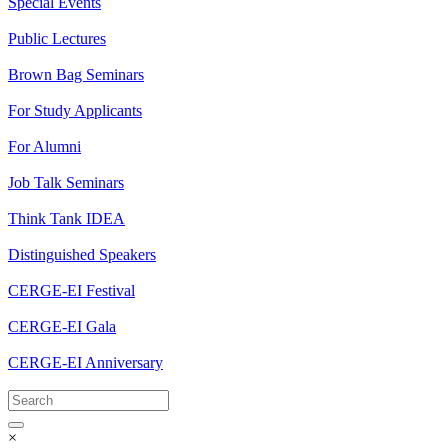
Special Events
Public Lectures
Brown Bag Seminars
For Study Applicants
For Alumni
Job Talk Seminars
Think Tank IDEA
Distinguished Speakers
CERGE-EI Festival
CERGE-EI Gala
CERGE-EI Anniversary
×