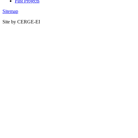
Past Projects
Sitemap
Site by CERGE-EI