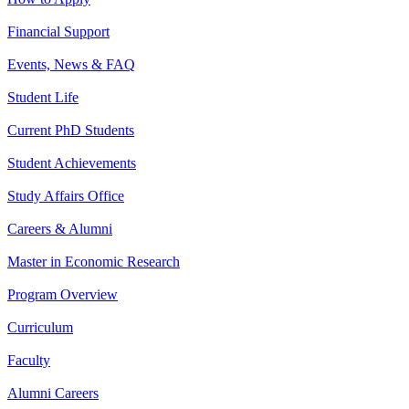
Financial Support
Events, News & FAQ
Student Life
Current PhD Students
Student Achievements
Study Affairs Office
Careers & Alumni
Master in Economic Research
Program Overview
Curriculum
Faculty
Alumni Careers