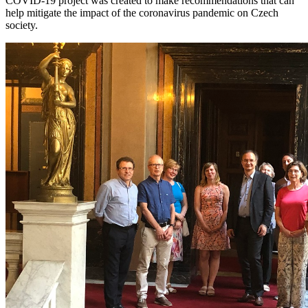
COVID-19 project was created to make recommendations that can
help mitigate the impact of the coronavirus pandemic on Czech
society.