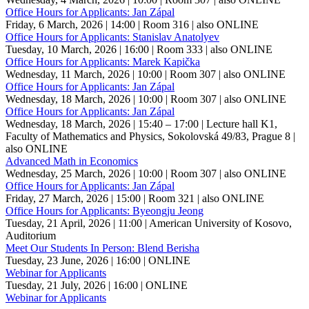
Office Hours for Applicants: Jan Zápal
Friday, 6 March, 2026 | 14:00
| Room 316
| also ONLINE
Office Hours for Applicants: Stanislav Anatolyev
Tuesday, 10 March, 2026 | 16:00
| Room 333
| also ONLINE
Office Hours for Applicants: Marek Kapička
Wednesday, 11 March, 2026 | 10:00
| Room 307
| also ONLINE
Office Hours for Applicants: Jan Zápal
Wednesday, 18 March, 2026 | 10:00
| Room 307
| also ONLINE
Office Hours for Applicants: Jan Zápal
Wednesday, 18 March, 2026 | 15:40 – 17:00
| Lecture hall K1,
Faculty of Mathematics and Physics, Sokolovská 49/83, Prague 8
|
also ONLINE
Advanced Math in Economics
Wednesday, 25 March, 2026 | 10:00
| Room 307
| also ONLINE
Office Hours for Applicants: Jan Zápal
Friday, 27 March, 2026 | 15:00
| Room 321
| also ONLINE
Office Hours for Applicants: Byeongju Jeong
Tuesday, 21 April, 2026 | 11:00
| American University of Kosovo,
Auditorium
Meet Our Students In Person: Blend Berisha
Tuesday, 23 June, 2026 | 16:00
| ONLINE
Webinar for Applicants
Tuesday, 21 July, 2026 | 16:00
| ONLINE
Webinar for Applicants