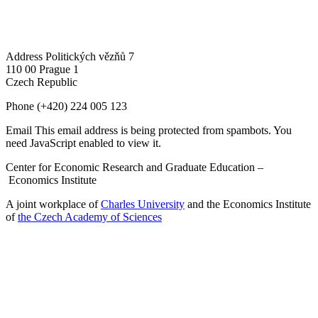
Address
Politických vězňů 7
110 00 Prague 1
Czech Republic
Phone
(+420) 224 005 123
Email
This email address is being protected from spambots. You
need JavaScript enabled to view it.
Center for Economic Research and Graduate Education –
Economics Institute
A joint workplace of
Charles University
and the Economics Institute
of
the Czech Academy of Sciences