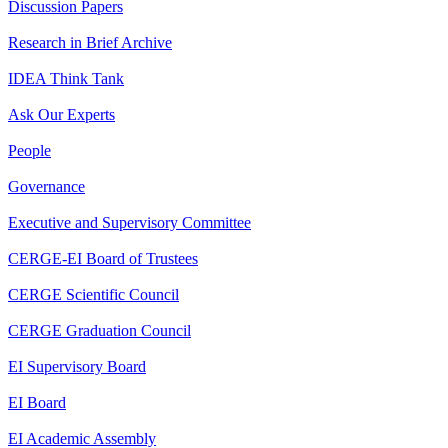
Discussion Papers
Research in Brief Archive
IDEA Think Tank
Ask Our Experts
People
Governance
Executive and Supervisory Committee
CERGE-EI Board of Trustees
CERGE Scientific Council
CERGE Graduation Council
EI Supervisory Board
EI Board
EI Academic Assembly