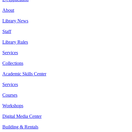
About
Library News
Staff
Library Rules
Services
Collections
Academic Skills Center
Services
Courses
Workshops
Digital Media Center
Building & Rentals