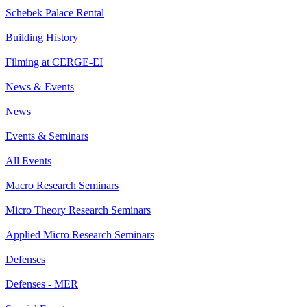
Schebek Palace Rental
Building History
Filming at CERGE-EI
News & Events
News
Events & Seminars
All Events
Macro Research Seminars
Micro Theory Research Seminars
Applied Micro Research Seminars
Defenses
Defenses - MER