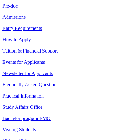
Pre-doc
Admissions
Entry Requirements
How to Apply
Tuition & Financial Support
Events for Applicants
Newsletter for Applicants
Frequently Asked Questions
Practical Information
Study Affairs Office
Bachelor program EMO
Visiting Students