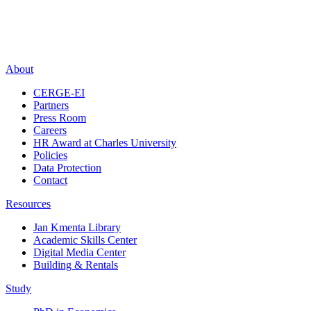
About
CERGE-EI
Partners
Press Room
Careers
HR Award at Charles University
Policies
Data Protection
Contact
Resources
Jan Kmenta Library
Academic Skills Center
Digital Media Center
Building & Rentals
Study