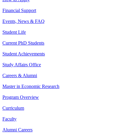
Financial Support
Events, News & FAQ
Student Life
Current PhD Students
Student Achievements
Study Affairs Office
Careers & Alumni
Master in Economic Research
Program Overview
Curriculum
Faculty
Alumni Careers