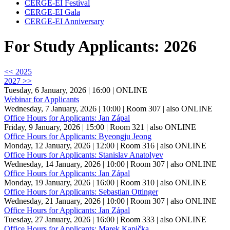
CERGE-EI Festival
CERGE-EI Gala
CERGE-EI Anniversary
For Study Applicants: 2026
<< 2025
2027 >>
Tuesday, 6 January, 2026 | 16:00
| ONLINE
Webinar for Applicants
Wednesday, 7 January, 2026 | 10:00
| Room 307
| also ONLINE
Office Hours for Applicants: Jan Zápal
Friday, 9 January, 2026 | 15:00
| Room 321
| also ONLINE
Office Hours for Applicants: Byeongju Jeong
Monday, 12 January, 2026 | 12:00
| Room 316
| also ONLINE
Office Hours for Applicants: Stanislav Anatolyev
Wednesday, 14 January, 2026 | 10:00
| Room 307
| also ONLINE
Office Hours for Applicants: Jan Zápal
Monday, 19 January, 2026 | 16:00
| Room 310
| also ONLINE
Office Hours for Applicants: Sebastian Ottinger
Wednesday, 21 January, 2026 | 10:00
| Room 307
| also ONLINE
Office Hours for Applicants: Jan Zápal
Tuesday, 27 January, 2026 | 16:00
| Room 333
| also ONLINE
Office Hours for Applicants: Marek Kapička