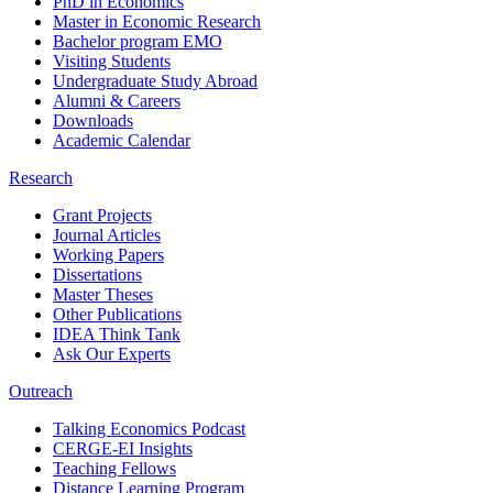
PhD in Economics
Master in Economic Research
Bachelor program EMO
Visiting Students
Undergraduate Study Abroad
Alumni & Careers
Downloads
Academic Calendar
Research
Grant Projects
Journal Articles
Working Papers
Dissertations
Master Theses
Other Publications
IDEA Think Tank
Ask Our Experts
Outreach
Talking Economics Podcast
CERGE-EI Insights
Teaching Fellows
Distance Learning Program