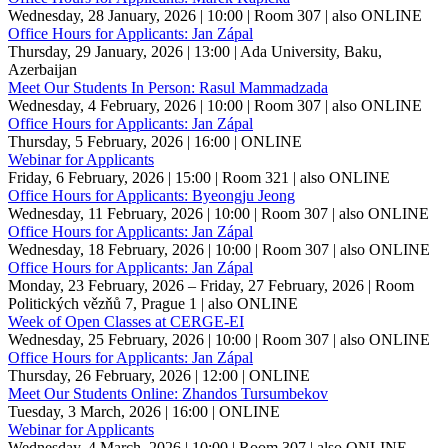
Wednesday, 28 January, 2026 | 10:00
| Room 307
| also ONLINE
Office Hours for Applicants: Jan Zápal
Thursday, 29 January, 2026 | 13:00
| Ada University, Baku,
Azerbaijan
Meet Our Students In Person: Rasul Mammadzada
Wednesday, 4 February, 2026 | 10:00
| Room 307
| also ONLINE
Office Hours for Applicants: Jan Zápal
Thursday, 5 February, 2026 | 16:00
| ONLINE
Webinar for Applicants
Friday, 6 February, 2026 | 15:00
| Room 321
| also ONLINE
Office Hours for Applicants: Byeongju Jeong
Wednesday, 11 February, 2026 | 10:00
| Room 307
| also ONLINE
Office Hours for Applicants: Jan Zápal
Wednesday, 18 February, 2026 | 10:00
| Room 307
| also ONLINE
Office Hours for Applicants: Jan Zápal
Monday, 23 February, 2026 – Friday, 27 February, 2026
| Room
Politických vězňů 7, Prague 1
| also ONLINE
Week of Open Classes at CERGE-EI
Wednesday, 25 February, 2026 | 10:00
| Room 307
| also ONLINE
Office Hours for Applicants: Jan Zápal
Thursday, 26 February, 2026 | 12:00
| ONLINE
Meet Our Students Online: Zhandos Tursumbekov
Tuesday, 3 March, 2026 | 16:00
| ONLINE
Webinar for Applicants
Wednesday, 4 March, 2026 | 10:00
| Room 307
| also ONLINE