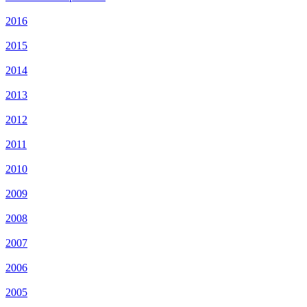
2016
2015
2014
2013
2012
2011
2010
2009
2008
2007
2006
2005