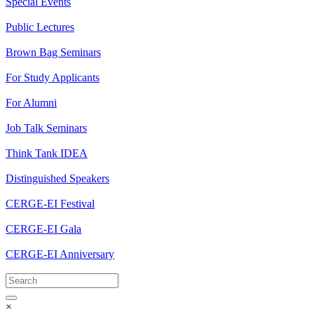
Special Events
Public Lectures
Brown Bag Seminars
For Study Applicants
For Alumni
Job Talk Seminars
Think Tank IDEA
Distinguished Speakers
CERGE-EI Festival
CERGE-EI Gala
CERGE-EI Anniversary
×