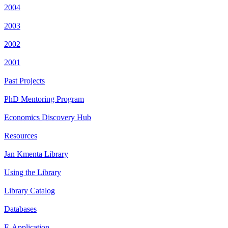
2004
2003
2002
2001
Past Projects
PhD Mentoring Program
Economics Discovery Hub
Resources
Jan Kmenta Library
Using the Library
Library Catalog
Databases
E-Application