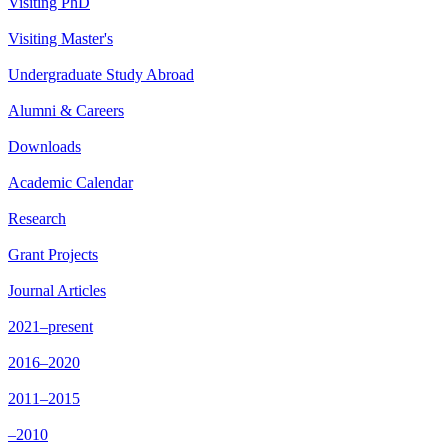
Visiting PhD
Visiting Master's
Undergraduate Study Abroad
Alumni & Careers
Downloads
Academic Calendar
Research
Grant Projects
Journal Articles
2021–present
2016–2020
2011–2015
–2010