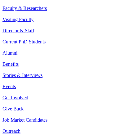
Faculty & Researchers
Visiting Faculty
Director & Staff
Current PhD Students
Alumni
Benefits
Stories & Interviews
Events
Get Involved
Give Back
Job Market Candidates
Outreach