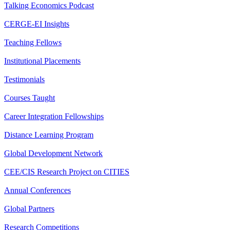
Talking Economics Podcast
CERGE-EI Insights
Teaching Fellows
Institutional Placements
Testimonials
Courses Taught
Career Integration Fellowships
Distance Learning Program
Global Development Network
CEE/CIS Research Project on CITIES
Annual Conferences
Global Partners
Research Competitions