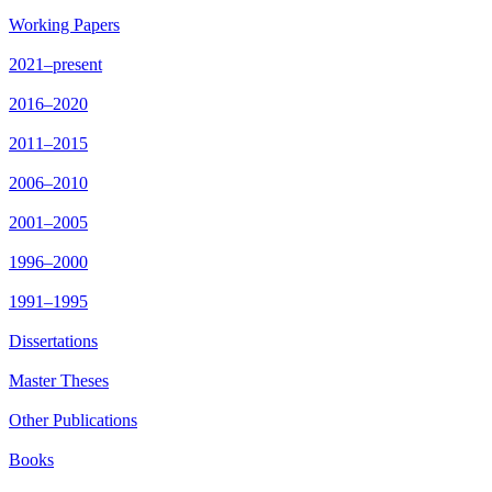
Working Papers
2021–present
2016–2020
2011–2015
2006–2010
2001–2005
1996–2000
1991–1995
Dissertations
Master Theses
Other Publications
Books