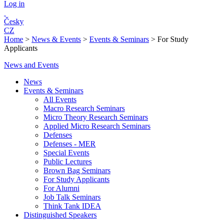
Log in
Česky
CZ
Home
>
News & Events
>
Events & Seminars
>
For Study
Applicants
News and Events
News
Events & Seminars
All Events
Macro Research Seminars
Micro Theory Research Seminars
Applied Micro Research Seminars
Defenses
Defenses - MER
Special Events
Public Lectures
Brown Bag Seminars
For Study Applicants
For Alumni
Job Talk Seminars
Think Tank IDEA
Distinguished Speakers