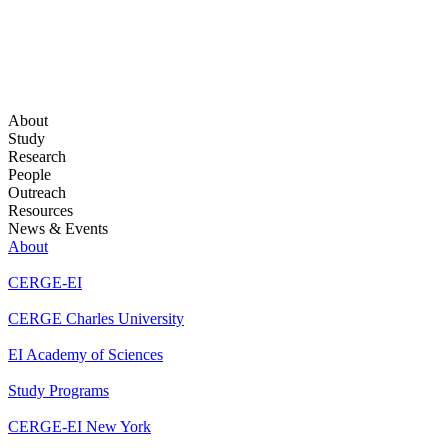
About
Study
Research
People
Outreach
Resources
News & Events
About
CERGE-EI
CERGE Charles University
EI Academy of Sciences
Study Programs
CERGE-EI New York