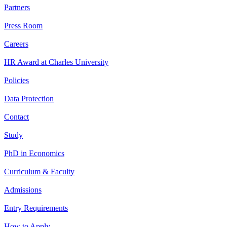
Partners
Press Room
Careers
HR Award at Charles University
Policies
Data Protection
Contact
Study
PhD in Economics
Curriculum & Faculty
Admissions
Entry Requirements
How to Apply