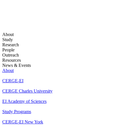
About
Study
Research
People
Outreach
Resources
News & Events
About
CERGE-EI
CERGE Charles University
EI Academy of Sciences
Study Programs
CERGE-EI New York