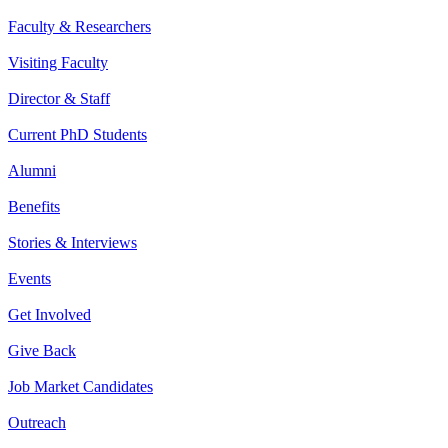
Faculty & Researchers
Visiting Faculty
Director & Staff
Current PhD Students
Alumni
Benefits
Stories & Interviews
Events
Get Involved
Give Back
Job Market Candidates
Outreach