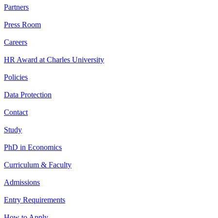
Partners
Press Room
Careers
HR Award at Charles University
Policies
Data Protection
Contact
Study
PhD in Economics
Curriculum & Faculty
Admissions
Entry Requirements
How to Apply