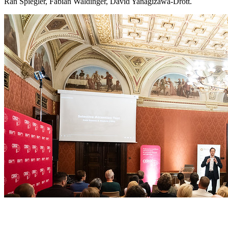
Ran Spiegler, Fabian Waldinger, David Yanagizawa-Drott.