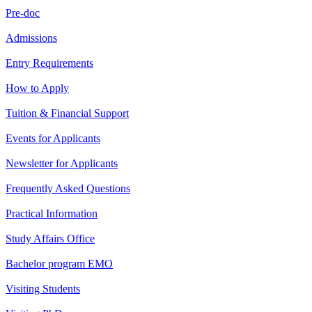
Pre-doc
Admissions
Entry Requirements
How to Apply
Tuition & Financial Support
Events for Applicants
Newsletter for Applicants
Frequently Asked Questions
Practical Information
Study Affairs Office
Bachelor program EMO
Visiting Students