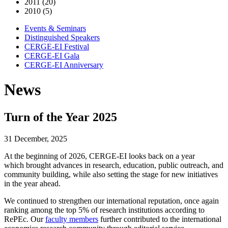
2011 (20)
2010 (5)
Events & Seminars
Distinguished Speakers
CERGE-EI Festival
CERGE-EI Gala
CERGE-EI Anniversary
News
Turn of the Year 2025
31 December, 2025
At the beginning of 2026, CERGE-EI looks back on a year
which brought advances in research, education, public outreach, and
community building, while also setting the stage for new initiatives
in the year ahead.
We continued to strengthen our international reputation, once again
ranking among the top 5% of research institutions according to
RePEc. Our
faculty members
further contributed to the international