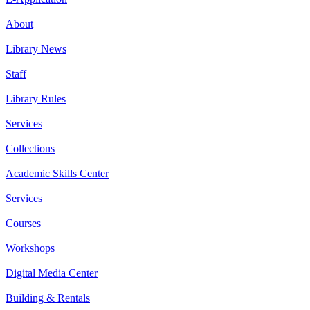
About
Library News
Staff
Library Rules
Services
Collections
Academic Skills Center
Services
Courses
Workshops
Digital Media Center
Building & Rentals