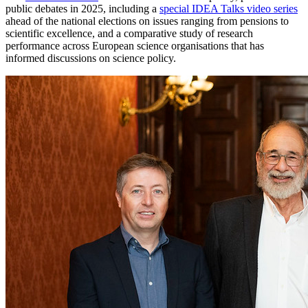
public debates in 2025, including a
special IDEA Talks video series
ahead of the national elections on issues ranging from pensions to
scientific excellence, and a comparative study of research
performance across European science organisations that has
informed discussions on science policy.