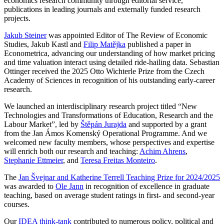
economics research community through editorial service,
publications in leading journals and externally funded research
projects.
Jakub Steiner
was appointed Editor of The Review of Economic
Studies, Jakub Kastl and
Filip Matějka
published a paper in
Econometrica, advancing our understanding of how market pricing
and time valuation interact using detailed ride-hailing data. Sebastian
Ottinger received the 2025 Otto Wichterle Prize from the Czech
Academy of Sciences in recognition of his outstanding early-career
research.
We launched an interdisciplinary research project titled “New
Technologies and Transformations of Education, Research and the
Labour Market”, led by
Štěpán Jurajda
and supported by a grant
from the Jan Ámos Komenský Operational Programme. And we
welcomed new faculty members, whose perspectives and expertise
will enrich both our research and teaching:
Achim Ahrens
,
Stephanie Ettmeier
, and
Teresa Freitas Monteiro
.
The
Jan Švejnar and Katherine Terrell Teaching Prize for 2024/2025
was awarded to
Ole Jann
in recognition of excellence in graduate
teaching, based on average student ratings in first- and second-year
courses.
Our
IDEA think-tank
contributed to numerous policy, political and