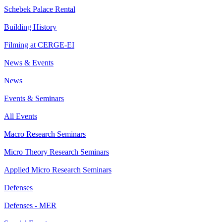
Schebek Palace Rental
Building History
Filming at CERGE-EI
News & Events
News
Events & Seminars
All Events
Macro Research Seminars
Micro Theory Research Seminars
Applied Micro Research Seminars
Defenses
Defenses - MER