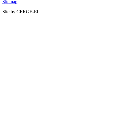
Sitemap
Site by CERGE-EI