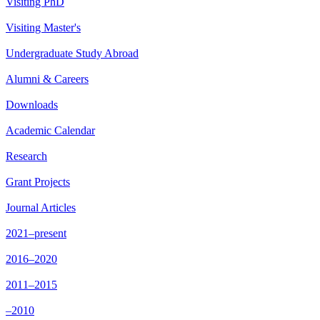
Visiting PhD
Visiting Master's
Undergraduate Study Abroad
Alumni & Careers
Downloads
Academic Calendar
Research
Grant Projects
Journal Articles
2021–present
2016–2020
2011–2015
–2010