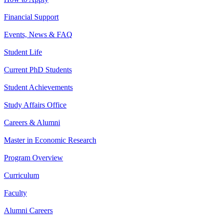
Financial Support
Events, News & FAQ
Student Life
Current PhD Students
Student Achievements
Study Affairs Office
Careers & Alumni
Master in Economic Research
Program Overview
Curriculum
Faculty
Alumni Careers