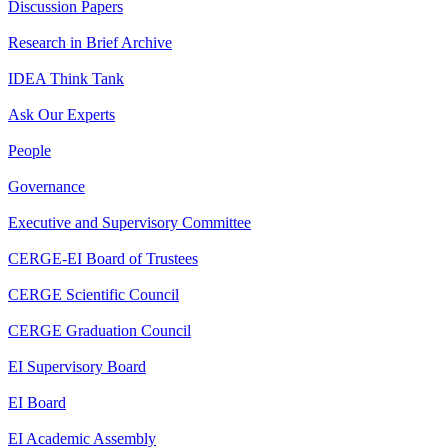
Discussion Papers
Research in Brief Archive
IDEA Think Tank
Ask Our Experts
People
Governance
Executive and Supervisory Committee
CERGE-EI Board of Trustees
CERGE Scientific Council
CERGE Graduation Council
EI Supervisory Board
EI Board
EI Academic Assembly