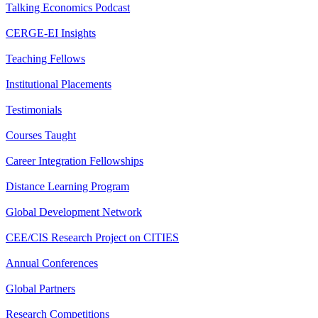
Talking Economics Podcast
CERGE-EI Insights
Teaching Fellows
Institutional Placements
Testimonials
Courses Taught
Career Integration Fellowships
Distance Learning Program
Global Development Network
CEE/CIS Research Project on CITIES
Annual Conferences
Global Partners
Research Competitions