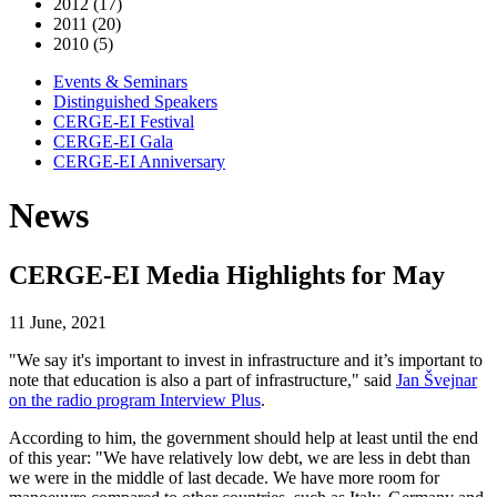
2012 (17)
2011 (20)
2010 (5)
Events & Seminars
Distinguished Speakers
CERGE-EI Festival
CERGE-EI Gala
CERGE-EI Anniversary
News
CERGE-EI Media Highlights for May
11 June, 2021
"We say it's important to invest in infrastructure and it’s important to
note that education is also a part of infrastructure," said
Jan Švejnar
on the radio program Interview Plus
.
According to him, the government should help at least until the end
of this year: "We have relatively low debt, we are less in debt than
we were in the middle of last decade. We have more room for