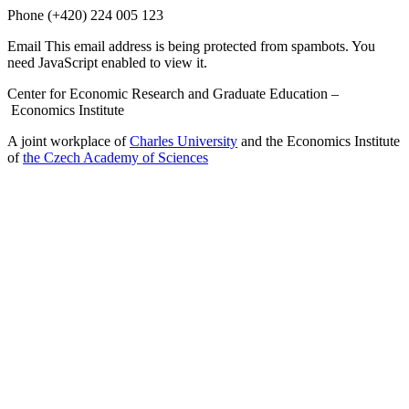
Phone
(+420) 224 005 123
Email
This email address is being protected from spambots. You
need JavaScript enabled to view it.
Center for Economic Research and Graduate Education –
Economics Institute
A joint workplace of
Charles University
and the Economics Institute
of
the Czech Academy of Sciences