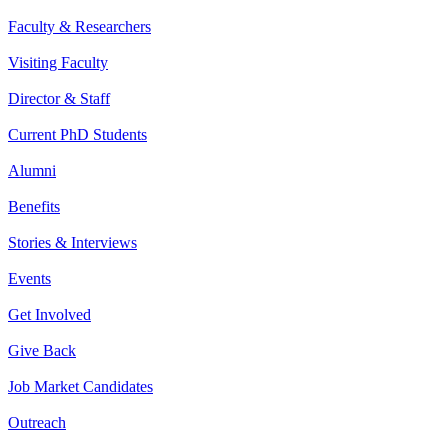
Faculty & Researchers
Visiting Faculty
Director & Staff
Current PhD Students
Alumni
Benefits
Stories & Interviews
Events
Get Involved
Give Back
Job Market Candidates
Outreach