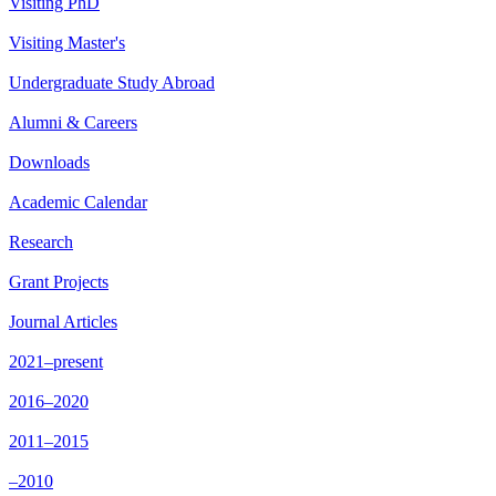
Visiting PhD
Visiting Master's
Undergraduate Study Abroad
Alumni & Careers
Downloads
Academic Calendar
Research
Grant Projects
Journal Articles
2021–present
2016–2020
2011–2015
–2010