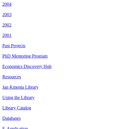
2004
2003
2002
2001
Past Projects
PhD Mentoring Program
Economics Discovery Hub
Resources
Jan Kmenta Library
Using the Library
Library Catalog
Databases
E-Application