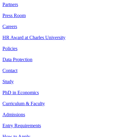
Partners
Press Room
Careers
HR Award at Charles University
Policies
Data Protection
Contact
Study
PhD in Economics
Curriculum & Faculty
Admissions
Entry Requirements
How to Apply