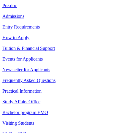
Pre-doc
Admissions
Entry Requirements
How to Apply
Tuition & Financial Support
Events for Applicants
Newsletter for Applicants
Frequently Asked Questions
Practical Information
Study Affairs Office
Bachelor program EMO
Visiting Students