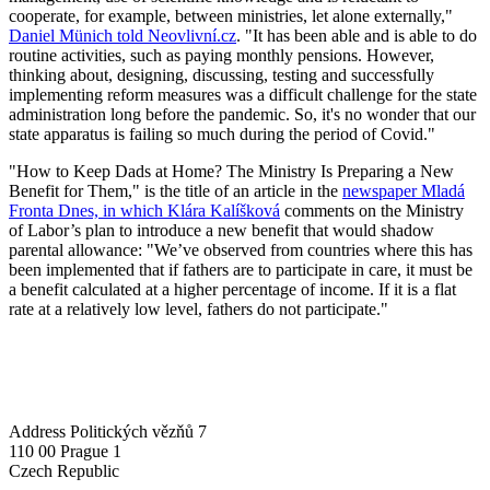
cooperate, for example, between ministries, let alone externally,"
Daniel Münich told Neovlivní.cz
. "It has been able and is able to do
routine activities, such as paying monthly pensions. However,
thinking about, designing, discussing, testing and successfully
implementing reform measures was a difficult challenge for the state
administration long before the pandemic. So, it's no wonder that our
state apparatus is failing so much during the period of Covid."
"How to Keep Dads at Home? The Ministry Is Preparing a New
Benefit for Them," is the title of an article in the
newspaper Mladá
Fronta Dnes, in which Klára Kalíšková
comments on the Ministry
of Labor’s plan to introduce a new benefit that would shadow
parental allowance: "We’ve observed from countries where this has
been implemented that if fathers are to participate in care, it must be
a benefit calculated at a higher percentage of income. If it is a flat
rate at a relatively low level, fathers do not participate."
Address
Politických vězňů 7
110 00 Prague 1
Czech Republic