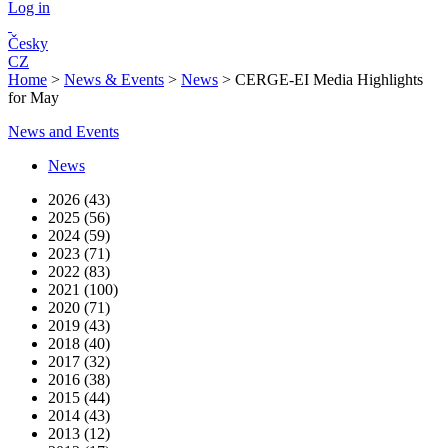
Log in
Česky
CZ
Home
>
News & Events
>
News
>
CERGE-EI Media Highlights
for May
News and Events
News
2026 (43)
2025 (56)
2024 (59)
2023 (71)
2022 (83)
2021 (100)
2020 (71)
2019 (43)
2018 (40)
2017 (32)
2016 (38)
2015 (44)
2014 (43)
2013 (12)