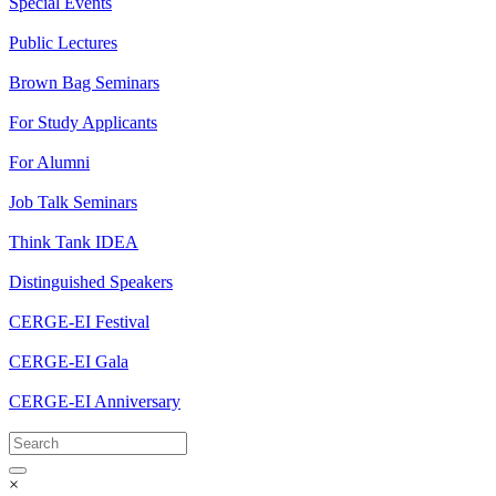
Special Events
Public Lectures
Brown Bag Seminars
For Study Applicants
For Alumni
Job Talk Seminars
Think Tank IDEA
Distinguished Speakers
CERGE-EI Festival
CERGE-EI Gala
CERGE-EI Anniversary
×