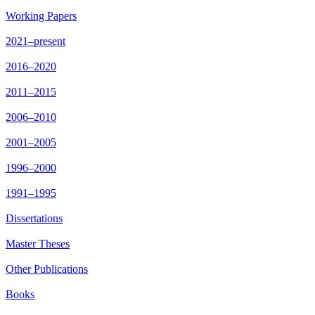
Working Papers
2021–present
2016–2020
2011–2015
2006–2010
2001–2005
1996–2000
1991–1995
Dissertations
Master Theses
Other Publications
Books