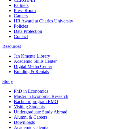
CERGE-EI
Partners
Press Room
Careers
HR Award at Charles University
Policies
Data Protection
Contact
Resources
Jan Kmenta Library
Academic Skills Center
Digital Media Center
Building & Rentals
Study
PhD in Economics
Master in Economic Research
Bachelor program EMO
Visiting Students
Undergraduate Study Abroad
Alumni & Careers
Downloads
Academic Calendar