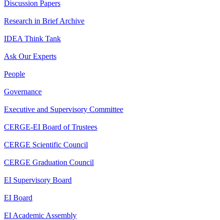
Discussion Papers
Research in Brief Archive
IDEA Think Tank
Ask Our Experts
People
Governance
Executive and Supervisory Committee
CERGE-EI Board of Trustees
CERGE Scientific Council
CERGE Graduation Council
EI Supervisory Board
EI Board
EI Academic Assembly