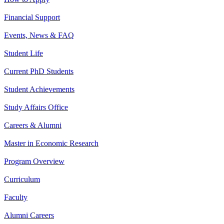
Financial Support
Events, News & FAQ
Student Life
Current PhD Students
Student Achievements
Study Affairs Office
Careers & Alumni
Master in Economic Research
Program Overview
Curriculum
Faculty
Alumni Careers