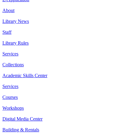
About
Library News
Staff
Library Rules
Services
Collections
Academic Skills Center
Services
Courses
Workshops
Digital Media Center
Building & Rentals