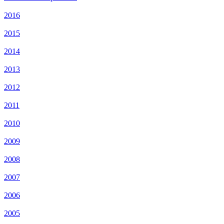
2016
2015
2014
2013
2012
2011
2010
2009
2008
2007
2006
2005