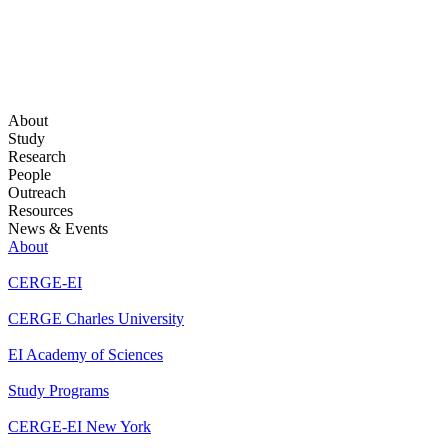
About
Study
Research
People
Outreach
Resources
News & Events
About
CERGE-EI
CERGE Charles University
EI Academy of Sciences
Study Programs
CERGE-EI New York