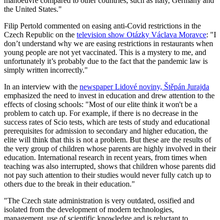
manoeuvre compared to other countries, such as Italy, Germany and
the United States."
Filip Pertold commented on easing anti-Covid restrictions in the
Czech Republic on the
television show Otázky Václava Moravce
: "I
don’t understand why we are easing restrictions in restaurants when
young people are not yet vaccinated. This is a mystery to me, and
unfortunately it’s probably due to the fact that the pandemic law is
simply written incorrectly."
In an interview with the
newspaper Lidové noviny, Štěpán Jurajda
emphasized the need to invest in education and drew attention to the
effects of closing schools: "Most of our elite think it won't be a
problem to catch up. For example, if there is no decrease in the
success rates of Scio tests, which are tests of study and educational
prerequisites for admission to secondary and higher education, the
elite will think that this is not a problem. But these are the results of
the very group of children whose parents are highly involved in their
education. International research in recent years, from times when
teaching was also interrupted, shows that children whose parents did
not pay such attention to their studies would never fully catch up to
others due to the break in their education."
"The Czech state administration is very outdated, ossified and
isolated from the development of modern technologies,
management, use of scientific knowledge and is reluctant to