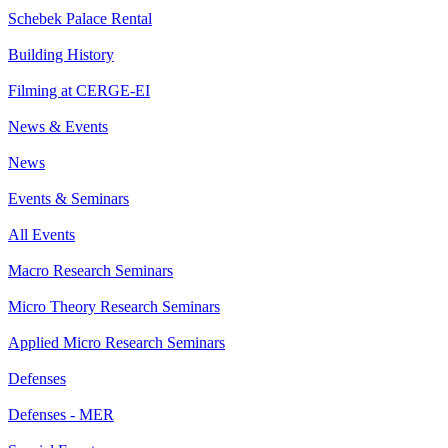
Schebek Palace Rental
Building History
Filming at CERGE-EI
News & Events
News
Events & Seminars
All Events
Macro Research Seminars
Micro Theory Research Seminars
Applied Micro Research Seminars
Defenses
Defenses - MER