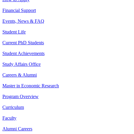
Financial Support
Events, News & FAQ
Student Life
Current PhD Students
Student Achievements
Study Affairs Office
Careers & Alumni
Master in Economic Research
Program Overview
Curriculum
Faculty
Alumni Careers