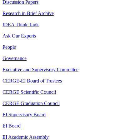
Discussion Papers
Research in Brief Archive
IDEA Think Tank
Ask Our Experts
People
Governance
Executive and Supervisory Committee
CERGE-EI Board of Trustees
CERGE Scientific Council
CERGE Graduation Council
EI Supervisory Board
EI Board
EI Academic Assembly