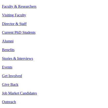
Faculty & Researchers
Visiting Faculty
Director & Staff
Current PhD Students
Alumni
Benefits
Stories & Interviews
Events
Get Involved
Give Back
Job Market Candidates
Outreach