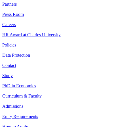
Partners
Press Room
Careers
HR Award at Charles University
Policies
Data Protection
Contact
Study
PhD in Economics
Curriculum & Faculty
Admissions
Entry Requirements
How to Apply