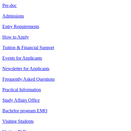
Pre-doc
Admissions
Entry Requirements
How to Apply
Tuition & Financial Support
Events for Applicants
Newsletter for Applicants
Frequently Asked Questions
Practical Information
Study Affairs Office
Bachelor program EMO
Visiting Students