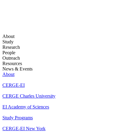
About
Study
Research
People
Outreach
Resources
News & Events
About
CERGE-EI
CERGE Charles University
EI Academy of Sciences
Study Programs
CERGE-EI New York