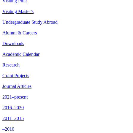
Visiting PhD
Visiting Master's
Undergraduate Study Abroad
Alumni & Careers
Downloads
Academic Calendar
Research
Grant Projects
Journal Articles
2021–present
2016–2020
2011–2015
–2010