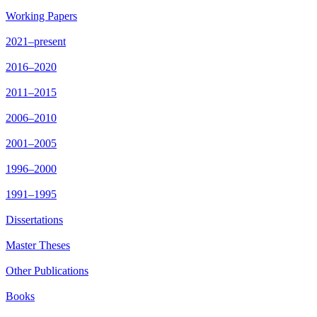
Working Papers
2021–present
2016–2020
2011–2015
2006–2010
2001–2005
1996–2000
1991–1995
Dissertations
Master Theses
Other Publications
Books