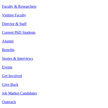
Faculty & Researchers
Visiting Faculty
Director & Staff
Current PhD Students
Alumni
Benefits
Stories & Interviews
Events
Get Involved
Give Back
Job Market Candidates
Outreach