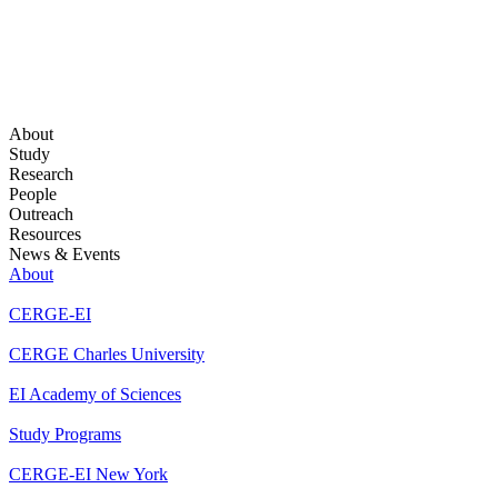
About
Study
Research
People
Outreach
Resources
News & Events
About
CERGE-EI
CERGE Charles University
EI Academy of Sciences
Study Programs
CERGE-EI New York