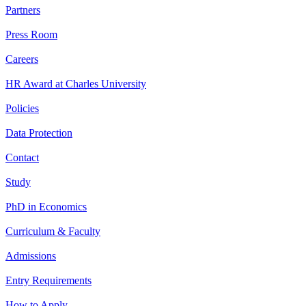
Partners
Press Room
Careers
HR Award at Charles University
Policies
Data Protection
Contact
Study
PhD in Economics
Curriculum & Faculty
Admissions
Entry Requirements
How to Apply