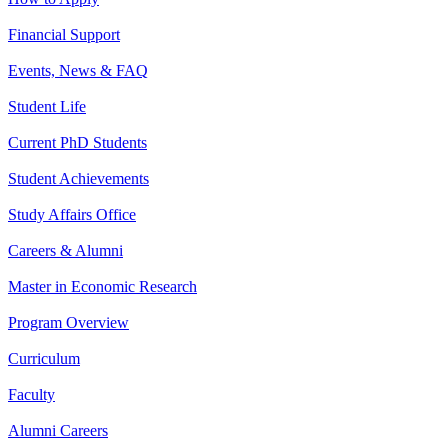
Financial Support
Events, News & FAQ
Student Life
Current PhD Students
Student Achievements
Study Affairs Office
Careers & Alumni
Master in Economic Research
Program Overview
Curriculum
Faculty
Alumni Careers