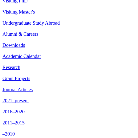
Visiting PhD
Visiting Master's
Undergraduate Study Abroad
Alumni & Careers
Downloads
Academic Calendar
Research
Grant Projects
Journal Articles
2021–present
2016–2020
2011–2015
–2010