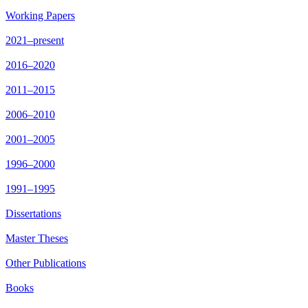
Working Papers
2021–present
2016–2020
2011–2015
2006–2010
2001–2005
1996–2000
1991–1995
Dissertations
Master Theses
Other Publications
Books