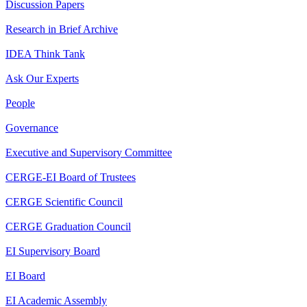
Discussion Papers
Research in Brief Archive
IDEA Think Tank
Ask Our Experts
People
Governance
Executive and Supervisory Committee
CERGE-EI Board of Trustees
CERGE Scientific Council
CERGE Graduation Council
EI Supervisory Board
EI Board
EI Academic Assembly