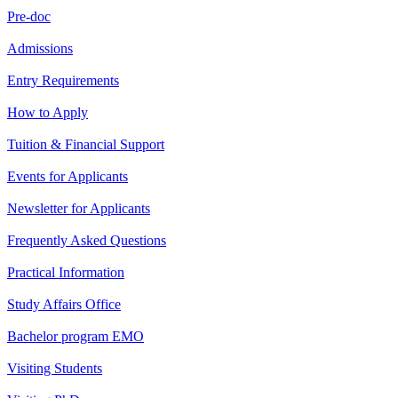
Pre-doc
Admissions
Entry Requirements
How to Apply
Tuition & Financial Support
Events for Applicants
Newsletter for Applicants
Frequently Asked Questions
Practical Information
Study Affairs Office
Bachelor program EMO
Visiting Students