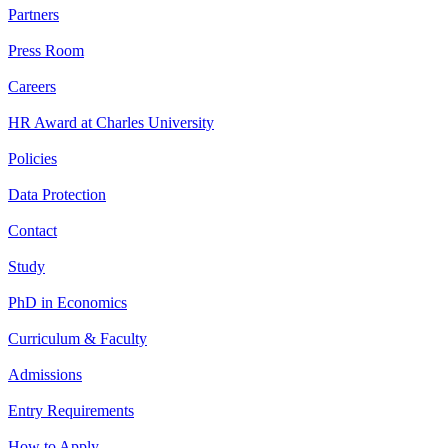
Partners
Press Room
Careers
HR Award at Charles University
Policies
Data Protection
Contact
Study
PhD in Economics
Curriculum & Faculty
Admissions
Entry Requirements
How to Apply