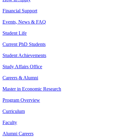
Financial Support
Events, News & FAQ
Student Life
Current PhD Students
Student Achievements
Study Affairs Office
Careers & Alumni
Master in Economic Research
Program Overview
Curriculum
Faculty
Alumni Careers