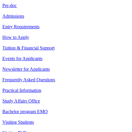
Pre-doc
Admissions
Entry Requirements
How to Apply
Tuition & Financial Support
Events for Applicants
Newsletter for Applicants
Frequently Asked Questions
Practical Information
Study Affairs Office
Bachelor program EMO
Visiting Students