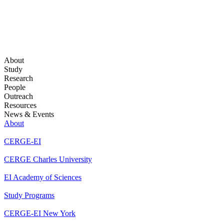
About
Study
Research
People
Outreach
Resources
News & Events
About
CERGE-EI
CERGE Charles University
EI Academy of Sciences
Study Programs
CERGE-EI New York