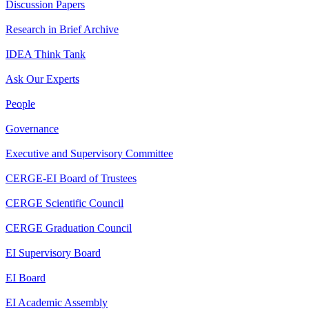
Discussion Papers
Research in Brief Archive
IDEA Think Tank
Ask Our Experts
People
Governance
Executive and Supervisory Committee
CERGE-EI Board of Trustees
CERGE Scientific Council
CERGE Graduation Council
EI Supervisory Board
EI Board
EI Academic Assembly