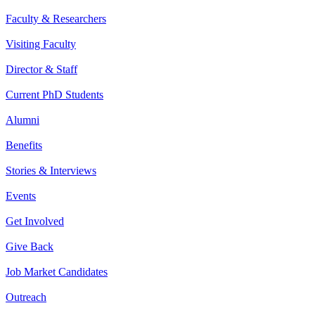
Faculty & Researchers
Visiting Faculty
Director & Staff
Current PhD Students
Alumni
Benefits
Stories & Interviews
Events
Get Involved
Give Back
Job Market Candidates
Outreach