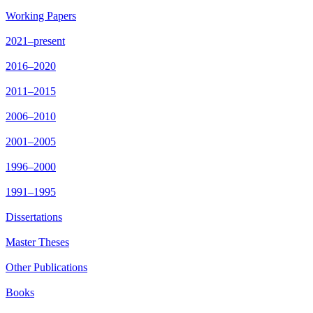
Working Papers
2021–present
2016–2020
2011–2015
2006–2010
2001–2005
1996–2000
1991–1995
Dissertations
Master Theses
Other Publications
Books