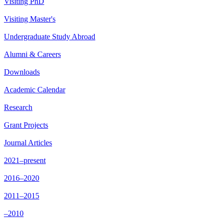
Visiting PhD
Visiting Master's
Undergraduate Study Abroad
Alumni & Careers
Downloads
Academic Calendar
Research
Grant Projects
Journal Articles
2021–present
2016–2020
2011–2015
–2010