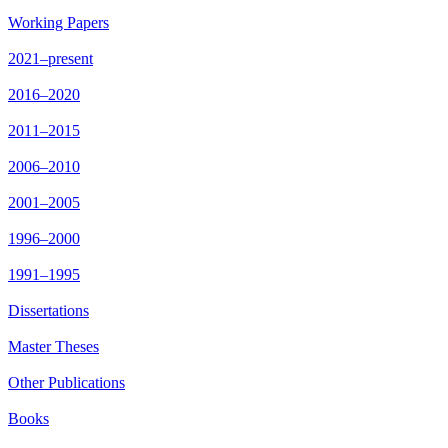
Working Papers
2021–present
2016–2020
2011–2015
2006–2010
2001–2005
1996–2000
1991–1995
Dissertations
Master Theses
Other Publications
Books