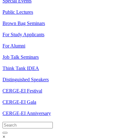
Special Events
Public Lectures
Brown Bag Seminars
For Study Applicants
For Alumni
Job Talk Seminars
Think Tank IDEA
Distinguished Speakers
CERGE-EI Festival
CERGE-EI Gala
CERGE-EI Anniversary
×