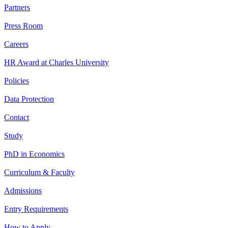
Partners
Press Room
Careers
HR Award at Charles University
Policies
Data Protection
Contact
Study
PhD in Economics
Curriculum & Faculty
Admissions
Entry Requirements
How to Apply