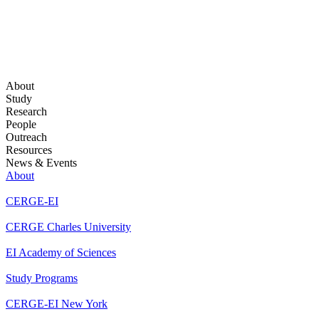
About
Study
Research
People
Outreach
Resources
News & Events
About
CERGE-EI
CERGE Charles University
EI Academy of Sciences
Study Programs
CERGE-EI New York