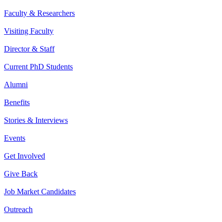
Faculty & Researchers
Visiting Faculty
Director & Staff
Current PhD Students
Alumni
Benefits
Stories & Interviews
Events
Get Involved
Give Back
Job Market Candidates
Outreach