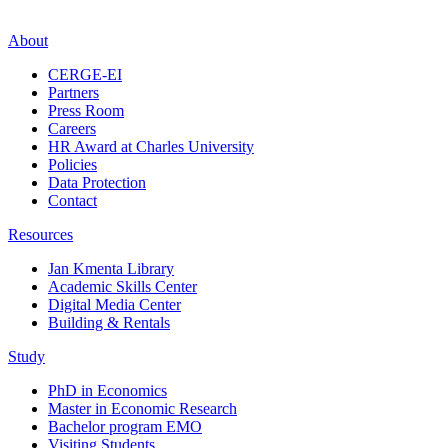
About
CERGE-EI
Partners
Press Room
Careers
HR Award at Charles University
Policies
Data Protection
Contact
Resources
Jan Kmenta Library
Academic Skills Center
Digital Media Center
Building & Rentals
Study
PhD in Economics
Master in Economic Research
Bachelor program EMO
Visiting Students