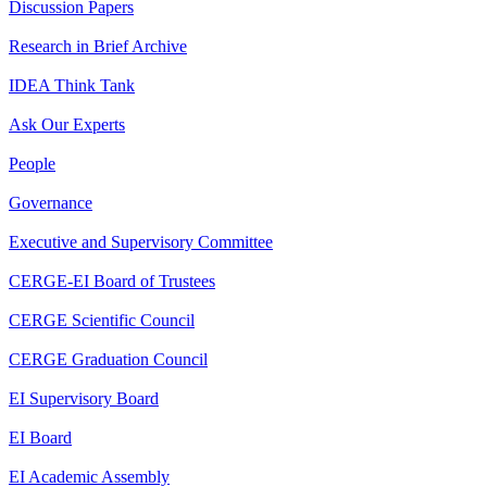
Discussion Papers
Research in Brief Archive
IDEA Think Tank
Ask Our Experts
People
Governance
Executive and Supervisory Committee
CERGE-EI Board of Trustees
CERGE Scientific Council
CERGE Graduation Council
EI Supervisory Board
EI Board
EI Academic Assembly