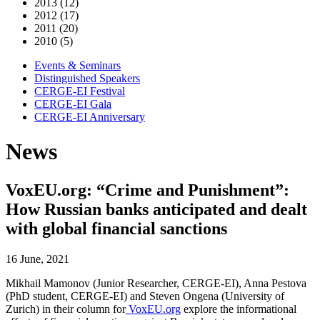
2013 (12)
2012 (17)
2011 (20)
2010 (5)
Events & Seminars
Distinguished Speakers
CERGE-EI Festival
CERGE-EI Gala
CERGE-EI Anniversary
News
VoxEU.org: “Crime and Punishment”:
How Russian banks anticipated and dealt
with global financial sanctions
16 June, 2021
Mikhail Mamonov (Junior Researcher, CERGE-EI), Anna Pestova
(PhD student, CERGE-EI) and Steven Ongena (University of
Zurich) in their column for
VoxEU.org
explore the informational