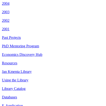
2004
2003
2002
2001
Past Projects
PhD Mentoring Program
Economics Discovery Hub
Resources
Jan Kmenta Library
Using the Library
Library Catalog
Databases
E-Application