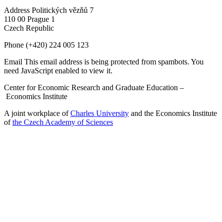
Address
Politických vězňů 7
110 00 Prague 1
Czech Republic
Phone
(+420) 224 005 123
Email
This email address is being protected from spambots. You
need JavaScript enabled to view it.
Center for Economic Research and Graduate Education –
Economics Institute
A joint workplace of
Charles University
and the Economics Institute
of
the Czech Academy of Sciences