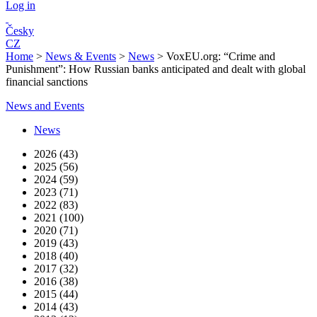
Log in
Česky
CZ
Home
>
News & Events
>
News
>
VoxEU.org: “Crime and
Punishment”: How Russian banks anticipated and dealt with global
financial sanctions
News and Events
News
2026 (43)
2025 (56)
2024 (59)
2023 (71)
2022 (83)
2021 (100)
2020 (71)
2019 (43)
2018 (40)
2017 (32)
2016 (38)
2015 (44)
2014 (43)