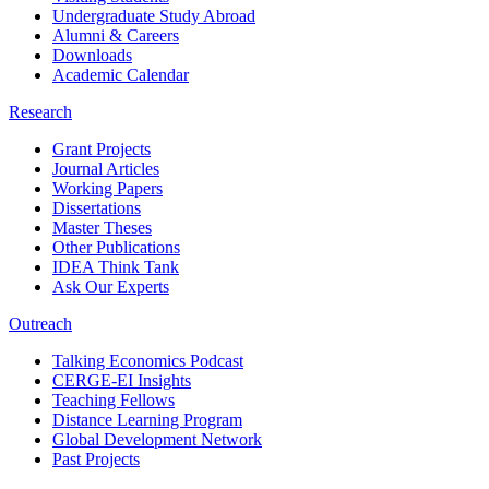
Undergraduate Study Abroad
Alumni & Careers
Downloads
Academic Calendar
Research
Grant Projects
Journal Articles
Working Papers
Dissertations
Master Theses
Other Publications
IDEA Think Tank
Ask Our Experts
Outreach
Talking Economics Podcast
CERGE-EI Insights
Teaching Fellows
Distance Learning Program
Global Development Network
Past Projects