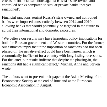
effects of financial sanctions against Russia’s state-owned and
controlled banks compared to similar private banks ‘not yet
sanctioned’.
Financial sanctions against Russia’s state-owned and controlled
banks were imposed consecutively between 2014 and 2019,
allowing banks that would potentially be targeted in the future to
adjust their international and domestic exposures.
“We believe our results may have important policy implications for
both the Russian government and Western countries. For the former,
our estimates imply that if the imposition of sanctions had not been
phased-in, the negative effect could have been larger, which is
economically inefficient for a country with long-lasting recessions.
For the latter, our results indicate that despite the phasing-in, the
sanctions still had a significant effect,” Mikhail, Anna and Steven
wrote.
The authors want to present their paper at the Asian Meeting of the
Econometric Society at the end of June and at the European
Economic Association in August.