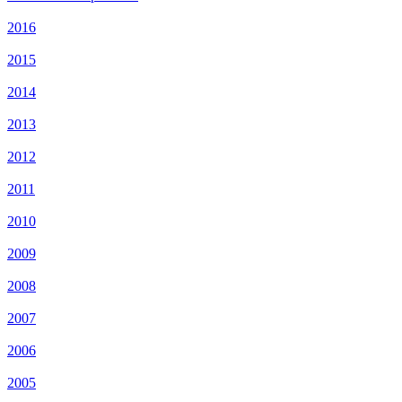
2016
2015
2014
2013
2012
2011
2010
2009
2008
2007
2006
2005