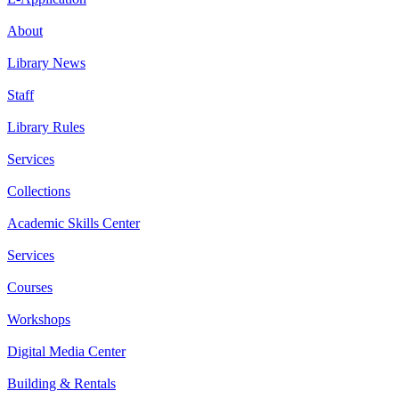
About
Library News
Staff
Library Rules
Services
Collections
Academic Skills Center
Services
Courses
Workshops
Digital Media Center
Building & Rentals