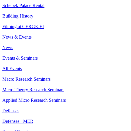
Schebek Palace Rental
Building History
Filming at CERGE-EI
News & Events
News
Events & Seminars
All Events
Macro Research Seminars
Micro Theory Research Seminars
Applied Micro Research Seminars
Defenses
Defenses - MER