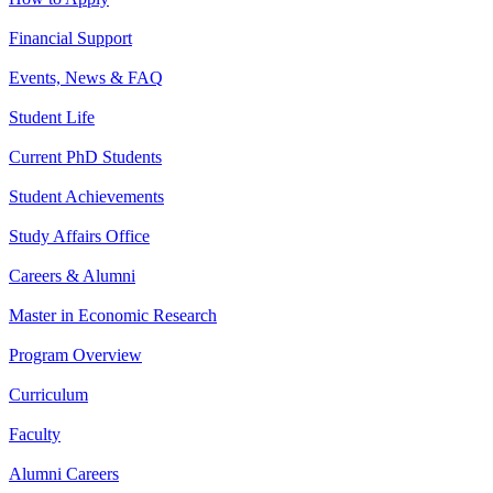
Financial Support
Events, News & FAQ
Student Life
Current PhD Students
Student Achievements
Study Affairs Office
Careers & Alumni
Master in Economic Research
Program Overview
Curriculum
Faculty
Alumni Careers