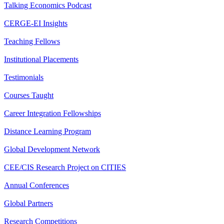
Talking Economics Podcast
CERGE-EI Insights
Teaching Fellows
Institutional Placements
Testimonials
Courses Taught
Career Integration Fellowships
Distance Learning Program
Global Development Network
CEE/CIS Research Project on CITIES
Annual Conferences
Global Partners
Research Competitions