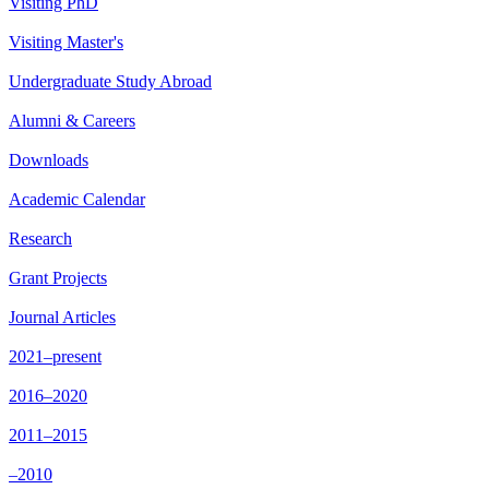
Visiting PhD
Visiting Master's
Undergraduate Study Abroad
Alumni & Careers
Downloads
Academic Calendar
Research
Grant Projects
Journal Articles
2021–present
2016–2020
2011–2015
–2010