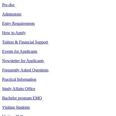
Pre-doc
Admissions
Entry Requirements
How to Apply
Tuition & Financial Support
Events for Applicants
Newsletter for Applicants
Frequently Asked Questions
Practical Information
Study Affairs Office
Bachelor program EMO
Visiting Students