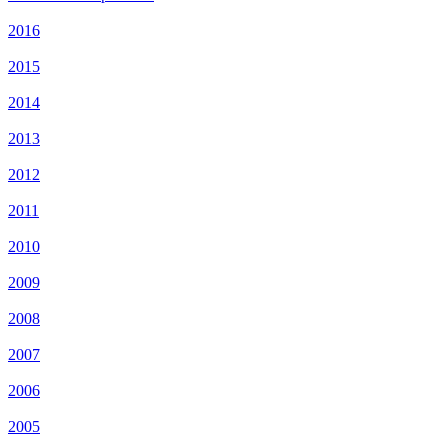
2016
2015
2014
2013
2012
2011
2010
2009
2008
2007
2006
2005