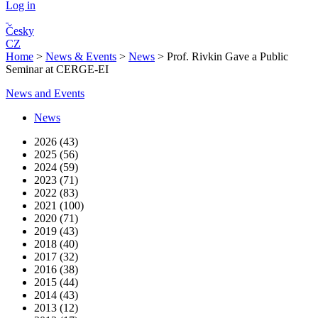
Log in
Česky
CZ
Home
>
News & Events
>
News
>
Prof. Rivkin Gave a Public
Seminar at CERGE-EI
News and Events
News
2026 (43)
2025 (56)
2024 (59)
2023 (71)
2022 (83)
2021 (100)
2020 (71)
2019 (43)
2018 (40)
2017 (32)
2016 (38)
2015 (44)
2014 (43)
2013 (12)