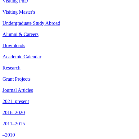
Visiting PhD
Visiting Master's
Undergraduate Study Abroad
Alumni & Careers
Downloads
Academic Calendar
Research
Grant Projects
Journal Articles
2021–present
2016–2020
2011–2015
–2010