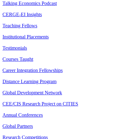
Talking Economics Podcast
CERGE-EI Insights
Teaching Fellows
Institutional Placements
Testimonials
Courses Taught
Career Integration Fellowships
Distance Learning Program
Global Development Network
CEE/CIS Research Project on CITIES
Annual Conferences
Global Partners
Research Competitions