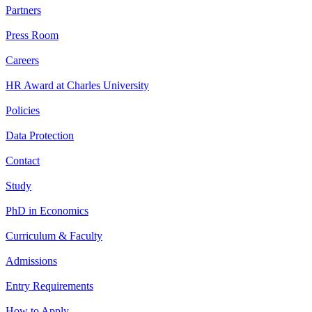
Partners
Press Room
Careers
HR Award at Charles University
Policies
Data Protection
Contact
Study
PhD in Economics
Curriculum & Faculty
Admissions
Entry Requirements
How to Apply