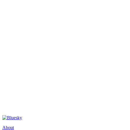
About