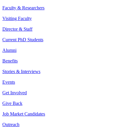
Faculty & Researchers
Visiting Faculty
Director & Staff
Current PhD Students
Alumni
Benefits
Stories & Interviews
Events
Get Involved
Give Back
Job Market Candidates
Outreach