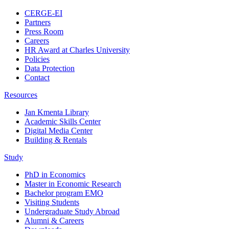
CERGE-EI
Partners
Press Room
Careers
HR Award at Charles University
Policies
Data Protection
Contact
Resources
Jan Kmenta Library
Academic Skills Center
Digital Media Center
Building & Rentals
Study
PhD in Economics
Master in Economic Research
Bachelor program EMO
Visiting Students
Undergraduate Study Abroad
Alumni & Careers