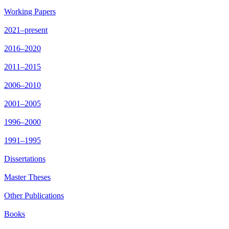
Working Papers
2021–present
2016–2020
2011–2015
2006–2010
2001–2005
1996–2000
1991–1995
Dissertations
Master Theses
Other Publications
Books