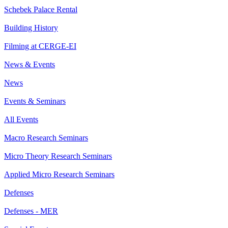
Schebek Palace Rental
Building History
Filming at CERGE-EI
News & Events
News
Events & Seminars
All Events
Macro Research Seminars
Micro Theory Research Seminars
Applied Micro Research Seminars
Defenses
Defenses - MER