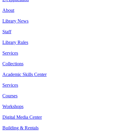
About
Library News
Staff
Library Rules
Services
Collections
Academic Skills Center
Services
Courses
Workshops
Digital Media Center
Building & Rentals