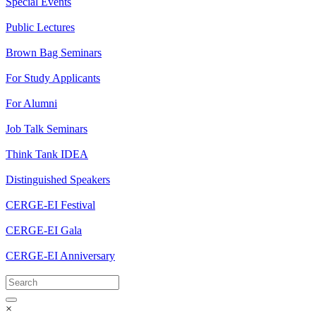
Special Events
Public Lectures
Brown Bag Seminars
For Study Applicants
For Alumni
Job Talk Seminars
Think Tank IDEA
Distinguished Speakers
CERGE-EI Festival
CERGE-EI Gala
CERGE-EI Anniversary
×