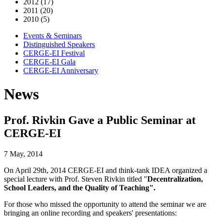
2012 (17)
2011 (20)
2010 (5)
Events & Seminars
Distinguished Speakers
CERGE-EI Festival
CERGE-EI Gala
CERGE-EI Anniversary
News
Prof. Rivkin Gave a Public Seminar at
CERGE-EI
7 May, 2014
On April 29th, 2014 CERGE-EI and think-tank IDEA organized a
special lecture with Prof. Steven Rivkin titled "
Decentralization,
School Leaders, and the Quality of Teaching".
For those who missed the opportunity to attend the seminar we are
bringing an online recording and speakers' presentations: