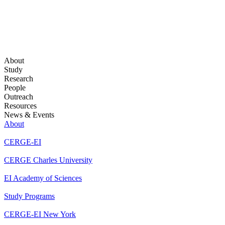
About
Study
Research
People
Outreach
Resources
News & Events
About
CERGE-EI
CERGE Charles University
EI Academy of Sciences
Study Programs
CERGE-EI New York