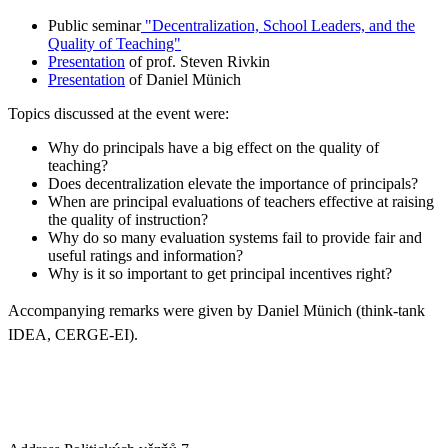
Public seminar
"Decentralization, School Leaders, and the
Quality of Teaching"
Presentation
of prof. Steven Rivkin
Presentation
of Daniel Münich
Topics discussed at the event were:
Why do principals have a big effect on the quality of
teaching?
Does decentralization elevate the importance of principals?
When are principal evaluations of teachers effective at raising
the quality of instruction?
Why do so many evaluation systems fail to provide fair and
useful ratings and information?
Why is it so important to get principal incentives right?
Accompanying remarks were given by Daniel Münich (think-
tank
IDEA, CERGE-EI).