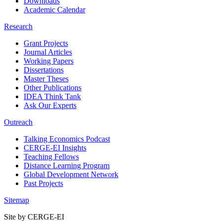
Downloads
Academic Calendar
Research
Grant Projects
Journal Articles
Working Papers
Dissertations
Master Theses
Other Publications
IDEA Think Tank
Ask Our Experts
Outreach
Talking Economics Podcast
CERGE-EI Insights
Teaching Fellows
Distance Learning Program
Global Development Network
Past Projects
Sitemap
Site by CERGE-EI