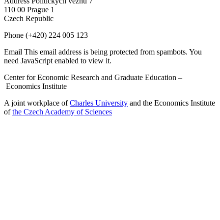
Address
Politických vězňů 7
110 00 Prague 1
Czech Republic
Phone
(+420) 224 005 123
Email
This email address is being protected from spambots. You
need JavaScript enabled to view it.
Center for Economic Research and Graduate Education –
Economics Institute
A joint workplace of
Charles University
and the Economics Institute
of
the Czech Academy of Sciences