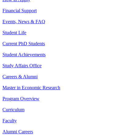
Financial Support
Events, News & FAQ
Student Life
Current PhD Students
Student Achievements
Study Affairs Office
Careers & Alumni
Master in Economic Research
Program Overview
Curriculum
Faculty
Alumni Careers