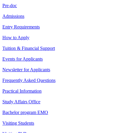
Pre-doc
Admissions
Entry Requirements
How to Apply
Tuition & Financial Support
Events for Applicants
Newsletter for Applicants
Frequently Asked Questions
Practical Information
Study Affairs Office
Bachelor program EMO
Visiting Students