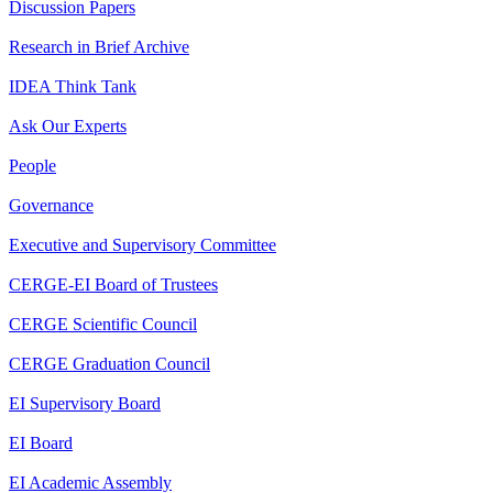
Discussion Papers
Research in Brief Archive
IDEA Think Tank
Ask Our Experts
People
Governance
Executive and Supervisory Committee
CERGE-EI Board of Trustees
CERGE Scientific Council
CERGE Graduation Council
EI Supervisory Board
EI Board
EI Academic Assembly