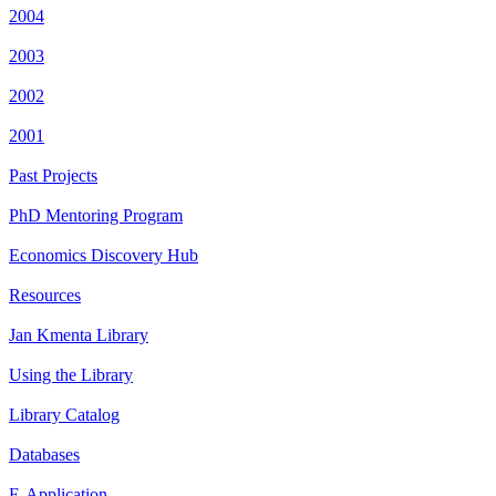
2004
2003
2002
2001
Past Projects
PhD Mentoring Program
Economics Discovery Hub
Resources
Jan Kmenta Library
Using the Library
Library Catalog
Databases
E-Application