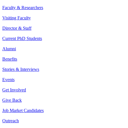
Faculty & Researchers
Visiting Faculty
Director & Staff
Current PhD Students
Alumni
Benefits
Stories & Interviews
Events
Get Involved
Give Back
Job Market Candidates
Outreach