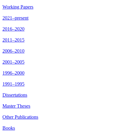
Working Papers
2021–present
2016–2020
2011–2015
2006–2010
2001–2005
1996–2000
1991–1995
Dissertations
Master Theses
Other Publications
Books