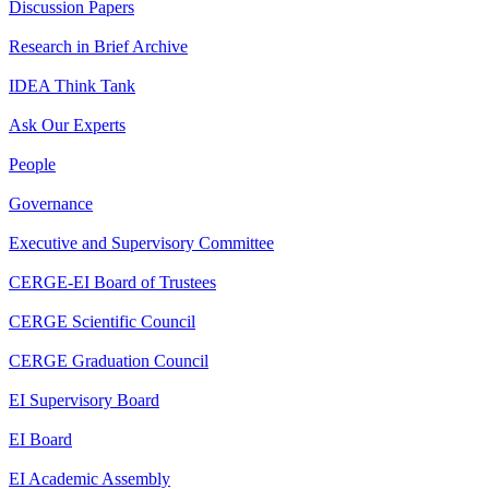
Discussion Papers
Research in Brief Archive
IDEA Think Tank
Ask Our Experts
People
Governance
Executive and Supervisory Committee
CERGE-EI Board of Trustees
CERGE Scientific Council
CERGE Graduation Council
EI Supervisory Board
EI Board
EI Academic Assembly