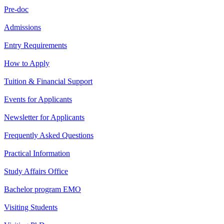
Pre-doc
Admissions
Entry Requirements
How to Apply
Tuition & Financial Support
Events for Applicants
Newsletter for Applicants
Frequently Asked Questions
Practical Information
Study Affairs Office
Bachelor program EMO
Visiting Students