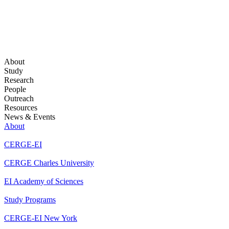
About
Study
Research
People
Outreach
Resources
News & Events
About
CERGE-EI
CERGE Charles University
EI Academy of Sciences
Study Programs
CERGE-EI New York