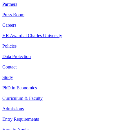
Partners
Press Room
Careers
HR Award at Charles University
Policies
Data Protection
Contact
Study
PhD in Economics
Curriculum & Faculty
Admissions
Entry Requirements
How to Apply