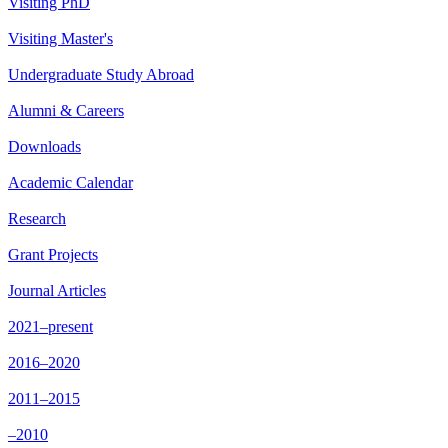
Visiting PhD
Visiting Master's
Undergraduate Study Abroad
Alumni & Careers
Downloads
Academic Calendar
Research
Grant Projects
Journal Articles
2021–present
2016–2020
2011–2015
–2010