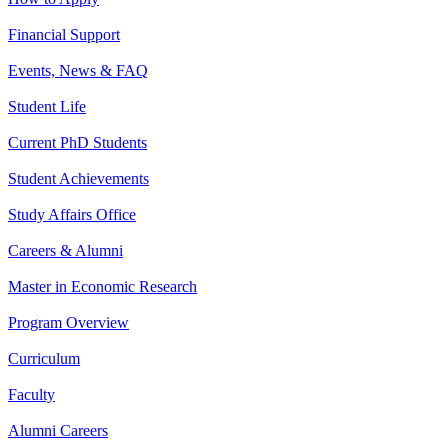
Financial Support
Events, News & FAQ
Student Life
Current PhD Students
Student Achievements
Study Affairs Office
Careers & Alumni
Master in Economic Research
Program Overview
Curriculum
Faculty
Alumni Careers