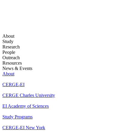
About
Study
Research
People
Outreach
Resources
News & Events
About
CERGE-EI
CERGE Charles University
EI Academy of Sciences
Study Programs
CERGE-EI New York