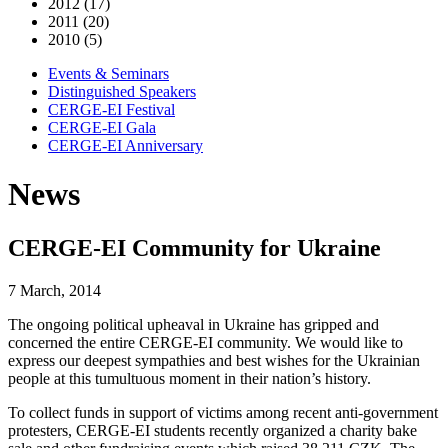
2012 (17)
2011 (20)
2010 (5)
Events & Seminars
Distinguished Speakers
CERGE-EI Festival
CERGE-EI Gala
CERGE-EI Anniversary
News
CERGE-EI Community for Ukraine
7 March, 2014
The ongoing political upheaval in Ukraine has gripped and
concerned the entire CERGE-EI community. We would like to
express our deepest sympathies and best wishes for the Ukrainian
people at this tumultuous moment in their nation’s history.
To collect funds in support of victims among recent anti-government
protesters, CERGE-EI students recently organized a charity bake