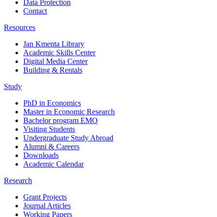
Data Protection
Contact
Resources
Jan Kmenta Library
Academic Skills Center
Digital Media Center
Building & Rentals
Study
PhD in Economics
Master in Economic Research
Bachelor program EMO
Visiting Students
Undergraduate Study Abroad
Alumni & Careers
Downloads
Academic Calendar
Research
Grant Projects
Journal Articles
Working Papers