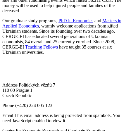
sale and other fundraising events which raised 38,211 CZK. The
money will be used to help injured people and families of the
deceased.
Our graduate study programs,
PhD in Economics
and
Masters in
Applied Economics
, warmly welcome applications from gifted
Ukrainian students. Since its founding over two decades ago,
CERGE-EI has educated several generations of Ukrainian
economists, 84 overall and 25 currently enrolled. Since 2008,
CERGE-EI
Teaching Fellows
have taught 35 courses at six
Ukrainian universities.
Address
Politických vězňů 7
110 00 Prague 1
Czech Republic
Phone
(+420) 224 005 123
Email
This email address is being protected from spambots. You
need JavaScript enabled to view it.
Center for Economic Research and Graduate Education –