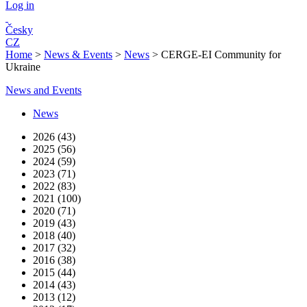
Log in
Česky
CZ
Home
>
News & Events
>
News
>
CERGE-EI Community for
Ukraine
News and Events
News
2026 (43)
2025 (56)
2024 (59)
2023 (71)
2022 (83)
2021 (100)
2020 (71)
2019 (43)
2018 (40)
2017 (32)
2016 (38)
2015 (44)
2014 (43)
2013 (12)