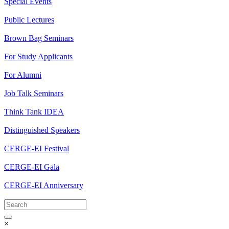
Special Events
Public Lectures
Brown Bag Seminars
For Study Applicants
For Alumni
Job Talk Seminars
Think Tank IDEA
Distinguished Speakers
CERGE-EI Festival
CERGE-EI Gala
CERGE-EI Anniversary
×