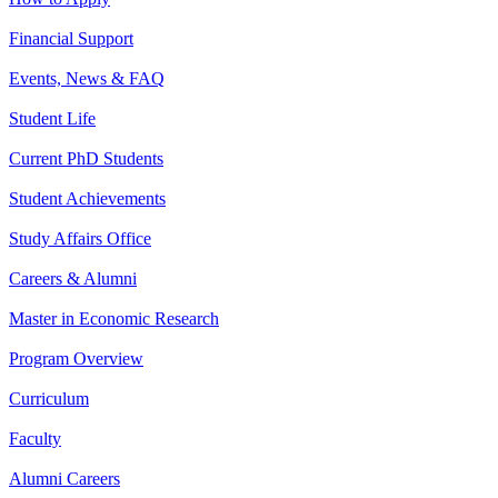
Financial Support
Events, News & FAQ
Student Life
Current PhD Students
Student Achievements
Study Affairs Office
Careers & Alumni
Master in Economic Research
Program Overview
Curriculum
Faculty
Alumni Careers