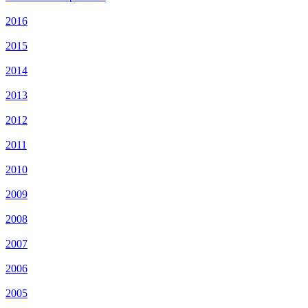
2016
2015
2014
2013
2012
2011
2010
2009
2008
2007
2006
2005