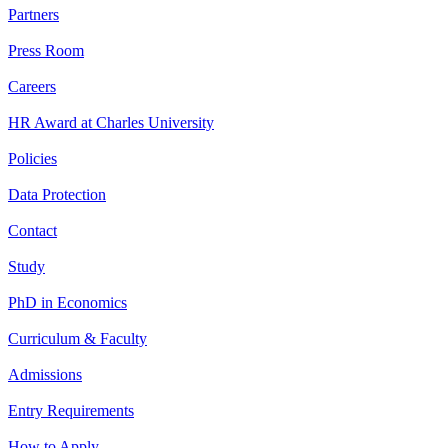
Partners
Press Room
Careers
HR Award at Charles University
Policies
Data Protection
Contact
Study
PhD in Economics
Curriculum & Faculty
Admissions
Entry Requirements
How to Apply