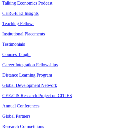
Talking Economics Podcast
CERGE-EI Insights
Teaching Fellows
Institutional Placements
Testimonials
Courses Taught
Career Integration Fellowships
Distance Learning Program
Global Development Network
CEE/CIS Research Project on CITIES
Annual Conferences
Global Partners
Research Competitions