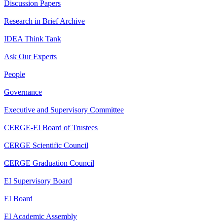
Discussion Papers
Research in Brief Archive
IDEA Think Tank
Ask Our Experts
People
Governance
Executive and Supervisory Committee
CERGE-EI Board of Trustees
CERGE Scientific Council
CERGE Graduation Council
EI Supervisory Board
EI Board
EI Academic Assembly