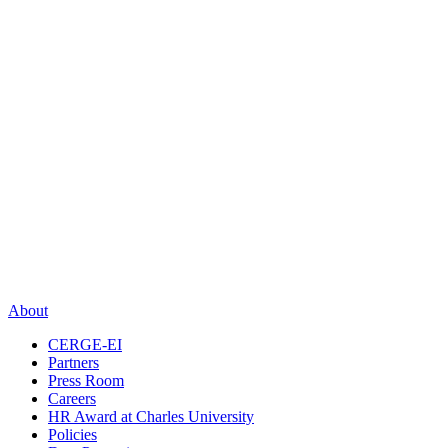
About
CERGE-EI
Partners
Press Room
Careers
HR Award at Charles University
Policies