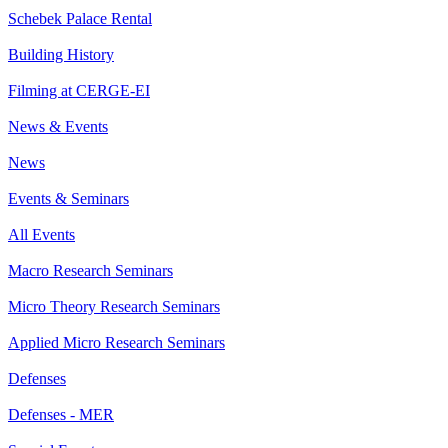
Schebek Palace Rental
Building History
Filming at CERGE-EI
News & Events
News
Events & Seminars
All Events
Macro Research Seminars
Micro Theory Research Seminars
Applied Micro Research Seminars
Defenses
Defenses - MER