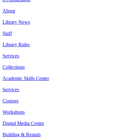
About
Library News
Staff
Library Rules
Services
Collections
Academic Skills Center
Services
Courses
Workshops
Digital Media Center
Building & Rentals