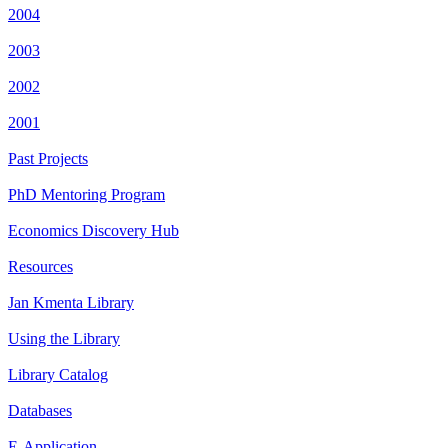
2004
2003
2002
2001
Past Projects
PhD Mentoring Program
Economics Discovery Hub
Resources
Jan Kmenta Library
Using the Library
Library Catalog
Databases
E-Application