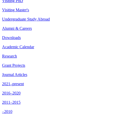
Visiting PhD
Visiting Master's
Undergraduate Study Abroad
Alumni & Careers
Downloads
Academic Calendar
Research
Grant Projects
Journal Articles
2021–present
2016–2020
2011–2015
–2010