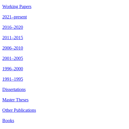
Working Papers
2021–present
2016–2020
2011–2015
2006–2010
2001–2005
1996–2000
1991–1995
Dissertations
Master Theses
Other Publications
Books