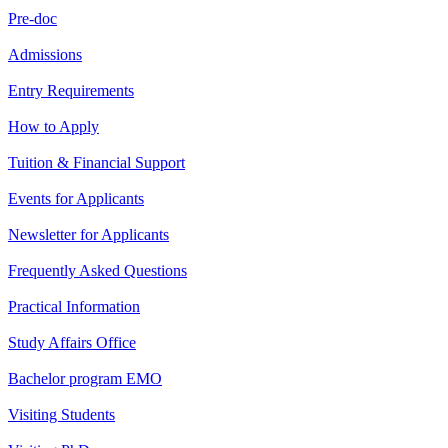
Pre-doc
Admissions
Entry Requirements
How to Apply
Tuition & Financial Support
Events for Applicants
Newsletter for Applicants
Frequently Asked Questions
Practical Information
Study Affairs Office
Bachelor program EMO
Visiting Students