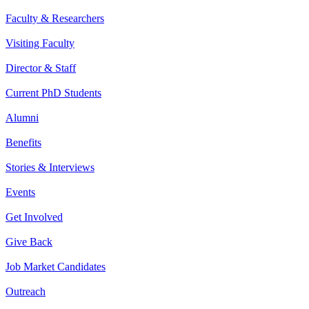
Faculty & Researchers
Visiting Faculty
Director & Staff
Current PhD Students
Alumni
Benefits
Stories & Interviews
Events
Get Involved
Give Back
Job Market Candidates
Outreach