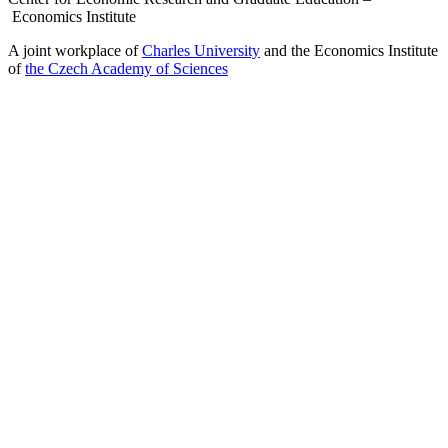
Economics Institute
A joint workplace of
Charles University
and the Economics Institute
of
the Czech Academy of Sciences