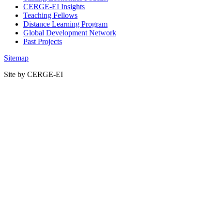
CERGE-EI Insights
Teaching Fellows
Distance Learning Program
Global Development Network
Past Projects
Sitemap
Site by CERGE-EI