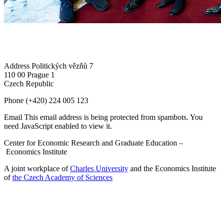
Address
Politických vězňů 7
110 00 Prague 1
Czech Republic
Phone
(+420) 224 005 123
Email
This email address is being protected from spambots. You
need JavaScript enabled to view it.
Center for Economic Research and Graduate Education –
Economics Institute
A joint workplace of
Charles University
and the Economics Institute
of
the Czech Academy of Sciences