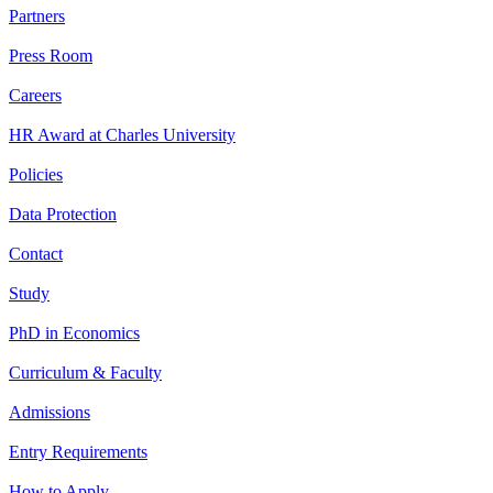
Partners
Press Room
Careers
HR Award at Charles University
Policies
Data Protection
Contact
Study
PhD in Economics
Curriculum & Faculty
Admissions
Entry Requirements
How to Apply