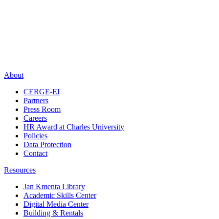
About
CERGE-EI
Partners
Press Room
Careers
HR Award at Charles University
Policies
Data Protection
Contact
Resources
Jan Kmenta Library
Academic Skills Center
Digital Media Center
Building & Rentals