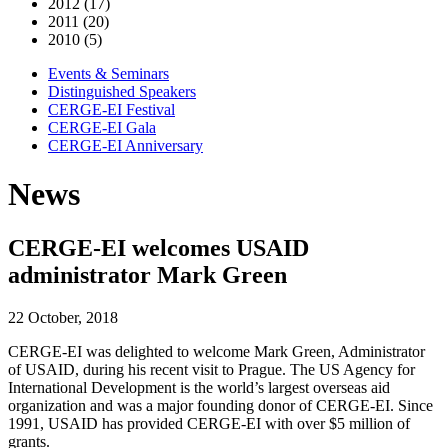
2012 (17)
2011 (20)
2010 (5)
Events & Seminars
Distinguished Speakers
CERGE-EI Festival
CERGE-EI Gala
CERGE-EI Anniversary
News
CERGE-EI welcomes USAID
administrator Mark Green
22 October, 2018
CERGE-EI was delighted to welcome Mark Green, Administrator
of USAID, during his recent visit to Prague. The US Agency for
International Development is the world’s largest overseas aid
organization and was a major founding donor of CERGE-EI. Since
1991, USAID has provided CERGE-EI with over $5 million of
grants.