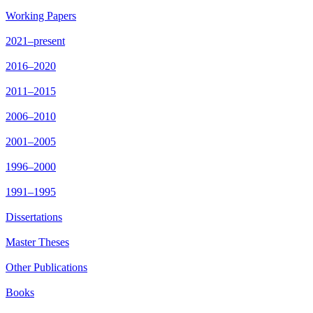
Working Papers
2021–present
2016–2020
2011–2015
2006–2010
2001–2005
1996–2000
1991–1995
Dissertations
Master Theses
Other Publications
Books