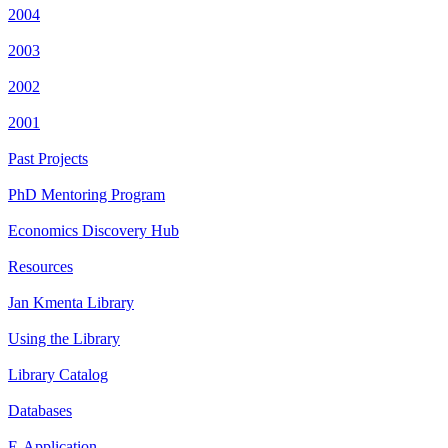
2004
2003
2002
2001
Past Projects
PhD Mentoring Program
Economics Discovery Hub
Resources
Jan Kmenta Library
Using the Library
Library Catalog
Databases
E-Application