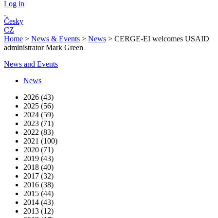
Log in
Česky
CZ
Home
>
News & Events
>
News
>
CERGE-EI welcomes USAID
administrator Mark Green
News and Events
News
2026 (43)
2025 (56)
2024 (59)
2023 (71)
2022 (83)
2021 (100)
2020 (71)
2019 (43)
2018 (40)
2017 (32)
2016 (38)
2015 (44)
2014 (43)
2013 (12)