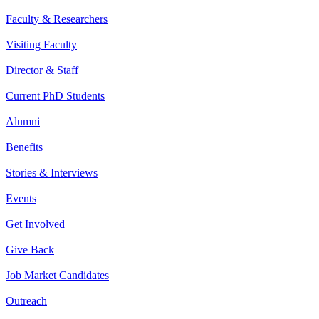
Faculty & Researchers
Visiting Faculty
Director & Staff
Current PhD Students
Alumni
Benefits
Stories & Interviews
Events
Get Involved
Give Back
Job Market Candidates
Outreach