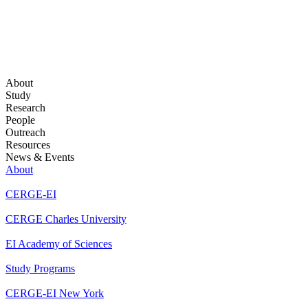
About
Study
Research
People
Outreach
Resources
News & Events
About
CERGE-EI
CERGE Charles University
EI Academy of Sciences
Study Programs
CERGE-EI New York