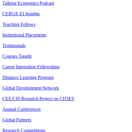
Talking Economics Podcast
CERGE-EI Insights
Teaching Fellows
Institutional Placements
Testimonials
Courses Taught
Career Integration Fellowships
Distance Learning Program
Global Development Network
CEE/CIS Research Project on CITIES
Annual Conferences
Global Partners
Research Competitions