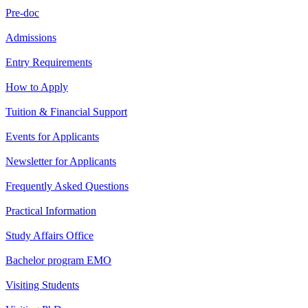
Pre-doc
Admissions
Entry Requirements
How to Apply
Tuition & Financial Support
Events for Applicants
Newsletter for Applicants
Frequently Asked Questions
Practical Information
Study Affairs Office
Bachelor program EMO
Visiting Students