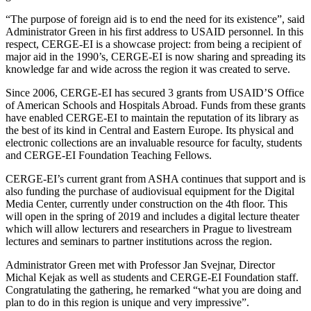
“The purpose of foreign aid is to end the need for its existence”, said
Administrator Green in his first address to USAID personnel. In this
respect, CERGE-EI is a showcase project: from being a recipient of
major aid in the 1990’s, CERGE-EI is now sharing and spreading its
knowledge far and wide across the region it was created to serve.
Since 2006, CERGE-EI has secured 3 grants from USAID’S Office
of American Schools and Hospitals Abroad. Funds from these grants
have enabled CERGE-EI to maintain the reputation of its library as
the best of its kind in Central and Eastern Europe. Its physical and
electronic collections are an invaluable resource for faculty, students
and CERGE-EI Foundation Teaching Fellows.
CERGE-EI’s current grant from ASHA continues that support and is
also funding the purchase of audiovisual equipment for the Digital
Media Center, currently under construction on the 4th floor. This
will open in the spring of 2019 and includes a digital lecture theater
which will allow lecturers and researchers in Prague to livestream
lectures and seminars to partner institutions across the region.
Administrator Green met with Professor Jan Svejnar, Director
Michal Kejak as well as students and CERGE-EI Foundation staff.
Congratulating the gathering, he remarked “what you are doing and
plan to do in this region is unique and very impressive”.