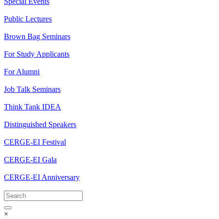
Special Events
Public Lectures
Brown Bag Seminars
For Study Applicants
For Alumni
Job Talk Seminars
Think Tank IDEA
Distinguished Speakers
CERGE-EI Festival
CERGE-EI Gala
CERGE-EI Anniversary
×