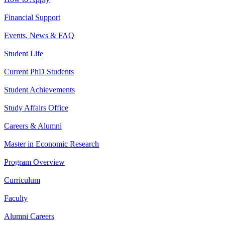
Financial Support
Events, News & FAQ
Student Life
Current PhD Students
Student Achievements
Study Affairs Office
Careers & Alumni
Master in Economic Research
Program Overview
Curriculum
Faculty
Alumni Careers