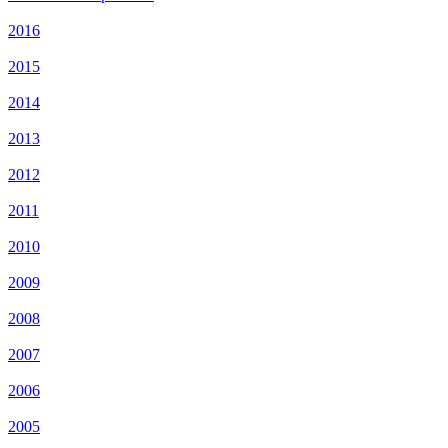
2016
2015
2014
2013
2012
2011
2010
2009
2008
2007
2006
2005