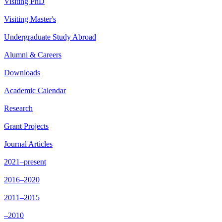
Visiting PhD
Visiting Master's
Undergraduate Study Abroad
Alumni & Careers
Downloads
Academic Calendar
Research
Grant Projects
Journal Articles
2021–present
2016–2020
2011–2015
–2010