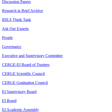
Discussion Papers
Research in Brief Archive
IDEA Think Tank
Ask Our Experts
People
Governance
Executive and Supervisory Committee
CERGE-EI Board of Trustees
CERGE Scientific Council
CERGE Graduation Council
EI Supervisory Board
EI Board
EI Academic Assembly