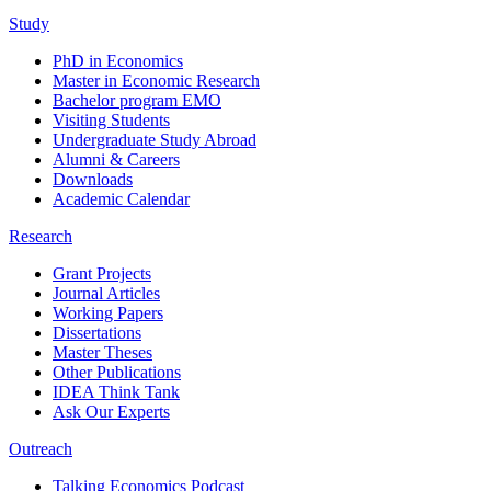
Study
PhD in Economics
Master in Economic Research
Bachelor program EMO
Visiting Students
Undergraduate Study Abroad
Alumni & Careers
Downloads
Academic Calendar
Research
Grant Projects
Journal Articles
Working Papers
Dissertations
Master Theses
Other Publications
IDEA Think Tank
Ask Our Experts
Outreach
Talking Economics Podcast