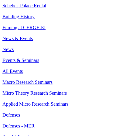
Schebek Palace Rental
Building History
Filming at CERGE-EI
News & Events
News
Events & Seminars
All Events
Macro Research Seminars
Micro Theory Research Seminars
Applied Micro Research Seminars
Defenses
Defenses - MER