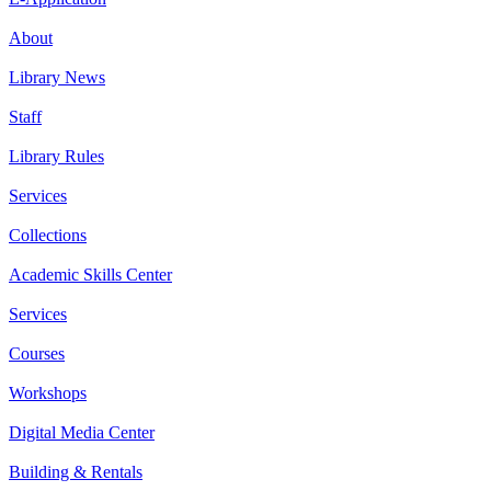
About
Library News
Staff
Library Rules
Services
Collections
Academic Skills Center
Services
Courses
Workshops
Digital Media Center
Building & Rentals