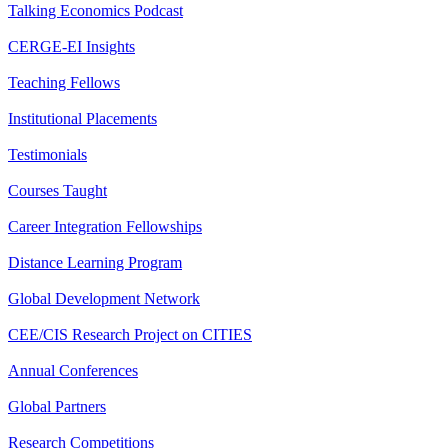
Talking Economics Podcast
CERGE-EI Insights
Teaching Fellows
Institutional Placements
Testimonials
Courses Taught
Career Integration Fellowships
Distance Learning Program
Global Development Network
CEE/CIS Research Project on CITIES
Annual Conferences
Global Partners
Research Competitions