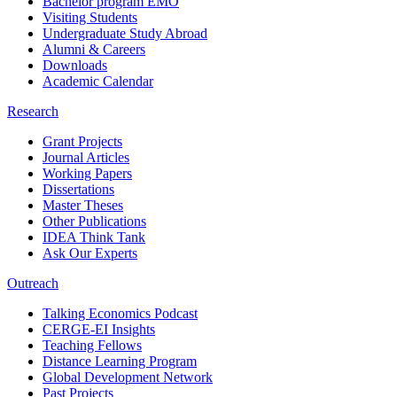
Bachelor program EMO
Visiting Students
Undergraduate Study Abroad
Alumni & Careers
Downloads
Academic Calendar
Research
Grant Projects
Journal Articles
Working Papers
Dissertations
Master Theses
Other Publications
IDEA Think Tank
Ask Our Experts
Outreach
Talking Economics Podcast
CERGE-EI Insights
Teaching Fellows
Distance Learning Program
Global Development Network
Past Projects