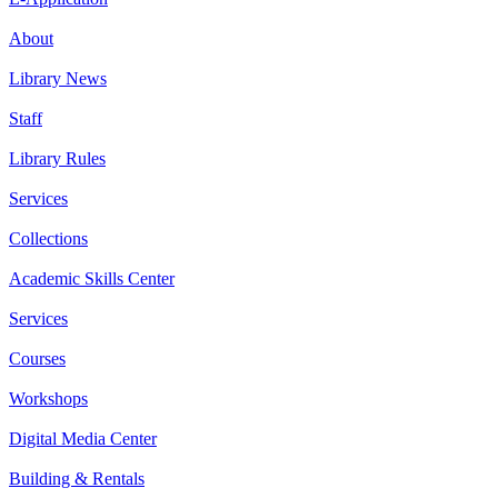
About
Library News
Staff
Library Rules
Services
Collections
Academic Skills Center
Services
Courses
Workshops
Digital Media Center
Building & Rentals