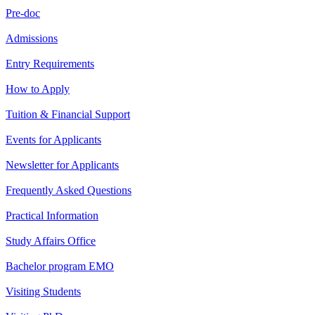
Pre-doc
Admissions
Entry Requirements
How to Apply
Tuition & Financial Support
Events for Applicants
Newsletter for Applicants
Frequently Asked Questions
Practical Information
Study Affairs Office
Bachelor program EMO
Visiting Students