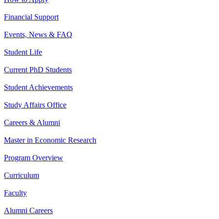
Financial Support
Events, News & FAQ
Student Life
Current PhD Students
Student Achievements
Study Affairs Office
Careers & Alumni
Master in Economic Research
Program Overview
Curriculum
Faculty
Alumni Careers