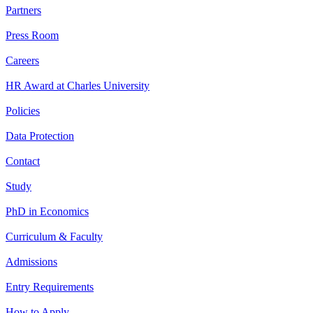
Partners
Press Room
Careers
HR Award at Charles University
Policies
Data Protection
Contact
Study
PhD in Economics
Curriculum & Faculty
Admissions
Entry Requirements
How to Apply