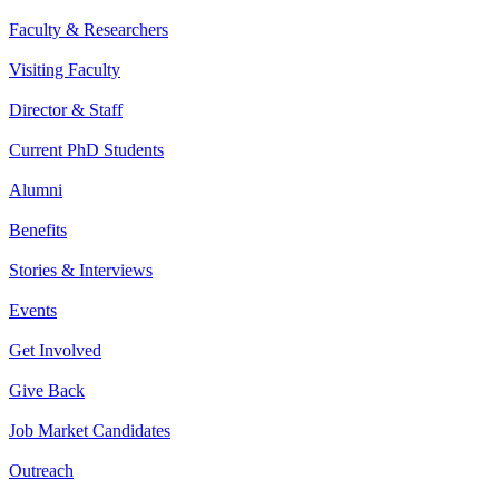
Faculty & Researchers
Visiting Faculty
Director & Staff
Current PhD Students
Alumni
Benefits
Stories & Interviews
Events
Get Involved
Give Back
Job Market Candidates
Outreach