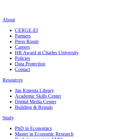
About
CERGE-EI
Partners
Press Room
Careers
HR Award at Charles University
Policies
Data Protection
Contact
Resources
Jan Kmenta Library
Academic Skills Center
Digital Media Center
Building & Rentals
Study
PhD in Economics
Master in Economic Research