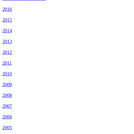
2016
2015
2014
2013
2012
2011
2010
2009
2008
2007
2006
2005