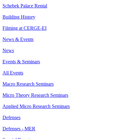
Schebek Palace Rental
Building History
Filming at CERGE-EI
News & Events
News
Events & Seminars
All Events
Macro Research Seminars
Micro Theory Research Seminars
Applied Micro Research Seminars
Defenses
Defenses - MER