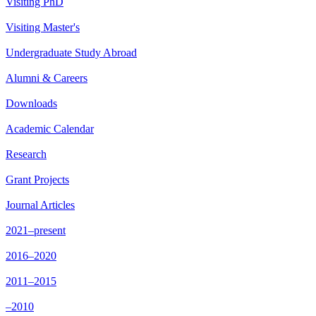
Visiting PhD
Visiting Master's
Undergraduate Study Abroad
Alumni & Careers
Downloads
Academic Calendar
Research
Grant Projects
Journal Articles
2021–present
2016–2020
2011–2015
–2010