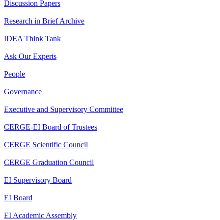
Discussion Papers
Research in Brief Archive
IDEA Think Tank
Ask Our Experts
People
Governance
Executive and Supervisory Committee
CERGE-EI Board of Trustees
CERGE Scientific Council
CERGE Graduation Council
EI Supervisory Board
EI Board
EI Academic Assembly