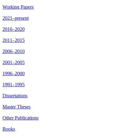
Working Papers
2021–present
2016–2020
2011–2015
2006–2010
2001–2005
1996–2000
1991–1995
Dissertations
Master Theses
Other Publications
Books