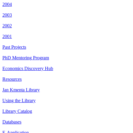
2004
2003
2002
2001
Past Projects
PhD Mentoring Program
Economics Discovery Hub
Resources
Jan Kmenta Library
Using the Library
Library Catalog
Databases
E-Application