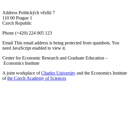
Address
Politických vězňů 7
110 00 Prague 1
Czech Republic
Phone
(+420) 224 005 123
Email
This email address is being protected from spambots. You
need JavaScript enabled to view it.
Center for Economic Research and Graduate Education –
Economics Institute
A joint workplace of
Charles University
and the Economics Institute
of
the Czech Academy of Sciences