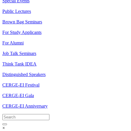
Special Events
Public Lectures
Brown Bag Seminars
For Study Applicants
For Alumni
Job Talk Seminars
Think Tank IDEA
Distinguished Speakers
CERGE-EI Festival
CERGE-EI Gala
CERGE-EI Anniversary
×