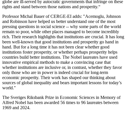
globe are ill-served by autocratic governments that infringe on these
rights and stand between those nations and prosperity.“
Professor Michal Bauer of CERGE-EI adds: "Acemoglu, Johnson
and Robinson have helped us better understand one of the most
pressing questions in social science -- why some parts of the world
remain so poor, while other places managed to become incredibly
rich. Their research highlights that institutions are crucial. It has long
been well-known that good institutions and prosperity go hand in
hand. But for a long time it has not been clear whether good
institutions foster prosperity, or whether perhaps prosperity helps
countries build better institutions. The Nobel laureates have used
innovative empirical methods to make a convincing case that
whether institutions are inclusive or, in contrast, whether they favor
only those who are in power is indeed crucial for long-term
economic prosperity. Their work has shaped our thinking about
sources of global inequality and bears important lessons for today’s
world."
The Sveriges Riksbank Prize in Economic Sciences in Memory of
Alfred Nobel has been awarded 56 times to 96 laureates between
1969 and 2024.