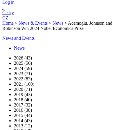
Log in
Česky
CZ
Home
>
News & Events
>
News
>
Acemoglu, Johnson and
Robinson Win 2024 Nobel Economics Prize
News and Events
News
2026 (43)
2025 (56)
2024 (59)
2023 (71)
2022 (83)
2021 (100)
2020 (71)
2019 (43)
2018 (40)
2017 (32)
2016 (38)
2015 (44)
2014 (43)
2013 (12)