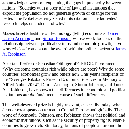
acknowledges work on explaining the gaps in prosperity between
nations. “Societies with a poor rule of law and institutions that
exploit the population do not generate growth or change for the
better,” the Nobel academy stated in its citation. “The laureates’
research helps us understand why.”
Massachusetts Institute of Technology (MIT) economists
Kamer
Daron Acemoglu
and
Simon Johnson
, whose work focuses on the
relationship between political systems and economic growth, have
worked closely and share the award with the political scientist
James
A. Robinson
.
Assistant Professor Sebastian Ottinger of CERGE-EI comments:
“Why are some countries rich while others are poor? Why do some
countries' economies grow and others not? This year's recipients of
the "Sveriges Riksbank Prize in Economic Sciences in Memory of
Alfred Nobel 2024", Daron Acemoglu, Simon Johnson, and James
A. Robinson, have shown that differences in economic and political
institutions are
the
fundamental cause of such differences.
This well-deserved prize is highly relevant, especially today, when
democracy appears on retreat in Central Europe and globally. The
work of Acemoglu, Johnson, and Robinson shows that political and
economic institutions, such as the security of property rights, enable
countries to grow rich. Still today, billions of people all around the