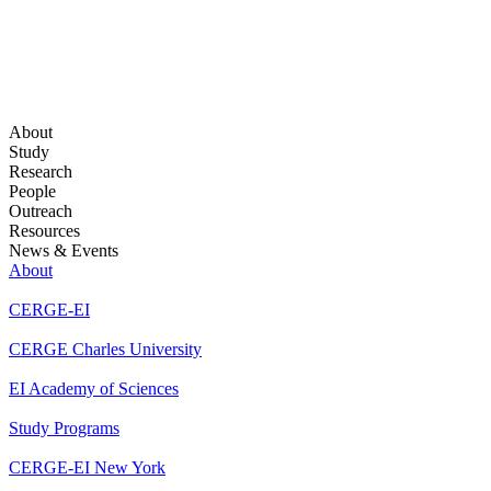
About
Study
Research
People
Outreach
Resources
News & Events
About
CERGE-EI
CERGE Charles University
EI Academy of Sciences
Study Programs
CERGE-EI New York