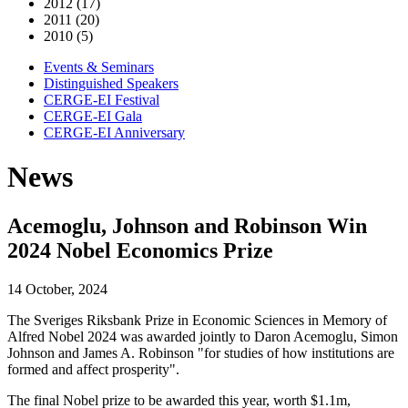
2012 (17)
2011 (20)
2010 (5)
Events & Seminars
Distinguished Speakers
CERGE-EI Festival
CERGE-EI Gala
CERGE-EI Anniversary
News
Acemoglu, Johnson and Robinson Win
2024 Nobel Economics Prize
14 October, 2024
The Sveriges Riksbank Prize in Economic Sciences in Memory of
Alfred Nobel 2024 was awarded jointly to Daron Acemoglu, Simon
Johnson and James A. Robinson "for studies of how institutions are
formed and affect prosperity".
The final Nobel prize to be awarded this year, worth $1.1m,