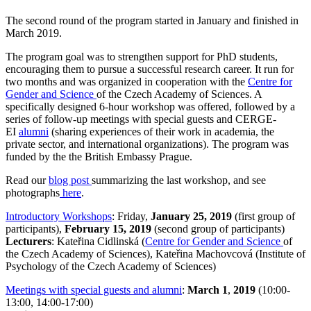
The second round of the program started in January and finished in
March 2019.
The program goal was to strengthen support for PhD students,
encouraging them to pursue a successful research career. It run for
two months and was organized in cooperation with the
Centre for
Gender and Science
of the Czech Academy of Sciences. A
specifically designed 6-hour workshop was offered, followed by a
series of follow-up meetings with special guests and CERGE-
EI
alumni
(sharing experiences of their work in academia, the
private sector, and international organizations). The program was
funded by the the British Embassy Prague.
Read our
blog post
summarizing the last workshop, and see
photographs
here
.
Introductory Workshops
: Friday,
January 25, 2019
(first group of
participants),
February 15, 2019
(second group of participants)
Lecturers
: Kateřina Cidlinská (
Centre for Gender and Science
of
the Czech Academy of Sciences), Kateřina Machovcová (Institute of
Psychology of the Czech Academy of Sciences)
Meetings with special guests and alumni
:
March 1
,
2019
(10:00-
13:00, 14:00-17:00)