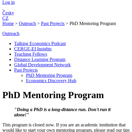
Log in
Česky
CZ
Home
>
Outreach
>
Past Projects
>
PhD Mentoring Program
Outreach
Talking Economics Podcast
CERGE-EI Insights
Teaching Fellows
Distance Learning Program
Global Development Network
Past Projects
PhD Mentoring Program
Economics Discovery Hub
PhD Mentoring Program
"Doing a PhD is a long-distance run. Don'
t run it
alone!"
This program is closed now. If you are an academic institution that
would like to start your own mentoring program, please read our tips