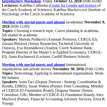
Introductory Workshop
: Friday,
October 12, 2018
(9:00-16:00)
Lecturers
: Kateřina Cidlinská (
Centre for Gender and Science
of
the Czech Academy of Sciences), Kateřina Machovcová (Institute of
Psychology of the Czech Academy of Sciences)
Meeting with special guests and alumni
(academia):
November 9,
2018
(9:00-12:00)
Topics
: Choosing a research topic, Career planning in academia,
Job market in academia
Speakers
: Mariola Pytliková (Assistant Professor, CERGE-EI),
Zuzana Brixiová (Senior Researcher, Technical University of
Ostrava), Eva Hromádková (Analyst, Czech National Bank;
Program Director of the Master’s in Applied Economics, CERGE-
EI), Anna Kochanová (Lecturer, Cardiff Business School)
Meeting with special guests and alumni
(international
organizations and private sector):
November 30, 2018
(9:00-12:00)
Topics
: Networking, Applying to international organizations, Work-
life balance
Speakers
: Anita Taci (Deputy Director - Strategy Coordination &
Results, EBRD), Susan Walton (Partner, Frost Consulting; Member
of CERGE-EI Foundation Board), Dragana Stanisic (Senior
Consultant, GfK; Member of CERGE-EI Foundation Board), Alice
Machová (Partner, Financial Accounting Advisory Services, Ernst &
Young)