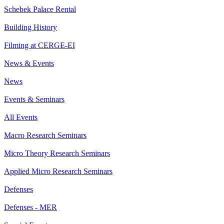
Schebek Palace Rental
Building History
Filming at CERGE-EI
News & Events
News
Events & Seminars
All Events
Macro Research Seminars
Micro Theory Research Seminars
Applied Micro Research Seminars
Defenses
Defenses - MER