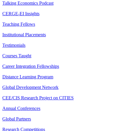
Talking Economics Podcast
CERGE-EI Insights
Teaching Fellows
Institutional Placements
Testimonials
Courses Taught
Career Integration Fellowships
Distance Learning Program
Global Development Network
CEE/CIS Research Project on CITIES
Annual Conferences
Global Partners
Research Competitions