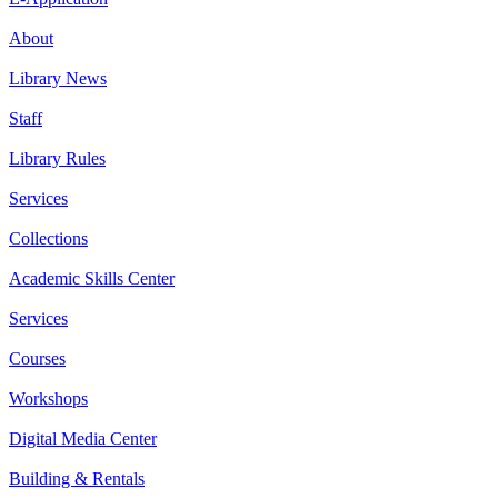
About
Library News
Staff
Library Rules
Services
Collections
Academic Skills Center
Services
Courses
Workshops
Digital Media Center
Building & Rentals