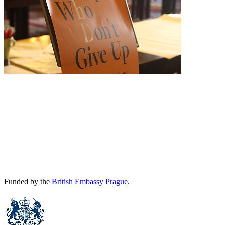
Funded by the
British Embassy Prague
.