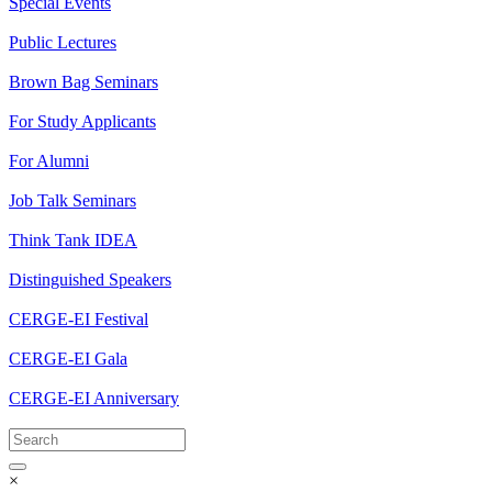
Special Events
Public Lectures
Brown Bag Seminars
For Study Applicants
For Alumni
Job Talk Seminars
Think Tank IDEA
Distinguished Speakers
CERGE-EI Festival
CERGE-EI Gala
CERGE-EI Anniversary
×