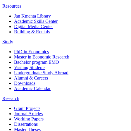
Resources
Jan Kmenta Library
Academic Skills Center
Digital Media Center
Building & Rentals
Study
PhD in Economics
Master in Economic Research
Bachelor program EMO
Visiting Students
Undergraduate Study Abroad
Alumni & Careers
Downloads
Academic Calendar
Research
Grant Projects
Journal Articles
Working Papers
Dissertations
Master Theses