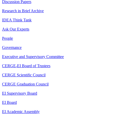
Discussion Papers
Research in Brief Archive
IDEA Think Tank
Ask Our Experts
People
Governance
Executive and Supervisory Committee
CERGE-EI Board of Trustees
CERGE Scientific Council
CERGE Graduation Council
EI Supervisory Board
EI Board
EI Academic Assembly