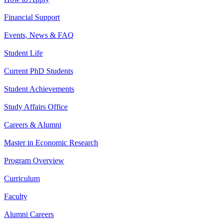
Financial Support
Events, News & FAQ
Student Life
Current PhD Students
Student Achievements
Study Affairs Office
Careers & Alumni
Master in Economic Research
Program Overview
Curriculum
Faculty
Alumni Careers