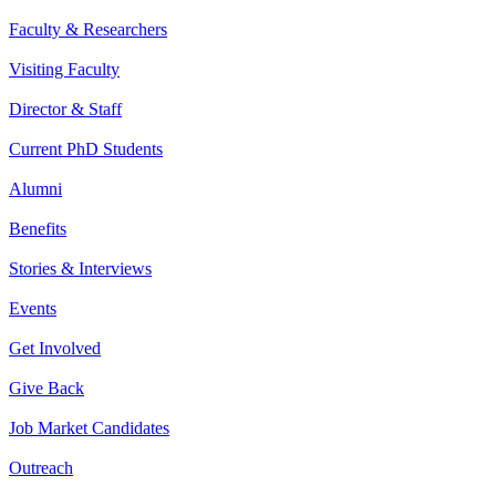
Faculty & Researchers
Visiting Faculty
Director & Staff
Current PhD Students
Alumni
Benefits
Stories & Interviews
Events
Get Involved
Give Back
Job Market Candidates
Outreach