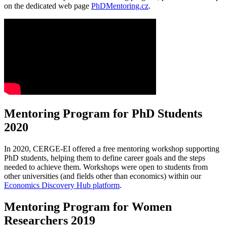
on the dedicated web page
PhDMentoring.cz
.
Mentoring Program for PhD Students
2020
In 2020, CERGE-EI offered a free mentoring workshop supporting
PhD students, helping them to define career goals and the steps
needed to achieve them. Workshops were open to students from
other universities (and fields other than economics) within our
Economics Discovery Hub platform
.
Mentoring Program for Women
Researchers 2019