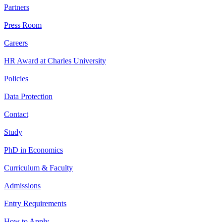
Partners
Press Room
Careers
HR Award at Charles University
Policies
Data Protection
Contact
Study
PhD in Economics
Curriculum & Faculty
Admissions
Entry Requirements
How to Apply