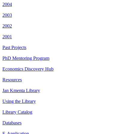
2004
2003
2002
2001
Past Projects
PhD Mentoring Program
Economics Discovery Hub
Resources
Jan Kmenta Library
Using the Library
Library Catalog
Databases
E-Application