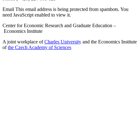
Email
This email address is being protected from spambots. You
need JavaScript enabled to view it.
Center for Economic Research and Graduate Education –
Economics Institute
A joint workplace of
Charles University
and the Economics Institute
of
the Czech Academy of Sciences