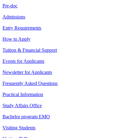
Pre-doc
Admissions
Entry Requirements
How to Apply
Tuition & Financial Support
Events for Applicants
Newsletter for Applicants
Frequently Asked Questions
Practical Information
Study Affairs Office
Bachelor program EMO
Visiting Students