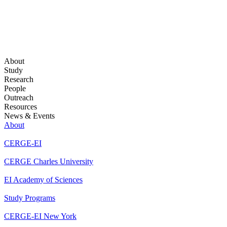
About
Study
Research
People
Outreach
Resources
News & Events
About
CERGE-EI
CERGE Charles University
EI Academy of Sciences
Study Programs
CERGE-EI New York