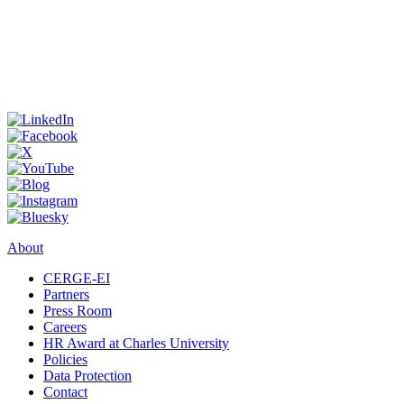
About
CERGE-EI
Partners
Press Room
Careers
HR Award at Charles University
Policies
Data Protection
Contact