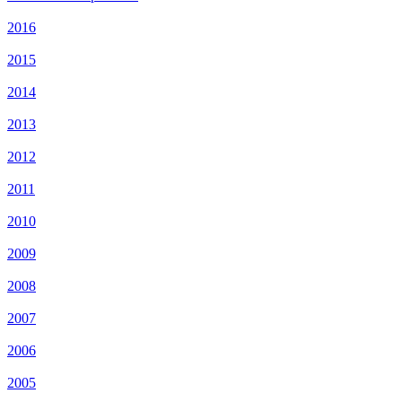
2016
2015
2014
2013
2012
2011
2010
2009
2008
2007
2006
2005