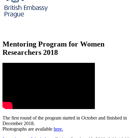
Mentoring Program for Women
Researchers 2018
The first round of the program started in October and finished in
December 2018.
Photographs are available
here.