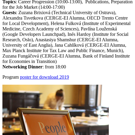
Topics
: Career Progression (10:00-13:00), Publications, Preparation
for the Job Market (14:00-17:00)
Guests
: Zuzana Brixiová (Technical University of Ostrava),
Alexandra Tsvetkova (CERGE-EI Alumna, OECD Trento Centre
for Local Development), Helena Fulková (Institute of Experimental
Medicine, Czech Academy of Sciences), Pavlína Louženská
(Google Developers Launchpad), Inés Hardoy (Institute for Social
Research, Oslo), Anastasiya Shamshur (CERGE-EI Alumna,
University of East Anglia), Jana Cahlíková (CERGE-EI Alumna,
Max Planck Institute for Tax Law and Public Finance, Munich),
Zuzana Fungáčová (CERGE-EI Alumna, Bank of Finland Institute
for Economies in Transition)
Networking Dinner
: from 18:00
Program
poster for download 2019