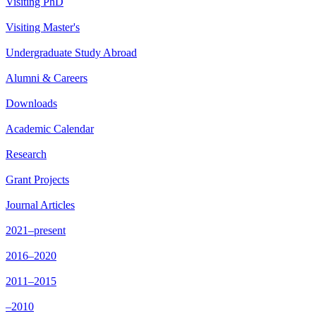
Visiting PhD
Visiting Master's
Undergraduate Study Abroad
Alumni & Careers
Downloads
Academic Calendar
Research
Grant Projects
Journal Articles
2021–present
2016–2020
2011–2015
–2010