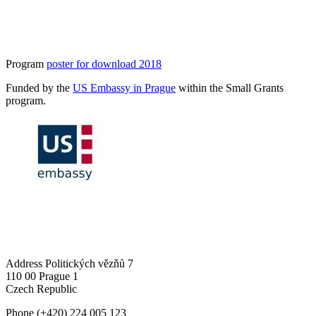
Program
poster for download 2018
Funded by the
US Embassy in Prague
within the Small Grants
program.
Address
Politických vězňů 7
110 00 Prague 1
Czech Republic
Phone
(+420) 224 005 123