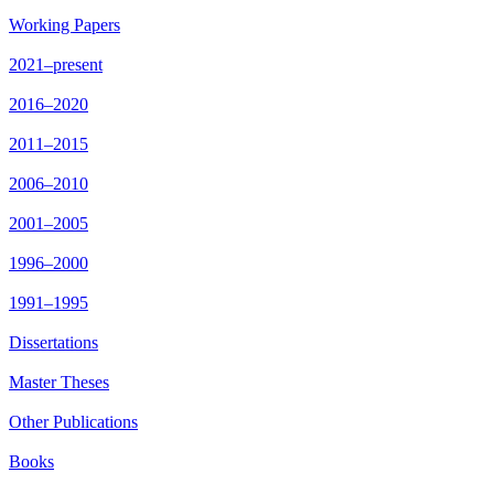
Working Papers
2021–present
2016–2020
2011–2015
2006–2010
2001–2005
1996–2000
1991–1995
Dissertations
Master Theses
Other Publications
Books