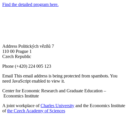
Find the detailed program here.
Address
Politických vězňů 7
110 00 Prague 1
Czech Republic
Phone
(+420) 224 005 123
Email
This email address is being protected from spambots. You
need JavaScript enabled to view it.
Center for Economic Research and Graduate Education –
Economics Institute
A joint workplace of
Charles University
and the Economics Institute
of
the Czech Academy of Sciences