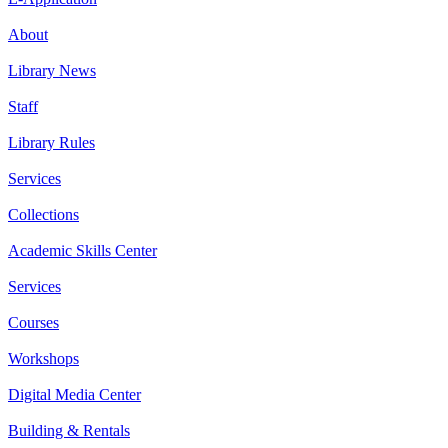
About
Library News
Staff
Library Rules
Services
Collections
Academic Skills Center
Services
Courses
Workshops
Digital Media Center
Building & Rentals