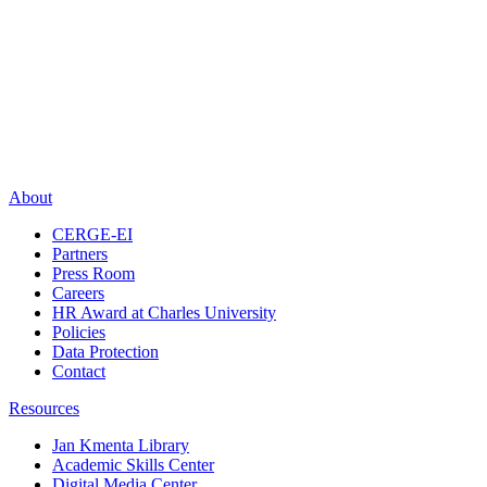
About
CERGE-EI
Partners
Press Room
Careers
HR Award at Charles University
Policies
Data Protection
Contact
Resources
Jan Kmenta Library
Academic Skills Center
Digital Media Center