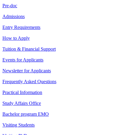
Pre-doc
Admissions
Entry Requirements
How to Apply
Tuition & Financial Support
Events for Applicants
Newsletter for Applicants
Frequently Asked Questions
Practical Information
Study Affairs Office
Bachelor program EMO
Visiting Students