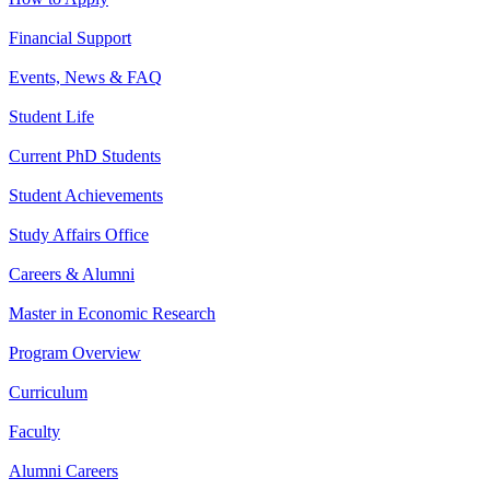
Financial Support
Events, News & FAQ
Student Life
Current PhD Students
Student Achievements
Study Affairs Office
Careers & Alumni
Master in Economic Research
Program Overview
Curriculum
Faculty
Alumni Careers