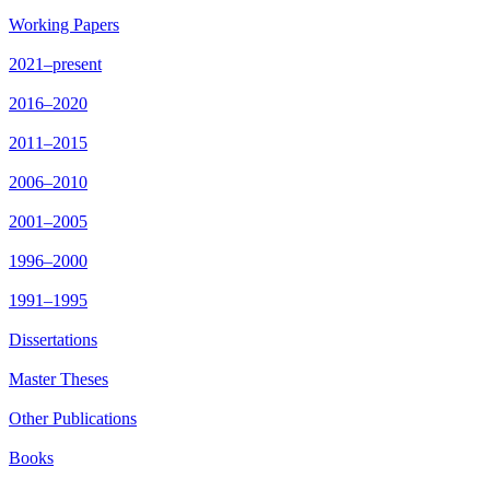
Working Papers
2021–present
2016–2020
2011–2015
2006–2010
2001–2005
1996–2000
1991–1995
Dissertations
Master Theses
Other Publications
Books