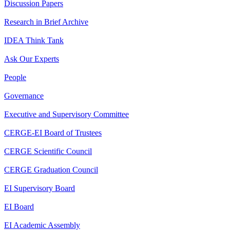
Discussion Papers
Research in Brief Archive
IDEA Think Tank
Ask Our Experts
People
Governance
Executive and Supervisory Committee
CERGE-EI Board of Trustees
CERGE Scientific Council
CERGE Graduation Council
EI Supervisory Board
EI Board
EI Academic Assembly