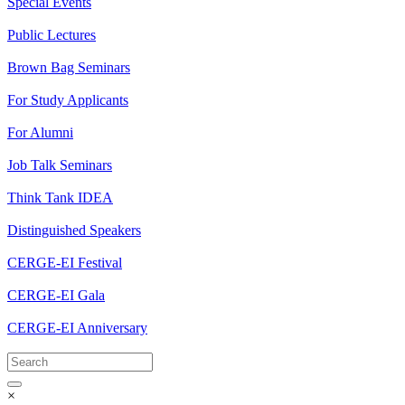
Special Events
Public Lectures
Brown Bag Seminars
For Study Applicants
For Alumni
Job Talk Seminars
Think Tank IDEA
Distinguished Speakers
CERGE-EI Festival
CERGE-EI Gala
CERGE-EI Anniversary
×