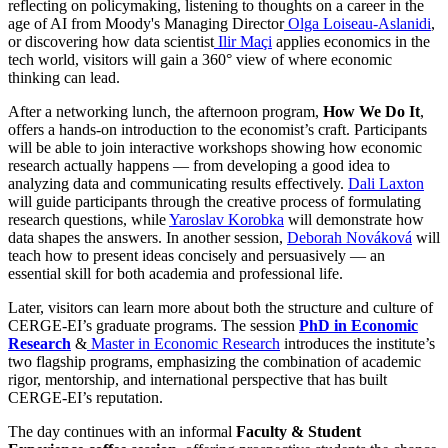
reflecting on policymaking, listening to thoughts on a career in the
age of AI
from Moody's Managing Director
Olga
Loiseau-Aslanidi
,
or discovering how data
scientist
Ilir
Maçi
applies economics in the
tech world, visitors will gain a 360° view of where economic
thinking can lead.
After a networking lunch, the afternoon program,
How We Do It
,
offers a hands-on introduction to the economist’s craft. Participants
will be able to join interactive workshops showing how economic
research actually happens — from developing a good idea to
analyzing data and communicating results effectively.
Dali Laxton
will guide participants through the creative process of formulating
research questions, while
Yaroslav Korobka
will demonstrate how
data shapes the answers. In another session,
Deborah Nováková
will
teach how to present ideas concisely and persuasively — an
essential skill for both academia and professional life.
Later, visitors can learn more about both the structure and culture of
CERGE-EI’s graduate programs. The session
PhD in Economic
Research
&
Master in Economic Research
introduces the institute’s
two flagship programs, emphasizing the combination of academic
rigor, mentorship, and international perspective that has built
CERGE-EI’s reputation.
The day continues with an informal
Faculty & Student