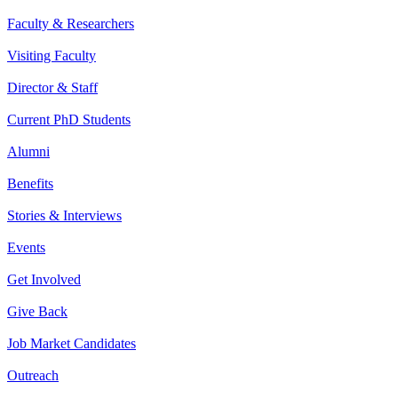
Faculty & Researchers
Visiting Faculty
Director & Staff
Current PhD Students
Alumni
Benefits
Stories & Interviews
Events
Get Involved
Give Back
Job Market Candidates
Outreach