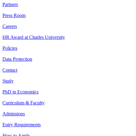
Partners
Press Room
Careers
HR Award at Charles University
Policies
Data Protection
Contact
Study
PhD in Economics
Curriculum & Faculty
Admissions
Entry Requirements
How to Apply