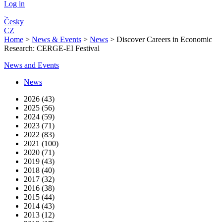
Log in
Česky
CZ
Home
>
News & Events
>
News
>
Discover Careers in Economic
Research: CERGE-EI Festival
News and Events
News
2026 (43)
2025 (56)
2024 (59)
2023 (71)
2022 (83)
2021 (100)
2020 (71)
2019 (43)
2018 (40)
2017 (32)
2016 (38)
2015 (44)
2014 (43)
2013 (12)