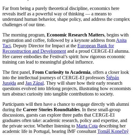
Far from being a purely theoretical discipline, economics here
reveals itself as a powerful way of thinking — a means to
understand human behavior, shape policy, and address the complex
challenges of our time.
The morning program,
Economic Research Matters
, begins with
registration and coffee, followed by a keynote address from
Anita
Taci
, Deputy Director for Impact at the
European Bank for
Reconstruction and Development
and a proud CERGE-EI alumna.
Her career embodies the Festival’s spirit: how rigorous economic
training can lead to meaningful global influence.
The first panel,
From Curiosity to Academia
, offers a closer look
into the intellectual journeys of CERGE-EI professors
Štěpán
Jurajda
and
Jan Zápal
. They will share how their early research
questions evolved into lifelong projects, illustrating how economists
turn abstract curiosity into tangible contributions to society.
Participants will then have a chance to engage directly with alumni
during the
Career Stories Roundtables
. In these small-group
discussions, guests can explore three paths that CERGE-EI
graduates often take: academic research, policy and expertise, and
the private sector. Whether listening to
Marta Cota
describing her
academic life in Portugal, hearing IMF consultant
Tomáš Konečný