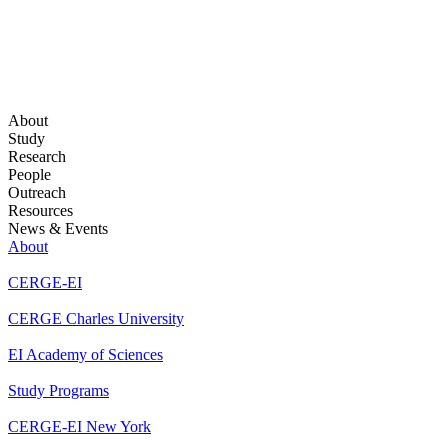
About
Study
Research
People
Outreach
Resources
News & Events
About
CERGE-EI
CERGE Charles University
EI Academy of Sciences
Study Programs
CERGE-EI New York