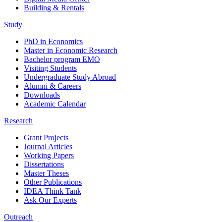
Building & Rentals
Study
PhD in Economics
Master in Economic Research
Bachelor program EMO
Visiting Students
Undergraduate Study Abroad
Alumni & Careers
Downloads
Academic Calendar
Research
Grant Projects
Journal Articles
Working Papers
Dissertations
Master Theses
Other Publications
IDEA Think Tank
Ask Our Experts
Outreach