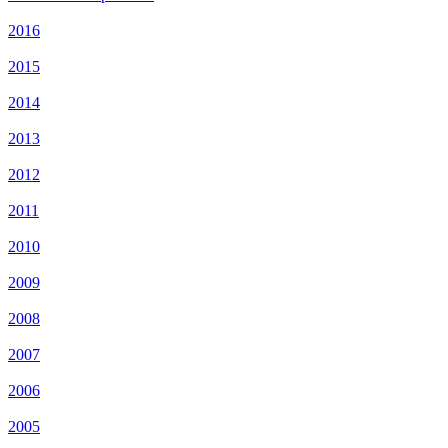
2016
2015
2014
2013
2012
2011
2010
2009
2008
2007
2006
2005