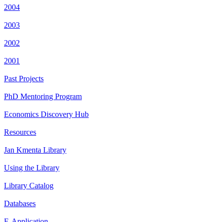
2004
2003
2002
2001
Past Projects
PhD Mentoring Program
Economics Discovery Hub
Resources
Jan Kmenta Library
Using the Library
Library Catalog
Databases
E-Application