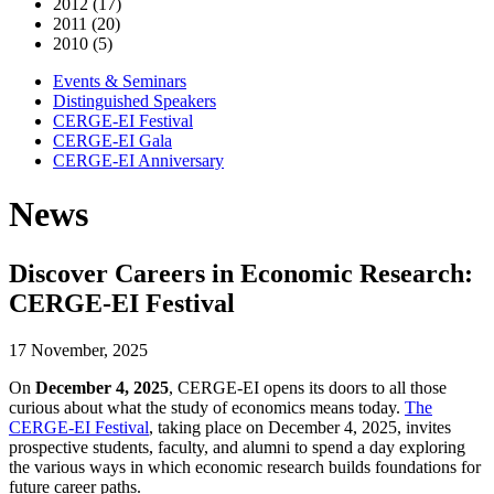
2012 (17)
2011 (20)
2010 (5)
Events & Seminars
Distinguished Speakers
CERGE-EI Festival
CERGE-EI Gala
CERGE-EI Anniversary
News
Discover Careers in Economic Research:
CERGE-EI Festival
17 November, 2025
On
December 4, 2025
, CERGE-EI opens its doors to all those
curious about what the study of economics means today.
The
CERGE-EI Festival
, taking place on December 4, 2025, invites
prospective students, faculty, and alumni to spend a day exploring
the various ways in which economic research builds foundations for
future career paths.