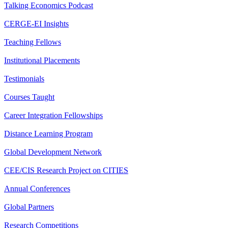
Talking Economics Podcast
CERGE-EI Insights
Teaching Fellows
Institutional Placements
Testimonials
Courses Taught
Career Integration Fellowships
Distance Learning Program
Global Development Network
CEE/CIS Research Project on CITIES
Annual Conferences
Global Partners
Research Competitions