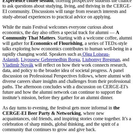
Experience coffee session
, offering prospective students the chance
to ask questions about studying, living, and thriving in the CERGE-
EI community. Discussions will range from research interests and
study-abroad experiences to practical advice on applying.
While the main Festival welcomes everyone curious about
economics, the day also offers a special track for alumni —
A
Community That Matters
. Starting with a welcome coffee, alumni
will gather for
Economics of Flourishing
, a series of TEDx-style
talks exploring how economics contributes to human well-being in a
rapidly changing world. Speakers such
as
Olga
Loiseau-
Aslanidi
,
Liyousew Gebremedhin Borga
,
Liubomyr Bregman
, and
Vladimír Novák
will reflect on how their work connects research,
data, and policy to the broader idea of societal progress. A panel
discussion on Professional Perspectives follows, where alumni with
diverse careers share insights and challenges from their professional
paths. The afternoon concludes with a discussion on CERGE-EI’s
future and how the alumni network can continue to support the
institute’s mission, before they gather for an alumni dinner.
As day turns to evening, the festival gets more informal in
the
CERGE-EI Beer Party & Networking
, where new
acquaintances, old friends, and inspiring stories come together. It’s a
celebration of sharp minds, global thinking, and the spirit of a
community that continues to grow and give back.