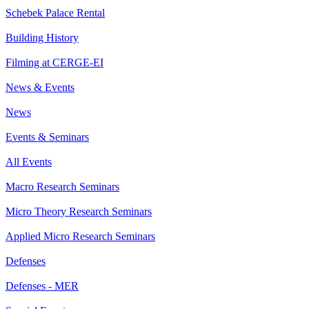
Schebek Palace Rental
Building History
Filming at CERGE-EI
News & Events
News
Events & Seminars
All Events
Macro Research Seminars
Micro Theory Research Seminars
Applied Micro Research Seminars
Defenses
Defenses - MER