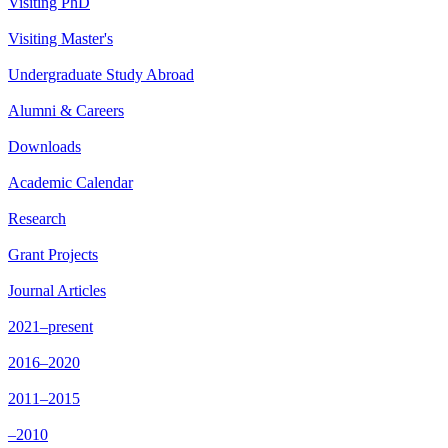
Visiting PhD
Visiting Master's
Undergraduate Study Abroad
Alumni & Careers
Downloads
Academic Calendar
Research
Grant Projects
Journal Articles
2021–present
2016–2020
2011–2015
–2010