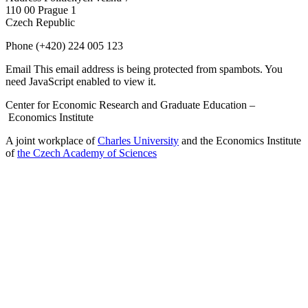
110 00 Prague 1
Czech Republic
Phone
(+420) 224 005 123
Email
This email address is being protected from spambots. You
need JavaScript enabled to view it.
Center for Economic Research and Graduate Education –
Economics Institute
A joint workplace of
Charles University
and the Economics Institute
of
the Czech Academy of Sciences