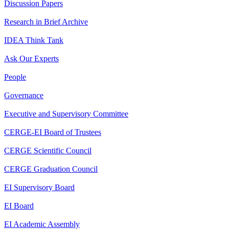
Discussion Papers
Research in Brief Archive
IDEA Think Tank
Ask Our Experts
People
Governance
Executive and Supervisory Committee
CERGE-EI Board of Trustees
CERGE Scientific Council
CERGE Graduation Council
EI Supervisory Board
EI Board
EI Academic Assembly