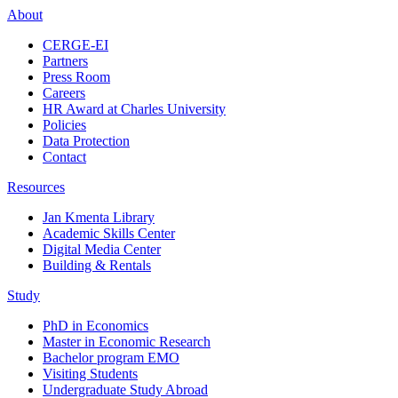
About
CERGE-EI
Partners
Press Room
Careers
HR Award at Charles University
Policies
Data Protection
Contact
Resources
Jan Kmenta Library
Academic Skills Center
Digital Media Center
Building & Rentals
Study
PhD in Economics
Master in Economic Research
Bachelor program EMO
Visiting Students
Undergraduate Study Abroad