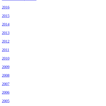
2016
2015
2014
2013
2012
2011
2010
2009
2008
2007
2006
2005