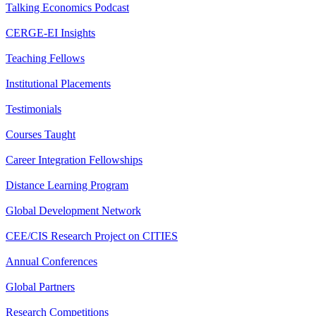
Talking Economics Podcast
CERGE-EI Insights
Teaching Fellows
Institutional Placements
Testimonials
Courses Taught
Career Integration Fellowships
Distance Learning Program
Global Development Network
CEE/CIS Research Project on CITIES
Annual Conferences
Global Partners
Research Competitions