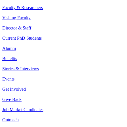
Faculty & Researchers
Visiting Faculty
Director & Staff
Current PhD Students
Alumni
Benefits
Stories & Interviews
Events
Get Involved
Give Back
Job Market Candidates
Outreach