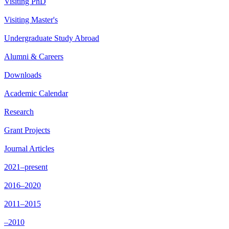
Visiting PhD
Visiting Master's
Undergraduate Study Abroad
Alumni & Careers
Downloads
Academic Calendar
Research
Grant Projects
Journal Articles
2021–present
2016–2020
2011–2015
–2010