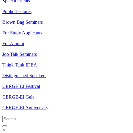
Special Events
Public Lectures
Brown Bag Seminars
For Study Applicants
For Alumni
Job Talk Seminars
Think Tank IDEA
Distinguished Speakers
CERGE-EI Festival
CERGE-EI Gala
CERGE-EI Anniversary
×