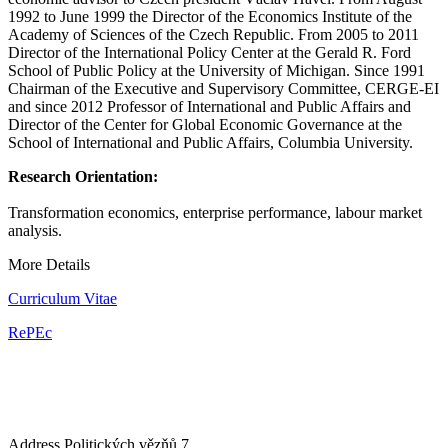
1992 to June 1999 the Director of the Economics Institute of the
Academy of Sciences of the Czech Republic. From 2005 to 2011
Director of the International Policy Center at the Gerald R. Ford
School of Public Policy at the University of Michigan. Since 1991
Chairman of the Executive and Supervisory Committee, CERGE-EI
and since 2012 Professor of International and Public Affairs and
Director of the Center for Global Economic Governance at the
School of International and Public Affairs, Columbia University.
Research Orientation:
Transformation economics, enterprise performance, labour market
analysis.
More Details
Curriculum Vitae
RePEc
Address
Politických vězňů 7