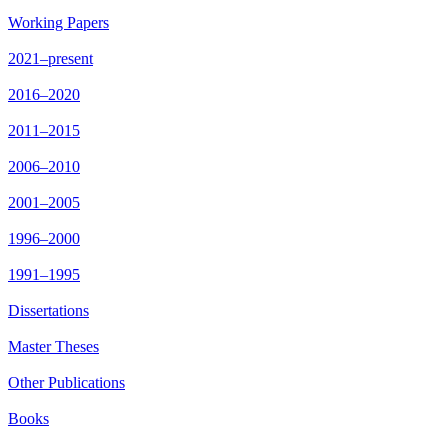
Working Papers
2021–present
2016–2020
2011–2015
2006–2010
2001–2005
1996–2000
1991–1995
Dissertations
Master Theses
Other Publications
Books