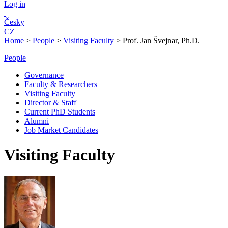
Log in
Česky
CZ
Home
>
People
>
Visiting Faculty
>
Prof. Jan Švejnar, Ph.D.
People
Governance
Faculty & Researchers
Visiting Faculty
Director & Staff
Current PhD Students
Alumni
Job Market Candidates
Visiting Faculty