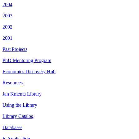
2004
2003
2002
2001
Past Projects
PhD Mentoring Program
Economics Discovery Hub
Resources
Jan Kmenta Library
Using the Library
Library Catalog
Databases
E-Application