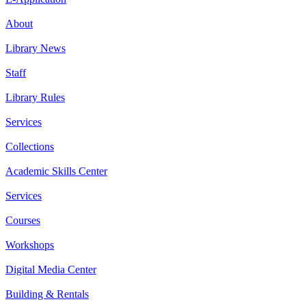
About
Library News
Staff
Library Rules
Services
Collections
Academic Skills Center
Services
Courses
Workshops
Digital Media Center
Building & Rentals