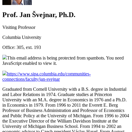
Prof. Jan Švejnar, Ph.D.
Visiting Professor
Columbia University
Office:
305, ext. 193
This email address is being protected from spambots. You need
JavaScript enabled to view it.
https://www.sipa.columbia.edu/communities-
connections/faculty/jan-svejnar
Graduated from Cornell University with a B.S. degree in Industrial
and Labor Relations in 1974. Graduate studies at Princeton
University with an M.A. degree in Economics in 1976 and a Ph.D.
in Economics in 1979. From 1996 to 2011 the Everett E. Berg
Professor of Business Administration and Professor of Economics
and Public Policy at the University of Michigan. From 1996 to 2004
the Executive Director of the William Davidson Institute at the
University of Michigan Business School. From 1994 to 2002 an
economic advisor to Czech president Václav Havel. From August