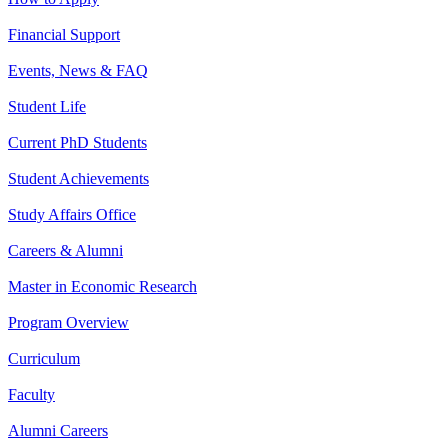
Financial Support
Events, News & FAQ
Student Life
Current PhD Students
Student Achievements
Study Affairs Office
Careers & Alumni
Master in Economic Research
Program Overview
Curriculum
Faculty
Alumni Careers