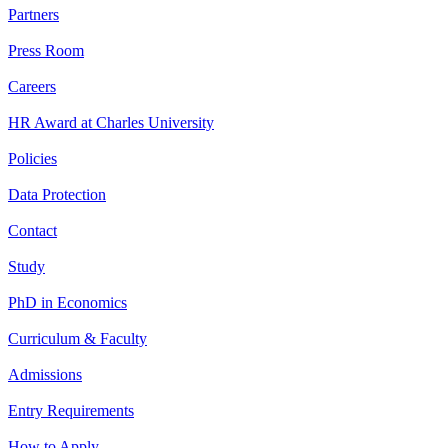
Partners
Press Room
Careers
HR Award at Charles University
Policies
Data Protection
Contact
Study
PhD in Economics
Curriculum & Faculty
Admissions
Entry Requirements
How to Apply