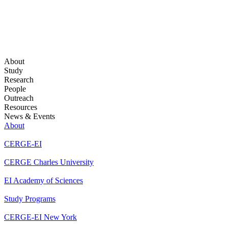
About
Study
Research
People
Outreach
Resources
News & Events
About
CERGE-EI
CERGE Charles University
EI Academy of Sciences
Study Programs
CERGE-EI New York