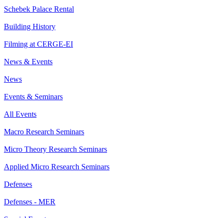
Schebek Palace Rental
Building History
Filming at CERGE-EI
News & Events
News
Events & Seminars
All Events
Macro Research Seminars
Micro Theory Research Seminars
Applied Micro Research Seminars
Defenses
Defenses - MER