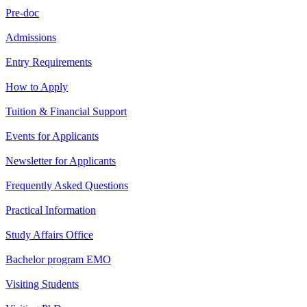
Pre-doc
Admissions
Entry Requirements
How to Apply
Tuition & Financial Support
Events for Applicants
Newsletter for Applicants
Frequently Asked Questions
Practical Information
Study Affairs Office
Bachelor program EMO
Visiting Students