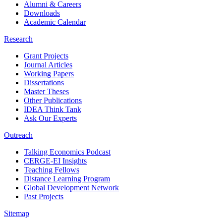
Alumni & Careers
Downloads
Academic Calendar
Research
Grant Projects
Journal Articles
Working Papers
Dissertations
Master Theses
Other Publications
IDEA Think Tank
Ask Our Experts
Outreach
Talking Economics Podcast
CERGE-EI Insights
Teaching Fellows
Distance Learning Program
Global Development Network
Past Projects
Sitemap