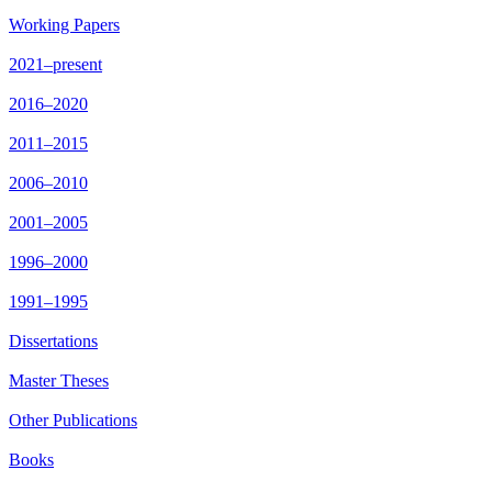
Working Papers
2021–present
2016–2020
2011–2015
2006–2010
2001–2005
1996–2000
1991–1995
Dissertations
Master Theses
Other Publications
Books