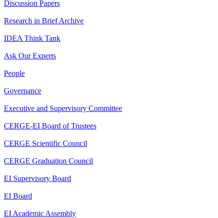
Discussion Papers
Research in Brief Archive
IDEA Think Tank
Ask Our Experts
People
Governance
Executive and Supervisory Committee
CERGE-EI Board of Trustees
CERGE Scientific Council
CERGE Graduation Council
EI Supervisory Board
EI Board
EI Academic Assembly