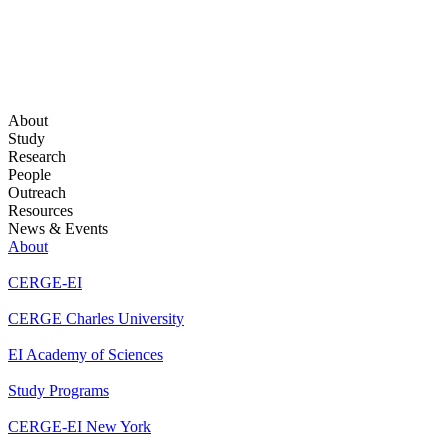
About
Study
Research
People
Outreach
Resources
News & Events
About
CERGE-EI
CERGE Charles University
EI Academy of Sciences
Study Programs
CERGE-EI New York