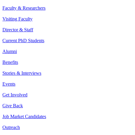
Faculty & Researchers
Visiting Faculty
Director & Staff
Current PhD Students
Alumni
Benefits
Stories & Interviews
Events
Get Involved
Give Back
Job Market Candidates
Outreach