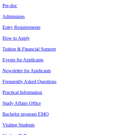
Pre-doc
Admissions
Entry Requirements
How to Apply
Tuition & Financial Support
Events for Applicants
Newsletter for Applicants
Frequently Asked Questions
Practical Information
Study Affairs Office
Bachelor program EMO
Visiting Students