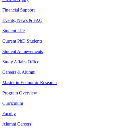
Financial Support
Events, News & FAQ
Student Life
Current PhD Students
Student Achievements
Study Affairs Office
Careers & Alumni
Master in Economic Research
Program Overview
Curriculum
Faculty
Alumni Careers