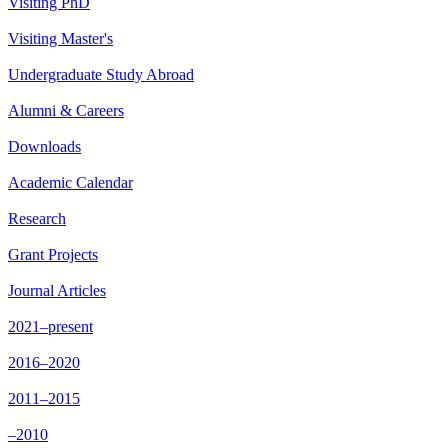
Visiting PhD
Visiting Master's
Undergraduate Study Abroad
Alumni & Careers
Downloads
Academic Calendar
Research
Grant Projects
Journal Articles
2021–present
2016–2020
2011–2015
–2010