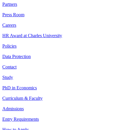
Partners
Press Room
Careers
HR Award at Charles University
Policies
Data Protection
Contact
Study
PhD in Economics
Curriculum & Faculty
Admissions
Entry Requirements
How to Apply