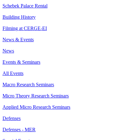
Schebek Palace Rental
Building History
Filming at CERGE-EI
News & Events
News
Events & Seminars
All Events
Macro Research Seminars
Micro Theory Research Seminars
Applied Micro Research Seminars
Defenses
Defenses - MER