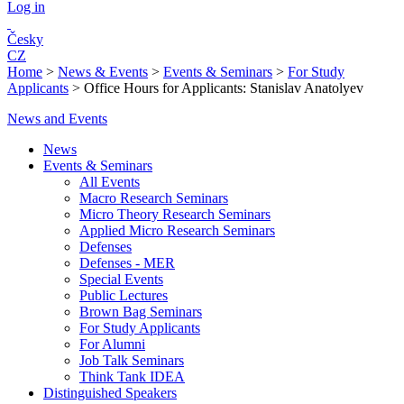
Log in
Česky
CZ
Home
>
News & Events
>
Events & Seminars
>
For Study
Applicants
>
Office Hours for Applicants: Stanislav Anatolyev
News and Events
News
Events & Seminars
All Events
Macro Research Seminars
Micro Theory Research Seminars
Applied Micro Research Seminars
Defenses
Defenses - MER
Special Events
Public Lectures
Brown Bag Seminars
For Study Applicants
For Alumni
Job Talk Seminars
Think Tank IDEA
Distinguished Speakers