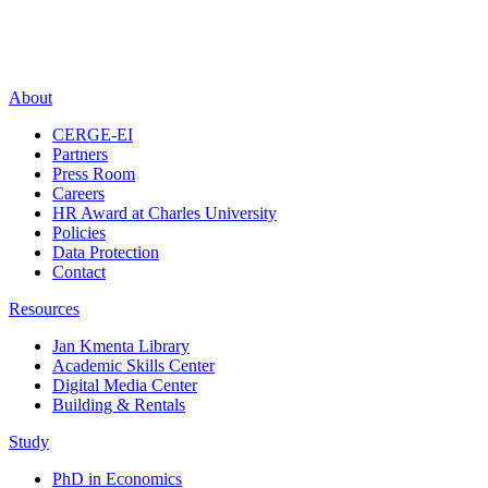
About
CERGE-EI
Partners
Press Room
Careers
HR Award at Charles University
Policies
Data Protection
Contact
Resources
Jan Kmenta Library
Academic Skills Center
Digital Media Center
Building & Rentals
Study
PhD in Economics