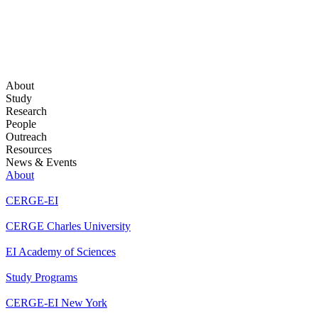
About
Study
Research
People
Outreach
Resources
News & Events
About
CERGE-EI
CERGE Charles University
EI Academy of Sciences
Study Programs
CERGE-EI New York