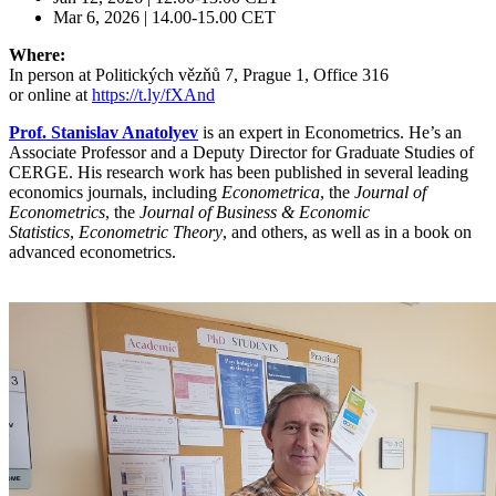
Mar 6, 2026 | 14.00-15.00 CET
Where:
In person at Politických vězňů 7, Prague 1, Office 316
or online at
https://t.ly/fXAnd
Prof.
Stanislav Anatolyev
is an expert in Econometrics. He’s an
Associate Professor and a Deputy Director for Graduate Studies of
CERGE. His research work has been published in several leading
economics journals, including
Econometrica
, the
Journal of
Econometrics
, the
Journal of Business & Economic
Statistics
,
Econometric Theory
, and others, as well as in a book on
advanced econometrics.