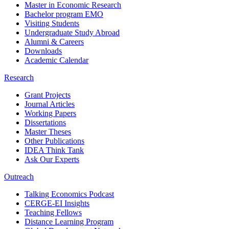
Master in Economic Research
Bachelor program EMO
Visiting Students
Undergraduate Study Abroad
Alumni & Careers
Downloads
Academic Calendar
Research
Grant Projects
Journal Articles
Working Papers
Dissertations
Master Theses
Other Publications
IDEA Think Tank
Ask Our Experts
Outreach
Talking Economics Podcast
CERGE-EI Insights
Teaching Fellows
Distance Learning Program