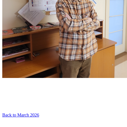
Back to March 2026