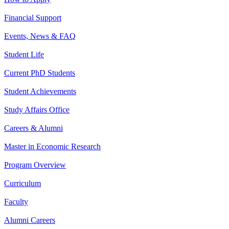
Financial Support
Events, News & FAQ
Student Life
Current PhD Students
Student Achievements
Study Affairs Office
Careers & Alumni
Master in Economic Research
Program Overview
Curriculum
Faculty
Alumni Careers