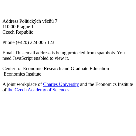
Address
Politických vězňů 7
110 00 Prague 1
Czech Republic
Phone
(+420) 224 005 123
Email
This email address is being protected from spambots. You
need JavaScript enabled to view it.
Center for Economic Research and Graduate Education –
Economics Institute
A joint workplace of
Charles University
and the Economics Institute
of
the Czech Academy of Sciences