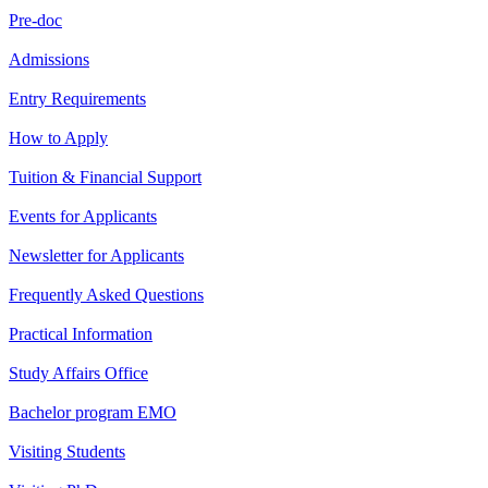
Pre-doc
Admissions
Entry Requirements
How to Apply
Tuition & Financial Support
Events for Applicants
Newsletter for Applicants
Frequently Asked Questions
Practical Information
Study Affairs Office
Bachelor program EMO
Visiting Students