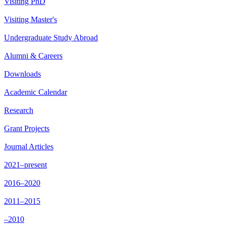
Visiting PhD
Visiting Master's
Undergraduate Study Abroad
Alumni & Careers
Downloads
Academic Calendar
Research
Grant Projects
Journal Articles
2021–present
2016–2020
2011–2015
–2010