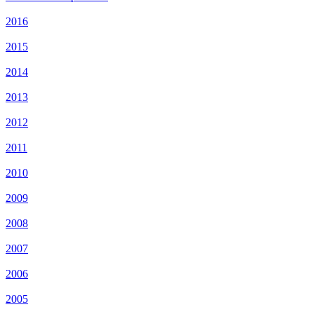
2016
2015
2014
2013
2012
2011
2010
2009
2008
2007
2006
2005