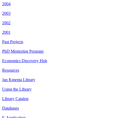
2004
2003
2002
2001
Past Projects
PhD Mentoring Program
Economics Discovery Hub
Resources
Jan Kmenta Library
Using the Library
Library Catalog
Databases
E-Application