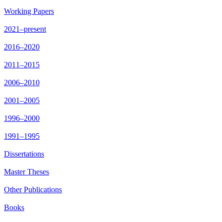
Working Papers
2021–present
2016–2020
2011–2015
2006–2010
2001–2005
1996–2000
1991–1995
Dissertations
Master Theses
Other Publications
Books