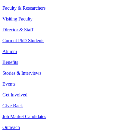
Faculty & Researchers
Visiting Faculty
Director & Staff
Current PhD Students
Alumni
Benefits
Stories & Interviews
Events
Get Involved
Give Back
Job Market Candidates
Outreach