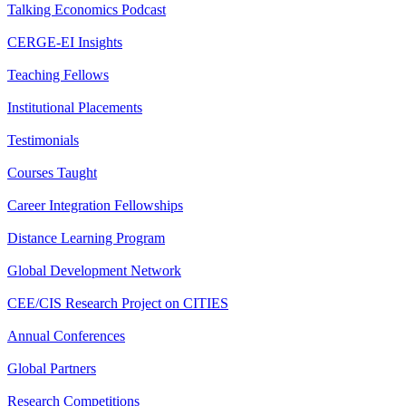
Talking Economics Podcast
CERGE-EI Insights
Teaching Fellows
Institutional Placements
Testimonials
Courses Taught
Career Integration Fellowships
Distance Learning Program
Global Development Network
CEE/CIS Research Project on CITIES
Annual Conferences
Global Partners
Research Competitions