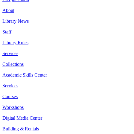
About
Library News
Staff
Library Rules
Services
Collections
Academic Skills Center
Services
Courses
Workshops
Digital Media Center
Building & Rentals