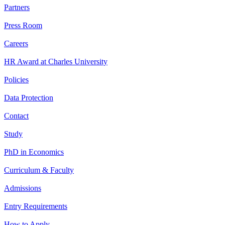
Partners
Press Room
Careers
HR Award at Charles University
Policies
Data Protection
Contact
Study
PhD in Economics
Curriculum & Faculty
Admissions
Entry Requirements
How to Apply