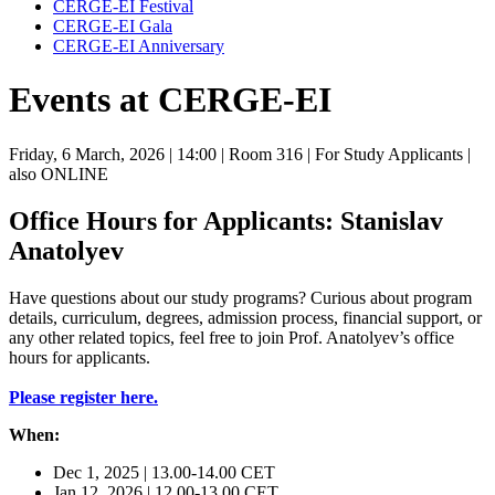
CERGE-EI Festival
CERGE-EI Gala
CERGE-EI Anniversary
Events at CERGE-EI
Friday, 6 March, 2026
| 14:00
| Room 316
| For Study Applicants
|
also ONLINE
Office Hours for Applicants: Stanislav
Anatolyev
Have questions about our study programs? Curious about program
details, curriculum, degrees, admission process, financial support, or
any other related topics, feel free to join Prof. Anatolyev’s office
hours for applicants.
Please register here.
When:
Dec 1, 2025 | 13.00-14.00 CET
Jan 12, 2026 | 12.00-13.00 CET