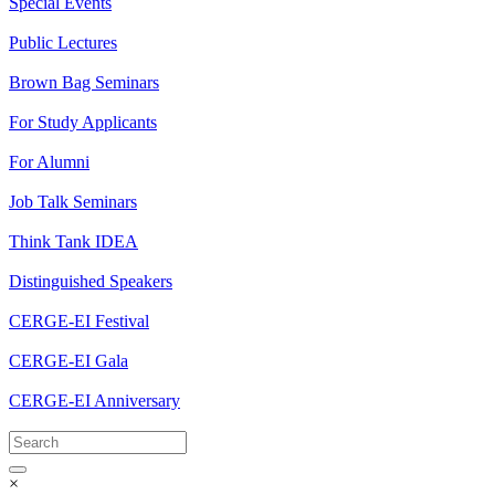
Special Events
Public Lectures
Brown Bag Seminars
For Study Applicants
For Alumni
Job Talk Seminars
Think Tank IDEA
Distinguished Speakers
CERGE-EI Festival
CERGE-EI Gala
CERGE-EI Anniversary
×