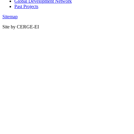
Global Development Network
Past Projects
Sitemap
Site by CERGE-EI