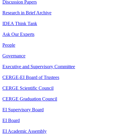
Discussion Papers
Research in Brief Archive
IDEA Think Tank
Ask Our Experts
People
Governance
Executive and Supervisory Committee
CERGE-EI Board of Trustees
CERGE Scientific Council
CERGE Graduation Council
EI Supervisory Board
EI Board
EI Academic Assembly