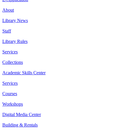
About
Library News
Staff
Library Rules
Services
Collections
Academic Skills Center
Services
Courses
Workshops
Digital Media Center
Building & Rentals