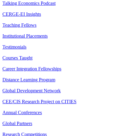
Talking Economics Podcast
CERGE-EI Insights
Teaching Fellows
Institutional Placements
Testimonials
Courses Taught
Career Integration Fellowships
Distance Learning Program
Global Development Network
CEE/CIS Research Project on CITIES
Annual Conferences
Global Partners
Research Competitions