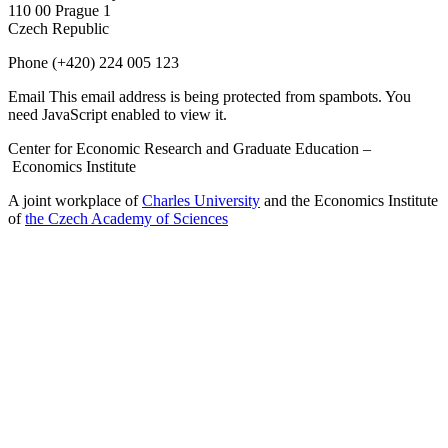
110 00 Prague 1
Czech Republic
Phone
(+420) 224 005 123
Email
This email address is being protected from spambots. You
need JavaScript enabled to view it.
Center for Economic Research and Graduate Education –
Economics Institute
A joint workplace of
Charles University
and the Economics Institute
of
the Czech Academy of Sciences