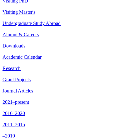
Visiting PhD
Visiting Master's
Undergraduate Study Abroad
Alumni & Careers
Downloads
Academic Calendar
Research
Grant Projects
Journal Articles
2021–present
2016–2020
2011–2015
–2010