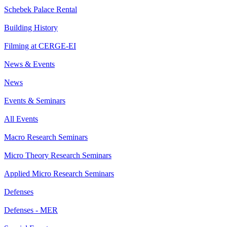
Schebek Palace Rental
Building History
Filming at CERGE-EI
News & Events
News
Events & Seminars
All Events
Macro Research Seminars
Micro Theory Research Seminars
Applied Micro Research Seminars
Defenses
Defenses - MER