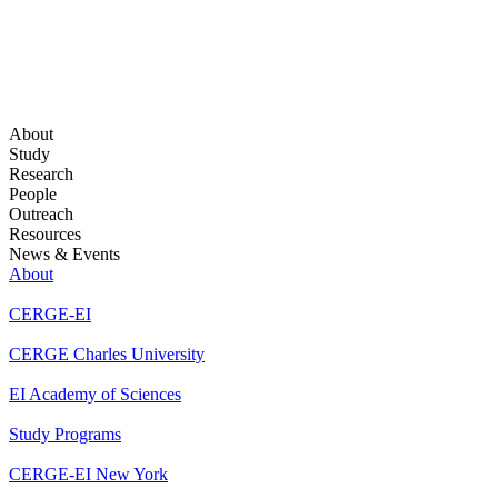
About
Study
Research
People
Outreach
Resources
News & Events
About
CERGE-EI
CERGE Charles University
EI Academy of Sciences
Study Programs
CERGE-EI New York