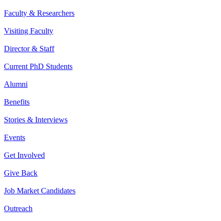
Faculty & Researchers
Visiting Faculty
Director & Staff
Current PhD Students
Alumni
Benefits
Stories & Interviews
Events
Get Involved
Give Back
Job Market Candidates
Outreach