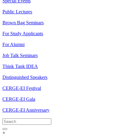
Special Events
Public Lectures
Brown Bag Seminars
For Study Applicants
For Alumni
Job Talk Seminars
Think Tank IDEA
Distinguished Speakers
CERGE-EI Festival
CERGE-EI Gala
CERGE-EI Anniversary
×