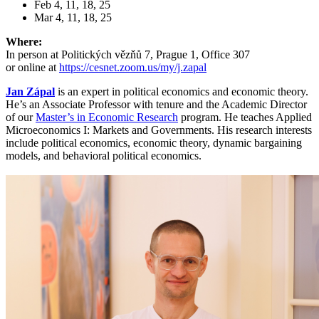
Feb 4, 11, 18, 25
Mar 4, 11, 18, 25
Where:
In person at Politických vězňů 7, Prague 1, Office 307
or online at
https://cesnet.zoom.us/my/j.zapal
Jan Zápal
is an expert in political economics and economic theory.
He’s an Associate Professor with tenure and the Academic Director
of our
Master’s in Economic Research
program. He teaches Applied
Microeconomics I: Markets and Governments. His research interests
include political economics, economic theory, dynamic bargaining
models, and behavioral political economics.