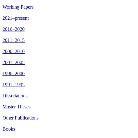
Working Papers
2021–present
2016–2020
2011–2015
2006–2010
2001–2005
1996–2000
1991–1995
Dissertations
Master Theses
Other Publications
Books