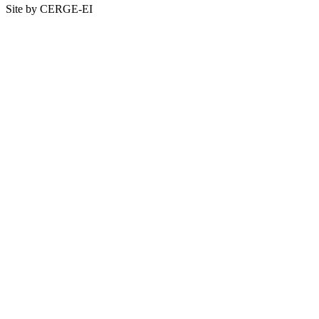
Site by CERGE-EI