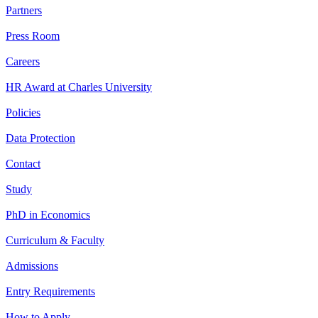
Partners
Press Room
Careers
HR Award at Charles University
Policies
Data Protection
Contact
Study
PhD in Economics
Curriculum & Faculty
Admissions
Entry Requirements
How to Apply