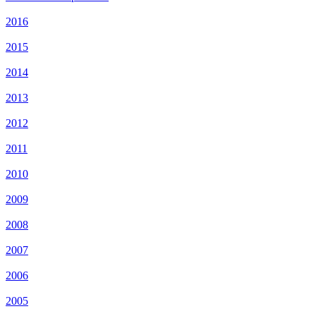
2016
2015
2014
2013
2012
2011
2010
2009
2008
2007
2006
2005