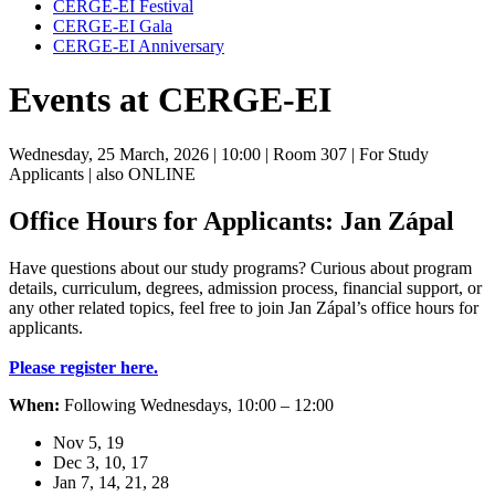
CERGE-EI Festival
CERGE-EI Gala
CERGE-EI Anniversary
Events at CERGE-EI
Wednesday, 25 March, 2026
| 10:00
| Room 307
| For Study
Applicants
| also ONLINE
Office Hours for Applicants: Jan Zápal
Have questions about our study programs? Curious about program
details, curriculum, degrees, admission process, financial support, or
any other related topics, feel free to join Jan Zápal’s office hours for
applicants.
Please register here.
When:
Following Wednesdays, 10:00 – 12:00
Nov 5, 19
Dec 3, 10, 17
Jan 7, 14, 21, 28