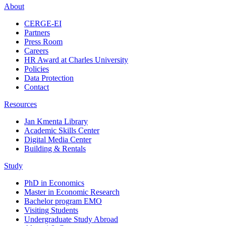
About
CERGE-EI
Partners
Press Room
Careers
HR Award at Charles University
Policies
Data Protection
Contact
Resources
Jan Kmenta Library
Academic Skills Center
Digital Media Center
Building & Rentals
Study
PhD in Economics
Master in Economic Research
Bachelor program EMO
Visiting Students
Undergraduate Study Abroad