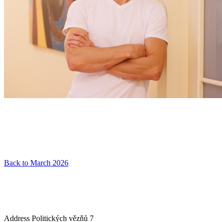
Back to March 2026
Address
Politických vězňů 7