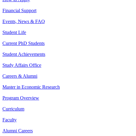
Financial Support
Events, News & FAQ
Student Life
Current PhD Students
Student Achievements
Study Affairs Office
Careers & Alumni
Master in Economic Research
Program Overview
Curriculum
Faculty
Alumni Careers