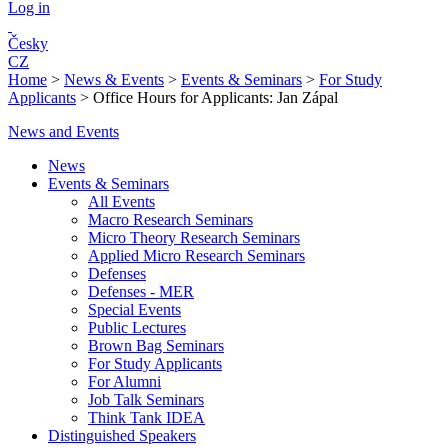
Log in
Česky
CZ
Home
>
News & Events
>
Events & Seminars
>
For Study
Applicants
>
Office Hours for Applicants: Jan Zápal
News and Events
News
Events & Seminars
All Events
Macro Research Seminars
Micro Theory Research Seminars
Applied Micro Research Seminars
Defenses
Defenses - MER
Special Events
Public Lectures
Brown Bag Seminars
For Study Applicants
For Alumni
Job Talk Seminars
Think Tank IDEA
Distinguished Speakers