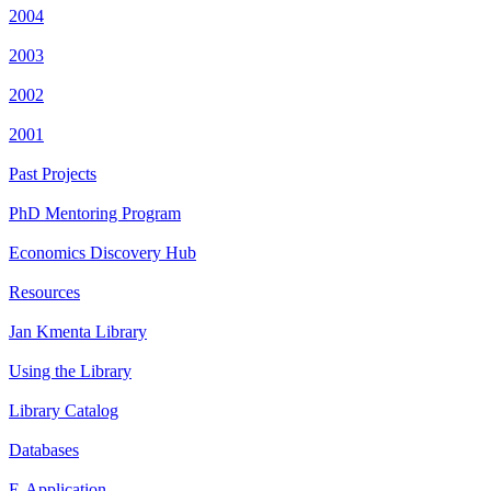
2004
2003
2002
2001
Past Projects
PhD Mentoring Program
Economics Discovery Hub
Resources
Jan Kmenta Library
Using the Library
Library Catalog
Databases
E-Application