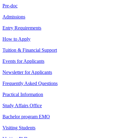
Pre-doc
Admissions
Entry Requirements
How to Apply
Tuition & Financial Support
Events for Applicants
Newsletter for Applicants
Frequently Asked Questions
Practical Information
Study Affairs Office
Bachelor program EMO
Visiting Students