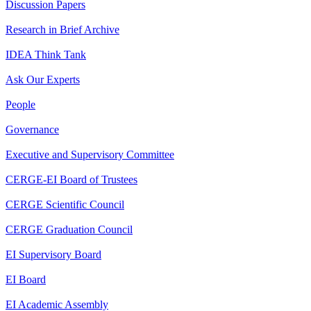
Discussion Papers
Research in Brief Archive
IDEA Think Tank
Ask Our Experts
People
Governance
Executive and Supervisory Committee
CERGE-EI Board of Trustees
CERGE Scientific Council
CERGE Graduation Council
EI Supervisory Board
EI Board
EI Academic Assembly