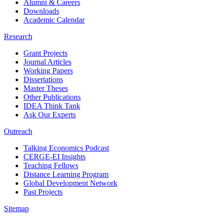
Alumni & Careers
Downloads
Academic Calendar
Research
Grant Projects
Journal Articles
Working Papers
Dissertations
Master Theses
Other Publications
IDEA Think Tank
Ask Our Experts
Outreach
Talking Economics Podcast
CERGE-EI Insights
Teaching Fellows
Distance Learning Program
Global Development Network
Past Projects
Sitemap