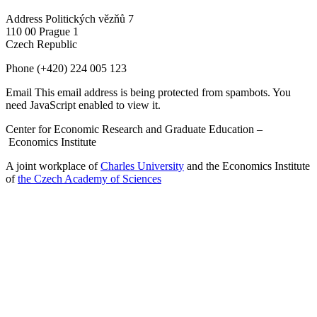
Address
Politických vězňů 7
110 00 Prague 1
Czech Republic
Phone
(+420) 224 005 123
Email
This email address is being protected from spambots. You
need JavaScript enabled to view it.
Center for Economic Research and Graduate Education –
Economics Institute
A joint workplace of
Charles University
and the Economics Institute
of
the Czech Academy of Sciences