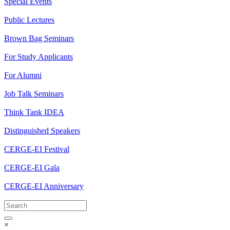
Special Events
Public Lectures
Brown Bag Seminars
For Study Applicants
For Alumni
Job Talk Seminars
Think Tank IDEA
Distinguished Speakers
CERGE-EI Festival
CERGE-EI Gala
CERGE-EI Anniversary
×