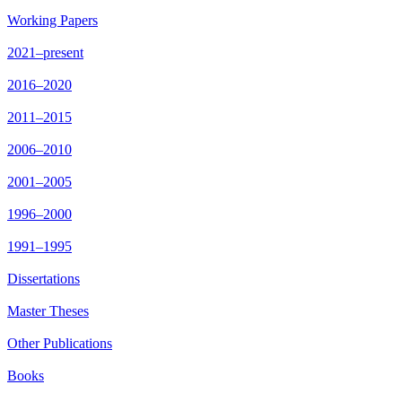
Working Papers
2021–present
2016–2020
2011–2015
2006–2010
2001–2005
1996–2000
1991–1995
Dissertations
Master Theses
Other Publications
Books