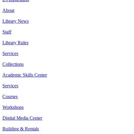
About
Library News
Staff
Library Rules
Services
Collections
Academic Skills Center
Services
Courses
Workshops
Digital Media Center
Building & Rentals