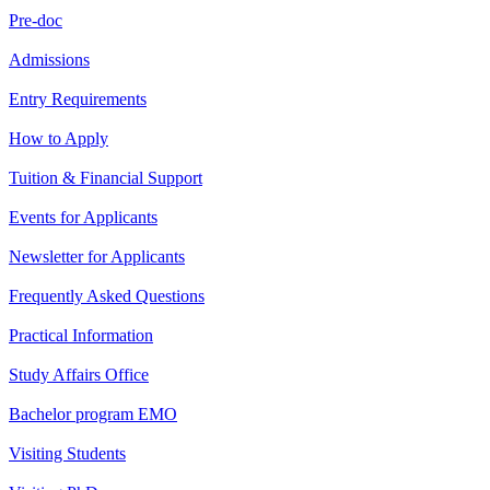
Pre-doc
Admissions
Entry Requirements
How to Apply
Tuition & Financial Support
Events for Applicants
Newsletter for Applicants
Frequently Asked Questions
Practical Information
Study Affairs Office
Bachelor program EMO
Visiting Students