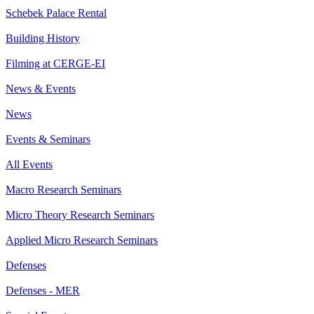
Schebek Palace Rental
Building History
Filming at CERGE-EI
News & Events
News
Events & Seminars
All Events
Macro Research Seminars
Micro Theory Research Seminars
Applied Micro Research Seminars
Defenses
Defenses - MER