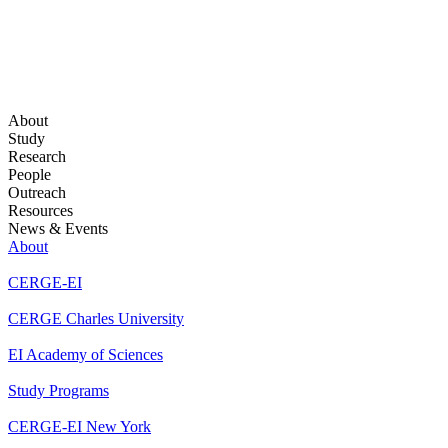
About
Study
Research
People
Outreach
Resources
News & Events
About
CERGE-EI
CERGE Charles University
EI Academy of Sciences
Study Programs
CERGE-EI New York