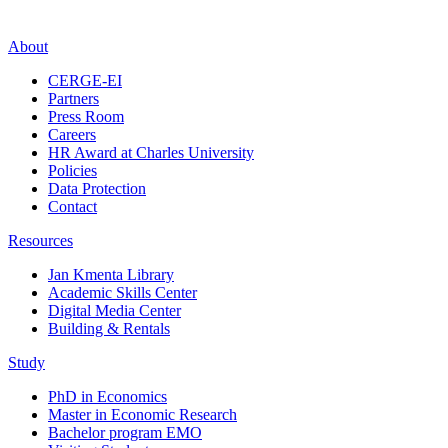
About
CERGE-EI
Partners
Press Room
Careers
HR Award at Charles University
Policies
Data Protection
Contact
Resources
Jan Kmenta Library
Academic Skills Center
Digital Media Center
Building & Rentals
Study
PhD in Economics
Master in Economic Research
Bachelor program EMO