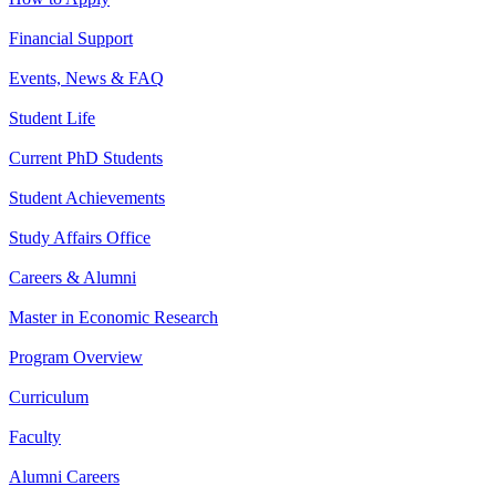
Financial Support
Events, News & FAQ
Student Life
Current PhD Students
Student Achievements
Study Affairs Office
Careers & Alumni
Master in Economic Research
Program Overview
Curriculum
Faculty
Alumni Careers