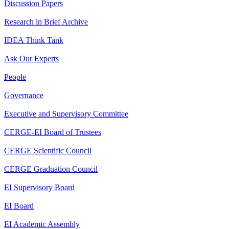
Discussion Papers
Research in Brief Archive
IDEA Think Tank
Ask Our Experts
People
Governance
Executive and Supervisory Committee
CERGE-EI Board of Trustees
CERGE Scientific Council
CERGE Graduation Council
EI Supervisory Board
EI Board
EI Academic Assembly