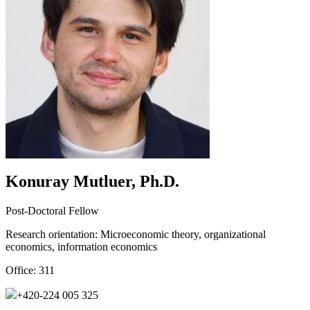
Konuray Mutluer, Ph.D.
Post-Doctoral Fellow
Research orientation:
Microeconomic theory, organizational
economics, information economics
Office:
311
+420-224 005 325