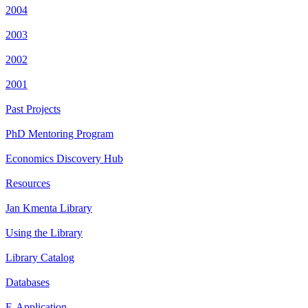
2004
2003
2002
2001
Past Projects
PhD Mentoring Program
Economics Discovery Hub
Resources
Jan Kmenta Library
Using the Library
Library Catalog
Databases
E-Application