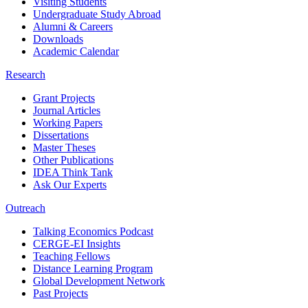
Visiting Students
Undergraduate Study Abroad
Alumni & Careers
Downloads
Academic Calendar
Research
Grant Projects
Journal Articles
Working Papers
Dissertations
Master Theses
Other Publications
IDEA Think Tank
Ask Our Experts
Outreach
Talking Economics Podcast
CERGE-EI Insights
Teaching Fellows
Distance Learning Program
Global Development Network
Past Projects