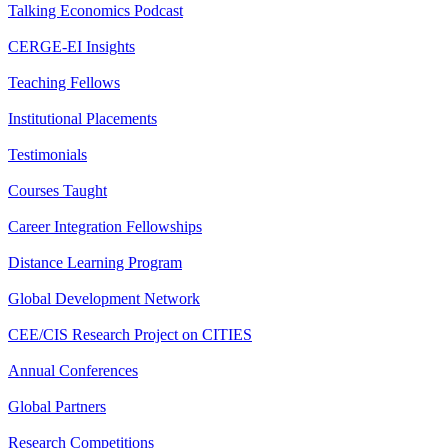
Talking Economics Podcast
CERGE-EI Insights
Teaching Fellows
Institutional Placements
Testimonials
Courses Taught
Career Integration Fellowships
Distance Learning Program
Global Development Network
CEE/CIS Research Project on CITIES
Annual Conferences
Global Partners
Research Competitions