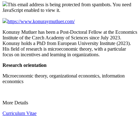
This email address is being protected from spambots. You need
JavaScript enabled to view it.
https://www.konuraymutluer.com/
Konuray Mutluer has been a Post-Doctoral Fellow at the Economics
Institute of the Czech Academy of Sciences since July 2023.
Konuray holds a PhD from European University Institute (2023).
His field of research is microeconomic theory, with a particular
focus on incentives and learning in organizations.
Research orientation
Microeconomic theory, organizational economics, information
economics
More Details
Curriculum Vitae