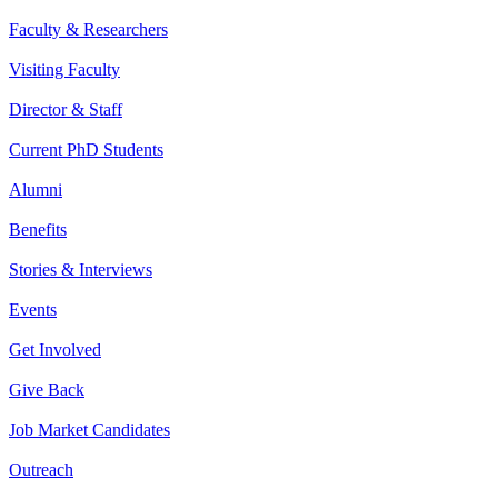
Faculty & Researchers
Visiting Faculty
Director & Staff
Current PhD Students
Alumni
Benefits
Stories & Interviews
Events
Get Involved
Give Back
Job Market Candidates
Outreach