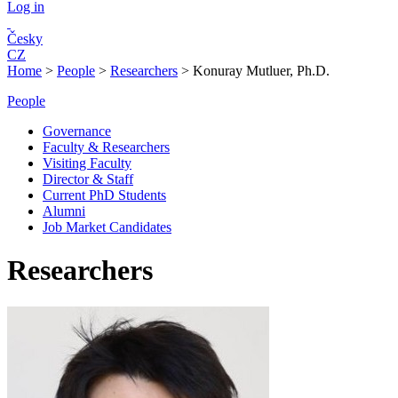
Log in
Česky
CZ
Home
>
People
>
Researchers
>
Konuray Mutluer, Ph.D.
People
Governance
Faculty & Researchers
Visiting Faculty
Director & Staff
Current PhD Students
Alumni
Job Market Candidates
Researchers