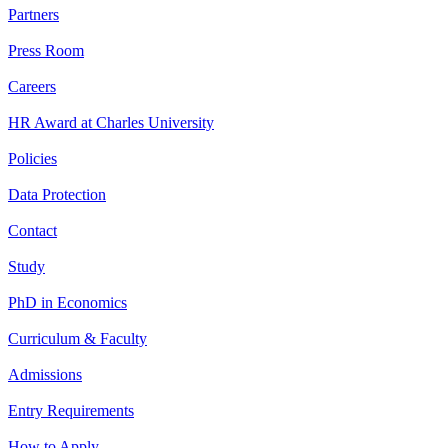
Partners
Press Room
Careers
HR Award at Charles University
Policies
Data Protection
Contact
Study
PhD in Economics
Curriculum & Faculty
Admissions
Entry Requirements
How to Apply