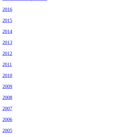
2016
2015
2014
2013
2012
2011
2010
2009
2008
2007
2006
2005