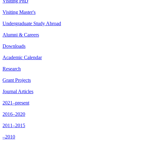
Visiting PhD
Visiting Master's
Undergraduate Study Abroad
Alumni & Careers
Downloads
Academic Calendar
Research
Grant Projects
Journal Articles
2021–present
2016–2020
2011–2015
–2010