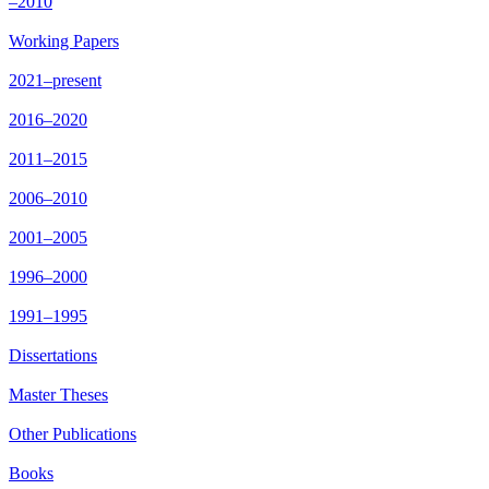
–2010
Working Papers
2021–present
2016–2020
2011–2015
2006–2010
2001–2005
1996–2000
1991–1995
Dissertations
Master Theses
Other Publications
Books