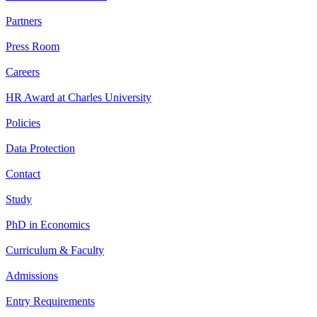
Partners
Press Room
Careers
HR Award at Charles University
Policies
Data Protection
Contact
Study
PhD in Economics
Curriculum & Faculty
Admissions
Entry Requirements