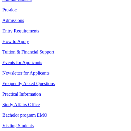
Pre-doc
Admissions
Entry Requirements
How to Apply
Tuition & Financial Support
Events for Applicants
Newsletter for Applicants
Frequently Asked Questions
Practical Information
Study Affairs Office
Bachelor program EMO
Visiting Students