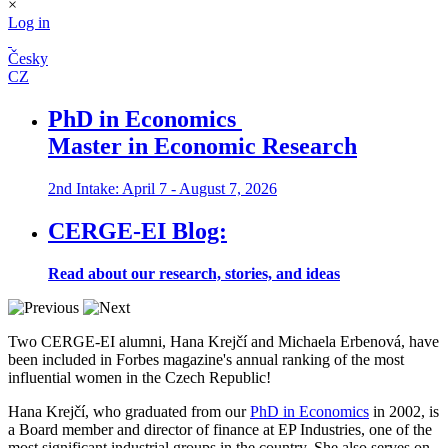
×
Log in
Česky
CZ
PhD in Economics
Master in Economic Research
2nd Intake: April 7 - August 7, 2026
CERGE-EI Blog:
Read about our research, stories, and ideas
Two CERGE-EI alumni, Hana Krejčí and Michaela Erbenová, have
been included in Forbes magazine's annual ranking of the most
influential women in the Czech Republic!
Hana Krejčí, who graduated from our
PhD in Economics
in 2002, is
a Board member and director of finance at EP Industries, one of the
most significant industrial groups in the country. She also serves on