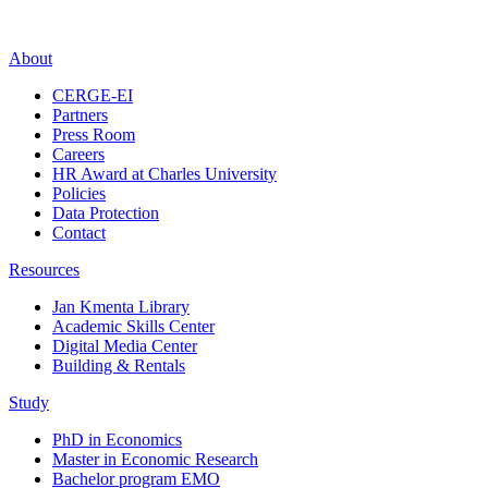
About
CERGE-EI
Partners
Press Room
Careers
HR Award at Charles University
Policies
Data Protection
Contact
Resources
Jan Kmenta Library
Academic Skills Center
Digital Media Center
Building & Rentals
Study
PhD in Economics
Master in Economic Research
Bachelor program EMO