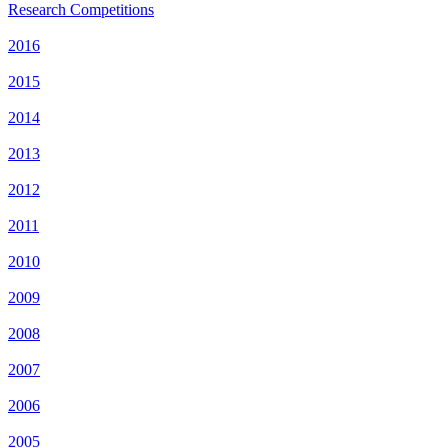
Research Competitions
2016
2015
2014
2013
2012
2011
2010
2009
2008
2007
2006
2005