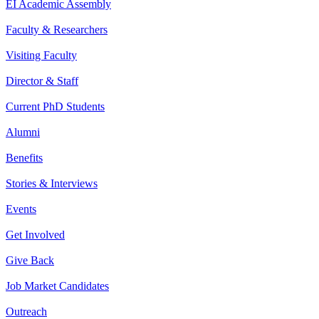
EI Academic Assembly
Faculty & Researchers
Visiting Faculty
Director & Staff
Current PhD Students
Alumni
Benefits
Stories & Interviews
Events
Get Involved
Give Back
Job Market Candidates
Outreach