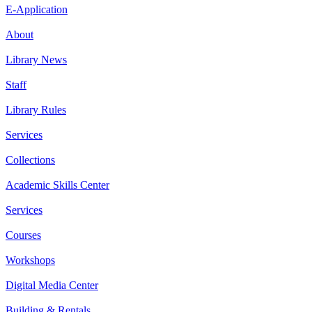
E-Application
About
Library News
Staff
Library Rules
Services
Collections
Academic Skills Center
Services
Courses
Workshops
Digital Media Center
Building & Rentals