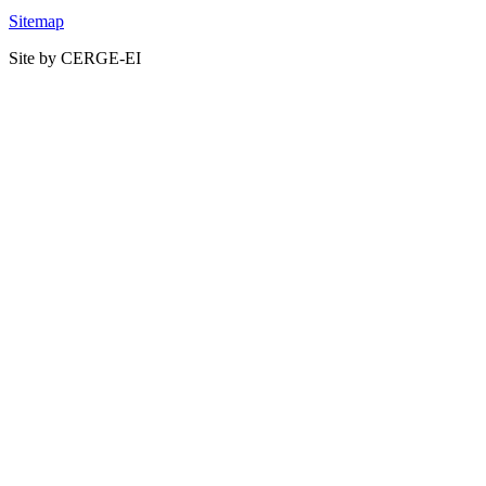
Sitemap
Site by CERGE-EI