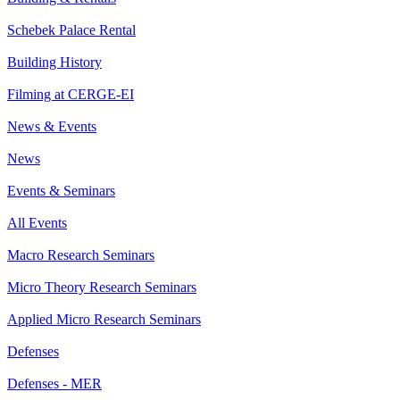
Schebek Palace Rental
Building History
Filming at CERGE-EI
News & Events
News
Events & Seminars
All Events
Macro Research Seminars
Micro Theory Research Seminars
Applied Micro Research Seminars
Defenses
Defenses - MER