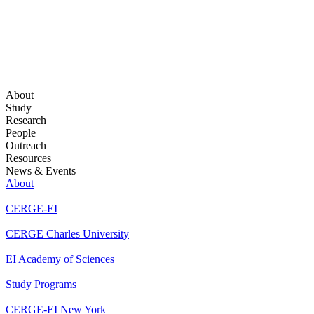
About
Study
Research
People
Outreach
Resources
News & Events
About
CERGE-EI
CERGE Charles University
EI Academy of Sciences
Study Programs
CERGE-EI New York