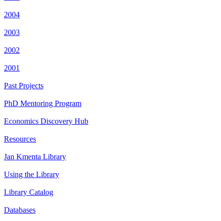
2004
2003
2002
2001
Past Projects
PhD Mentoring Program
Economics Discovery Hub
Resources
Jan Kmenta Library
Using the Library
Library Catalog
Databases