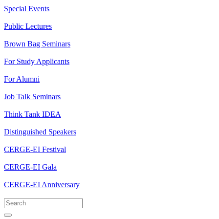
Special Events
Public Lectures
Brown Bag Seminars
For Study Applicants
For Alumni
Job Talk Seminars
Think Tank IDEA
Distinguished Speakers
CERGE-EI Festival
CERGE-EI Gala
CERGE-EI Anniversary