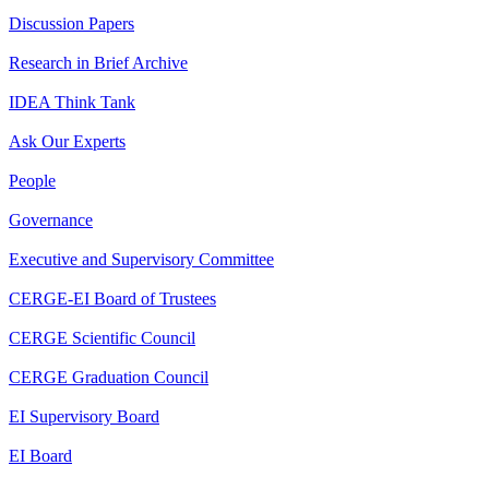
Discussion Papers
Research in Brief Archive
IDEA Think Tank
Ask Our Experts
People
Governance
Executive and Supervisory Committee
CERGE-EI Board of Trustees
CERGE Scientific Council
CERGE Graduation Council
EI Supervisory Board
EI Board