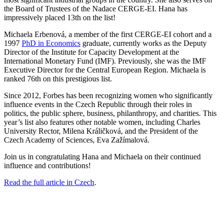
the Board of Trustees of the Nadace CERGE-EI. Hana has
impressively placed 13th on the list!
Michaela Erbenová, a member of the first CERGE-EI cohort and a
1997
PhD in Economics
graduate, currently works as the Deputy
Director of the Institute for Capacity Development at the
International Monetary Fund (IMF). Previously, she was the IMF
Executive Director for the Central European Region. Michaela is
ranked 76th on this prestigious list.
Since 2012, Forbes has been recognizing women who significantly
influence events in the Czech Republic through their roles in
politics, the public sphere, business, philanthropy, and charities. This
year’s list also features other notable women, including Charles
University Rector, Milena Králičková, and the President of the
Czech Academy of Sciences, Eva Zažímalová.
Join us in congratulating Hana and Michaela on their continued
influence and contributions!
Read the full article in Czech
.