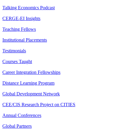
Talking Economics Podcast
CERGE-EI Insights
Teaching Fellows
Institutional Placements
Testimonials
Courses Taught
Career Integration Fellowships
Distance Learning Program
Global Development Network
CEE/CIS Research Project on CITIES
Annual Conferences
Global Partners