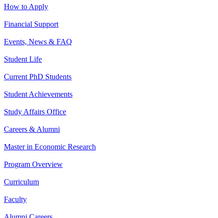
How to Apply
Financial Support
Events, News & FAQ
Student Life
Current PhD Students
Student Achievements
Study Affairs Office
Careers & Alumni
Master in Economic Research
Program Overview
Curriculum
Faculty
Alumni Careers