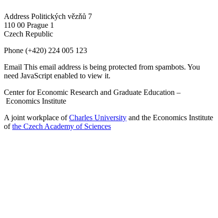
Address
Politických vězňů 7
110 00 Prague 1
Czech Republic
Phone
(+420) 224 005 123
Email
This email address is being protected from spambots. You
need JavaScript enabled to view it.
Center for Economic Research and Graduate Education –
Economics Institute
A joint workplace of
Charles University
and the Economics Institute
of
the Czech Academy of Sciences