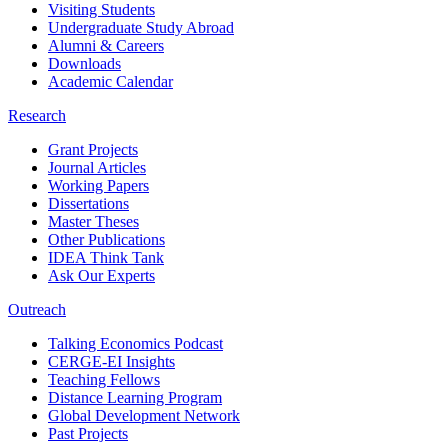
Visiting Students
Undergraduate Study Abroad
Alumni & Careers
Downloads
Academic Calendar
Research
Grant Projects
Journal Articles
Working Papers
Dissertations
Master Theses
Other Publications
IDEA Think Tank
Ask Our Experts
Outreach
Talking Economics Podcast
CERGE-EI Insights
Teaching Fellows
Distance Learning Program
Global Development Network
Past Projects