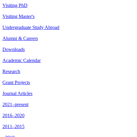
Visiting PhD
Visiting Master's
Undergraduate Study Abroad
Alumni & Careers
Downloads
Academic Calendar
Research
Grant Projects
Journal Articles
2021–present
2016–2020
2011–2015