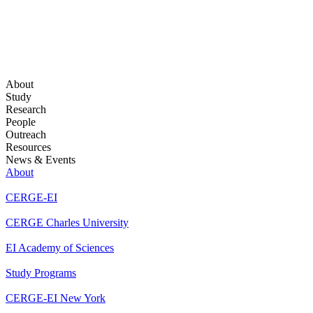
About
Study
Research
People
Outreach
Resources
News & Events
About
CERGE-EI
CERGE Charles University
EI Academy of Sciences
Study Programs
CERGE-EI New York