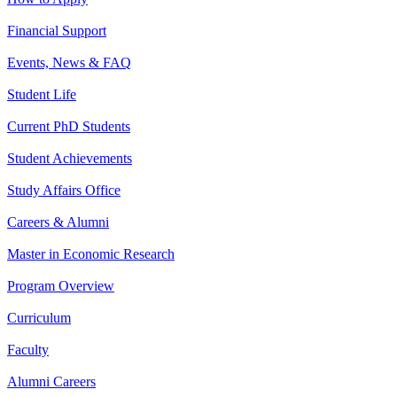
Financial Support
Events, News & FAQ
Student Life
Current PhD Students
Student Achievements
Study Affairs Office
Careers & Alumni
Master in Economic Research
Program Overview
Curriculum
Faculty
Alumni Careers