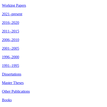
Working Papers
2021–present
2016–2020
2011–2015
2006–2010
2001–2005
1996–2000
1991–1995
Dissertations
Master Theses
Other Publications
Books