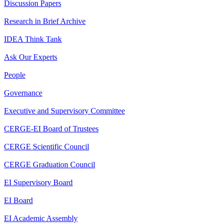
Discussion Papers
Research in Brief Archive
IDEA Think Tank
Ask Our Experts
People
Governance
Executive and Supervisory Committee
CERGE-EI Board of Trustees
CERGE Scientific Council
CERGE Graduation Council
EI Supervisory Board
EI Board
EI Academic Assembly