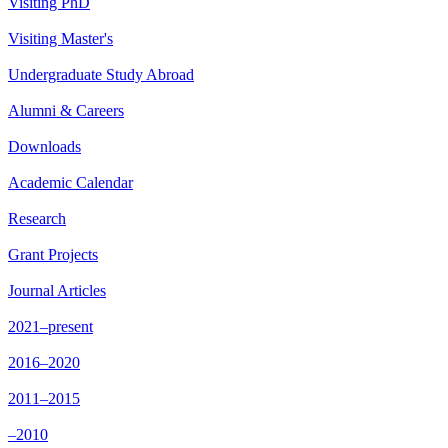
Visiting PhD
Visiting Master's
Undergraduate Study Abroad
Alumni & Careers
Downloads
Academic Calendar
Research
Grant Projects
Journal Articles
2021–present
2016–2020
2011–2015
–2010