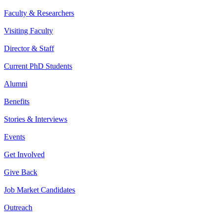
Faculty & Researchers
Visiting Faculty
Director & Staff
Current PhD Students
Alumni
Benefits
Stories & Interviews
Events
Get Involved
Give Back
Job Market Candidates
Outreach