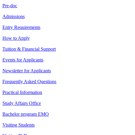
Pre-doc
Admissions
Entry Requirements
How to Apply
Tuition & Financial Support
Events for Applicants
Newsletter for Applicants
Frequently Asked Questions
Practical Information
Study Affairs Office
Bachelor program EMO
Visiting Students