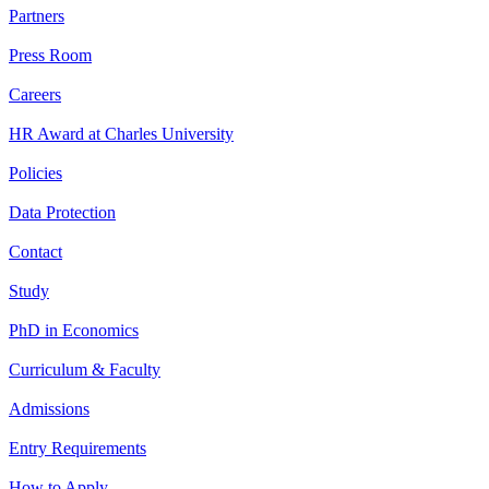
Partners
Press Room
Careers
HR Award at Charles University
Policies
Data Protection
Contact
Study
PhD in Economics
Curriculum & Faculty
Admissions
Entry Requirements
How to Apply