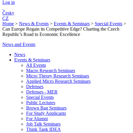
Log in
Česky
CZ
Home
>
News & Events
>
Events & Seminars
>
Special Events
>
Can Europe Regain its Competitive Edge? Charting the Czech
Republic’s Road to Economic Excellence
News and Events
News
Events & Seminars
All Events
Macro Research Seminars
Micro Theory Research Seminars
Applied Micro Research Seminars
Defenses
Defenses - MER
Special Events
Public Lectures
Brown Bag Seminars
For Study Applicants
For Alumni
Job Talk Seminars
Think Tank IDEA