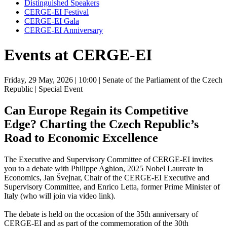
Distinguished Speakers
CERGE-EI Festival
CERGE-EI Gala
CERGE-EI Anniversary
Events at CERGE-EI
Friday, 29 May, 2026
| 10:00
| Senate of the Parliament of the Czech
Republic
| Special Event
Can Europe Regain its Competitive
Edge? Charting the Czech Republic’s
Road to Economic Excellence
The Executive and Supervisory Committee of CERGE-EI invites
you to a debate with Philippe Aghion, 2025 Nobel Laureate in
Economics, Jan Švejnar, Chair of the CERGE-EI Executive and
Supervisory Committee, and Enrico Letta, former Prime Minister of
Italy (who will join via video link).
The debate is held on the occasion of the 35th anniversary of
CERGE-EI and as part of the commemoration of the 30th