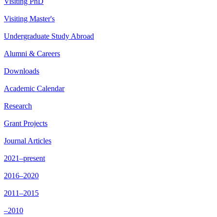
Visiting PhD
Visiting Master's
Undergraduate Study Abroad
Alumni & Careers
Downloads
Academic Calendar
Research
Grant Projects
Journal Articles
2021–present
2016–2020
2011–2015
–2010