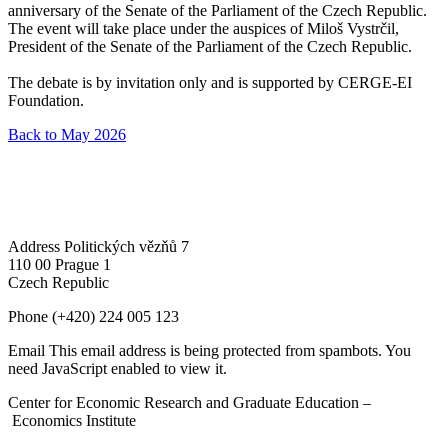
anniversary of the Senate of the Parliament of the Czech Republic.
The event will take place under the auspices of Miloš Vystrčil,
President of the Senate of the Parliament of the Czech Republic.
The debate is by invitation only and is supported by CERGE-EI
Foundation.
Back to May 2026
Address
Politických vězňů 7
110 00 Prague 1
Czech Republic
Phone
(+420) 224 005 123
Email
This email address is being protected from spambots. You
need JavaScript enabled to view it.
Center for Economic Research and Graduate Education –
Economics Institute