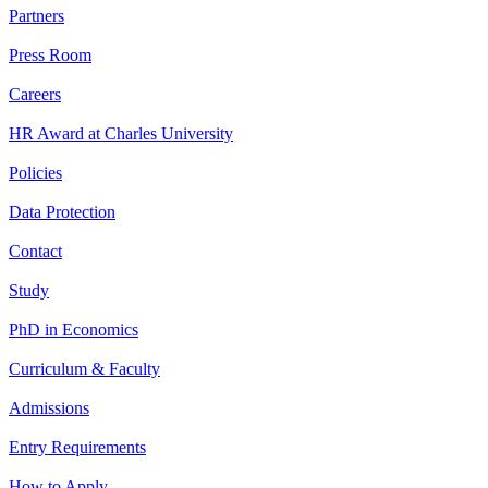
Partners
Press Room
Careers
HR Award at Charles University
Policies
Data Protection
Contact
Study
PhD in Economics
Curriculum & Faculty
Admissions
Entry Requirements
How to Apply