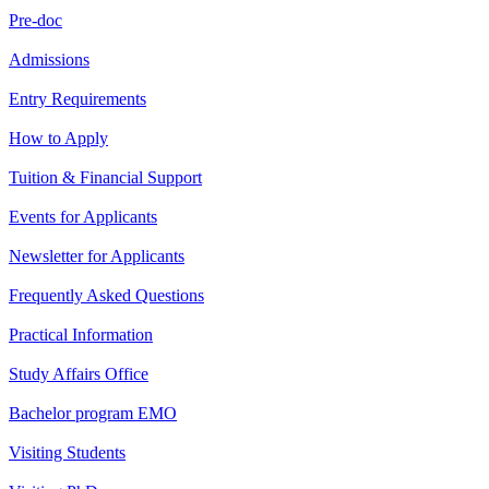
Pre-doc
Admissions
Entry Requirements
How to Apply
Tuition & Financial Support
Events for Applicants
Newsletter for Applicants
Frequently Asked Questions
Practical Information
Study Affairs Office
Bachelor program EMO
Visiting Students