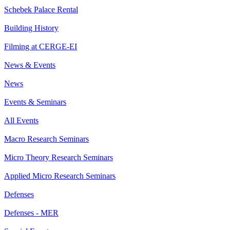
Schebek Palace Rental
Building History
Filming at CERGE-EI
News & Events
News
Events & Seminars
All Events
Macro Research Seminars
Micro Theory Research Seminars
Applied Micro Research Seminars
Defenses
Defenses - MER