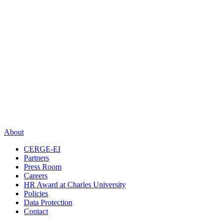
About
CERGE-EI
Partners
Press Room
Careers
HR Award at Charles University
Policies
Data Protection
Contact