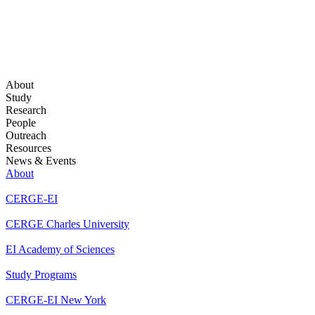
About
Study
Research
People
Outreach
Resources
News & Events
About
CERGE-EI
CERGE Charles University
EI Academy of Sciences
Study Programs
CERGE-EI New York