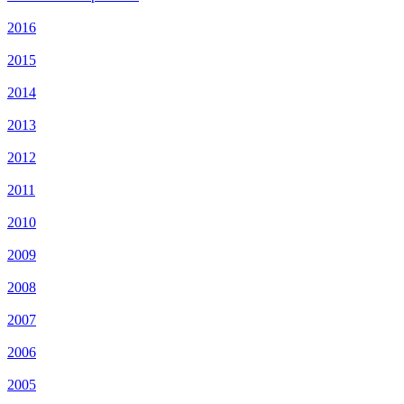
2016
2015
2014
2013
2012
2011
2010
2009
2008
2007
2006
2005