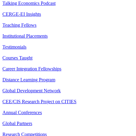
Talking Economics Podcast
CERGE-EI Insights
Teaching Fellows
Institutional Placements
Testimonials
Courses Taught
Career Integration Fellowships
Distance Learning Program
Global Development Network
CEE/CIS Research Project on CITIES
Annual Conferences
Global Partners
Research Competitions