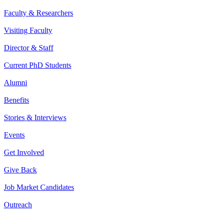
Faculty & Researchers
Visiting Faculty
Director & Staff
Current PhD Students
Alumni
Benefits
Stories & Interviews
Events
Get Involved
Give Back
Job Market Candidates
Outreach