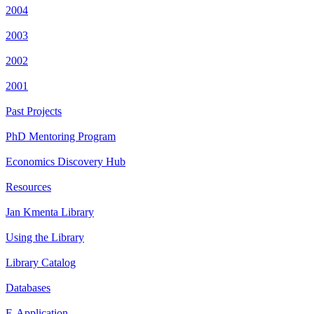
2004
2003
2002
2001
Past Projects
PhD Mentoring Program
Economics Discovery Hub
Resources
Jan Kmenta Library
Using the Library
Library Catalog
Databases
E-Application