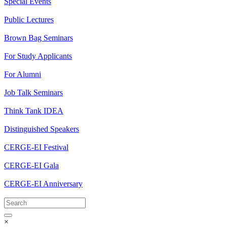
Special Events
Public Lectures
Brown Bag Seminars
For Study Applicants
For Alumni
Job Talk Seminars
Think Tank IDEA
Distinguished Speakers
CERGE-EI Festival
CERGE-EI Gala
CERGE-EI Anniversary
×