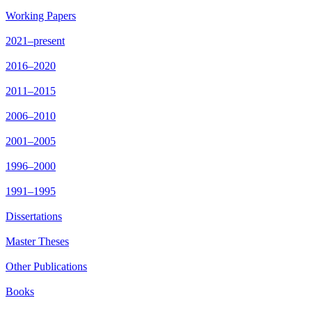
Working Papers
2021–present
2016–2020
2011–2015
2006–2010
2001–2005
1996–2000
1991–1995
Dissertations
Master Theses
Other Publications
Books