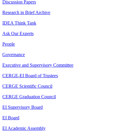
Discussion Papers
Research in Brief Archive
IDEA Think Tank
Ask Our Experts
People
Governance
Executive and Supervisory Committee
CERGE-EI Board of Trustees
CERGE Scientific Council
CERGE Graduation Council
EI Supervisory Board
EI Board
EI Academic Assembly