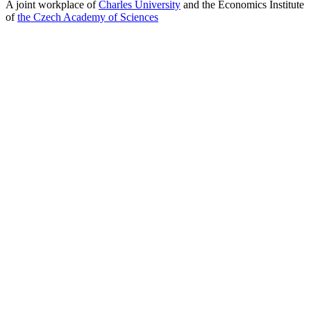
A joint workplace of
Charles University
and the Economics Institute
of
the Czech Academy of Sciences