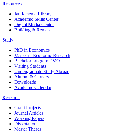
Resources
Jan Kmenta Library
Academic Skills Center
Digital Media Center
Building & Rentals
Study
PhD in Economics
Master in Economic Research
Bachelor program EMO
Visiting Students
Undergraduate Study Abroad
Alumni & Careers
Downloads
Academic Calendar
Research
Grant Projects
Journal Articles
Working Papers
Dissertations
Master Theses