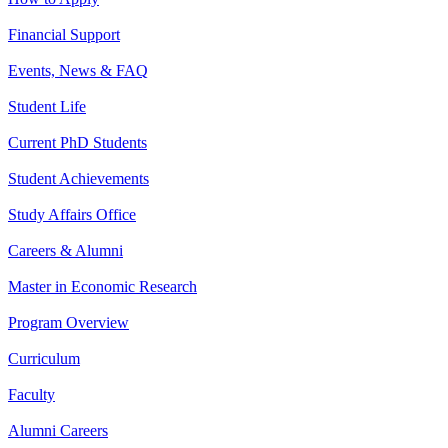
Financial Support
Events, News & FAQ
Student Life
Current PhD Students
Student Achievements
Study Affairs Office
Careers & Alumni
Master in Economic Research
Program Overview
Curriculum
Faculty
Alumni Careers