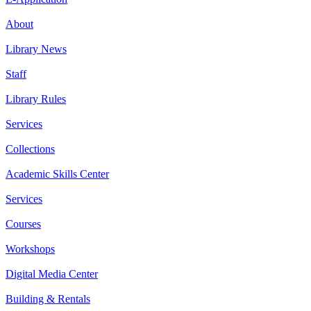
About
Library News
Staff
Library Rules
Services
Collections
Academic Skills Center
Services
Courses
Workshops
Digital Media Center
Building & Rentals