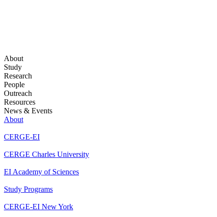
About
Study
Research
People
Outreach
Resources
News & Events
About
CERGE-EI
CERGE Charles University
EI Academy of Sciences
Study Programs
CERGE-EI New York