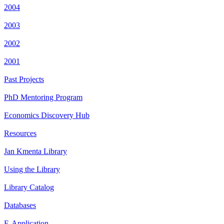
2004
2003
2002
2001
Past Projects
PhD Mentoring Program
Economics Discovery Hub
Resources
Jan Kmenta Library
Using the Library
Library Catalog
Databases
E-Application