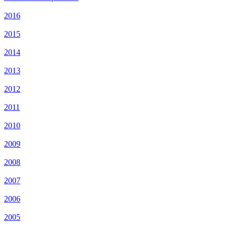
2016
2015
2014
2013
2012
2011
2010
2009
2008
2007
2006
2005