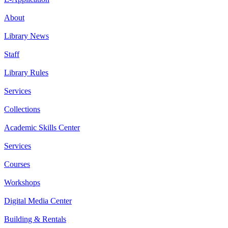
About
Library News
Staff
Library Rules
Services
Collections
Academic Skills Center
Services
Courses
Workshops
Digital Media Center
Building & Rentals