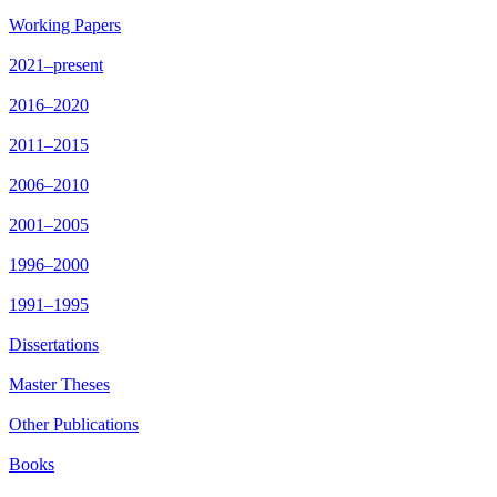
Working Papers
2021–present
2016–2020
2011–2015
2006–2010
2001–2005
1996–2000
1991–1995
Dissertations
Master Theses
Other Publications
Books