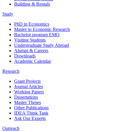
Building & Rentals
Study
PhD in Economics
Master in Economic Research
Bachelor program EMO
Visiting Students
Undergraduate Study Abroad
Alumni & Careers
Downloads
Academic Calendar
Research
Grant Projects
Journal Articles
Working Papers
Dissertations
Master Theses
Other Publications
IDEA Think Tank
Ask Our Experts
Outreach