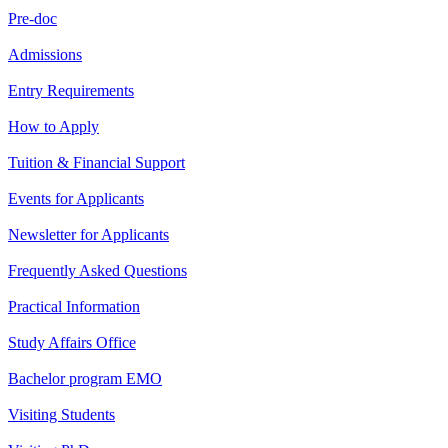
Pre-doc
Admissions
Entry Requirements
How to Apply
Tuition & Financial Support
Events for Applicants
Newsletter for Applicants
Frequently Asked Questions
Practical Information
Study Affairs Office
Bachelor program EMO
Visiting Students