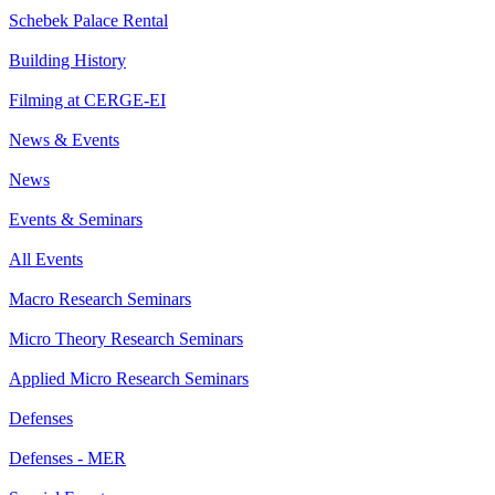
Schebek Palace Rental
Building History
Filming at CERGE-EI
News & Events
News
Events & Seminars
All Events
Macro Research Seminars
Micro Theory Research Seminars
Applied Micro Research Seminars
Defenses
Defenses - MER