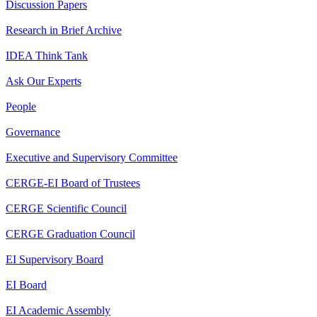
Discussion Papers
Research in Brief Archive
IDEA Think Tank
Ask Our Experts
People
Governance
Executive and Supervisory Committee
CERGE-EI Board of Trustees
CERGE Scientific Council
CERGE Graduation Council
EI Supervisory Board
EI Board
EI Academic Assembly