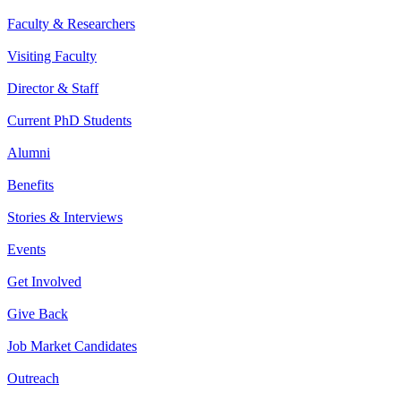
Faculty & Researchers
Visiting Faculty
Director & Staff
Current PhD Students
Alumni
Benefits
Stories & Interviews
Events
Get Involved
Give Back
Job Market Candidates
Outreach