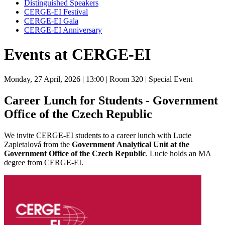
Distinguished Speakers
CERGE-EI Festival
CERGE-EI Gala
CERGE-EI Anniversary
Events at CERGE-EI
Monday, 27 April, 2026
| 13:00
| Room 320
| Special Event
Career Lunch for Students - Government
Office of the Czech Republic
We invite CERGE-EI students to a career lunch with Lucie
Zapletalová from
the
Government
Analytical Unit at the
Government Office of the Czech Republic
. Lucie holds an MA
degree from CERGE-EI.