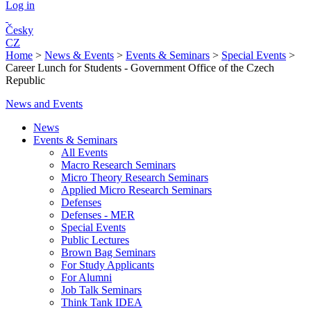
Log in
Česky
CZ
Home
>
News & Events
>
Events & Seminars
>
Special Events
>
Career Lunch for Students - Government Office of the Czech
Republic
News and Events
News
Events & Seminars
All Events
Macro Research Seminars
Micro Theory Research Seminars
Applied Micro Research Seminars
Defenses
Defenses - MER
Special Events
Public Lectures
Brown Bag Seminars
For Study Applicants
For Alumni
Job Talk Seminars
Think Tank IDEA