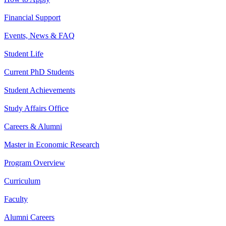
Financial Support
Events, News & FAQ
Student Life
Current PhD Students
Student Achievements
Study Affairs Office
Careers & Alumni
Master in Economic Research
Program Overview
Curriculum
Faculty
Alumni Careers