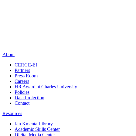
About
CERGE-EI
Partners
Press Room
Careers
HR Award at Charles University
Policies
Data Protection
Contact
Resources
Jan Kmenta Library
Academic Skills Center
Digital Media Center