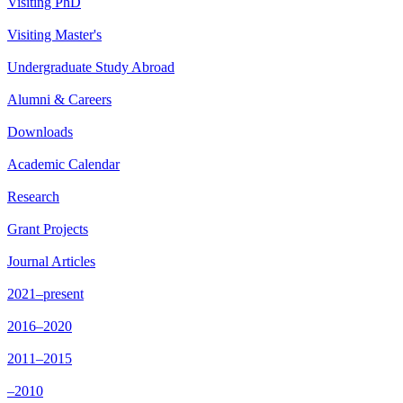
Visiting PhD
Visiting Master's
Undergraduate Study Abroad
Alumni & Careers
Downloads
Academic Calendar
Research
Grant Projects
Journal Articles
2021–present
2016–2020
2011–2015
–2010