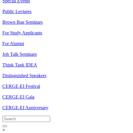
Special Events
Public Lectures
Brown Bag Seminars
For Study Applicants
For Alumni
Job Talk Seminars
Think Tank IDEA
Distinguished Speakers
CERGE-EI Festival
CERGE-EI Gala
CERGE-EI Anniversary
×