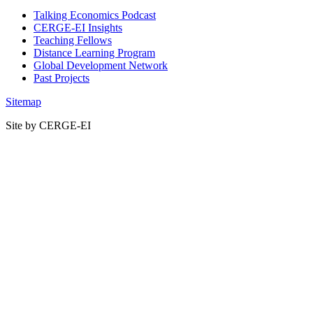
Talking Economics Podcast
CERGE-EI Insights
Teaching Fellows
Distance Learning Program
Global Development Network
Past Projects
Sitemap
Site by CERGE-EI