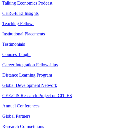
Talking Economics Podcast
CERGE-EI Insights
Teaching Fellows
Institutional Placements
Testimonials
Courses Taught
Career Integration Fellowships
Distance Learning Program
Global Development Network
CEE/CIS Research Project on CITIES
Annual Conferences
Global Partners
Research Competitions