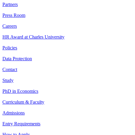
Partners
Press Room
Careers
HR Award at Charles University
Policies
Data Protection
Contact
Study
PhD in Economics
Curriculum & Faculty
Admissions
Entry Requirements
How to Apply