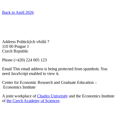
Back to April 2026
Address
Politických vězňů 7
110 00 Prague 1
Czech Republic
Phone
(+420) 224 005 123
Email
This email address is being protected from spambots. You
need JavaScript enabled to view it.
Center for Economic Research and Graduate Education –
Economics Institute
A joint workplace of
Charles University
and the Economics Institute
of
the Czech Academy of Sciences