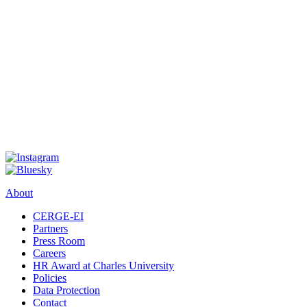
About
CERGE-EI
Partners
Press Room
Careers
HR Award at Charles University
Policies
Data Protection
Contact