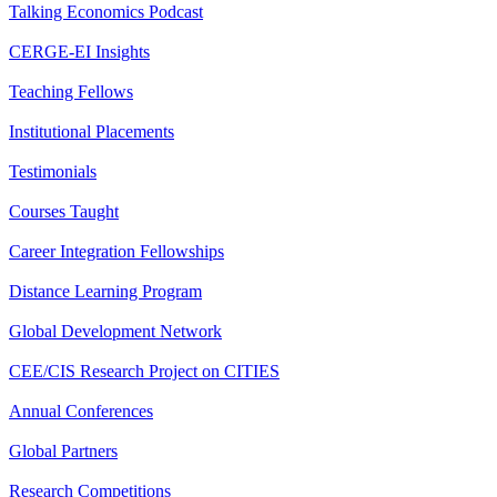
Talking Economics Podcast
CERGE-EI Insights
Teaching Fellows
Institutional Placements
Testimonials
Courses Taught
Career Integration Fellowships
Distance Learning Program
Global Development Network
CEE/CIS Research Project on CITIES
Annual Conferences
Global Partners
Research Competitions