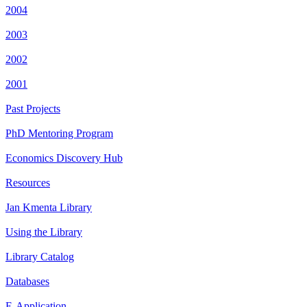
2004
2003
2002
2001
Past Projects
PhD Mentoring Program
Economics Discovery Hub
Resources
Jan Kmenta Library
Using the Library
Library Catalog
Databases
E-Application