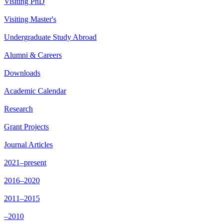
Visiting PhD
Visiting Master's
Undergraduate Study Abroad
Alumni & Careers
Downloads
Academic Calendar
Research
Grant Projects
Journal Articles
2021–present
2016–2020
2011–2015
–2010