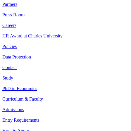
Partners
Press Room
Careers
HR Award at Charles University
Policies
Data Protection
Contact
Study
PhD in Economics
Curriculum & Faculty
Admissions
Entry Requirements
How to Apply