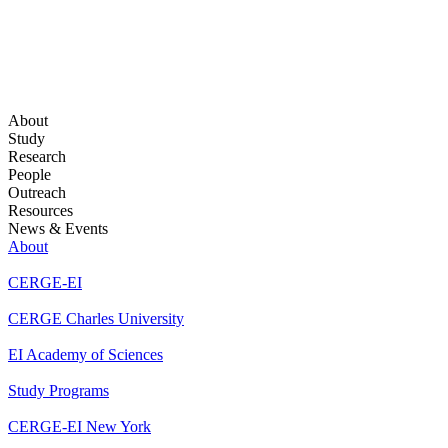
About
Study
Research
People
Outreach
Resources
News & Events
About
CERGE-EI
CERGE Charles University
EI Academy of Sciences
Study Programs
CERGE-EI New York