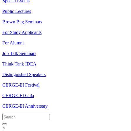
Special Events
Public Lectures
Brown Bag Seminars
For Study Applicants
For Alumni
Job Talk Seminars
Think Tank IDEA
Distinguished Speakers
CERGE-EI Festival
CERGE-EI Gala
CERGE-EI Anniversary
×