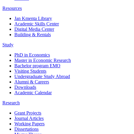
Resources
Jan Kmenta Library
Academic Skills Center
Digital Media Center
Building & Rentals
Study
PhD in Economics
Master in Economic Research
Bachelor program EMO
Visiting Students
Undergraduate Study Abroad
Alumni & Careers
Downloads
Academic Calendar
Research
Grant Projects
Journal Articles
Working Papers
Dissertations