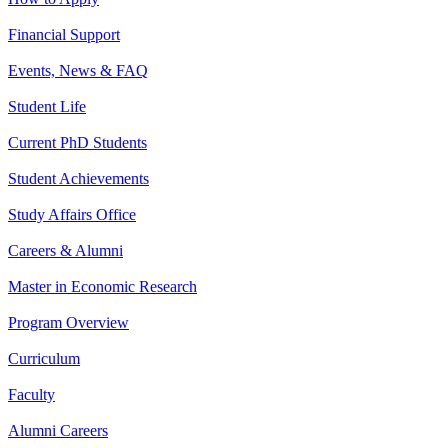
Financial Support
Events, News & FAQ
Student Life
Current PhD Students
Student Achievements
Study Affairs Office
Careers & Alumni
Master in Economic Research
Program Overview
Curriculum
Faculty
Alumni Careers