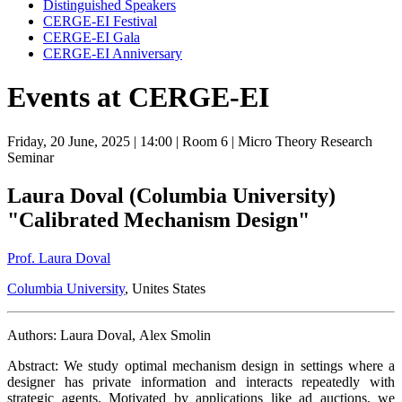
Distinguished Speakers
CERGE-EI Festival
CERGE-EI Gala
CERGE-EI Anniversary
Events at CERGE-EI
Friday, 20 June, 2025
| 14:00
| Room 6
| Micro Theory Research
Seminar
Laura Doval (Columbia University)
"Calibrated Mechanism Design"
Prof. Laura Doval
Columbia University
, Unites States
Authors: Laura Doval, Alex Smolin
Abstract: We study optimal mechanism design in settings where a
designer has private information and interacts repeatedly with
strategic agents. Motivated by applications like ad auctions, we