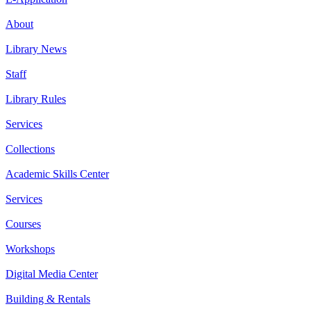
About
Library News
Staff
Library Rules
Services
Collections
Academic Skills Center
Services
Courses
Workshops
Digital Media Center
Building & Rentals