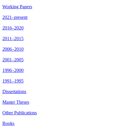
Working Papers
2021–present
2016–2020
2011–2015
2006–2010
2001–2005
1996–2000
1991–1995
Dissertations
Master Theses
Other Publications
Books