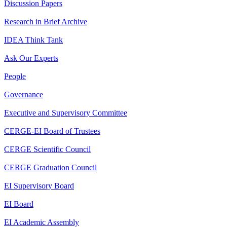
Discussion Papers
Research in Brief Archive
IDEA Think Tank
Ask Our Experts
People
Governance
Executive and Supervisory Committee
CERGE-EI Board of Trustees
CERGE Scientific Council
CERGE Graduation Council
EI Supervisory Board
EI Board
EI Academic Assembly