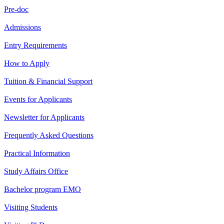
Pre-doc
Admissions
Entry Requirements
How to Apply
Tuition & Financial Support
Events for Applicants
Newsletter for Applicants
Frequently Asked Questions
Practical Information
Study Affairs Office
Bachelor program EMO
Visiting Students