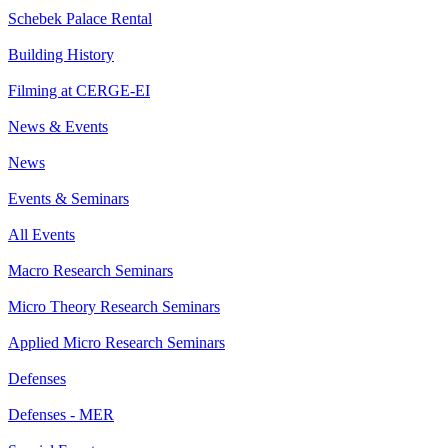
Schebek Palace Rental
Building History
Filming at CERGE-EI
News & Events
News
Events & Seminars
All Events
Macro Research Seminars
Micro Theory Research Seminars
Applied Micro Research Seminars
Defenses
Defenses - MER