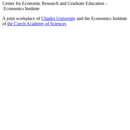
Center for Economic Research and Graduate Education –
Economics Institute
A joint workplace of
Charles University
and the Economics Institute
of
the Czech Academy of Sciences