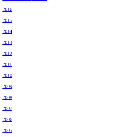
2016
2015
2014
2013
2012
2011
2010
2009
2008
2007
2006
2005