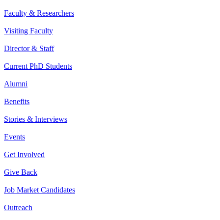
Faculty & Researchers
Visiting Faculty
Director & Staff
Current PhD Students
Alumni
Benefits
Stories & Interviews
Events
Get Involved
Give Back
Job Market Candidates
Outreach