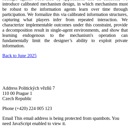
introduce calibrated mechanism design, in which mechanisms must
be robust to the information agents learn over time through
participation. We formalize this via calibrated information structures,
capturing what players infer from repeated interaction. We
characterize implementable outcomes under this constraint, provide
a decomposition result in single-agent environments, and show that
learning endogenous to the mechanism's operation can
fundamentally limit the designer’s ability to exploit private
information.
Back to June 2025
Address
Politických vězňů 7
110 00 Prague 1
Czech Republic
Phone
(+420) 224 005 123
Email
This email address is being protected from spambots. You
need JavaScript enabled to view it.