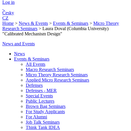
Log in
Česky
CZ
Home
>
News & Events
>
Events & Seminars
>
Micro Theory
Research Seminars
>
Laura Doval (Columbia University)
"Calibrated Mechanism Design"
News and Events
News
Events & Seminars
All Events
Macro Research Seminars
Micro Theory Research Seminars
Applied Micro Research Seminars
Defenses
Defenses - MER
Special Events
Public Lectures
Brown Bag Seminars
For Study Applicants
For Alumni
Job Talk Seminars
Think Tank IDEA