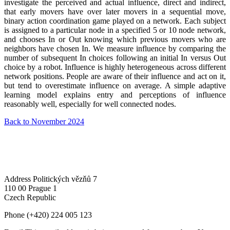
investigate the perceived and actual influence, direct and indirect,
that early movers have over later movers in a sequential move,
binary action coordination game played on a network. Each subject
is assigned to a particular node in a specified 5 or 10 node network,
and chooses In or Out knowing which previous movers who are
neighbors have chosen In. We measure influence by comparing the
number of subsequent In choices following an initial In versus Out
choice by a robot. Influence is highly heterogeneous across different
network positions. People are aware of their influence and act on it,
but tend to overestimate influence on average. A simple adaptive
learning model explains entry and perceptions of influence
reasonably well, especially for well connected nodes.
Back to November 2024
Address
Politických vězňů 7
110 00 Prague 1
Czech Republic
Phone
(+420) 224 005 123