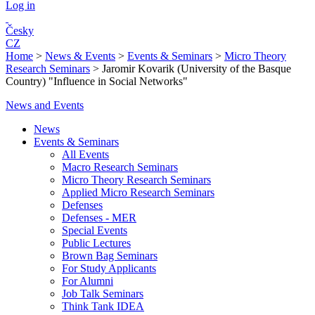
Log in
Česky
CZ
Home
>
News & Events
>
Events & Seminars
>
Micro Theory
Research Seminars
>
Jaromir Kovarik (University of the Basque
Country) "Influence in Social Networks"
News and Events
News
Events & Seminars
All Events
Macro Research Seminars
Micro Theory Research Seminars
Applied Micro Research Seminars
Defenses
Defenses - MER
Special Events
Public Lectures
Brown Bag Seminars
For Study Applicants
For Alumni
Job Talk Seminars
Think Tank IDEA