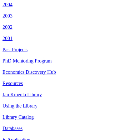
2004
2003
2002
2001
Past Projects
PhD Mentoring Program
Economics Discovery Hub
Resources
Jan Kmenta Library
Using the Library
Library Catalog
Databases
E-Application