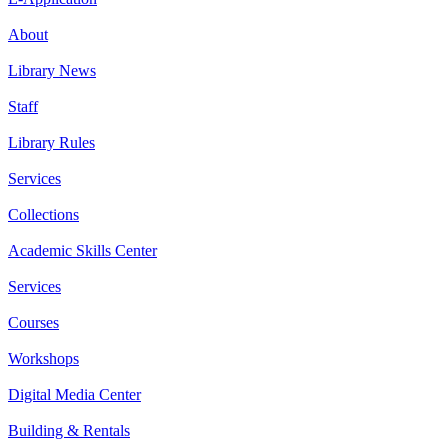
About
Library News
Staff
Library Rules
Services
Collections
Academic Skills Center
Services
Courses
Workshops
Digital Media Center
Building & Rentals