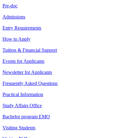
Pre-doc
Admissions
Entry Requirements
How to Apply
Tuition & Financial Support
Events for Applicants
Newsletter for Applicants
Frequently Asked Questions
Practical Information
Study Affairs Office
Bachelor program EMO
Visiting Students