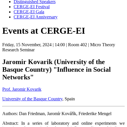
Distinguished Speakers
CERGE-EI Festival
CERGE-EI Gala
CERGE-EI Anniversary
Events at CERGE-EI
Friday, 15 November, 2024
| 14:00
| Room 402
| Micro Theory
Research Seminar
Jaromir Kovarik (University of the
Basque Country) "Influence in Social
Networks"
Prof. Jaromir Kovarik
University of the Basque Country
, Spain
Authors: Dan Friedman, Jaromír Kovářík, Friederike Mengel
Abstract: In a series of laboratory and online experiments we