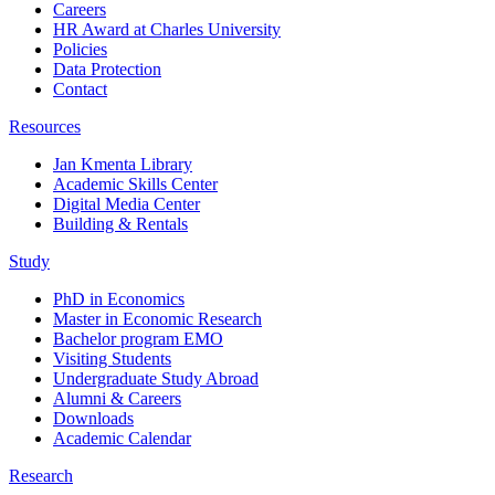
Careers
HR Award at Charles University
Policies
Data Protection
Contact
Resources
Jan Kmenta Library
Academic Skills Center
Digital Media Center
Building & Rentals
Study
PhD in Economics
Master in Economic Research
Bachelor program EMO
Visiting Students
Undergraduate Study Abroad
Alumni & Careers
Downloads
Academic Calendar
Research