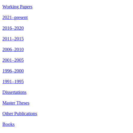
Working Papers
2021–present
2016–2020
2011–2015
2006–2010
2001–2005
1996–2000
1991–1995
Dissertations
Master Theses
Other Publications
Books