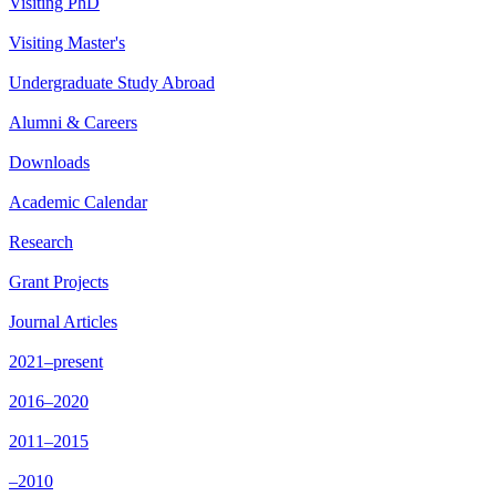
Visiting PhD
Visiting Master's
Undergraduate Study Abroad
Alumni & Careers
Downloads
Academic Calendar
Research
Grant Projects
Journal Articles
2021–present
2016–2020
2011–2015
–2010