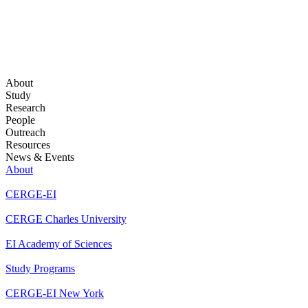
About
Study
Research
People
Outreach
Resources
News & Events
About
CERGE-EI
CERGE Charles University
EI Academy of Sciences
Study Programs
CERGE-EI New York