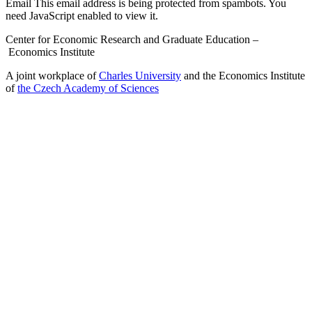
Email
This email address is being protected from spambots. You
need JavaScript enabled to view it.
Center for Economic Research and Graduate Education –
Economics Institute
A joint workplace of
Charles University
and the Economics Institute
of
the Czech Academy of Sciences