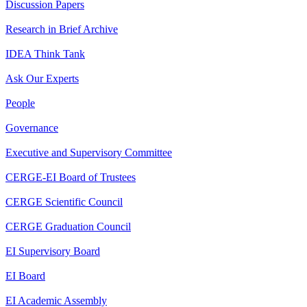
Discussion Papers
Research in Brief Archive
IDEA Think Tank
Ask Our Experts
People
Governance
Executive and Supervisory Committee
CERGE-EI Board of Trustees
CERGE Scientific Council
CERGE Graduation Council
EI Supervisory Board
EI Board
EI Academic Assembly