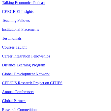
Talking Economics Podcast
CERGE-EI Insights
Teaching Fellows
Institutional Placements
Testimonials
Courses Taught
Career Integration Fellowships
Distance Learning Program
Global Development Network
CEE/CIS Research Project on CITIES
Annual Conferences
Global Partners
Research Competitions