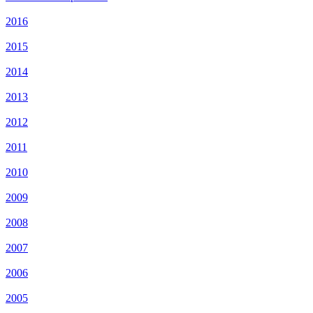
2016
2015
2014
2013
2012
2011
2010
2009
2008
2007
2006
2005