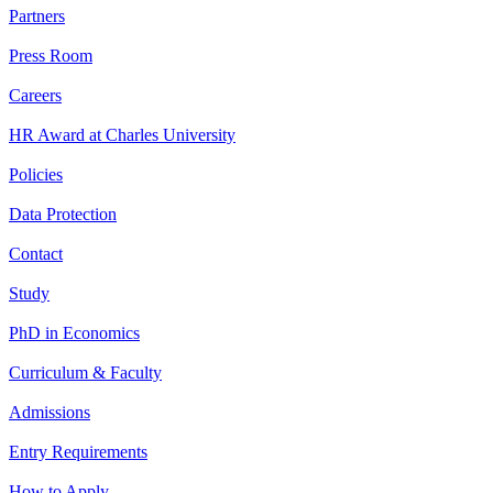
Partners
Press Room
Careers
HR Award at Charles University
Policies
Data Protection
Contact
Study
PhD in Economics
Curriculum & Faculty
Admissions
Entry Requirements
How to Apply