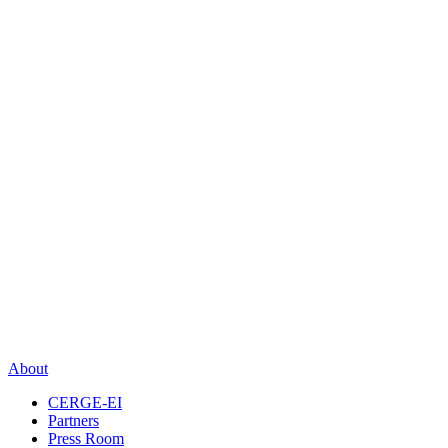
About
CERGE-EI
Partners
Press Room