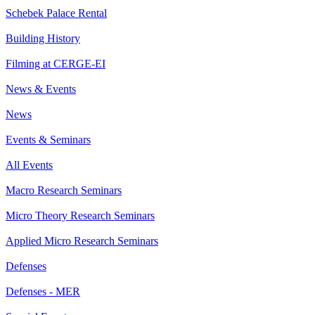
Schebek Palace Rental
Building History
Filming at CERGE-EI
News & Events
News
Events & Seminars
All Events
Macro Research Seminars
Micro Theory Research Seminars
Applied Micro Research Seminars
Defenses
Defenses - MER