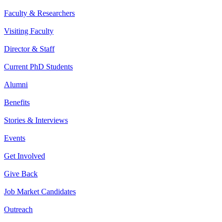
Faculty & Researchers
Visiting Faculty
Director & Staff
Current PhD Students
Alumni
Benefits
Stories & Interviews
Events
Get Involved
Give Back
Job Market Candidates
Outreach