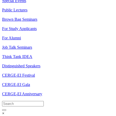
Special Events
Public Lectures
Brown Bag Seminars
For Study Applicants
For Alumni
Job Talk Seminars
Think Tank IDEA
Distinguished Speakers
CERGE-EI Festival
CERGE-EI Gala
CERGE-EI Anniversary
×