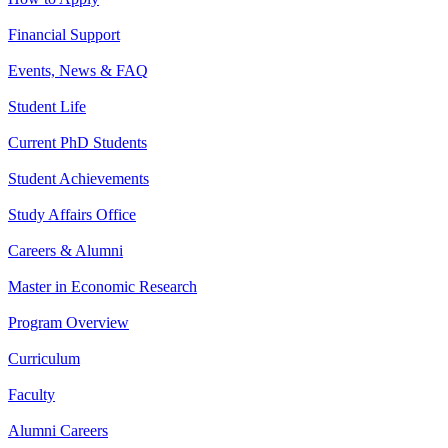
Financial Support
Events, News & FAQ
Student Life
Current PhD Students
Student Achievements
Study Affairs Office
Careers & Alumni
Master in Economic Research
Program Overview
Curriculum
Faculty
Alumni Careers