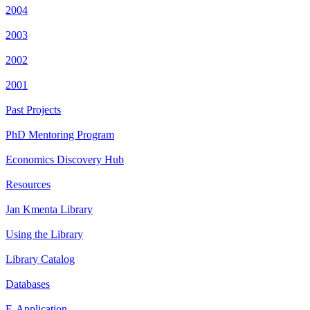
2004
2003
2002
2001
Past Projects
PhD Mentoring Program
Economics Discovery Hub
Resources
Jan Kmenta Library
Using the Library
Library Catalog
Databases
E-Application