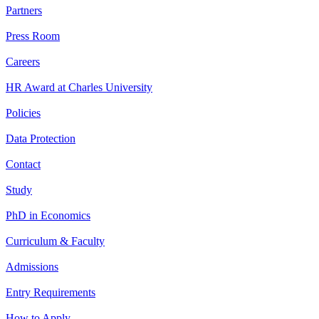
Partners
Press Room
Careers
HR Award at Charles University
Policies
Data Protection
Contact
Study
PhD in Economics
Curriculum & Faculty
Admissions
Entry Requirements
How to Apply