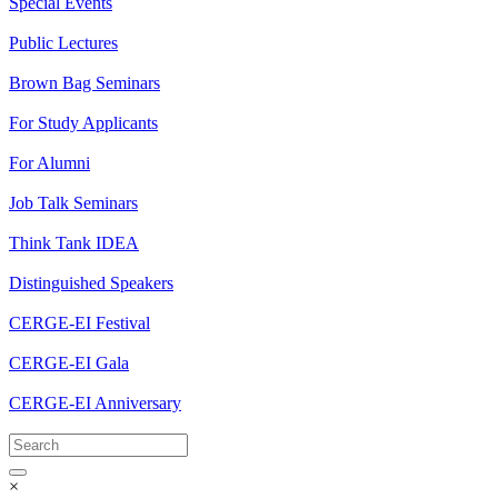
Special Events
Public Lectures
Brown Bag Seminars
For Study Applicants
For Alumni
Job Talk Seminars
Think Tank IDEA
Distinguished Speakers
CERGE-EI Festival
CERGE-EI Gala
CERGE-EI Anniversary
×