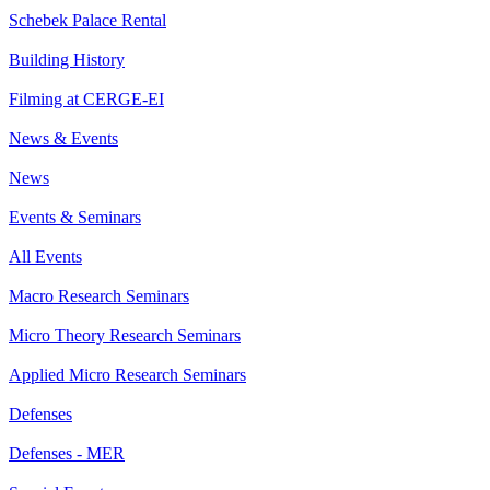
Schebek Palace Rental
Building History
Filming at CERGE-EI
News & Events
News
Events & Seminars
All Events
Macro Research Seminars
Micro Theory Research Seminars
Applied Micro Research Seminars
Defenses
Defenses - MER