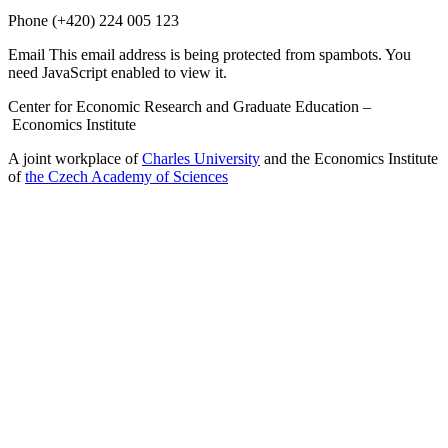
Phone
(+420) 224 005 123
Email
This email address is being protected from spambots. You
need JavaScript enabled to view it.
Center for Economic Research and Graduate Education –
Economics Institute
A joint workplace of
Charles University
and the Economics Institute
of
the Czech Academy of Sciences