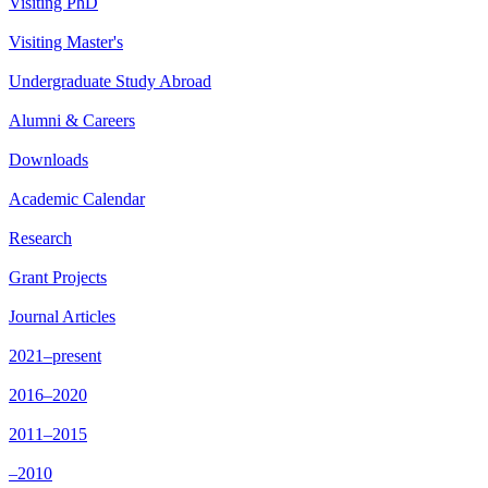
Visiting PhD
Visiting Master's
Undergraduate Study Abroad
Alumni & Careers
Downloads
Academic Calendar
Research
Grant Projects
Journal Articles
2021–present
2016–2020
2011–2015
–2010