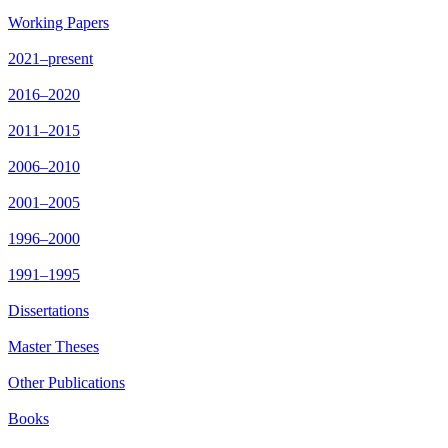
Working Papers
2021–present
2016–2020
2011–2015
2006–2010
2001–2005
1996–2000
1991–1995
Dissertations
Master Theses
Other Publications
Books