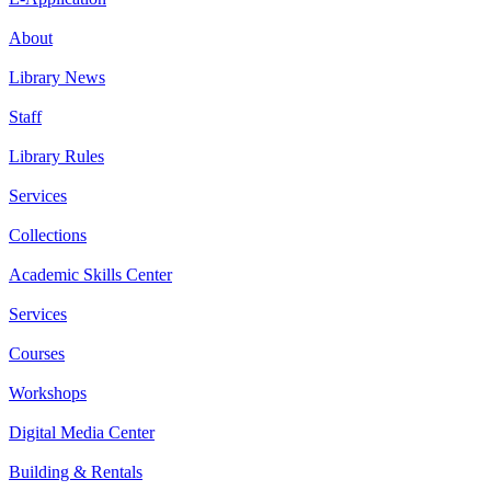
About
Library News
Staff
Library Rules
Services
Collections
Academic Skills Center
Services
Courses
Workshops
Digital Media Center
Building & Rentals