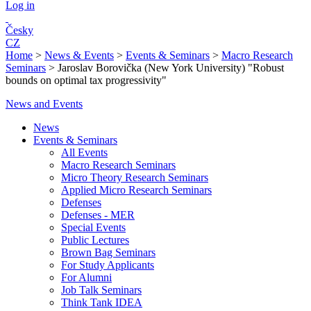
Log in
Česky
CZ
Home
>
News & Events
>
Events & Seminars
>
Macro Research
Seminars
>
Jaroslav Borovička (New York University) "Robust
bounds on optimal tax progressivity"
News and Events
News
Events & Seminars
All Events
Macro Research Seminars
Micro Theory Research Seminars
Applied Micro Research Seminars
Defenses
Defenses - MER
Special Events
Public Lectures
Brown Bag Seminars
For Study Applicants
For Alumni
Job Talk Seminars
Think Tank IDEA