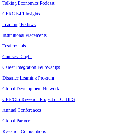
Talking Economics Podcast
CERGE-EI Insights
Teaching Fellows
Institutional Placements
Testimonials
Courses Taught
Career Integration Fellowships
Distance Learning Program
Global Development Network
CEE/CIS Research Project on CITIES
Annual Conferences
Global Partners
Research Competitions