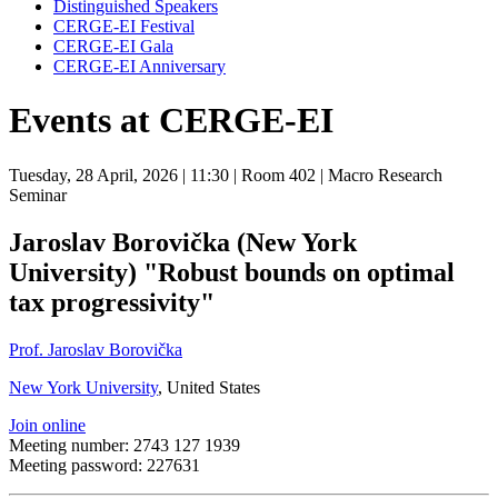
Distinguished Speakers
CERGE-EI Festival
CERGE-EI Gala
CERGE-EI Anniversary
Events at CERGE-EI
Tuesday, 28 April, 2026
| 11:30
| Room 402
| Macro Research
Seminar
Jaroslav Borovička (New York
University) "Robust bounds on optimal
tax progressivity"
Prof. Jaroslav Borovička
New York University
, United States
Join online
Meeting number: 2743 127 1939
Meeting password: 227631