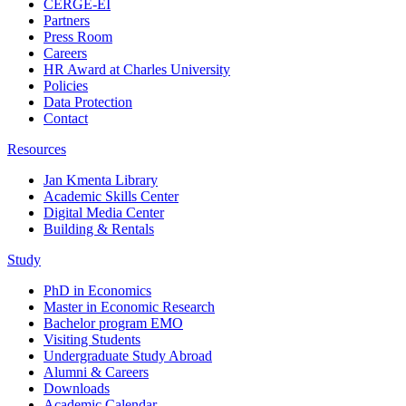
CERGE-EI
Partners
Press Room
Careers
HR Award at Charles University
Policies
Data Protection
Contact
Resources
Jan Kmenta Library
Academic Skills Center
Digital Media Center
Building & Rentals
Study
PhD in Economics
Master in Economic Research
Bachelor program EMO
Visiting Students
Undergraduate Study Abroad
Alumni & Careers
Downloads
Academic Calendar