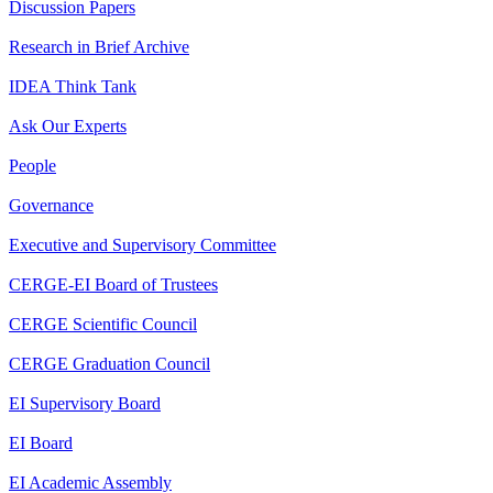
Discussion Papers
Research in Brief Archive
IDEA Think Tank
Ask Our Experts
People
Governance
Executive and Supervisory Committee
CERGE-EI Board of Trustees
CERGE Scientific Council
CERGE Graduation Council
EI Supervisory Board
EI Board
EI Academic Assembly