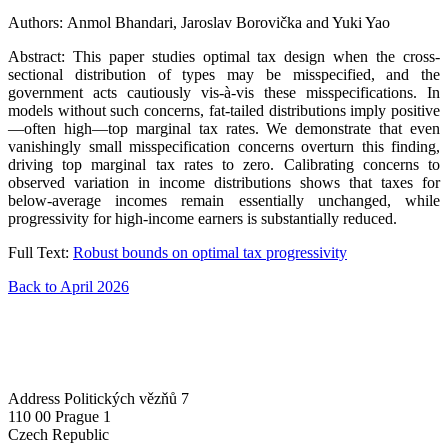
Authors: Anmol Bhandari, Jaroslav Borovička and Yuki Yao
Abstract: This paper studies optimal tax design when the cross-
sectional distribution of types may be misspecified, and the
government acts cautiously vis-à-vis these misspecifications. In
models without such concerns, fat-tailed distributions imply positive
—often high—top marginal tax rates. We demonstrate that even
vanishingly small misspecification concerns overturn this finding,
driving top marginal tax rates to zero. Calibrating concerns to
observed variation in income distributions shows that taxes for
below-average incomes remain essentially unchanged, while
progressivity for high-income earners is substantially reduced.
Full Text:
Robust bounds on optimal tax progressivity
Back to April 2026
Address
Politických vězňů 7
110 00 Prague 1
Czech Republic