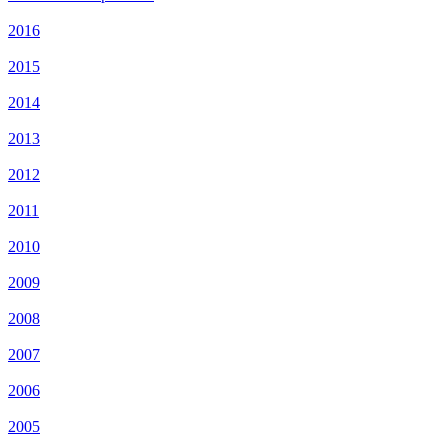
2016
2015
2014
2013
2012
2011
2010
2009
2008
2007
2006
2005