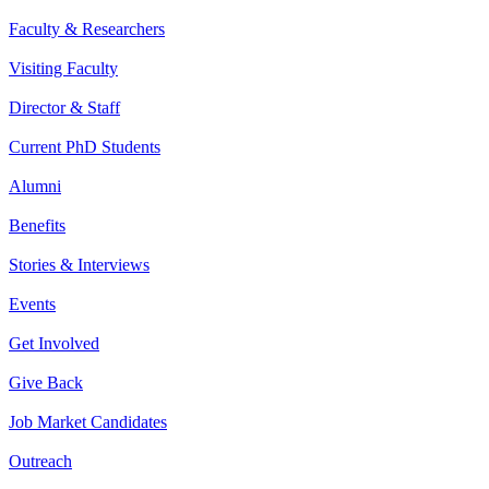
Faculty & Researchers
Visiting Faculty
Director & Staff
Current PhD Students
Alumni
Benefits
Stories & Interviews
Events
Get Involved
Give Back
Job Market Candidates
Outreach