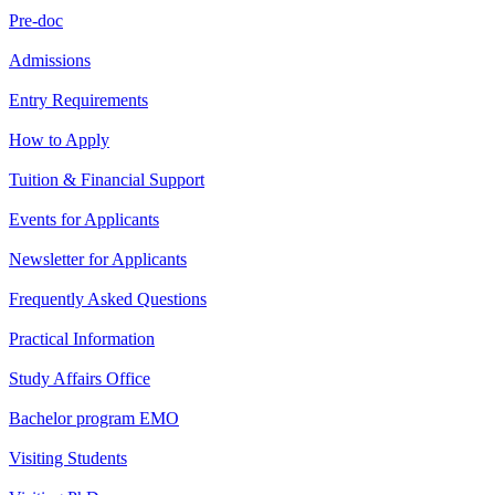
Pre-doc
Admissions
Entry Requirements
How to Apply
Tuition & Financial Support
Events for Applicants
Newsletter for Applicants
Frequently Asked Questions
Practical Information
Study Affairs Office
Bachelor program EMO
Visiting Students