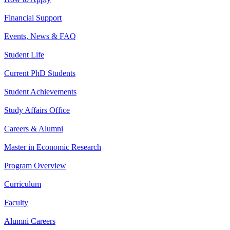
Financial Support
Events, News & FAQ
Student Life
Current PhD Students
Student Achievements
Study Affairs Office
Careers & Alumni
Master in Economic Research
Program Overview
Curriculum
Faculty
Alumni Careers