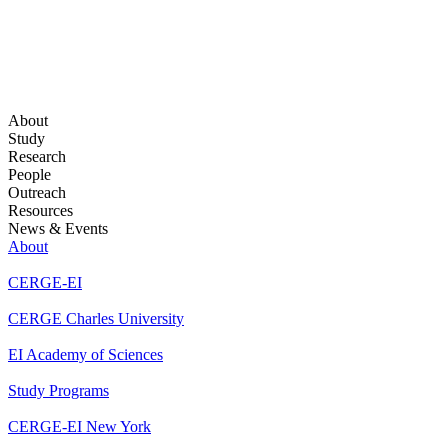
About
Study
Research
People
Outreach
Resources
News & Events
About
CERGE-EI
CERGE Charles University
EI Academy of Sciences
Study Programs
CERGE-EI New York