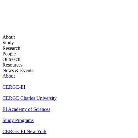
About
Study
Research
People
Outreach
Resources
News & Events
About
CERGE-EI
CERGE Charles University
EI Academy of Sciences
Study Programs
CERGE-EI New York