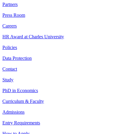
Partners
Press Room
Careers
HR Award at Charles University
Policies
Data Protection
Contact
Study
PhD in Economics
Curriculum & Faculty
Admissions
Entry Requirements
How to Apply