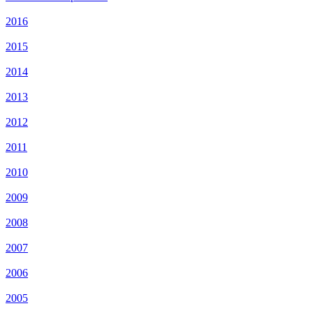
2016
2015
2014
2013
2012
2011
2010
2009
2008
2007
2006
2005