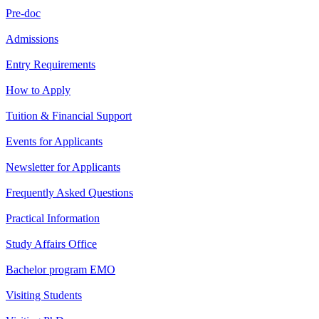
Pre-doc
Admissions
Entry Requirements
How to Apply
Tuition & Financial Support
Events for Applicants
Newsletter for Applicants
Frequently Asked Questions
Practical Information
Study Affairs Office
Bachelor program EMO
Visiting Students