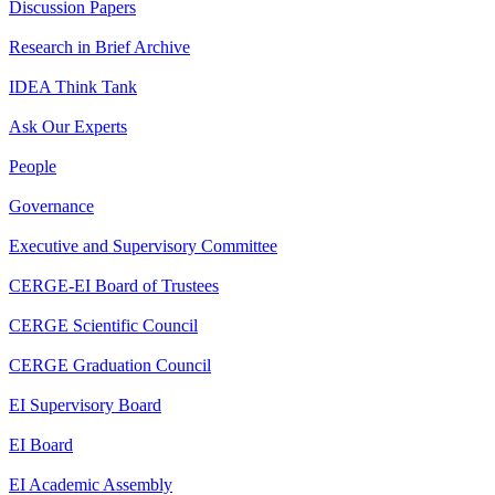
Discussion Papers
Research in Brief Archive
IDEA Think Tank
Ask Our Experts
People
Governance
Executive and Supervisory Committee
CERGE-EI Board of Trustees
CERGE Scientific Council
CERGE Graduation Council
EI Supervisory Board
EI Board
EI Academic Assembly