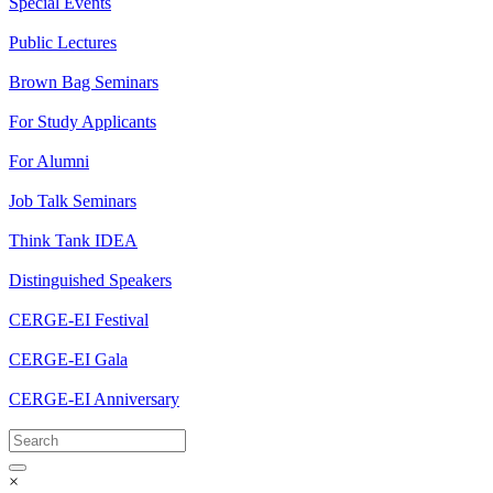
Special Events
Public Lectures
Brown Bag Seminars
For Study Applicants
For Alumni
Job Talk Seminars
Think Tank IDEA
Distinguished Speakers
CERGE-EI Festival
CERGE-EI Gala
CERGE-EI Anniversary
×