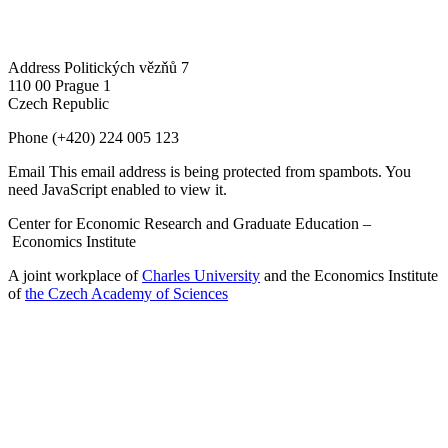
Address
Politických vězňů 7
110 00 Prague 1
Czech Republic
Phone
(+420) 224 005 123
Email
This email address is being protected from spambots. You
need JavaScript enabled to view it.
Center for Economic Research and Graduate Education –
Economics Institute
A joint workplace of
Charles University
and the Economics Institute
of
the Czech Academy of Sciences