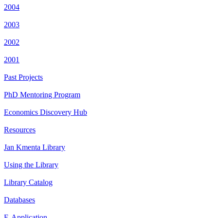
2004
2003
2002
2001
Past Projects
PhD Mentoring Program
Economics Discovery Hub
Resources
Jan Kmenta Library
Using the Library
Library Catalog
Databases
E-Application