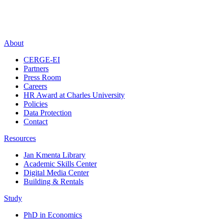
About
CERGE-EI
Partners
Press Room
Careers
HR Award at Charles University
Policies
Data Protection
Contact
Resources
Jan Kmenta Library
Academic Skills Center
Digital Media Center
Building & Rentals
Study
PhD in Economics