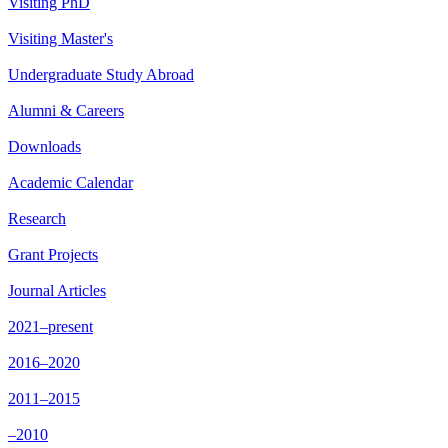
Visiting PhD
Visiting Master's
Undergraduate Study Abroad
Alumni & Careers
Downloads
Academic Calendar
Research
Grant Projects
Journal Articles
2021–present
2016–2020
2011–2015
–2010