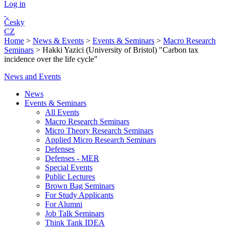
Log in
Česky
CZ
Home
>
News & Events
>
Events & Seminars
>
Macro Research
Seminars
>
Hakki Yazici (University of Bristol) "Carbon tax
incidence over the life cycle"
News and Events
News
Events & Seminars
All Events
Macro Research Seminars
Micro Theory Research Seminars
Applied Micro Research Seminars
Defenses
Defenses - MER
Special Events
Public Lectures
Brown Bag Seminars
For Study Applicants
For Alumni
Job Talk Seminars
Think Tank IDEA