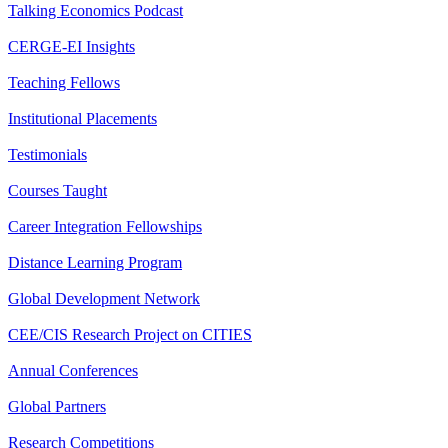
Talking Economics Podcast
CERGE-EI Insights
Teaching Fellows
Institutional Placements
Testimonials
Courses Taught
Career Integration Fellowships
Distance Learning Program
Global Development Network
CEE/CIS Research Project on CITIES
Annual Conferences
Global Partners
Research Competitions