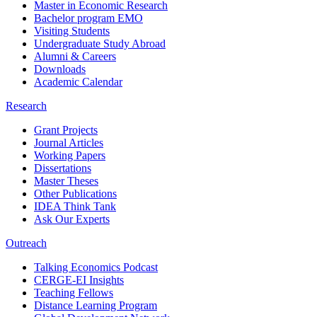
Master in Economic Research
Bachelor program EMO
Visiting Students
Undergraduate Study Abroad
Alumni & Careers
Downloads
Academic Calendar
Research
Grant Projects
Journal Articles
Working Papers
Dissertations
Master Theses
Other Publications
IDEA Think Tank
Ask Our Experts
Outreach
Talking Economics Podcast
CERGE-EI Insights
Teaching Fellows
Distance Learning Program