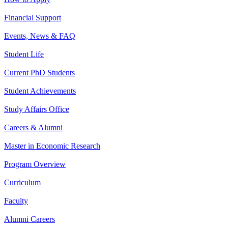
Financial Support
Events, News & FAQ
Student Life
Current PhD Students
Student Achievements
Study Affairs Office
Careers & Alumni
Master in Economic Research
Program Overview
Curriculum
Faculty
Alumni Careers