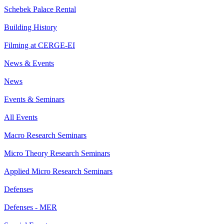
Schebek Palace Rental
Building History
Filming at CERGE-EI
News & Events
News
Events & Seminars
All Events
Macro Research Seminars
Micro Theory Research Seminars
Applied Micro Research Seminars
Defenses
Defenses - MER