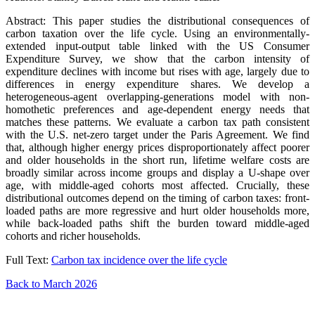
Abstract: This paper studies the distributional consequences of
carbon taxation over the life cycle. Using an environmentally-
extended input-output table linked with the US Consumer
Expenditure Survey, we show that the carbon intensity of
expenditure declines with income but rises with age, largely due to
differences in energy expenditure shares. We develop a
heterogeneous-agent overlapping-generations model with non-
homothetic preferences and age-dependent energy needs that
matches these patterns. We evaluate a carbon tax path consistent
with the U.S. net-zero target under the Paris Agreement. We find
that, although higher energy prices disproportionately affect poorer
and older households in the short run, lifetime welfare costs are
broadly similar across income groups and display a U-shape over
age, with middle-aged cohorts most affected. Crucially, these
distributional outcomes depend on the timing of carbon taxes: front-
loaded paths are more regressive and hurt older households more,
while back-loaded paths shift the burden toward middle-aged
cohorts and richer households.
Full Text:
Carbon tax incidence over the life cycle
Back to March 2026