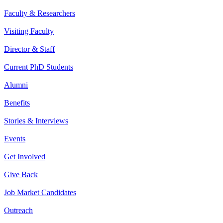
Faculty & Researchers
Visiting Faculty
Director & Staff
Current PhD Students
Alumni
Benefits
Stories & Interviews
Events
Get Involved
Give Back
Job Market Candidates
Outreach