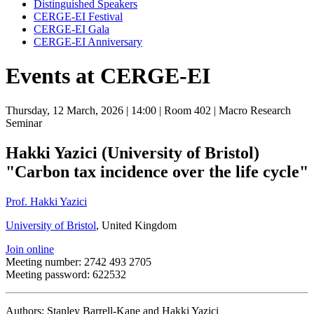
Distinguished Speakers
CERGE-EI Festival
CERGE-EI Gala
CERGE-EI Anniversary
Events at CERGE-EI
Thursday, 12 March, 2026
| 14:00
| Room 402
| Macro Research
Seminar
Hakki Yazici (University of Bristol)
"Carbon tax incidence over the life cycle"
Prof. Hakki Yazici
University of Bristol
, United Kingdom
Join online
Meeting number: 2742 493 2705
Meeting password: 622532
Authors: Stanley Barrell-Kane and Hakki Yazici