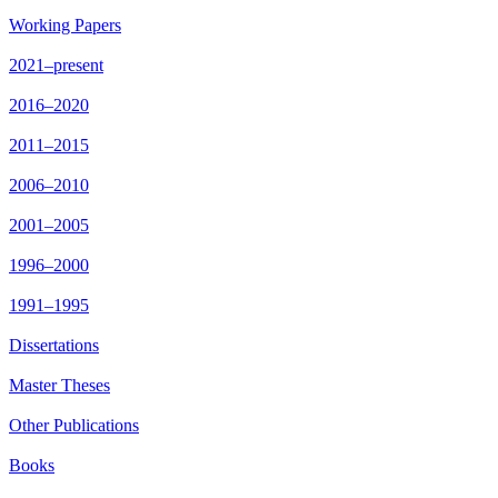
Working Papers
2021–present
2016–2020
2011–2015
2006–2010
2001–2005
1996–2000
1991–1995
Dissertations
Master Theses
Other Publications
Books