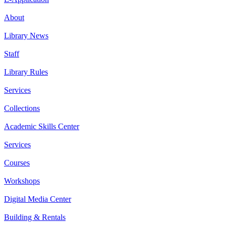
About
Library News
Staff
Library Rules
Services
Collections
Academic Skills Center
Services
Courses
Workshops
Digital Media Center
Building & Rentals