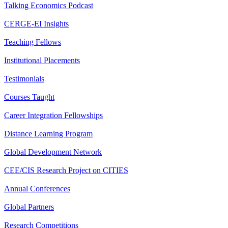
Talking Economics Podcast
CERGE-EI Insights
Teaching Fellows
Institutional Placements
Testimonials
Courses Taught
Career Integration Fellowships
Distance Learning Program
Global Development Network
CEE/CIS Research Project on CITIES
Annual Conferences
Global Partners
Research Competitions