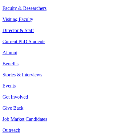
Faculty & Researchers
Visiting Faculty
Director & Staff
Current PhD Students
Alumni
Benefits
Stories & Interviews
Events
Get Involved
Give Back
Job Market Candidates
Outreach