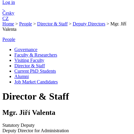
Log in
Česky
CZ
Home
>
People
>
Director & Staff
>
Deputy Directors
>
Mgr. Jiří
Valenta
People
Governance
Faculty & Researchers
Visiting Faculty
Director & Staff
Current PhD Students
Alumni
Job Market Candidates
Director & Staff
Mgr. Jiří Valenta
Statutory Deputy
Deputy Director for Administration