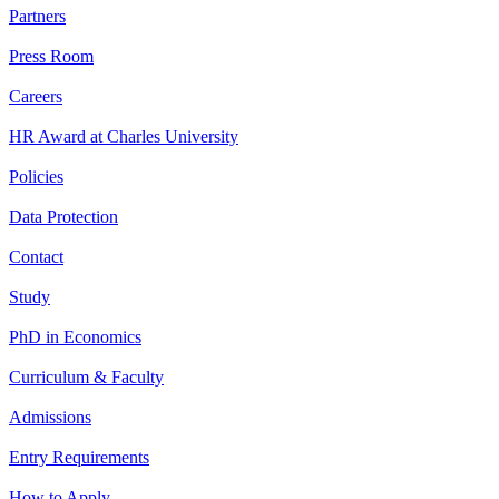
Partners
Press Room
Careers
HR Award at Charles University
Policies
Data Protection
Contact
Study
PhD in Economics
Curriculum & Faculty
Admissions
Entry Requirements
How to Apply