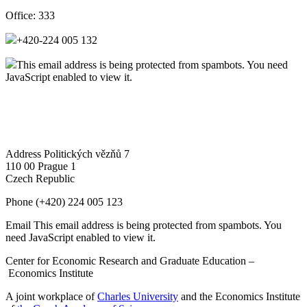
Office:
333
+420-224 005 132
This email address is being protected from spambots. You need
JavaScript enabled to view it.
Address
Politických vězňů 7
110 00 Prague 1
Czech Republic
Phone
(+420) 224 005 123
Email
This email address is being protected from spambots. You
need JavaScript enabled to view it.
Center for Economic Research and Graduate Education –
Economics Institute
A joint workplace of
Charles University
and the Economics Institute