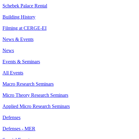
Schebek Palace Rental
Building History
Filming at CERGE-EI
News & Events
News
Events & Seminars
All Events
Macro Research Seminars
Micro Theory Research Seminars
Applied Micro Research Seminars
Defenses
Defenses - MER