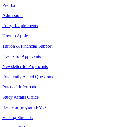
Pre-doc
Admissions
Entry Requirements
How to Apply
Tuition & Financial Support
Events for Applicants
Newsletter for Applicants
Frequently Asked Questions
Practical Information
Study Affairs Office
Bachelor program EMO
Visiting Students