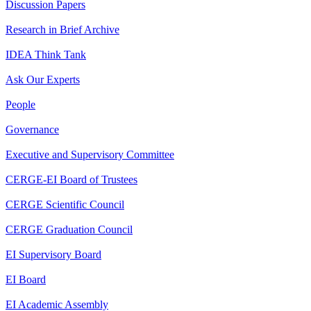
Discussion Papers
Research in Brief Archive
IDEA Think Tank
Ask Our Experts
People
Governance
Executive and Supervisory Committee
CERGE-EI Board of Trustees
CERGE Scientific Council
CERGE Graduation Council
EI Supervisory Board
EI Board
EI Academic Assembly