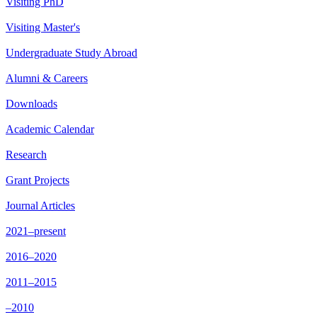
Visiting PhD
Visiting Master's
Undergraduate Study Abroad
Alumni & Careers
Downloads
Academic Calendar
Research
Grant Projects
Journal Articles
2021–present
2016–2020
2011–2015
–2010