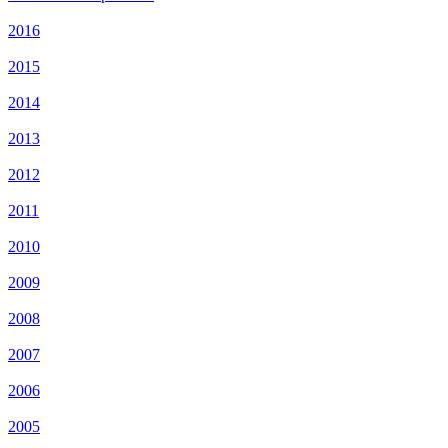
2016
2015
2014
2013
2012
2011
2010
2009
2008
2007
2006
2005