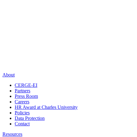
About
CERGE-EI
Partners
Press Room
Careers
HR Award at Charles University
Policies
Data Protection
Contact
Resources