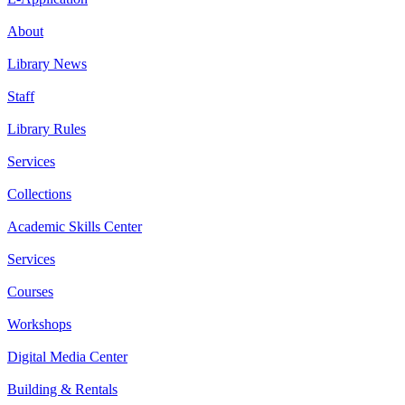
About
Library News
Staff
Library Rules
Services
Collections
Academic Skills Center
Services
Courses
Workshops
Digital Media Center
Building & Rentals