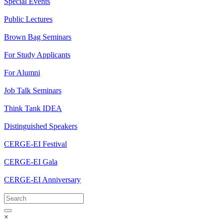
Special Events
Public Lectures
Brown Bag Seminars
For Study Applicants
For Alumni
Job Talk Seminars
Think Tank IDEA
Distinguished Speakers
CERGE-EI Festival
CERGE-EI Gala
CERGE-EI Anniversary
×