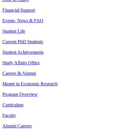
Financial Support
Events, News & FAQ
Student Life
Current PhD Students
Student Achievements
Study Affairs Office
Careers & Alumni
Master in Economic Research
Program Overview
Curriculum
Faculty
Alumni Careers