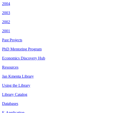
2004
2003
2002
2001
Past Projects
PhD Mentoring Program
Economics Discovery Hub
Resources
Jan Kmenta Library
Using the Library
Library Catalog
Databases
E-Application