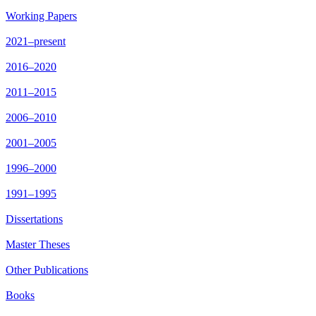
Working Papers
2021–present
2016–2020
2011–2015
2006–2010
2001–2005
1996–2000
1991–1995
Dissertations
Master Theses
Other Publications
Books