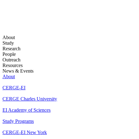
About
Study
Research
People
Outreach
Resources
News & Events
About
CERGE-EI
CERGE Charles University
EI Academy of Sciences
Study Programs
CERGE-EI New York