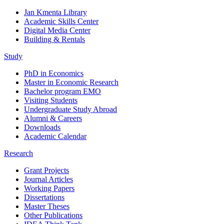
Jan Kmenta Library
Academic Skills Center
Digital Media Center
Building & Rentals
Study
PhD in Economics
Master in Economic Research
Bachelor program EMO
Visiting Students
Undergraduate Study Abroad
Alumni & Careers
Downloads
Academic Calendar
Research
Grant Projects
Journal Articles
Working Papers
Dissertations
Master Theses
Other Publications