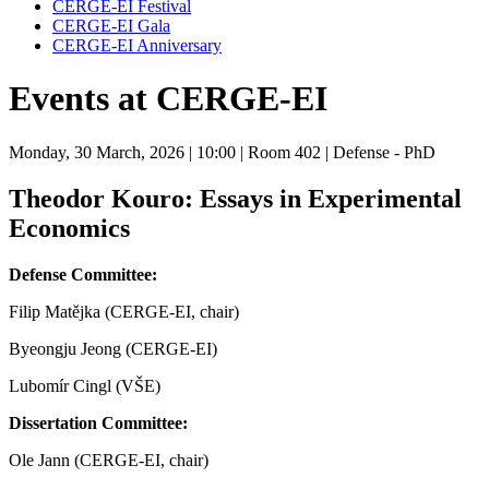
CERGE-EI Festival
CERGE-EI Gala
CERGE-EI Anniversary
Events at CERGE-EI
Monday, 30 March, 2026
| 10:00
| Room 402
| Defense - PhD
Theodor Kouro: Essays in Experimental
Economics
Defense Committee:
Filip Matějka (CERGE-EI, chair)
Byeongju Jeong (CERGE-EI)
Lubomír Cingl (VŠE)
Dissertation Committee:
Ole Jann (CERGE-EI, chair)