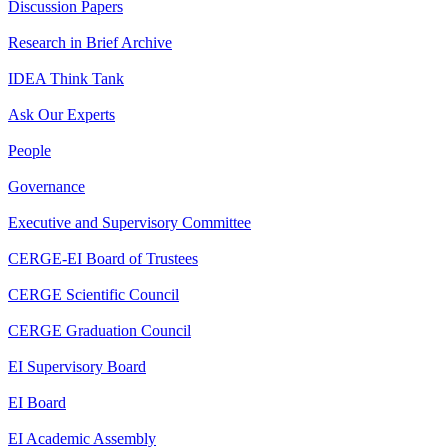
Discussion Papers
Research in Brief Archive
IDEA Think Tank
Ask Our Experts
People
Governance
Executive and Supervisory Committee
CERGE-EI Board of Trustees
CERGE Scientific Council
CERGE Graduation Council
EI Supervisory Board
EI Board
EI Academic Assembly