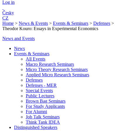
Log in
Česky
CZ
Home
>
News & Events
>
Events & Seminars
>
Defenses
>
Theodor Kouro: Essays in Experimental Economics
News and Events
News
Events & Seminars
All Events
Macro Research Seminars
Micro Theory Research Seminars
Applied Micro Research Seminars
Defenses
Defenses - MER
Special Events
Public Lectures
Brown Bag Seminars
For Study Applicants
For Alumni
Job Talk Seminars
Think Tank IDEA
Distinguished Speakers