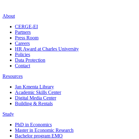
About
CERGE-EI
Partners
Press Room
Careers
HR Award at Charles University
Policies
Data Protection
Contact
Resources
Jan Kmenta Library
Academic Skills Center
Digital Media Center
Building & Rentals
Study
PhD in Economics
Master in Economic Research
Bachelor program EMO