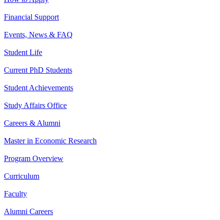
Financial Support
Events, News & FAQ
Student Life
Current PhD Students
Student Achievements
Study Affairs Office
Careers & Alumni
Master in Economic Research
Program Overview
Curriculum
Faculty
Alumni Careers