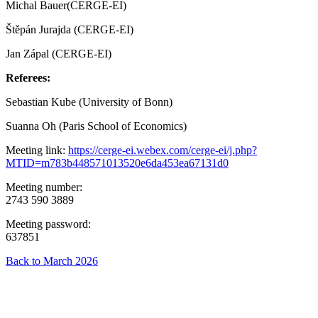
Michal Bauer(CERGE-EI)
Štěpán Jurajda (CERGE-EI)
Jan Zápal (CERGE-EI)
Referees:
Sebastian Kube (University of Bonn)
Suanna Oh (Paris School of Economics)
Meeting link:
https://cerge-ei.webex.com/cerge-ei/j.php?
MTID=m783b448571013520e6da453ea67131d0
Meeting number:
2743 590 3889
Meeting password:
637851
Back to March 2026