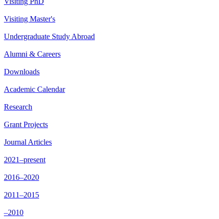
Visiting PhD
Visiting Master's
Undergraduate Study Abroad
Alumni & Careers
Downloads
Academic Calendar
Research
Grant Projects
Journal Articles
2021–present
2016–2020
2011–2015
–2010