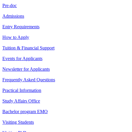
Pre-doc
Admissions
Entry Requirements
How to Apply
Tuition & Financial Support
Events for Applicants
Newsletter for Applicants
Frequently Asked Questions
Practical Information
Study Affairs Office
Bachelor program EMO
Visiting Students