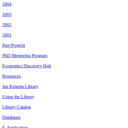
2004
2003
2002
2001
Past Projects
PhD Mentoring Program
Economics Discovery Hub
Resources
Jan Kmenta Library
Using the Library
Library Catalog
Databases
E-Application