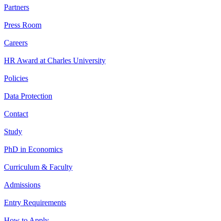
Partners
Press Room
Careers
HR Award at Charles University
Policies
Data Protection
Contact
Study
PhD in Economics
Curriculum & Faculty
Admissions
Entry Requirements
How to Apply