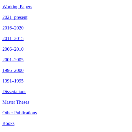
Working Papers
2021–present
2016–2020
2011–2015
2006–2010
2001–2005
1996–2000
1991–1995
Dissertations
Master Theses
Other Publications
Books