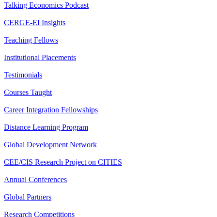
Talking Economics Podcast
CERGE-EI Insights
Teaching Fellows
Institutional Placements
Testimonials
Courses Taught
Career Integration Fellowships
Distance Learning Program
Global Development Network
CEE/CIS Research Project on CITIES
Annual Conferences
Global Partners
Research Competitions