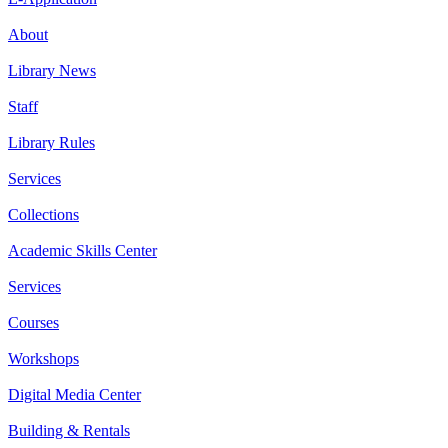
About
Library News
Staff
Library Rules
Services
Collections
Academic Skills Center
Services
Courses
Workshops
Digital Media Center
Building & Rentals