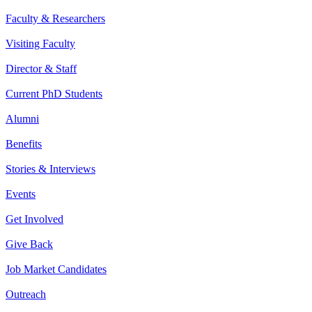
Faculty & Researchers
Visiting Faculty
Director & Staff
Current PhD Students
Alumni
Benefits
Stories & Interviews
Events
Get Involved
Give Back
Job Market Candidates
Outreach