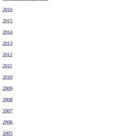
2016
2015
2014
2013
2012
2011
2010
2009
2008
2007
2006
2005