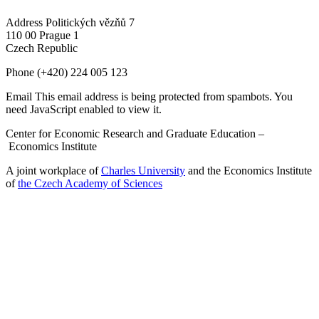
Address
Politických vězňů 7
110 00 Prague 1
Czech Republic
Phone
(+420) 224 005 123
Email
This email address is being protected from spambots. You
need JavaScript enabled to view it.
Center for Economic Research and Graduate Education –
Economics Institute
A joint workplace of
Charles University
and the Economics Institute
of
the Czech Academy of Sciences