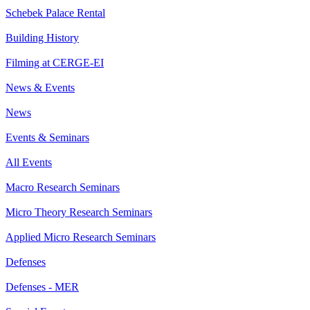
Schebek Palace Rental
Building History
Filming at CERGE-EI
News & Events
News
Events & Seminars
All Events
Macro Research Seminars
Micro Theory Research Seminars
Applied Micro Research Seminars
Defenses
Defenses - MER