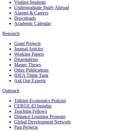
Visiting Students
Undergraduate Study Abroad
Alumni & Careers
Downloads
Academic Calendar
Research
Grant Projects
Journal Articles
Working Papers
Dissertations
Master Theses
Other Publications
IDEA Think Tank
Ask Our Experts
Outreach
Talking Economics Podcast
CERGE-EI Insights
Teaching Fellows
Distance Learning Program
Global Development Network
Past Projects