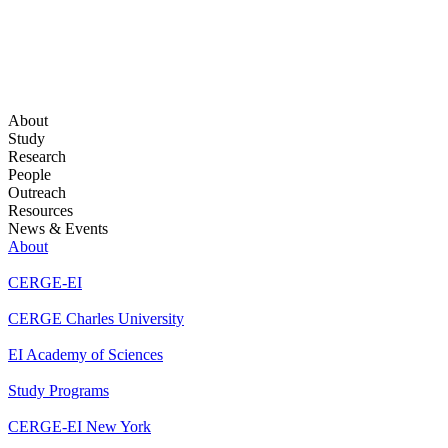
About
Study
Research
People
Outreach
Resources
News & Events
About
CERGE-EI
CERGE Charles University
EI Academy of Sciences
Study Programs
CERGE-EI New York