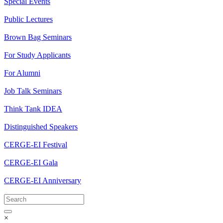
Special Events
Public Lectures
Brown Bag Seminars
For Study Applicants
For Alumni
Job Talk Seminars
Think Tank IDEA
Distinguished Speakers
CERGE-EI Festival
CERGE-EI Gala
CERGE-EI Anniversary
×