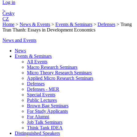
Log in
Česky
CZ
Home
>
News & Events
>
Events & Seminars
>
Defenses
>
Trang
Tran Thanh: Essays in Development Economics
News and Events
News
Events & Seminars
All Events
Macro Research Seminars
Micro Theory Research Seminars
Applied Micro Research Seminars
Defenses
Defenses - MER
Special Events
Public Lectures
Brown Bag Seminars
For Study Applicants
For Alumni
Job Talk Seminars
Think Tank IDEA
Distinguished Speakers