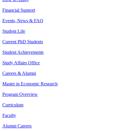
Financial Support
Events, News & FAQ
Student Life
Current PhD Students
Student Achievements
Study Affairs Office
Careers & Alumni
Master in Economic Research
Program Overview
Curriculum
Faculty
Alumni Careers