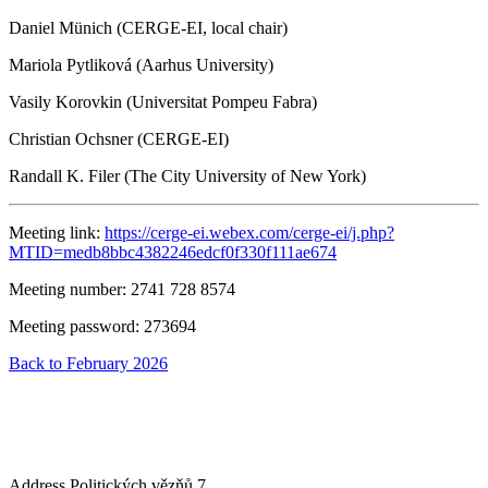
Daniel Münich (CERGE-EI, local chair)
Mariola Pytliková (Aarhus University)
Vasily Korovkin (Universitat Pompeu Fabra)
Christian Ochsner (CERGE-EI)
Randall K. Filer (The City University of New York)
Meeting link:
https://cerge-ei.webex.com/cerge-ei/j.php?
MTID=medb8bbc4382246edcf0f330f111ae674
Meeting number: 2741 728 8574
Meeting password: 273694
Back to February 2026
Address
Politických vězňů 7