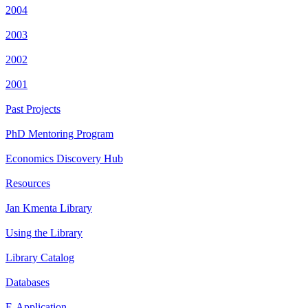
2004
2003
2002
2001
Past Projects
PhD Mentoring Program
Economics Discovery Hub
Resources
Jan Kmenta Library
Using the Library
Library Catalog
Databases
E-Application