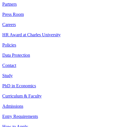
Partners
Press Room
Careers
HR Award at Charles University
Policies
Data Protection
Contact
Study
PhD in Economics
Curriculum & Faculty
Admissions
Entry Requirements
How to Apply