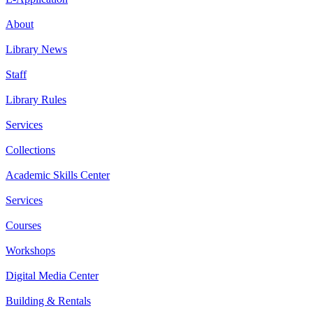
About
Library News
Staff
Library Rules
Services
Collections
Academic Skills Center
Services
Courses
Workshops
Digital Media Center
Building & Rentals