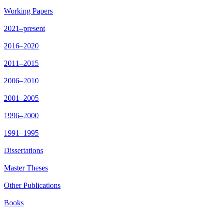
Working Papers
2021–present
2016–2020
2011–2015
2006–2010
2001–2005
1996–2000
1991–1995
Dissertations
Master Theses
Other Publications
Books