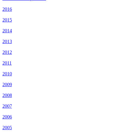
2016
2015
2014
2013
2012
2011
2010
2009
2008
2007
2006
2005