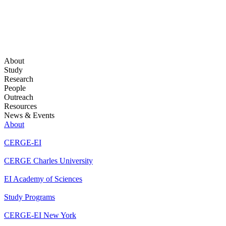
About
Study
Research
People
Outreach
Resources
News & Events
About
CERGE-EI
CERGE Charles University
EI Academy of Sciences
Study Programs
CERGE-EI New York