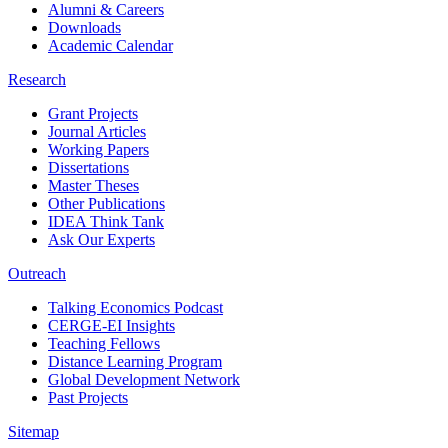
Alumni & Careers
Downloads
Academic Calendar
Research
Grant Projects
Journal Articles
Working Papers
Dissertations
Master Theses
Other Publications
IDEA Think Tank
Ask Our Experts
Outreach
Talking Economics Podcast
CERGE-EI Insights
Teaching Fellows
Distance Learning Program
Global Development Network
Past Projects
Sitemap