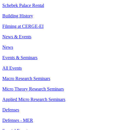
Schebek Palace Rental
Building History
Filming at CERGE-EI
News & Events
News
Events & Seminars
All Events
Macro Research Seminars
Micro Theory Research Seminars
Applied Micro Research Seminars
Defenses
Defenses - MER