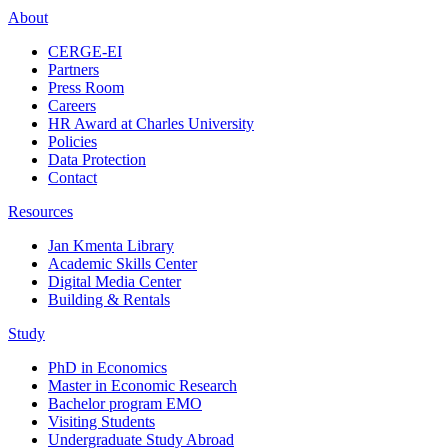
About
CERGE-EI
Partners
Press Room
Careers
HR Award at Charles University
Policies
Data Protection
Contact
Resources
Jan Kmenta Library
Academic Skills Center
Digital Media Center
Building & Rentals
Study
PhD in Economics
Master in Economic Research
Bachelor program EMO
Visiting Students
Undergraduate Study Abroad