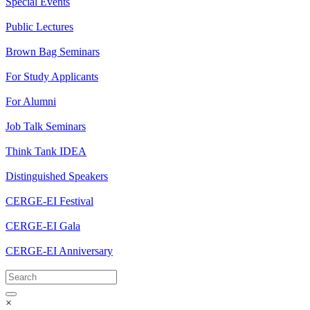
Special Events
Public Lectures
Brown Bag Seminars
For Study Applicants
For Alumni
Job Talk Seminars
Think Tank IDEA
Distinguished Speakers
CERGE-EI Festival
CERGE-EI Gala
CERGE-EI Anniversary
×