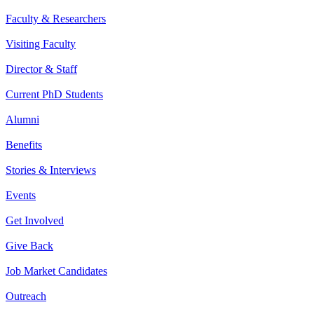
Faculty & Researchers
Visiting Faculty
Director & Staff
Current PhD Students
Alumni
Benefits
Stories & Interviews
Events
Get Involved
Give Back
Job Market Candidates
Outreach