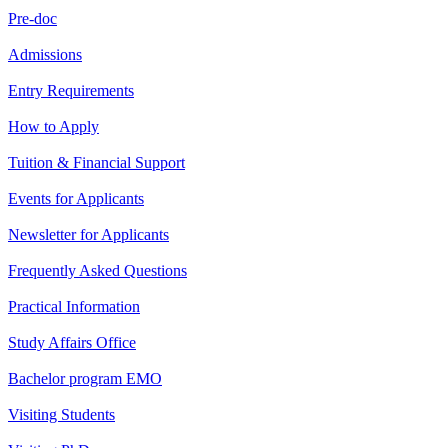
Pre-doc
Admissions
Entry Requirements
How to Apply
Tuition & Financial Support
Events for Applicants
Newsletter for Applicants
Frequently Asked Questions
Practical Information
Study Affairs Office
Bachelor program EMO
Visiting Students