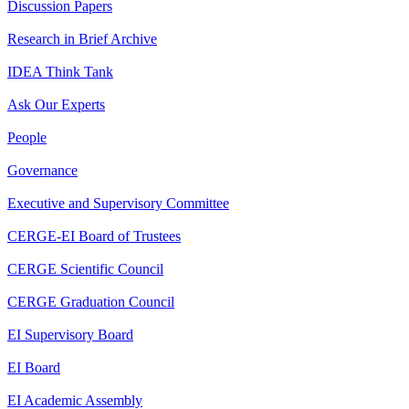
Discussion Papers
Research in Brief Archive
IDEA Think Tank
Ask Our Experts
People
Governance
Executive and Supervisory Committee
CERGE-EI Board of Trustees
CERGE Scientific Council
CERGE Graduation Council
EI Supervisory Board
EI Board
EI Academic Assembly