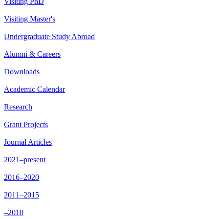
Visiting PhD
Visiting Master's
Undergraduate Study Abroad
Alumni & Careers
Downloads
Academic Calendar
Research
Grant Projects
Journal Articles
2021–present
2016–2020
2011–2015
–2010