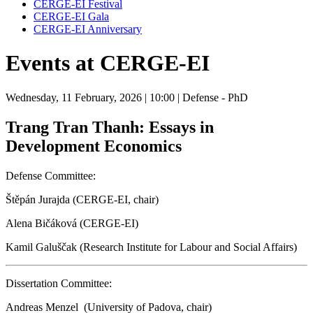
CERGE-EI Festival
CERGE-EI Gala
CERGE-EI Anniversary
Events at CERGE-EI
Wednesday, 11 February, 2026
| 10:00
| Defense - PhD
Trang Tran Thanh: Essays in
Development Economics
Defense Committee:
Štěpán Jurajda (CERGE-EI, chair)
Alena Bičáková (CERGE-EI)
Kamil Galuščak (Research Institute for Labour and Social Affairs)
Dissertation Committee:
Andreas Menzel (University of Padova, chair)