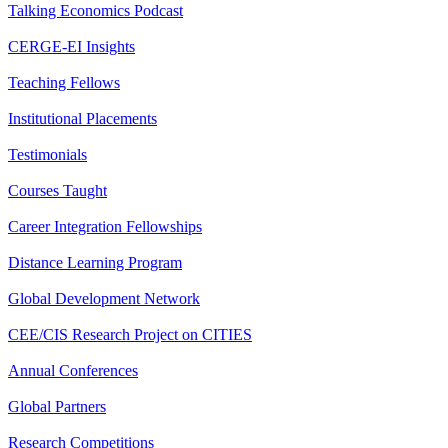
Talking Economics Podcast
CERGE-EI Insights
Teaching Fellows
Institutional Placements
Testimonials
Courses Taught
Career Integration Fellowships
Distance Learning Program
Global Development Network
CEE/CIS Research Project on CITIES
Annual Conferences
Global Partners
Research Competitions