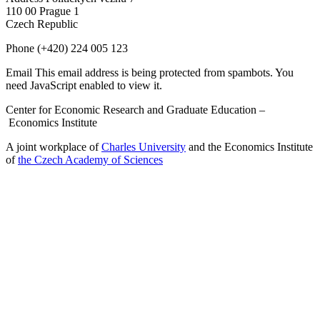
110 00 Prague 1
Czech Republic
Phone
(+420) 224 005 123
Email
This email address is being protected from spambots. You
need JavaScript enabled to view it.
Center for Economic Research and Graduate Education –
Economics Institute
A joint workplace of
Charles University
and the Economics Institute
of
the Czech Academy of Sciences