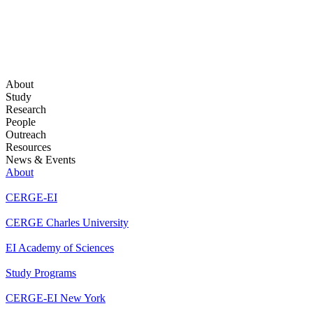
About
Study
Research
People
Outreach
Resources
News & Events
About
CERGE-EI
CERGE Charles University
EI Academy of Sciences
Study Programs
CERGE-EI New York