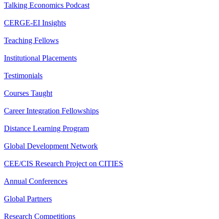
Talking Economics Podcast
CERGE-EI Insights
Teaching Fellows
Institutional Placements
Testimonials
Courses Taught
Career Integration Fellowships
Distance Learning Program
Global Development Network
CEE/CIS Research Project on CITIES
Annual Conferences
Global Partners
Research Competitions