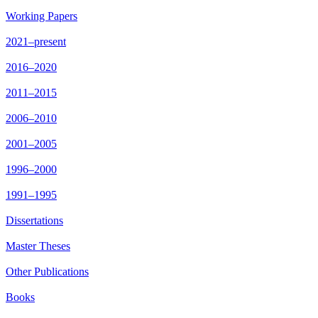
Working Papers
2021–present
2016–2020
2011–2015
2006–2010
2001–2005
1996–2000
1991–1995
Dissertations
Master Theses
Other Publications
Books