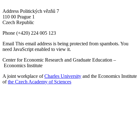
Address
Politických vězňů 7
110 00 Prague 1
Czech Republic
Phone
(+420) 224 005 123
Email
This email address is being protected from spambots. You
need JavaScript enabled to view it.
Center for Economic Research and Graduate Education –
Economics Institute
A joint workplace of
Charles University
and the Economics Institute
of
the Czech Academy of Sciences