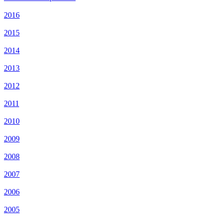
2016
2015
2014
2013
2012
2011
2010
2009
2008
2007
2006
2005