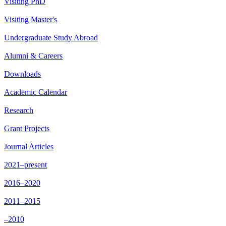
Visiting PhD
Visiting Master's
Undergraduate Study Abroad
Alumni & Careers
Downloads
Academic Calendar
Research
Grant Projects
Journal Articles
2021–present
2016–2020
2011–2015
–2010