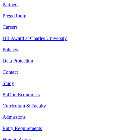
Partners
Press Room
Careers
HR Award at Charles University
Policies
Data Protection
Contact
Study
PhD in Economics
Curriculum & Faculty
Admissions
Entry Requirements
How to Apply