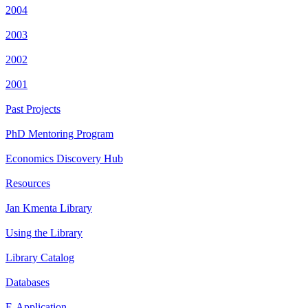
2004
2003
2002
2001
Past Projects
PhD Mentoring Program
Economics Discovery Hub
Resources
Jan Kmenta Library
Using the Library
Library Catalog
Databases
E-Application