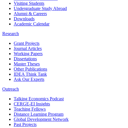
Visiting Students
Undergraduate Study Abroad
Alumni & Careers
Downloads
Academic Calendar
Research
Grant Projects
Journal Articles
Working Papers
Dissertations
Master Theses
Other Publications
IDEA Think Tank
Ask Our Experts
Outreach
Talking Economics Podcast
CERGE-EI Insights
Teaching Fellows
Distance Learning Program
Global Development Network
Past Projects