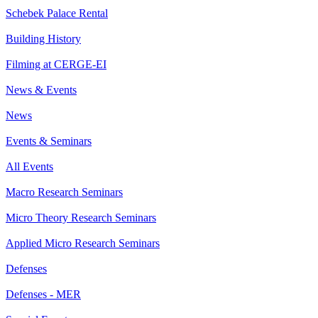
Schebek Palace Rental
Building History
Filming at CERGE-EI
News & Events
News
Events & Seminars
All Events
Macro Research Seminars
Micro Theory Research Seminars
Applied Micro Research Seminars
Defenses
Defenses - MER