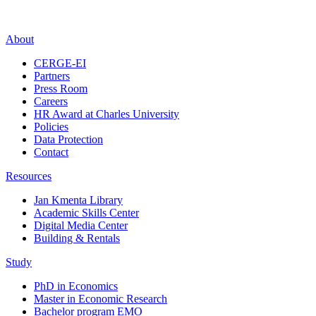
About
CERGE-EI
Partners
Press Room
Careers
HR Award at Charles University
Policies
Data Protection
Contact
Resources
Jan Kmenta Library
Academic Skills Center
Digital Media Center
Building & Rentals
Study
PhD in Economics
Master in Economic Research
Bachelor program EMO