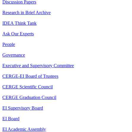
Discussion Papers
Research in Brief Archive
IDEA Think Tank
Ask Our Experts
People
Governance
Executive and Supervisory Committee
CERGE-EI Board of Trustees
CERGE Scientific Council
CERGE Graduation Council
EI Supervisory Board
EI Board
EI Academic Assembly