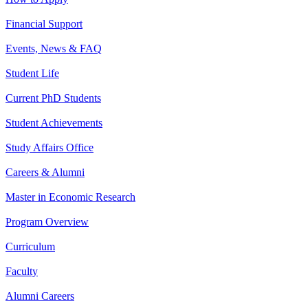
Financial Support
Events, News & FAQ
Student Life
Current PhD Students
Student Achievements
Study Affairs Office
Careers & Alumni
Master in Economic Research
Program Overview
Curriculum
Faculty
Alumni Careers