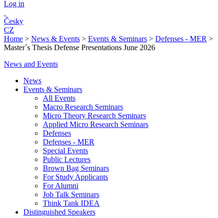
Log in
Česky
CZ
Home
>
News & Events
>
Events & Seminars
>
Defenses - MER
>
Master´s Thesis Defense Presentations June 2026
News and Events
News
Events & Seminars
All Events
Macro Research Seminars
Micro Theory Research Seminars
Applied Micro Research Seminars
Defenses
Defenses - MER
Special Events
Public Lectures
Brown Bag Seminars
For Study Applicants
For Alumni
Job Talk Seminars
Think Tank IDEA
Distinguished Speakers