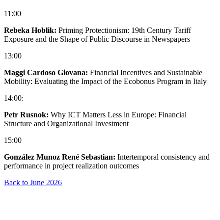
11:00
Rebeka Hoblik:
Priming Protectionism: 19th Century Tariff
Exposure and the Shape of Public Discourse in Newspapers
13:00
Maggi Cardoso Giovana:
Financial Incentives and Sustainable
Mobility: Evaluating the Impact of the Ecobonus Program in Italy
14:00:
Petr Rusnok:
Why ICT Matters Less in Europe: Financial
Structure and Organizational Investment
15:00
González Munoz René Sebastian:
Intertemporal consistency and
performance in project realization outcomes
Back to June 2026