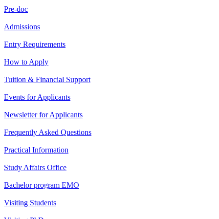
Pre-doc
Admissions
Entry Requirements
How to Apply
Tuition & Financial Support
Events for Applicants
Newsletter for Applicants
Frequently Asked Questions
Practical Information
Study Affairs Office
Bachelor program EMO
Visiting Students