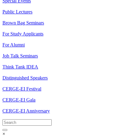
Special Events
Public Lectures
Brown Bag Seminars
For Study Applicants
For Alumni
Job Talk Seminars
Think Tank IDEA
Distinguished Speakers
CERGE-EI Festival
CERGE-EI Gala
CERGE-EI Anniversary
×