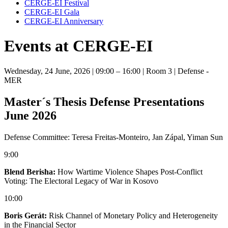
CERGE-EI Festival
CERGE-EI Gala
CERGE-EI Anniversary
Events at CERGE-EI
Wednesday, 24 June, 2026
| 09:00 – 16:00
| Room 3
| Defense -
MER
Master´s Thesis Defense Presentations
June 2026
Defense Committee: Teresa Freitas-Monteiro, Jan Zápal, Yiman Sun
9:00
Blend Berisha:
How Wartime Violence Shapes Post-Conflict
Voting: The Electoral Legacy of War in Kosovo
10:00
Boris Gerát:
Risk Channel of Monetary Policy and Heterogeneity
in the Financial Sector