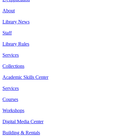
About
Library News
Staff
Library Rules
Services
Collections
Academic Skills Center
Services
Courses
Workshops
Digital Media Center
Building & Rentals