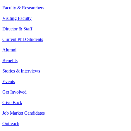
Faculty & Researchers
Visiting Faculty
Director & Staff
Current PhD Students
Alumni
Benefits
Stories & Interviews
Events
Get Involved
Give Back
Job Market Candidates
Outreach