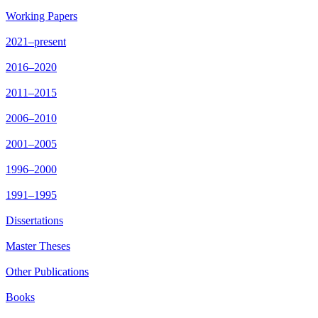
Working Papers
2021–present
2016–2020
2011–2015
2006–2010
2001–2005
1996–2000
1991–1995
Dissertations
Master Theses
Other Publications
Books