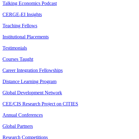
Talking Economics Podcast
CERGE-EI Insights
Teaching Fellows
Institutional Placements
Testimonials
Courses Taught
Career Integration Fellowships
Distance Learning Program
Global Development Network
CEE/CIS Research Project on CITIES
Annual Conferences
Global Partners
Research Competitions