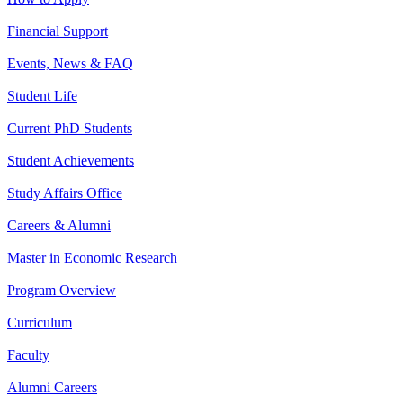
Financial Support
Events, News & FAQ
Student Life
Current PhD Students
Student Achievements
Study Affairs Office
Careers & Alumni
Master in Economic Research
Program Overview
Curriculum
Faculty
Alumni Careers