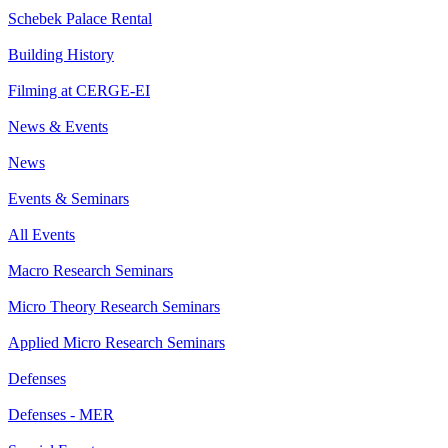
Schebek Palace Rental
Building History
Filming at CERGE-EI
News & Events
News
Events & Seminars
All Events
Macro Research Seminars
Micro Theory Research Seminars
Applied Micro Research Seminars
Defenses
Defenses - MER