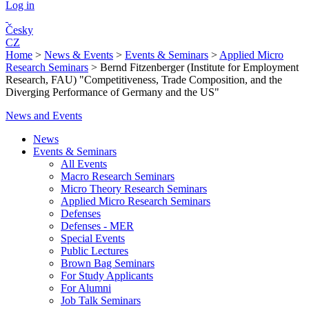
Log in
Česky
CZ
Home
>
News & Events
>
Events & Seminars
>
Applied Micro
Research Seminars
>
Bernd Fitzenberger (Institute for Employment
Research, FAU) "Competitiveness, Trade Composition, and the
Diverging Performance of Germany and the US"
News and Events
News
Events & Seminars
All Events
Macro Research Seminars
Micro Theory Research Seminars
Applied Micro Research Seminars
Defenses
Defenses - MER
Special Events
Public Lectures
Brown Bag Seminars
For Study Applicants
For Alumni
Job Talk Seminars