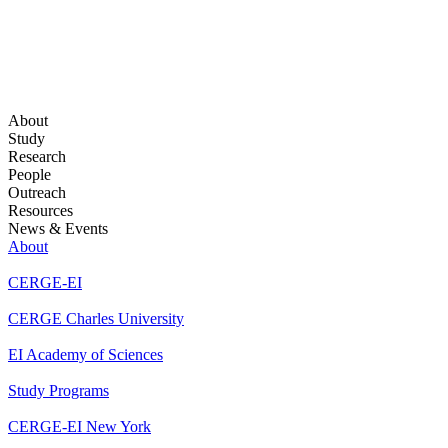
About
Study
Research
People
Outreach
Resources
News & Events
About
CERGE-EI
CERGE Charles University
EI Academy of Sciences
Study Programs
CERGE-EI New York