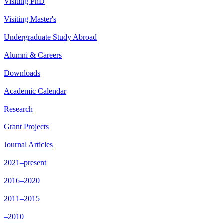
Visiting PhD
Visiting Master's
Undergraduate Study Abroad
Alumni & Careers
Downloads
Academic Calendar
Research
Grant Projects
Journal Articles
2021–present
2016–2020
2011–2015
–2010