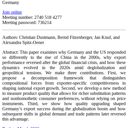
Germany
Join online
Meeting number: 2740 518 4277
Meeting password: 736214
Authors: Christian Dustmann, Bernd Fitzenberger, Jan Knuf, and
Alexandra Spitz-Oener
Abstract: This paper examines why Germany and the US responded
so differently to the rise of China in the 2000s, why export
performance reversed after the global financial crisis, and how these
dynamics evolved in the 2020s amid deglobalization and
geopolitical tensions. We make three contributions. First, we
propose a decomposition framework that distinguishes
compositional forces from exporter-specific competitiveness in
shaping national export growth. Second, we develop a new method
to measure product quality that allows for richer substitution patterns
and nonhomothetic consumer preferences, without relying on price
instruments. Third, we show how quality upgrading shaped
Germany’s export success during the globalization boom and how
subsequent shifts in global demand and trade patterns later reversed
this advantage.