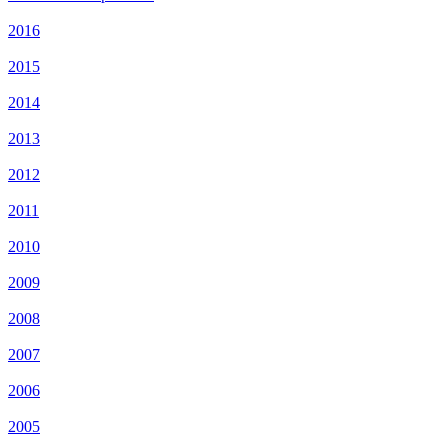
2016
2015
2014
2013
2012
2011
2010
2009
2008
2007
2006
2005