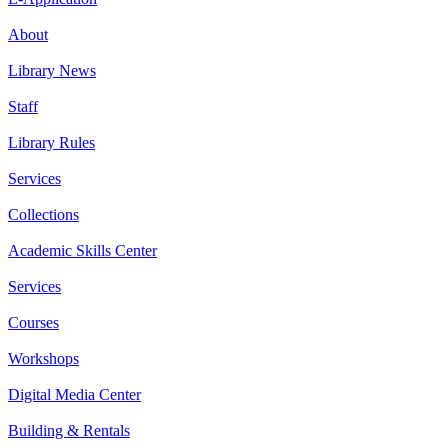
About
Library News
Staff
Library Rules
Services
Collections
Academic Skills Center
Services
Courses
Workshops
Digital Media Center
Building & Rentals