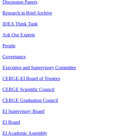
Discussion Papers
Research in Brief Archive
IDEA Think Tank
Ask Our Experts
People
Governance
Executive and Supervisory Committee
CERGE-EI Board of Trustees
CERGE Scientific Council
CERGE Graduation Council
EI Supervisory Board
EI Board
EI Academic Assembly