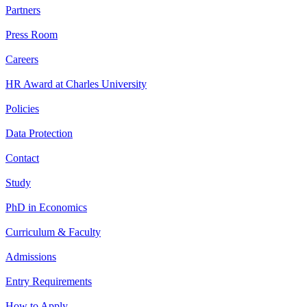
Partners
Press Room
Careers
HR Award at Charles University
Policies
Data Protection
Contact
Study
PhD in Economics
Curriculum & Faculty
Admissions
Entry Requirements
How to Apply