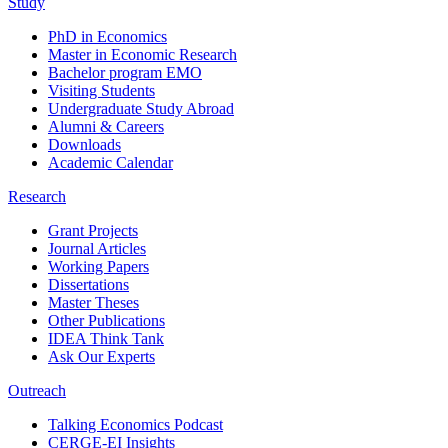
Study
PhD in Economics
Master in Economic Research
Bachelor program EMO
Visiting Students
Undergraduate Study Abroad
Alumni & Careers
Downloads
Academic Calendar
Research
Grant Projects
Journal Articles
Working Papers
Dissertations
Master Theses
Other Publications
IDEA Think Tank
Ask Our Experts
Outreach
Talking Economics Podcast
CERGE-EI Insights