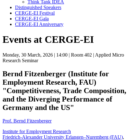
Think Tank IDEA
Distinguished Speakers
CERGE-EI Festival
CERGE-EI Gala
CERGE-EI Anniversary
Events at CERGE-EI
Monday, 30 March, 2026
| 14:00
| Room 402
| Applied Micro
Research Seminar
Bernd Fitzenberger (Institute for
Employment Research, FAU)
"Competitiveness, Trade Composition,
and the Diverging Performance of
Germany and the US"
Prof. Bernd Fitzenberger
Institute for Employment Research
Friedrich-Alexander University Erlangen–Nuremberg (FAU)
,