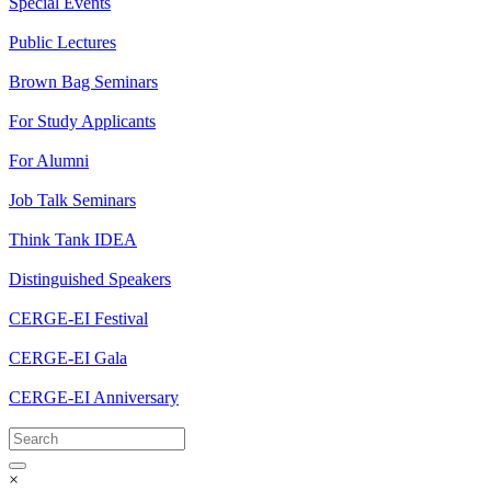
Special Events
Public Lectures
Brown Bag Seminars
For Study Applicants
For Alumni
Job Talk Seminars
Think Tank IDEA
Distinguished Speakers
CERGE-EI Festival
CERGE-EI Gala
CERGE-EI Anniversary
×