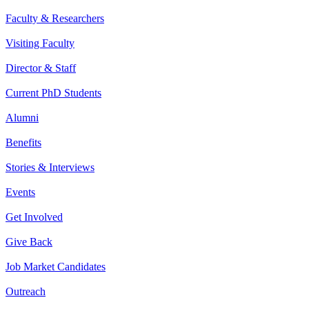
Faculty & Researchers
Visiting Faculty
Director & Staff
Current PhD Students
Alumni
Benefits
Stories & Interviews
Events
Get Involved
Give Back
Job Market Candidates
Outreach