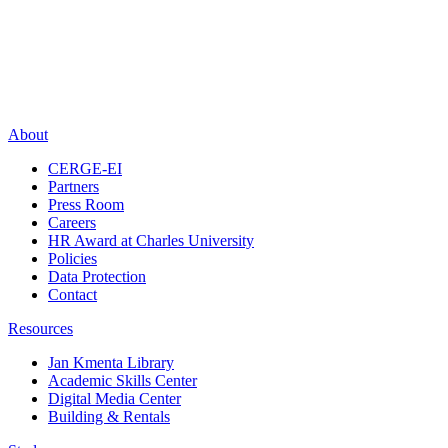
About
CERGE-EI
Partners
Press Room
Careers
HR Award at Charles University
Policies
Data Protection
Contact
Resources
Jan Kmenta Library
Academic Skills Center
Digital Media Center
Building & Rentals