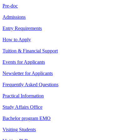
Pre-doc
Admissions
Entry Requirements
How to Apply
Tuition & Financial Support
Events for Applicants
Newsletter for Applicants
Frequently Asked Questions
Practical Information
Study Affairs Office
Bachelor program EMO
Visiting Students