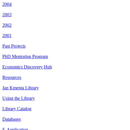
2004
2003
2002
2001
Past Projects
PhD Mentoring Program
Economics Discovery Hub
Resources
Jan Kmenta Library
Using the Library
Library Catalog
Databases
E-Application