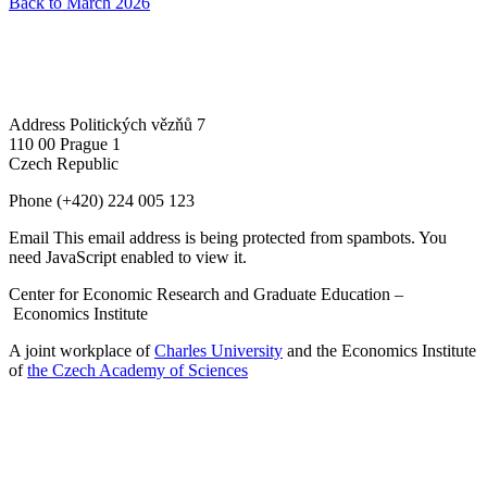
Back to March 2026
Address
Politických vězňů 7
110 00 Prague 1
Czech Republic
Phone
(+420) 224 005 123
Email
This email address is being protected from spambots. You
need JavaScript enabled to view it.
Center for Economic Research and Graduate Education –
Economics Institute
A joint workplace of
Charles University
and the Economics Institute
of
the Czech Academy of Sciences