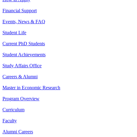
Financial Support
Events, News & FAQ
Student Life
Current PhD Students
Student Achievements
Study Affairs Office
Careers & Alumni
Master in Economic Research
Program Overview
Curriculum
Faculty
Alumni Careers