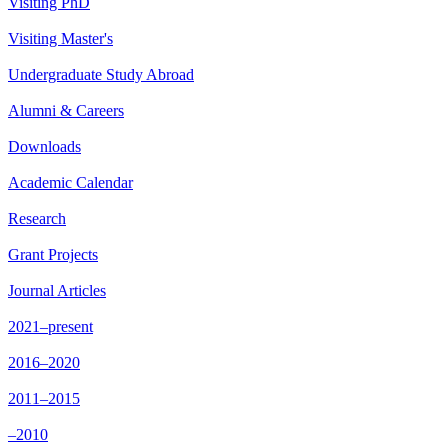
Visiting PhD
Visiting Master's
Undergraduate Study Abroad
Alumni & Careers
Downloads
Academic Calendar
Research
Grant Projects
Journal Articles
2021–present
2016–2020
2011–2015
–2010