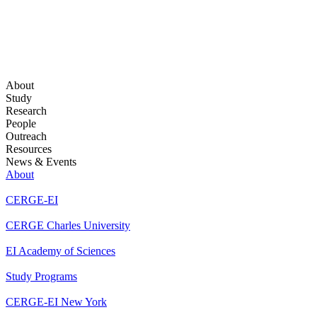
About
Study
Research
People
Outreach
Resources
News & Events
About
CERGE-EI
CERGE Charles University
EI Academy of Sciences
Study Programs
CERGE-EI New York