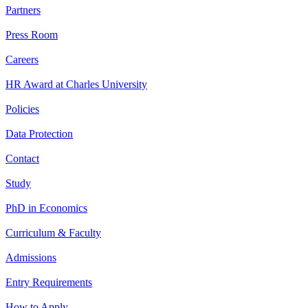
Partners
Press Room
Careers
HR Award at Charles University
Policies
Data Protection
Contact
Study
PhD in Economics
Curriculum & Faculty
Admissions
Entry Requirements
How to Apply