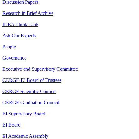
Discussion Papers
Research in Brief Archive
IDEA Think Tank
Ask Our Experts
People
Governance
Executive and Supervisory Committee
CERGE-EI Board of Trustees
CERGE Scientific Council
CERGE Graduation Council
EI Supervisory Board
EI Board
EI Academic Assembly