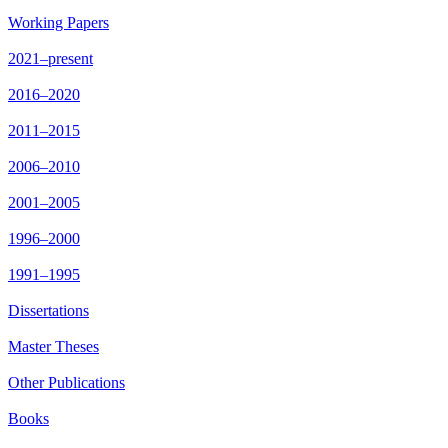
Working Papers
2021–present
2016–2020
2011–2015
2006–2010
2001–2005
1996–2000
1991–1995
Dissertations
Master Theses
Other Publications
Books