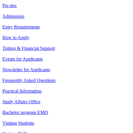
Pre-doc
Admissions
Entry Requirements
How to Apply
Tuition & Financial Support
Events for Applicants
Newsletter for Applicants
Frequently Asked Questions
Practical Information
Study Affairs Office
Bachelor program EMO
Visiting Students