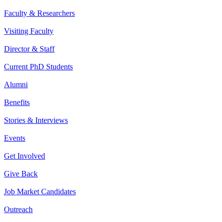
Faculty & Researchers
Visiting Faculty
Director & Staff
Current PhD Students
Alumni
Benefits
Stories & Interviews
Events
Get Involved
Give Back
Job Market Candidates
Outreach