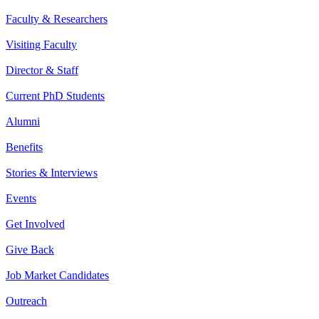
Faculty & Researchers
Visiting Faculty
Director & Staff
Current PhD Students
Alumni
Benefits
Stories & Interviews
Events
Get Involved
Give Back
Job Market Candidates
Outreach