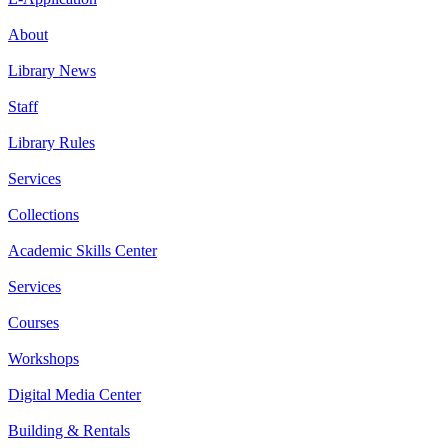
About
Library News
Staff
Library Rules
Services
Collections
Academic Skills Center
Services
Courses
Workshops
Digital Media Center
Building & Rentals