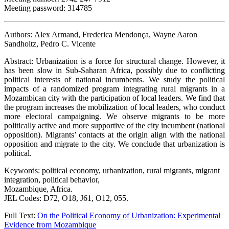
Meeting password: 314785
Authors: Alex Armand, Frederica Mendonça, Wayne Aaron
Sandholtz, Pedro C. Vicente
Abstract: Urbanization is a force for structural change. However, it
has been slow in Sub-Saharan Africa, possibly due to conflicting
political interests of national incumbents. We study the political
impacts of a randomized program integrating rural migrants in a
Mozambican city with the participation of local leaders. We find that
the program increases the mobilization of local leaders, who conduct
more electoral campaigning. We observe migrants to be more
politically active and more supportive of the city incumbent (national
opposition). Migrants’ contacts at the origin align with the national
opposition and migrate to the city. We conclude that urbanization is
political.
Keywords: political economy, urbanization, rural migrants, migrant
integration, political behavior,
Mozambique, Africa.
JEL Codes: D72, O18, J61, O12, 055.
Full Text:
On the Political Economy of Urbanization: Experimental
Evidence from Mozambique