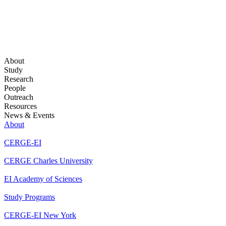
About
Study
Research
People
Outreach
Resources
News & Events
About
CERGE-EI
CERGE Charles University
EI Academy of Sciences
Study Programs
CERGE-EI New York