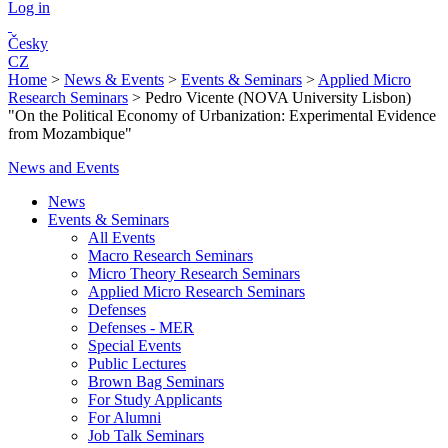
Log in
Česky
CZ
Home
>
News & Events
>
Events & Seminars
>
Applied Micro
Research Seminars
>
Pedro Vicente (NOVA University Lisbon)
"On the Political Economy of Urbanization: Experimental Evidence
from Mozambique"
News and Events
News
Events & Seminars
All Events
Macro Research Seminars
Micro Theory Research Seminars
Applied Micro Research Seminars
Defenses
Defenses - MER
Special Events
Public Lectures
Brown Bag Seminars
For Study Applicants
For Alumni
Job Talk Seminars