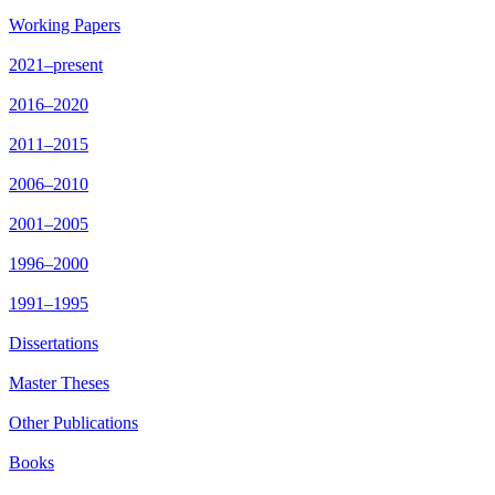
Working Papers
2021–present
2016–2020
2011–2015
2006–2010
2001–2005
1996–2000
1991–1995
Dissertations
Master Theses
Other Publications
Books