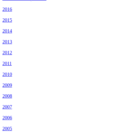
2016
2015
2014
2013
2012
2011
2010
2009
2008
2007
2006
2005