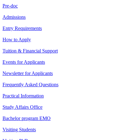
Pre-doc
Admissions
Entry Requirements
How to Apply
Tuition & Financial Support
Events for Applicants
Newsletter for Applicants
Frequently Asked Questions
Practical Information
Study Affairs Office
Bachelor program EMO
Visiting Students