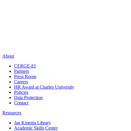
About
CERGE-EI
Partners
Press Room
Careers
HR Award at Charles University
Policies
Data Protection
Contact
Resources
Jan Kmenta Library
Academic Skills Center