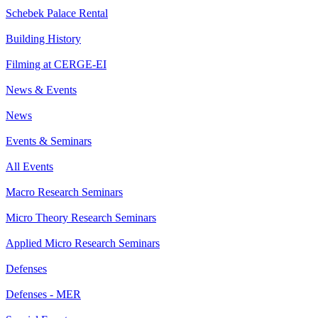
Schebek Palace Rental
Building History
Filming at CERGE-EI
News & Events
News
Events & Seminars
All Events
Macro Research Seminars
Micro Theory Research Seminars
Applied Micro Research Seminars
Defenses
Defenses - MER