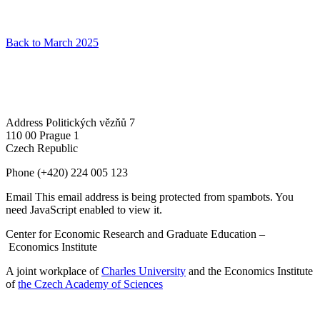
Back to March 2025
Address
Politických vězňů 7
110 00 Prague 1
Czech Republic
Phone
(+420) 224 005 123
Email
This email address is being protected from spambots. You
need JavaScript enabled to view it.
Center for Economic Research and Graduate Education –
Economics Institute
A joint workplace of
Charles University
and the Economics Institute
of
the Czech Academy of Sciences