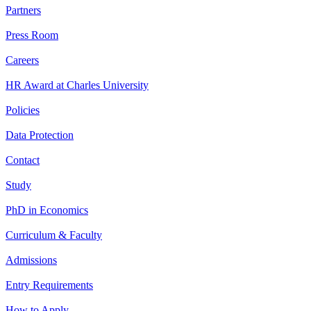
Partners
Press Room
Careers
HR Award at Charles University
Policies
Data Protection
Contact
Study
PhD in Economics
Curriculum & Faculty
Admissions
Entry Requirements
How to Apply