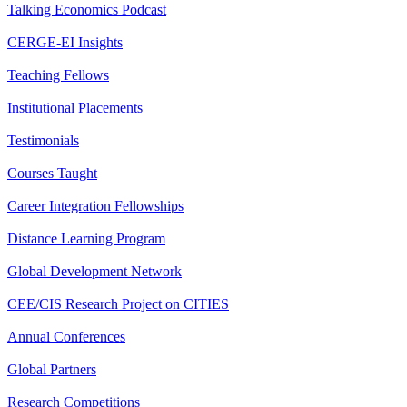
Talking Economics Podcast
CERGE-EI Insights
Teaching Fellows
Institutional Placements
Testimonials
Courses Taught
Career Integration Fellowships
Distance Learning Program
Global Development Network
CEE/CIS Research Project on CITIES
Annual Conferences
Global Partners
Research Competitions