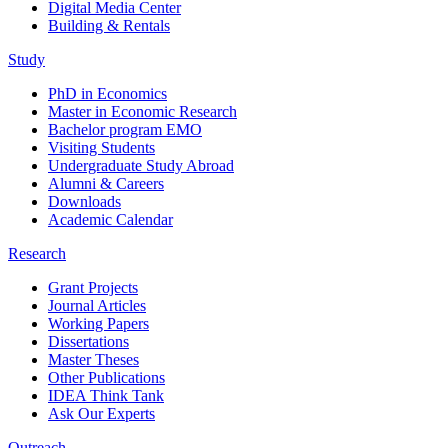
Digital Media Center
Building & Rentals
Study
PhD in Economics
Master in Economic Research
Bachelor program EMO
Visiting Students
Undergraduate Study Abroad
Alumni & Careers
Downloads
Academic Calendar
Research
Grant Projects
Journal Articles
Working Papers
Dissertations
Master Theses
Other Publications
IDEA Think Tank
Ask Our Experts
Outreach