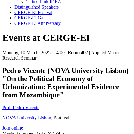
Think Tank IDEA
Distinguished Speakers
CERGE-EI Festival
CERGE-EI Gala
CERGE-EI Anniversary
Events at CERGE-EI
Monday, 10 March, 2025
| 14:00
| Room 402
| Applied Micro
Research Seminar
Pedro Vicente (NOVA University Lisbon)
"On the Political Economy of
Urbanization: Experimental Evidence
from Mozambique"
Prof. Pedro Vicente
NOVA University Lisbon
, Portugal
Join online
Meeting number: 2742 247 7912