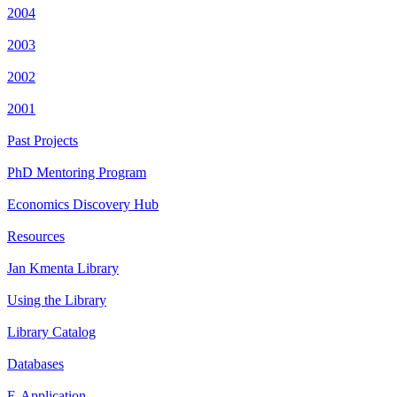
2004
2003
2002
2001
Past Projects
PhD Mentoring Program
Economics Discovery Hub
Resources
Jan Kmenta Library
Using the Library
Library Catalog
Databases
E-Application