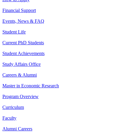
Financial Support
Events, News & FAQ
Student Life
Current PhD Students
Student Achievements
Study Affairs Office
Careers & Alumni
Master in Economic Research
Program Overview
Curriculum
Faculty
Alumni Careers