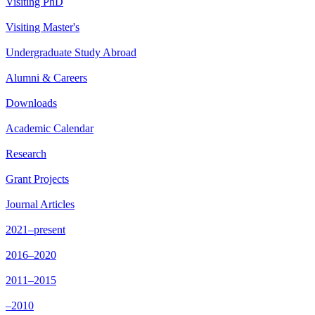
Visiting PhD
Visiting Master's
Undergraduate Study Abroad
Alumni & Careers
Downloads
Academic Calendar
Research
Grant Projects
Journal Articles
2021–present
2016–2020
2011–2015
–2010