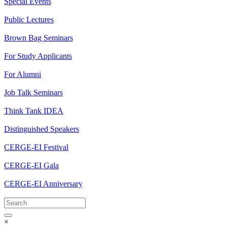
Special Events
Public Lectures
Brown Bag Seminars
For Study Applicants
For Alumni
Job Talk Seminars
Think Tank IDEA
Distinguished Speakers
CERGE-EI Festival
CERGE-EI Gala
CERGE-EI Anniversary
×