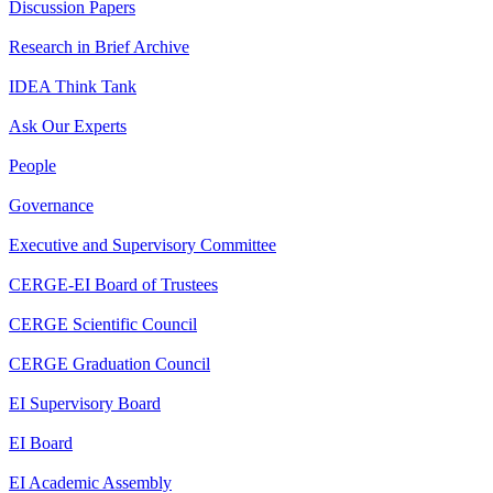
Discussion Papers
Research in Brief Archive
IDEA Think Tank
Ask Our Experts
People
Governance
Executive and Supervisory Committee
CERGE-EI Board of Trustees
CERGE Scientific Council
CERGE Graduation Council
EI Supervisory Board
EI Board
EI Academic Assembly