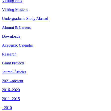
Visiting PhD
Visiting Master's
Undergraduate Study Abroad
Alumni & Careers
Downloads
Academic Calendar
Research
Grant Projects
Journal Articles
2021–present
2016–2020
2011–2015
–2010