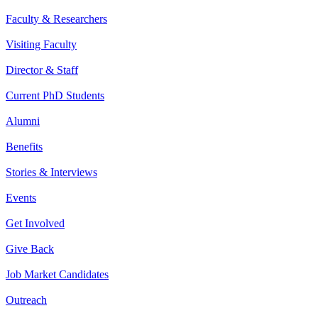
Faculty & Researchers
Visiting Faculty
Director & Staff
Current PhD Students
Alumni
Benefits
Stories & Interviews
Events
Get Involved
Give Back
Job Market Candidates
Outreach