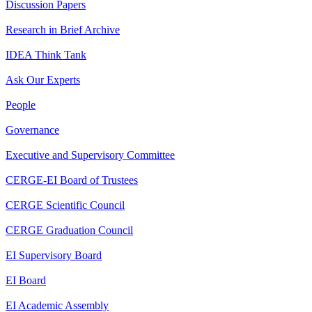
Discussion Papers
Research in Brief Archive
IDEA Think Tank
Ask Our Experts
People
Governance
Executive and Supervisory Committee
CERGE-EI Board of Trustees
CERGE Scientific Council
CERGE Graduation Council
EI Supervisory Board
EI Board
EI Academic Assembly