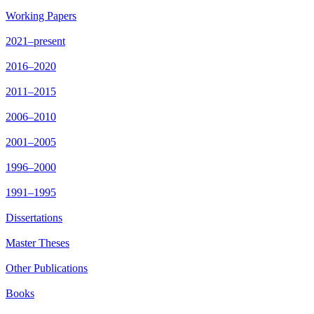
Working Papers
2021–present
2016–2020
2011–2015
2006–2010
2001–2005
1996–2000
1991–1995
Dissertations
Master Theses
Other Publications
Books