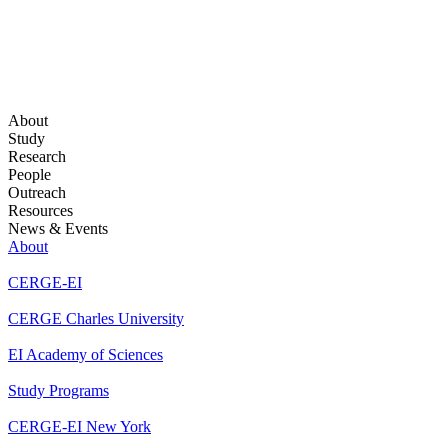
About
Study
Research
People
Outreach
Resources
News & Events
About
CERGE-EI
CERGE Charles University
EI Academy of Sciences
Study Programs
CERGE-EI New York