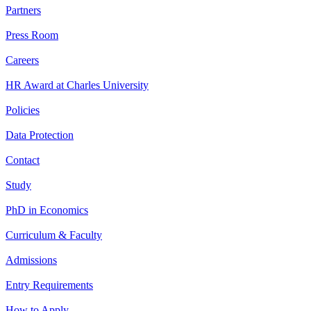
Partners
Press Room
Careers
HR Award at Charles University
Policies
Data Protection
Contact
Study
PhD in Economics
Curriculum & Faculty
Admissions
Entry Requirements
How to Apply