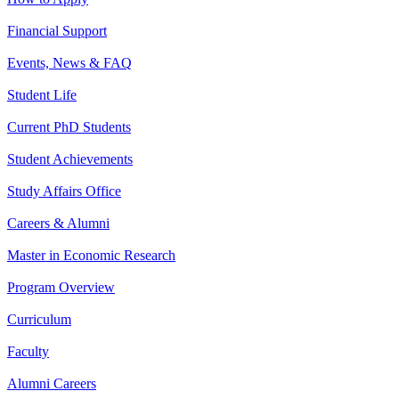
Financial Support
Events, News & FAQ
Student Life
Current PhD Students
Student Achievements
Study Affairs Office
Careers & Alumni
Master in Economic Research
Program Overview
Curriculum
Faculty
Alumni Careers