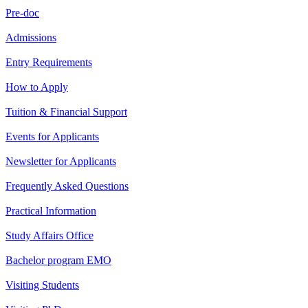
Pre-doc
Admissions
Entry Requirements
How to Apply
Tuition & Financial Support
Events for Applicants
Newsletter for Applicants
Frequently Asked Questions
Practical Information
Study Affairs Office
Bachelor program EMO
Visiting Students