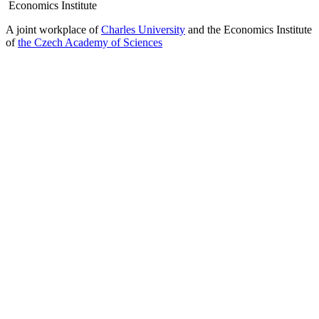
Economics Institute
A joint workplace of
Charles University
and the Economics Institute
of
the Czech Academy of Sciences