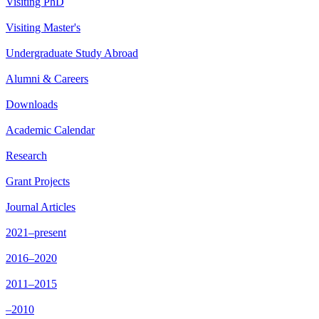
Visiting PhD
Visiting Master's
Undergraduate Study Abroad
Alumni & Careers
Downloads
Academic Calendar
Research
Grant Projects
Journal Articles
2021–present
2016–2020
2011–2015
–2010