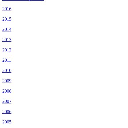
2016
2015
2014
2013
2012
2011
2010
2009
2008
2007
2006
2005