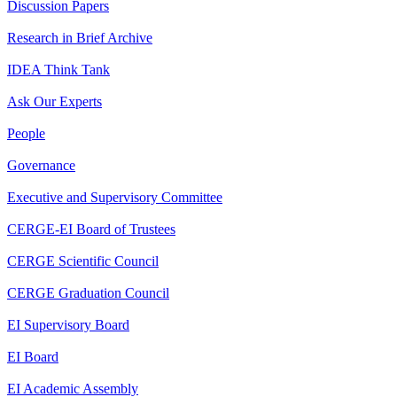
Discussion Papers
Research in Brief Archive
IDEA Think Tank
Ask Our Experts
People
Governance
Executive and Supervisory Committee
CERGE-EI Board of Trustees
CERGE Scientific Council
CERGE Graduation Council
EI Supervisory Board
EI Board
EI Academic Assembly