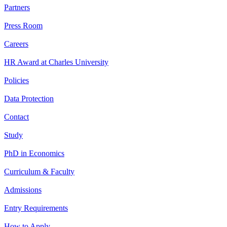
Partners
Press Room
Careers
HR Award at Charles University
Policies
Data Protection
Contact
Study
PhD in Economics
Curriculum & Faculty
Admissions
Entry Requirements
How to Apply