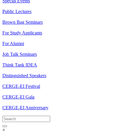
Special Events
Public Lectures
Brown Bag Seminars
For Study Applicants
For Alumni
Job Talk Seminars
Think Tank IDEA
Distinguished Speakers
CERGE-EI Festival
CERGE-EI Gala
CERGE-EI Anniversary
×