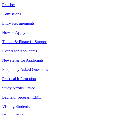
Pre-doc
Admissions
Entry Requirements
How to Apply
Tuition & Financial Support
Events for Applicants
Newsletter for Applicants
Frequently Asked Questions
Practical Information
Study Affairs Office
Bachelor program EMO
Visiting Students