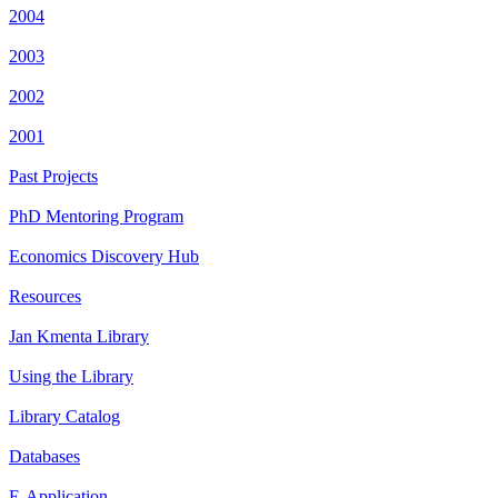
2004
2003
2002
2001
Past Projects
PhD Mentoring Program
Economics Discovery Hub
Resources
Jan Kmenta Library
Using the Library
Library Catalog
Databases
E-Application