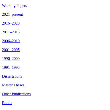
Working Papers
2021–present
2016–2020
2011–2015
2006–2010
2001–2005
1996–2000
1991–1995
Dissertations
Master Theses
Other Publications
Books