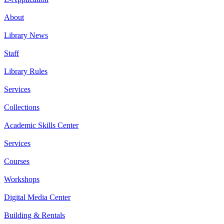
About
Library News
Staff
Library Rules
Services
Collections
Academic Skills Center
Services
Courses
Workshops
Digital Media Center
Building & Rentals