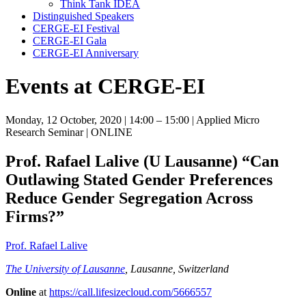
Think Tank IDEA
Distinguished Speakers
CERGE-EI Festival
CERGE-EI Gala
CERGE-EI Anniversary
Events at CERGE-EI
Monday, 12 October, 2020
| 14:00 – 15:00
| Applied Micro
Research Seminar
| ONLINE
Prof. Rafael Lalive (U Lausanne)
“Can
Outlawing Stated Gender Preferences
Reduce Gender Segregation Across
Firms?”
Prof. Rafael Lalive
The University of Lausanne
, Lausanne, Switzerland
Online
at
https://call.lifesizecloud.com/5666557