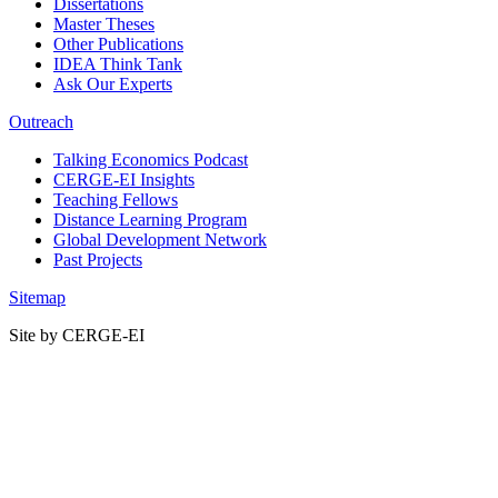
Dissertations
Master Theses
Other Publications
IDEA Think Tank
Ask Our Experts
Outreach
Talking Economics Podcast
CERGE-EI Insights
Teaching Fellows
Distance Learning Program
Global Development Network
Past Projects
Sitemap
Site by CERGE-EI