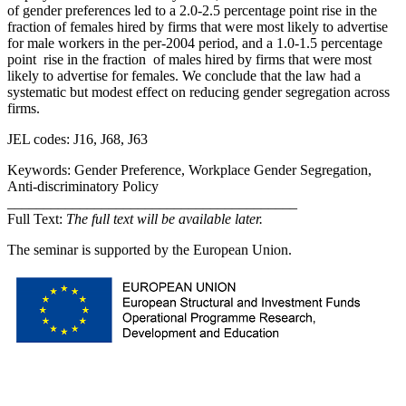
of gender preferences led to a 2.0-2.5 percentage point rise in the
fraction of females hired by firms that were most likely to advertise
for male workers in the per-2004 period, and a 1.0-1.5 percentage
point rise in the fraction of males hired by firms that were most
likely to advertise for females. We conclude that the law had a
systematic but modest effect on reducing gender segregation across
firms.
JEL codes: J16, J68, J63
Keywords: Gender Preference, Workplace Gender Segregation,
Anti-discriminatory Policy
________________________________________
Full Text:
The full text will be available later.
The seminar is supported by the European Union.