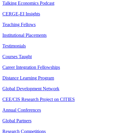
Talking Economics Podcast
CERGE-EI Insights
Teaching Fellows
Institutional Placements
Testimonials
Courses Taught
Career Integration Fellowships
Distance Learning Program
Global Development Network
CEE/CIS Research Project on CITIES
Annual Conferences
Global Partners
Research Competitions