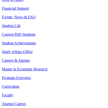
Financial Support
Events, News & FAQ
Student Life
Current PhD Students
Student Achievements
Study Affairs Office
Careers & Alumni
Master in Economic Research
Program Overview
Curriculum
Faculty
Alumni Careers