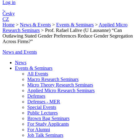
Log in
Česky
CZ
Home
>
News & Events
>
Events & Seminars
>
Applied Micro
Research Seminars
>
Prof. Rafael Lalive (U Lausanne) “Can
Outlawing Stated Gender Preferences Reduce Gender Segregation
Across Firms?”
News and Events
News
Events & Seminars
All Events
Macro Research Seminars
Micro Theory Research Seminars
Applied Micro Research Seminars
Defenses
Defenses - MER
Special Events
Public Lectures
Brown Bag Seminars
For Study Applicants
For Alumni
Job Talk Seminars