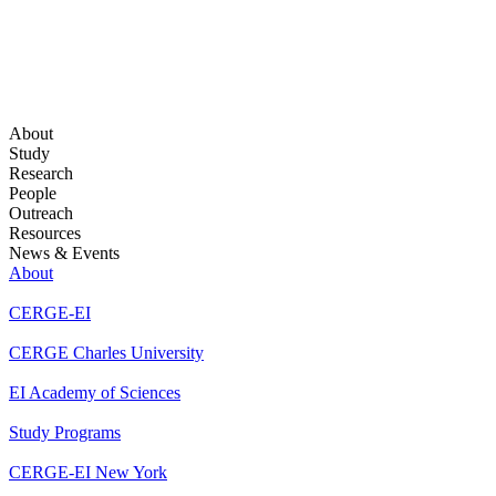
About
Study
Research
People
Outreach
Resources
News & Events
About
CERGE-EI
CERGE Charles University
EI Academy of Sciences
Study Programs
CERGE-EI New York