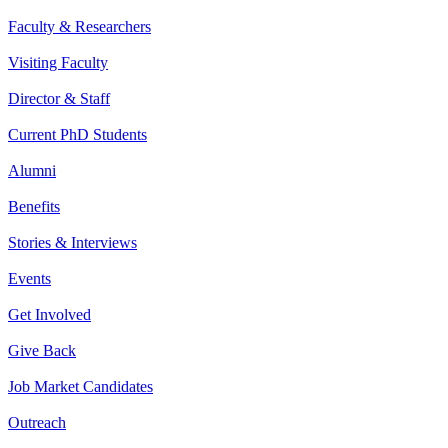
Faculty & Researchers
Visiting Faculty
Director & Staff
Current PhD Students
Alumni
Benefits
Stories & Interviews
Events
Get Involved
Give Back
Job Market Candidates
Outreach