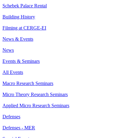
Schebek Palace Rental
Building History
Filming at CERGE-EI
News & Events
News
Events & Seminars
All Events
Macro Research Seminars
Micro Theory Research Seminars
Applied Micro Research Seminars
Defenses
Defenses - MER