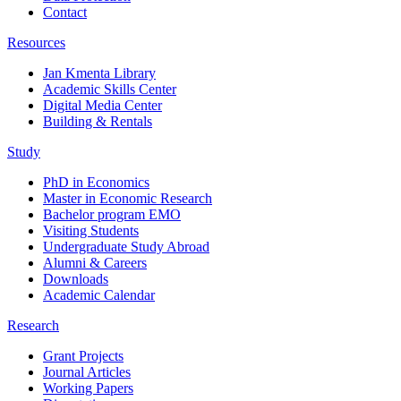
Contact
Resources
Jan Kmenta Library
Academic Skills Center
Digital Media Center
Building & Rentals
Study
PhD in Economics
Master in Economic Research
Bachelor program EMO
Visiting Students
Undergraduate Study Abroad
Alumni & Careers
Downloads
Academic Calendar
Research
Grant Projects
Journal Articles
Working Papers