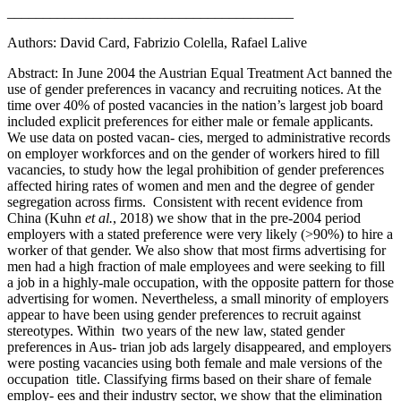
________________________________________
Authors: David Card, Fabrizio Colella, Rafael Lalive
Abstract: In June 2004 the Austrian Equal Treatment Act banned the
use of gender preferences in vacancy and recruiting notices. At the
time over 40% of posted vacancies in the nation’s largest job board
included explicit preferences for either male or female applicants.
We use data on posted vacan- cies, merged to administrative records
on employer workforces and on the gender of workers hired to fill
vacancies, to study how the legal prohibition of gender preferences
affected hiring rates of women and men and the degree of gender
segregation across firms. Consistent with recent evidence from
China (Kuhn
et al.
, 2018) we show that in the pre-2004 period
employers with a stated preference were very likely (>90%) to hire a
worker of that gender. We also show that most firms advertising for
men had a high fraction of male employees and were seeking to fill
a job in a highly-male occupation, with the opposite pattern for those
advertising for women. Nevertheless, a small minority of employers
appear to have been using gender preferences to recruit against
stereotypes. Within two years of the new law, stated gender
preferences in Aus- trian job ads largely disappeared, and employers
were posting vacancies using both female and male versions of the
occupation title. Classifying firms based on their share of female
employ- ees and their industry sector, we show that the elimination