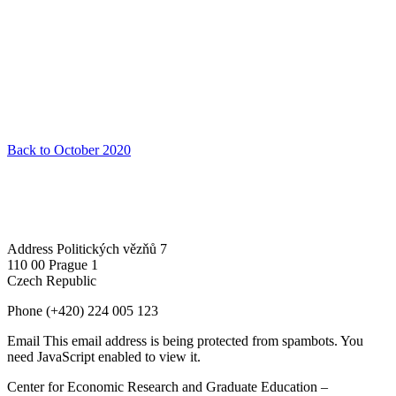
Back to October 2020
Address
Politických vězňů 7
110 00 Prague 1
Czech Republic
Phone
(+420) 224 005 123
Email
This email address is being protected from spambots. You
need JavaScript enabled to view it.
Center for Economic Research and Graduate Education –