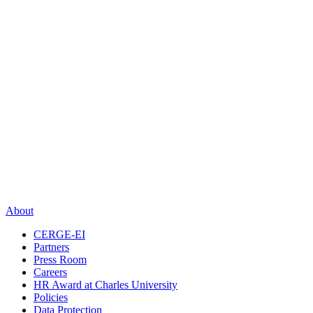
About
CERGE-EI
Partners
Press Room
Careers
HR Award at Charles University
Policies
Data Protection