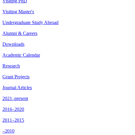
Visiting PhD
Visiting Master's
Undergraduate Study Abroad
Alumni & Careers
Downloads
Academic Calendar
Research
Grant Projects
Journal Articles
2021–present
2016–2020
2011–2015
–2010