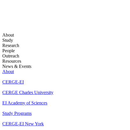
About
Study
Research
People
Outreach
Resources
News & Events
About
CERGE-EI
CERGE Charles University
EI Academy of Sciences
Study Programs
CERGE-EI New York