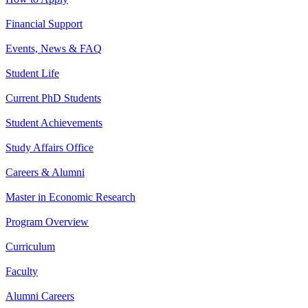
Financial Support
Events, News & FAQ
Student Life
Current PhD Students
Student Achievements
Study Affairs Office
Careers & Alumni
Master in Economic Research
Program Overview
Curriculum
Faculty
Alumni Careers