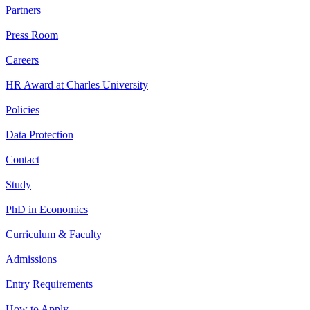
Partners
Press Room
Careers
HR Award at Charles University
Policies
Data Protection
Contact
Study
PhD in Economics
Curriculum & Faculty
Admissions
Entry Requirements
How to Apply