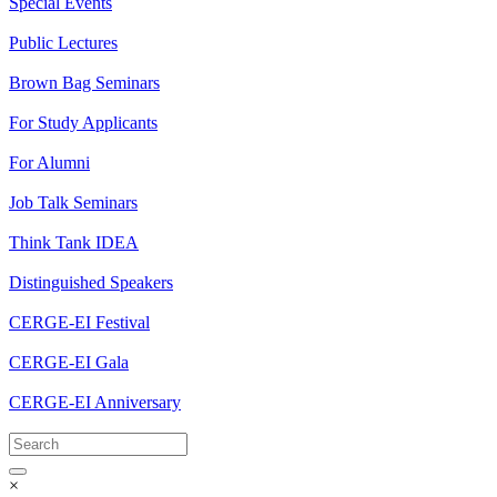
Special Events
Public Lectures
Brown Bag Seminars
For Study Applicants
For Alumni
Job Talk Seminars
Think Tank IDEA
Distinguished Speakers
CERGE-EI Festival
CERGE-EI Gala
CERGE-EI Anniversary
×