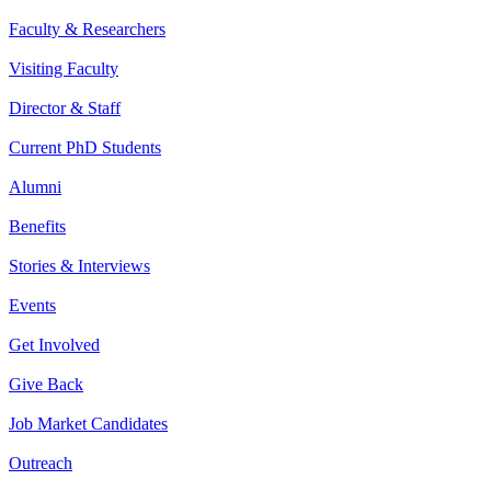
Faculty & Researchers
Visiting Faculty
Director & Staff
Current PhD Students
Alumni
Benefits
Stories & Interviews
Events
Get Involved
Give Back
Job Market Candidates
Outreach