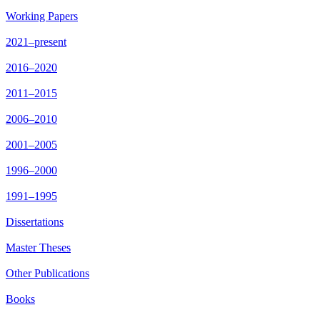
Working Papers
2021–present
2016–2020
2011–2015
2006–2010
2001–2005
1996–2000
1991–1995
Dissertations
Master Theses
Other Publications
Books