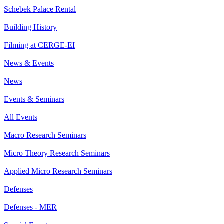
Schebek Palace Rental
Building History
Filming at CERGE-EI
News & Events
News
Events & Seminars
All Events
Macro Research Seminars
Micro Theory Research Seminars
Applied Micro Research Seminars
Defenses
Defenses - MER