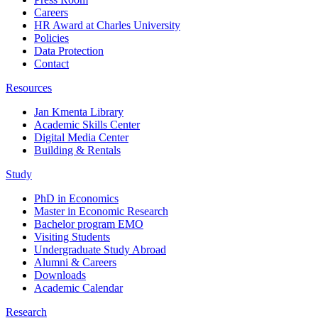
Careers
HR Award at Charles University
Policies
Data Protection
Contact
Resources
Jan Kmenta Library
Academic Skills Center
Digital Media Center
Building & Rentals
Study
PhD in Economics
Master in Economic Research
Bachelor program EMO
Visiting Students
Undergraduate Study Abroad
Alumni & Careers
Downloads
Academic Calendar
Research