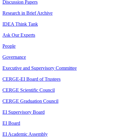
Discussion Papers
Research in Brief Archive
IDEA Think Tank
Ask Our Experts
People
Governance
Executive and Supervisory Committee
CERGE-EI Board of Trustees
CERGE Scientific Council
CERGE Graduation Council
EI Supervisory Board
EI Board
EI Academic Assembly