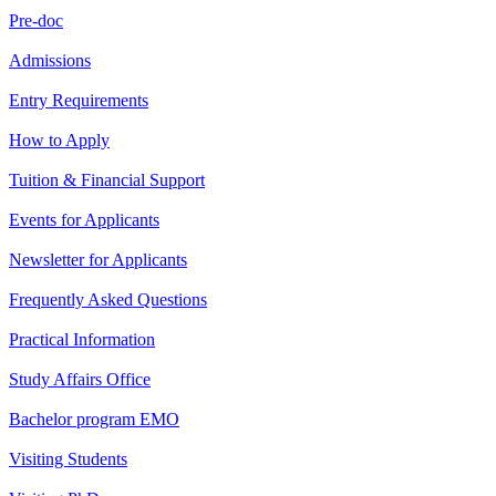
Pre-doc
Admissions
Entry Requirements
How to Apply
Tuition & Financial Support
Events for Applicants
Newsletter for Applicants
Frequently Asked Questions
Practical Information
Study Affairs Office
Bachelor program EMO
Visiting Students