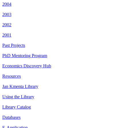
2004
2003
2002
2001
Past Projects
PhD Mentoring Program
Economics Discovery Hub
Resources
Jan Kmenta Library
Using the Library
Library Catalog
Databases
E-Application