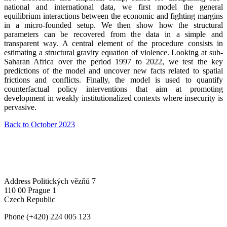
national and international data, we first model the general
equilibrium interactions between the economic and fighting margins
in a micro-founded setup. We then show how the structural
parameters can be recovered from the data in a simple and
transparent way. A central element of the procedure consists in
estimating a structural gravity equation of violence. Looking at sub-
Saharan Africa over the period 1997 to 2022, we test the key
predictions of the model and uncover new facts related to spatial
frictions and conflicts. Finally, the model is used to quantify
counterfactual policy interventions that aim at promoting
development in weakly institutionalized contexts where insecurity is
pervasive.
Back to October 2023
Address
Politických vězňů 7
110 00 Prague 1
Czech Republic
Phone
(+420) 224 005 123