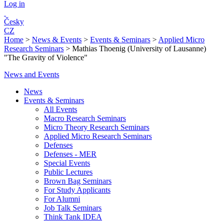
Log in
Česky
CZ
Home
>
News & Events
>
Events & Seminars
>
Applied Micro
Research Seminars
>
Mathias Thoenig (University of Lausanne)
"The Gravity of Violence"
News and Events
News
Events & Seminars
All Events
Macro Research Seminars
Micro Theory Research Seminars
Applied Micro Research Seminars
Defenses
Defenses - MER
Special Events
Public Lectures
Brown Bag Seminars
For Study Applicants
For Alumni
Job Talk Seminars
Think Tank IDEA