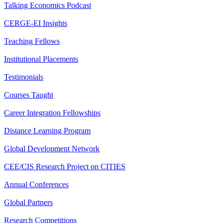
Talking Economics Podcast
CERGE-EI Insights
Teaching Fellows
Institutional Placements
Testimonials
Courses Taught
Career Integration Fellowships
Distance Learning Program
Global Development Network
CEE/CIS Research Project on CITIES
Annual Conferences
Global Partners
Research Competitions