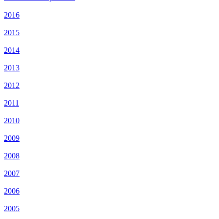
2016
2015
2014
2013
2012
2011
2010
2009
2008
2007
2006
2005