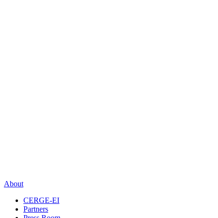
About
CERGE-EI
Partners
Press Room