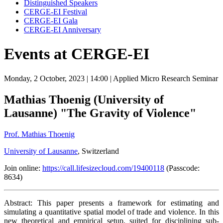
Distinguished Speakers
CERGE-EI Festival
CERGE-EI Gala
CERGE-EI Anniversary
Events at CERGE-EI
Monday, 2 October, 2023
| 14:00
| Applied Micro Research Seminar
Mathias Thoenig (University of
Lausanne) "The Gravity of Violence"
Prof. Mathias Thoenig
University of Lausanne
, Switzerland
Join online:
https://call.lifesizecloud.com/19400118
(Passcode:
8634)
Abstract: This paper presents a framework for estimating and
simulating a quantitative spatial model of trade and violence. In this
new theoretical and empirical setup, suited for disciplining sub-