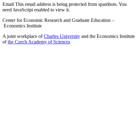
Email
This email address is being protected from spambots. You
need JavaScript enabled to view it.
Center for Economic Research and Graduate Education –
Economics Institute
A joint workplace of
Charles University
and the Economics Institute
of
the Czech Academy of Sciences