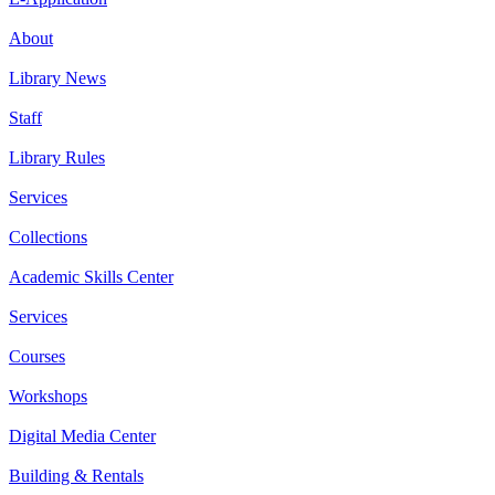
About
Library News
Staff
Library Rules
Services
Collections
Academic Skills Center
Services
Courses
Workshops
Digital Media Center
Building & Rentals