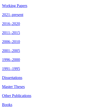
Working Papers
2021–present
2016–2020
2011–2015
2006–2010
2001–2005
1996–2000
1991–1995
Dissertations
Master Theses
Other Publications
Books