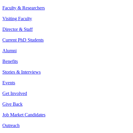
Faculty & Researchers
Visiting Faculty
Director & Staff
Current PhD Students
Alumni
Benefits
Stories & Interviews
Events
Get Involved
Give Back
Job Market Candidates
Outreach