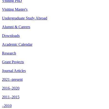
Visiting PhD
Visiting Master's
Undergraduate Study Abroad
Alumni & Careers
Downloads
Academic Calendar
Research
Grant Projects
Journal Articles
2021–present
2016–2020
2011–2015
–2010