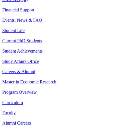
Financial Support
Events, News & FAQ
Student Life
Current PhD Students
Student Achievements
Study Affairs Office
Careers & Alumni
Master in Economic Research
Program Overview
Curriculum
Faculty
Alumni Careers