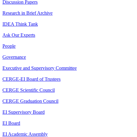
Discussion Papers
Research in Brief Archive
IDEA Think Tank
Ask Our Experts
People
Governance
Executive and Supervisory Committee
CERGE-EI Board of Trustees
CERGE Scientific Council
CERGE Graduation Council
EI Supervisory Board
EI Board
EI Academic Assembly