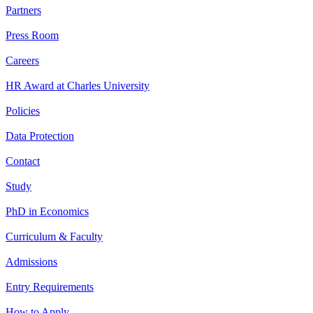
Partners
Press Room
Careers
HR Award at Charles University
Policies
Data Protection
Contact
Study
PhD in Economics
Curriculum & Faculty
Admissions
Entry Requirements
How to Apply