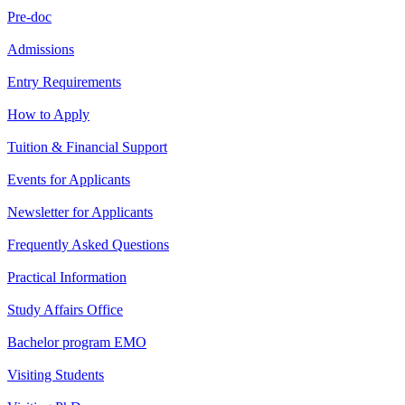
Pre-doc
Admissions
Entry Requirements
How to Apply
Tuition & Financial Support
Events for Applicants
Newsletter for Applicants
Frequently Asked Questions
Practical Information
Study Affairs Office
Bachelor program EMO
Visiting Students