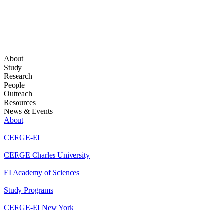
About
Study
Research
People
Outreach
Resources
News & Events
About
CERGE-EI
CERGE Charles University
EI Academy of Sciences
Study Programs
CERGE-EI New York